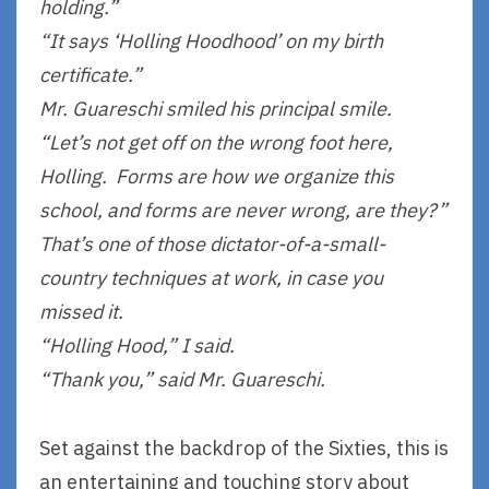
holding.”
“It says ‘Holling Hoodhood’ on my birth
certificate.”
Mr. Guareschi smiled his principal smile.
“Let’s not get off on the wrong foot here,
Holling. Forms are how we organize this
school, and forms are never wrong, are they?”
That’s one of those dictator-of-a-small-
country techniques at work, in case you
missed it.
“Holling Hood,” I said.
“Thank you,” said Mr. Guareschi.
Set against the backdrop of the Sixties, this is
an entertaining and touching story about