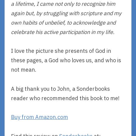
a lifetime, I came not only to recognize him
again but, by struggling with scripture and my
own habits of unbelief, to acknowledge and
celebrate his active participation in my life.
I love the picture she presents of God in
these pages, a God who loves us, and who is
not mean.
A big thank you to John, a Sonderbooks
reader who recommended this book to me!
Buy from Amazon.com