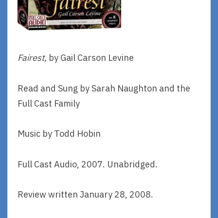
Fairest,
by Gail Carson Levine
Read and Sung by Sarah Naughton and the
Full Cast Family
Music by Todd Hobin
Full Cast Audio, 2007. Unabridged.
Review written January 28, 2008.