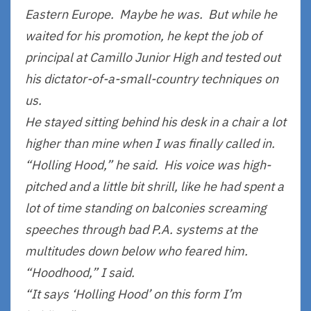
Eastern Europe. Maybe he was. But while he
waited for his promotion, he kept the job of
principal at Camillo Junior High and tested out
his dictator-of-a-small-country techniques on
us.
He stayed sitting behind his desk in a chair a lot
higher than mine when I was finally called in.
“Holling Hood,” he said. His voice was high-
pitched and a little bit shrill, like he had spent a
lot of time standing on balconies screaming
speeches through bad P.A. systems at the
multitudes down below who feared him.
“Hoodhood,” I said.
“It says ‘Holling Hood’ on this form I’m