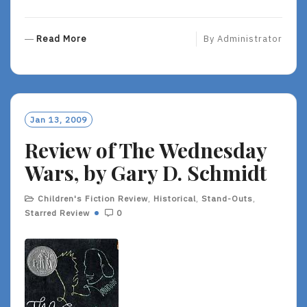
R
Read More
By
Administrator
E
A
D
M
O
Jan 13, 2009
R
Review of The Wednesday
E
Wars, by Gary D. Schmidt
Children's Fiction Review
,
Historical
,
Stand-Outs
,
Starred Review
0