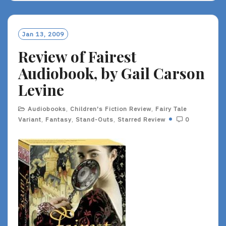
D
M
O
Jan 13, 2009
R
Review of Fairest
E
Audiobook, by Gail Carson
Levine
Audiobooks
,
Children's Fiction Review
,
Fairy Tale
Variant
,
Fantasy
,
Stand-Outs
,
Starred Review
0