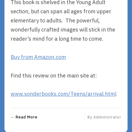
This book is shelved in the Young Adult
section, but can span all ages from upper
elementary to adults. The powerful,
wonderfully crafted images will stick in the
reader’s mind for a long time to come.
Buy from Amazon.com
Find this review on the main site at:
www.sonderbooks.com/Teens/arrival.html
R
Read More
By
Administrator
E
A