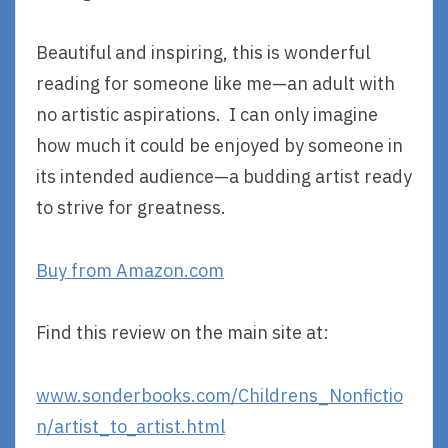
Beautiful and inspiring, this is wonderful
reading for someone like me—an adult with
no artistic aspirations. I can only imagine
how much it could be enjoyed by someone in
its intended audience—a budding artist ready
to strive for greatness.
Buy from Amazon.com
Find this review on the main site at:
www.sonderbooks.com/Childrens_Nonfictio
n/artist_to_artist.html