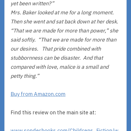
yet been written?”
Mrs. Baker looked at me for a long moment.
Then she went and sat back down at her desk.
“That we are made for more than power,” she
said softly. “That we are made for more than
our desires. That pride combined with
stubbornness can be disaster. And that
compared with love, malice is a small and
petty thing.”
Buy from Amazon.com
Find this review on the main site at:
www.sonderbooks.com/Childrens_Fiction/w