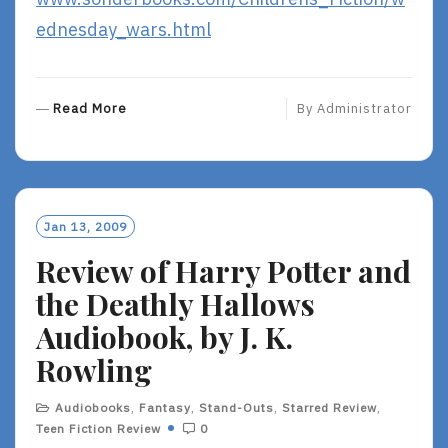
ednesday_wars.html
R
Read More
By
Administrator
E
A
D
M
O
Jan 13, 2009
R
Review of Harry Potter and
E
the Deathly Hallows
Audiobook, by J. K.
Rowling
Audiobooks
,
Fantasy
,
Stand-Outs
,
Starred Review
,
Teen Fiction Review
0