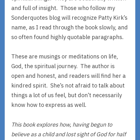
and full of insight. Those who follow my
Sonderquotes blog will recognize Patty Kirk’s
name, as I read through the book slowly, and
so often found highly quotable paragraphs.
These are musings or meditations on life,
God, the spiritual journey. The author is
open and honest, and readers will find her a
kindred spirit. She’s not afraid to talk about
things a lot of us feel, but don’t necessarily
know how to express as well.
This book explores how, having begun to
believe as a child and lost sight of God for half