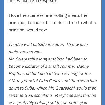
and William Shakespeare.
I love the scene where Holling meets the
principal, because it sounds so true to what a
principal would say:
I had to wait outside the door. That was to
make me nervous.
Mr. Guareschi’s long ambition had been to
become dictator of a small country. Danny
Hupfer said that he had been waiting for the
CIA to get rid of Fidel Castro and then send him
down to Cuba, which Mr. Guareschi would then
rename Guareschiland. Meryl Lee said that he
was probably holding out for something in