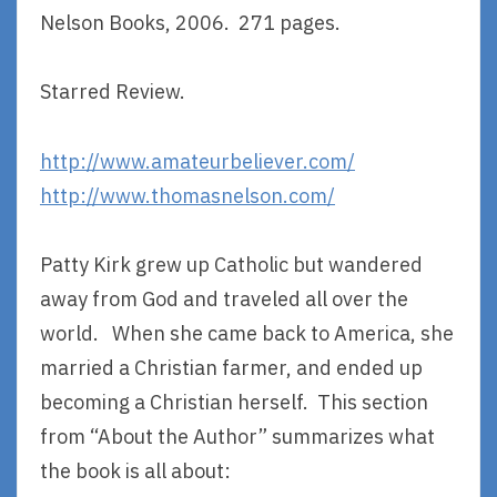
Nelson Books, 2006. 271 pages.
Starred Review.
http://www.amateurbeliever.com/
http://www.thomasnelson.com/
Patty Kirk grew up Catholic but wandered
away from God and traveled all over the
world. When she came back to America, she
married a Christian farmer, and ended up
becoming a Christian herself. This section
from “About the Author” summarizes what
the book is all about: