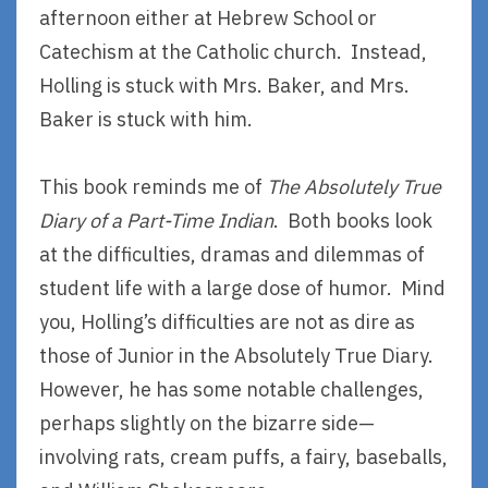
afternoon either at Hebrew School or
Catechism at the Catholic church. Instead,
Holling is stuck with Mrs. Baker, and Mrs.
Baker is stuck with him.
This book reminds me of
The Absolutely True
Diary of a Part-Time Indian
. Both books look
at the difficulties, dramas and dilemmas of
student life with a large dose of humor. Mind
you, Holling’s difficulties are not as dire as
those of Junior in the Absolutely True Diary.
However, he has some notable challenges,
perhaps slightly on the bizarre side—
involving rats, cream puffs, a fairy, baseballs,