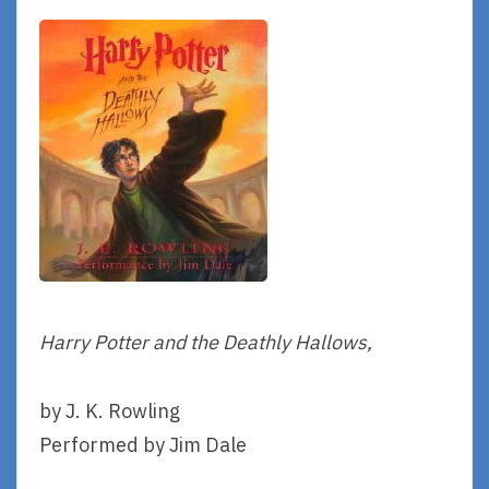
Harry Potter and the Deathly Hallows,
by J. K. Rowling
Performed by Jim Dale