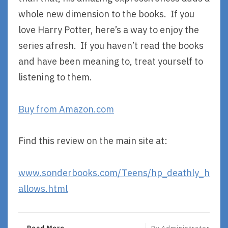
whole new dimension to the books. If you
love Harry Potter, here’s a way to enjoy the
series afresh. If you haven’t read the books
and have been meaning to, treat yourself to
listening to them.
Buy from Amazon.com
Find this review on the main site at:
www.sonderbooks.com/Teens/hp_deathly_h
allows.html
R