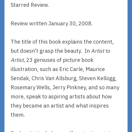
Starred Review.
Review written January 30, 2008.
The title of this book explains the content,
but doesn’t grasp the beauty. In
Artist to
Artist,
23 geniuses of picture book
illustration, such as Eric Carle, Maurice
Sendak, Chris Van Allsburg, Steven Kellogg,
Rosemary Wells, Jerry Pinkney, and so many
more, speak to aspiring artists about how
they became an artist and what inspires
them.