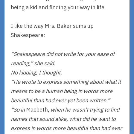
being a kid and finding your way in life.
I like the way Mrs. Baker sums up
Shakespeare:
“Shakespeare did not write for your ease of
reading,” she said.
No kidding, I thought.
“He wrote to express something about what it
means to be a human being in words more
beautiful than had ever yet been written.”
“So in
Macbeth,
when he wasn’t trying to find
names that sound alike, what did he want to
express in words more beautiful than had ever