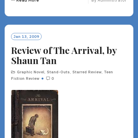
Read More
By
Administrator
E
A
D
M
O
Jan 13, 2009
R
Review of The Arrival, by
E
Shaun Tan
Graphic Novel
,
Stand-Outs
,
Starred Review
,
Teen
Fiction Review
0