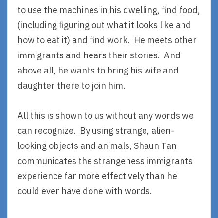
to use the machines in his dwelling, find food,
(including figuring out what it looks like and
how to eat it) and find work. He meets other
immigrants and hears their stories. And
above all, he wants to bring his wife and
daughter there to join him.
All this is shown to us without any words we
can recognize. By using strange, alien-
looking objects and animals, Shaun Tan
communicates the strangeness immigrants
experience far more effectively than he
could ever have done with words.