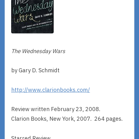
The Wednesday Wars
by Gary D. Schmidt
http://www.clarionbooks.com/
Review written February 23, 2008.
Clarion Books, New York, 2007. 264 pages.
Starred Review.