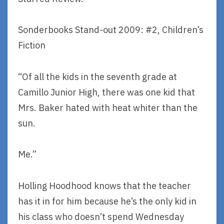
Sonderbooks Stand-out 2009: #2, Children’s
Fiction
“Of all the kids in the seventh grade at
Camillo Junior High, there was one kid that
Mrs. Baker hated with heat whiter than the
sun.
Me.”
Holling Hoodhood knows that the teacher
has it in for him because he’s the only kid in
his class who doesn’t spend Wednesday