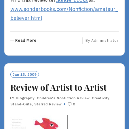
Find this review on
Sonderbooks
at:
www.sonderbooks.com/Nonfiction/amateur_
believer.html
R
Read More
By
Administrator
E
A
D
M
O
Jan 13, 2009
R
Review of Artist to Artist
E
Biography
,
Children's Nonfiction Review
,
Creativity
,
Stand-Outs
,
Starred Review
0