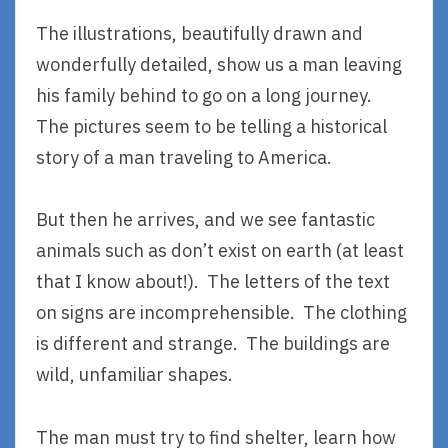
The illustrations, beautifully drawn and
wonderfully detailed, show us a man leaving
his family behind to go on a long journey.
The pictures seem to be telling a historical
story of a man traveling to America.
But then he arrives, and we see fantastic
animals such as don’t exist on earth (at least
that I know about!). The letters of the text
on signs are incomprehensible. The clothing
is different and strange. The buildings are
wild, unfamiliar shapes.
The man must try to find shelter, learn how