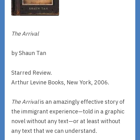
The Arrival
by Shaun Tan
Starred Review.
Arthur Levine Books, New York, 2006.
The Arrival
is an amazingly effective story of
the immigrant experience—told in a graphic
novel without any text—or at least without
any text that we can understand.