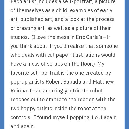
Each artist includes a self-portrait, a picture
of themselves as a child, examples of early
art, published art, and a look at the process
of creating art, as well as a picture of their
studios. (I love the mess in Eric Carle’s—If
you think about it, you’d realize that someone
who deals with cut paper illustrations would
have a mess of scraps on the floor.) My
favorite self-portrait is the one created by
pop-up artists Robert Sabuda and Matthew
Reinhart—an amazingly intricate robot
reaches out to embrace the reader, with the
two happy artists inside the robot at the
controls. I found myself popping it out again
and again.