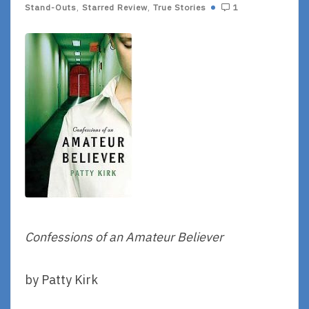
Stand-Outs
,
Starred Review
,
True Stories
1
Confessions of an Amateur Believer
by Patty Kirk