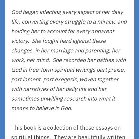
God began infecting every aspect of her daily
life, converting every struggle to a miracle and
holding her to account for every apparent
victory. She fought hard against these
changes, in her marriage and parenting, her
work, her mind. She recorded her battles with
God in free-form spiritual writings part praise,
part lament, part exegesis, woven together
with narratives of her daily life and her
sometimes unwilling research into what it
means to believe in God.
This book is a collection of those essays on
spiritual things. They are beautifully written