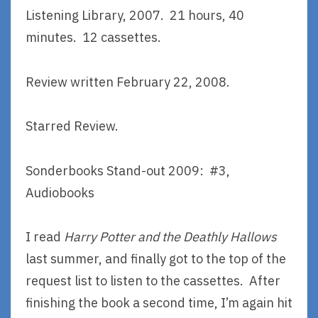
Listening Library, 2007. 21 hours, 40
minutes. 12 cassettes.
Review written February 22, 2008.
Starred Review.
Sonderbooks Stand-out 2009: #3,
Audiobooks
I read
Harry Potter and the Deathly Hallows
last summer, and finally got to the top of the
request list to listen to the cassettes. After
finishing the book a second time, I’m again hit