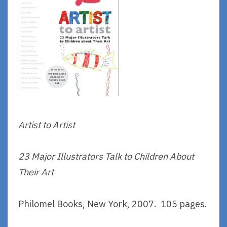
Artist to Artist
23 Major Illustrators Talk to Children About
Their Art
Philomel Books, New York, 2007. 105 pages.