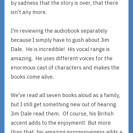
by sadness that the story is over, that there
isn’t any more.
I’m reviewing the audiobook separately
because I simply have to gush about Jim
Dale. He is incredible! His vocal range is
amazing. He uses different voices for the
enormous cast of characters and makes the
books come alive.
We’ve read all seven books aloud as a family,
but I still get something new out of hearing
Jim Dale read them. Of course, his British
accent adds to the enjoyment! But more
than that, his amazing expressiveness adds a