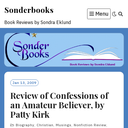
Skip
Sonderbooks
to
Menu
content
Book Reviews by Sondra Eklund
Jan 13, 2009
Review of Confessions of
an Amateur Believer, by
Patty Kirk
Biography
,
Christian
,
Musings
,
Nonfiction Review
,