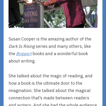
Susan Cooper is the amazing author of the
Dark Is Rising
series and many others, like
the
Boggart
books and a wonderful book
about writing.
She talked about the magic of reading, and
how a book is the ultimate door to the
imagination. She talked about the magical
connection that’s made between readers
and writers. And she had the whole audience