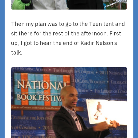
Then my plan was to go to the Teen tent and
sit there for the rest of the afternoon. First
up, I got to hear the end of Kadir Nelson’s
talk.