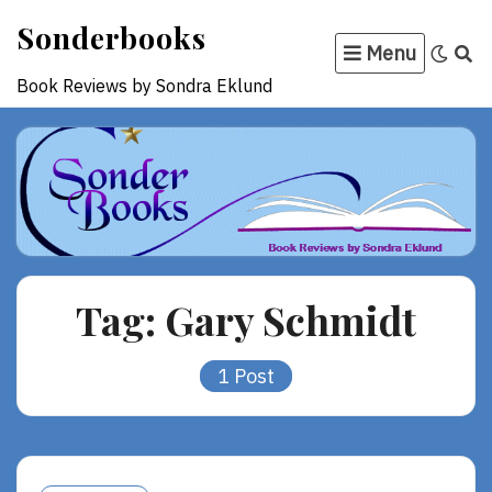
Skip
Sonderbooks
to
Menu
content
Book Reviews by Sondra Eklund
Tag:
Gary Schmidt
1 Post