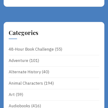
A
D
M
O
R
Categories
E
48-Hour Book Challenge
(55)
Adventure
(101)
Alternate History
(40)
Animal Characters
(194)
Art
(59)
Audiobooks
(416)