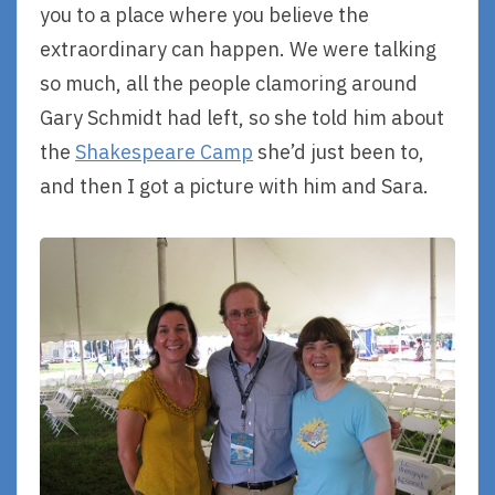
you to a place where you believe the
extraordinary can happen. We were talking
so much, all the people clamoring around
Gary Schmidt had left, so she told him about
the
Shakespeare Camp
she’d just been to,
and then I got a picture with him and Sara.