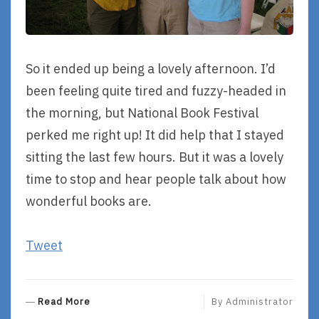
So it ended up being a lovely afternoon. I’d
been feeling quite tired and fuzzy-headed in
the morning, but National Book Festival
perked me right up! It did help that I stayed
sitting the last few hours. But it was a lovely
time to stop and hear people talk about how
wonderful books are.
Tweet
R
Read More
By
Administrator
E