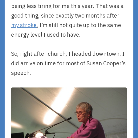
being less tiring for me this year. That was a
good thing, since exactly two months after
my stroke
, I’m still not quite up to the same
energy level I used to have.
So, right after church, I headed downtown. I
did arrive on time for most of Susan Cooper’s
speech.