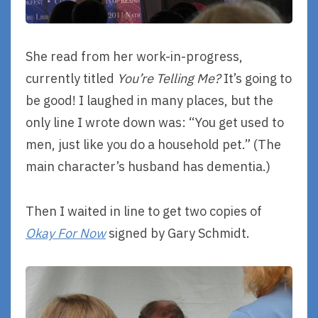
She read from her work-in-progress,
currently titled
You’re Telling Me?
It’s going to
be good! I laughed in many places, but the
only line I wrote down was: “You get used to
men, just like you do a household pet.” (The
main character’s husband has dementia.)
Then I waited in line to get two copies of
Okay For Now
signed by Gary Schmidt.