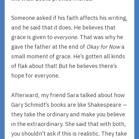
Someone asked if his faith affects his writing,
and he said that it does. He believes that
grace is given to
everyone
. That was why he
gave the father at the end of
Okay for Now
a
small moment of grace. He’s gotten all kinds
of flak about that! But he believes there’s
hope for everyone.
Afterward, my friend Sara talked about how
Gary Schmidt’s books are like Shakespeare —
they take the ordinary and make you believe
in the extraordinary. She said that with both,
you shouldn’t ask if this is realistic. They take