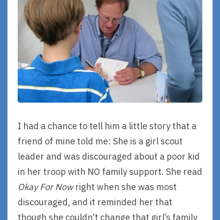
I had a chance to tell him a little story that a
friend of mine told me: She is a girl scout
leader and was discouraged about a poor kid
in her troop with NO family support. She read
Okay For Now
right when she was most
discouraged, and it reminded her that
though she couldn’t change that girl’s family,