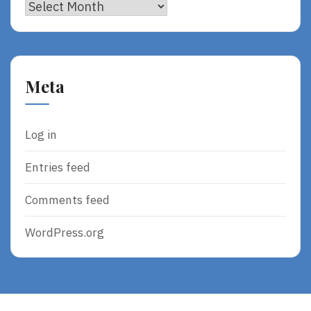
Archives
Meta
Log in
Entries feed
Comments feed
WordPress.org