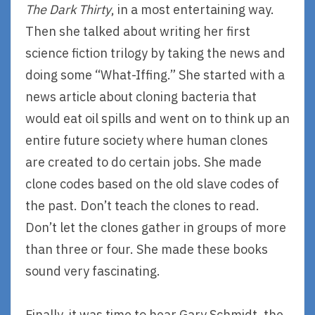
The Dark Thirty
, in a most entertaining way.
Then she talked about writing her first
science fiction trilogy by taking the news and
doing some “What-Iffing.” She started with a
news article about cloning bacteria that
would eat oil spills and went on to think up an
entire future society where human clones
are created to do certain jobs. She made
clone codes based on the old slave codes of
the past. Don’t teach the clones to read.
Don’t let the clones gather in groups of more
than three or four. She made these books
sound very fascinating.
Finally, it was time to hear Gary Schmidt, the