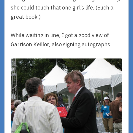
she could touch that one girl’s life. (Such a
great book!)
While waiting in line, I got a good view of
Garrison Keillor, also signing autographs.