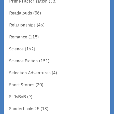
Prime Factorization
(38)
Readalouds
(56)
Relationships
(46)
Romance
(115)
Science
(162)
Science Fiction
(151)
Selection Adventures
(4)
Short Stories
(20)
SLJsBoB
(9)
Sonderbooks25
(18)