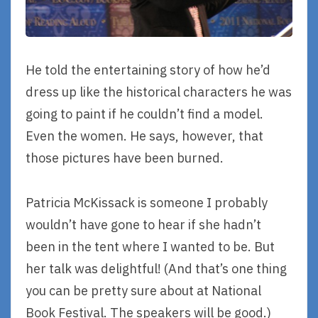
He told the entertaining story of how he’d
dress up like the historical characters he was
going to paint if he couldn’t find a model.
Even the women. He says, however, that
those pictures have been burned.
Patricia McKissack is someone I probably
wouldn’t have gone to hear if she hadn’t
been in the tent where I wanted to be. But
her talk was delightful! (And that’s one thing
you can be pretty sure about at National
Book Festival. The speakers will be good.)