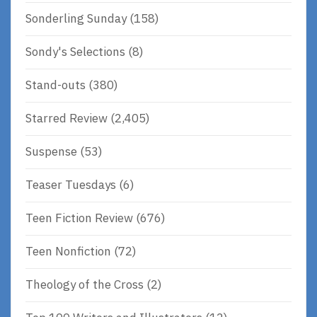
Sonderling Sunday
(158)
Sondy's Selections
(8)
Stand-outs
(380)
Starred Review
(2,405)
Suspense
(53)
Teaser Tuesdays
(6)
Teen Fiction Review
(676)
Teen Nonfiction
(72)
Theology of the Cross
(2)