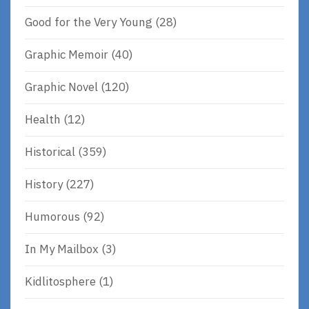
Good for the Very Young
(28)
Graphic Memoir
(40)
Graphic Novel
(120)
Health
(12)
Historical
(359)
History
(227)
Humorous
(92)
In My Mailbox
(3)
Kidlitosphere
(1)