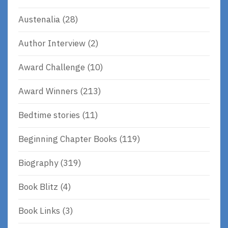
Austenalia
(28)
Author Interview
(2)
Award Challenge
(10)
Award Winners
(213)
Bedtime stories
(11)
Beginning Chapter Books
(119)
Biography
(319)
Book Blitz
(4)
Book Links
(3)