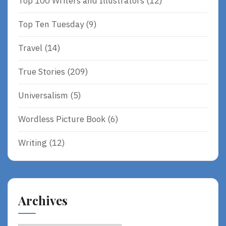
Top 100 Writers and Illustrators
(12)
Top Ten Tuesday
(9)
Travel
(14)
True Stories
(209)
Universalism
(5)
Wordless Picture Book
(6)
Writing
(12)
Archives