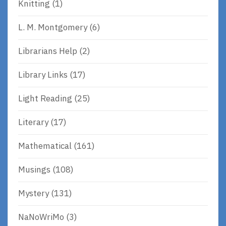
Knitting
(1)
L. M. Montgomery
(6)
Librarians Help
(2)
Library Links
(17)
Light Reading
(25)
Literary
(17)
Mathematical
(161)
Musings
(108)
Mystery
(131)
NaNoWriMo
(3)