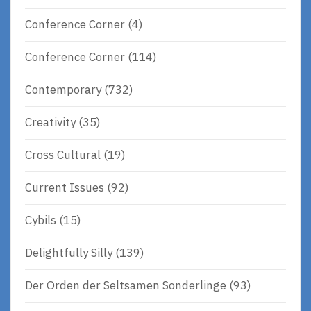
Conference Corner
(4)
Conference Corner
(114)
Contemporary
(732)
Creativity
(35)
Cross Cultural
(19)
Current Issues
(92)
Cybils
(15)
Delightfully Silly
(139)
Der Orden der Seltsamen Sonderlinge
(93)