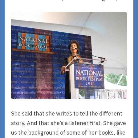
She said that she writes to tell the different
story. And that she’s a listener first. She gave
us the background of some of her books, like