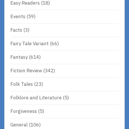
Easy Readers
(18)
Events
(59)
Facts
(3)
Fairy Tale Variant
(66)
Fantasy
(614)
Fiction Review
(342)
Folk Tales
(23)
Folklore and Literature
(5)
Forgiveness
(5)
General
(106)