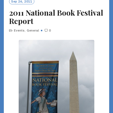
Sep 26, 2011
2011 National Book Festival
Report
Events
,
General
0