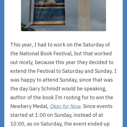
This year, I had to work on the Saturday of
the National Book Festival, but that worked
out nicely, because this year they decided to
extend the Festival to Saturday and Sunday. I
was happy to attend Sunday, since that was
the day Gary Schmidt would be speaking,
author of the book I’m rooting for to win the
Newbery Medal,
Okay for Now
. Since events
started at 1:00 on Sunday, instead of at
10:00, as on Saturday, the event ended up