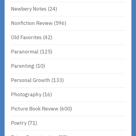
Newbery Notes
(24)
Nonfiction Review
(596)
Old Favorites
(42)
Paranormal
(125)
Parenting
(10)
Personal Growth
(133)
Photography
(16)
Picture Book Review
(600)
Poetry
(71)