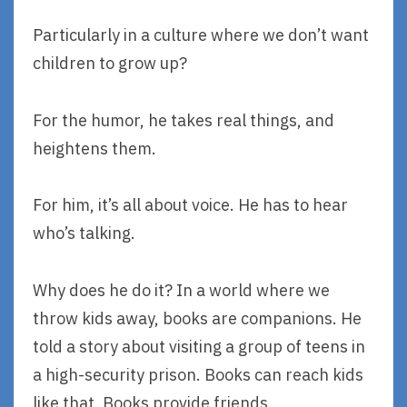
Particularly in a culture where we don’t want
children to grow up?
For the humor, he takes real things, and
heightens them.
For him, it’s all about voice. He has to hear
who’s talking.
Why does he do it? In a world where we
throw kids away, books are companions. He
told a story about visiting a group of teens in
a high-security prison. Books can reach kids
like that. Books provide friends.