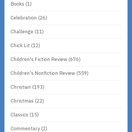
Books
(1)
Celebration
(26)
Challenge
(11)
Chick Lit
(12)
Children's Fiction Review
(676)
Children's Nonfiction Review
(559)
Christian
(193)
Christmas
(22)
Classics
(15)
Commentary
(2)