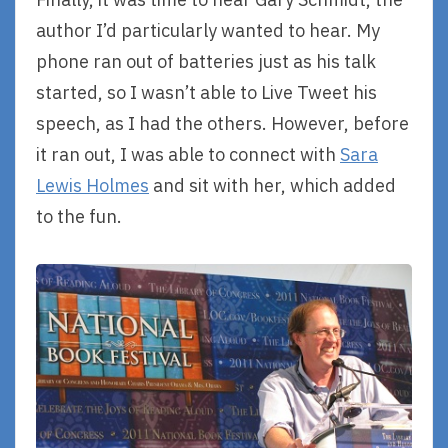
author I’d particularly wanted to hear. My
phone ran out of batteries just as his talk
started, so I wasn’t able to Live Tweet his
speech, as I had the others. However, before
it ran out, I was able to connect with
Sara
Lewis Holmes
and sit with her, which added
to the fun.