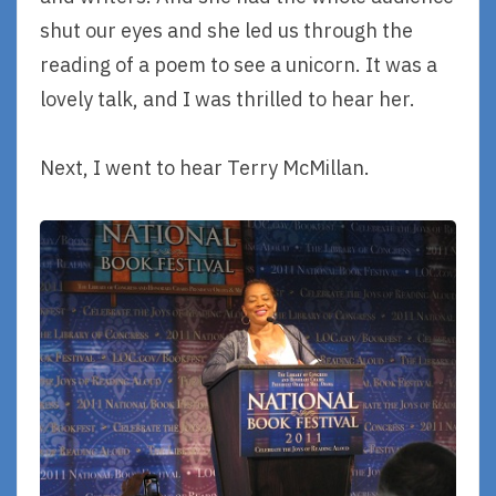
shut our eyes and she led us through the
reading of a poem to see a unicorn. It was a
lovely talk, and I was thrilled to hear her.
Next, I went to hear Terry McMillan.