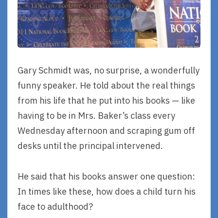
Gary Schmidt was, no surprise, a wonderfully
funny speaker. He told about the real things
from his life that he put into his books — like
having to be in Mrs. Baker’s class every
Wednesday afternoon and scraping gum off
desks until the principal intervened.
He said that his books answer one question:
In times like these, how does a child turn his
face to adulthood?