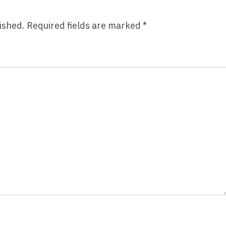
Bascomb
ished.
Required fields are marked
*