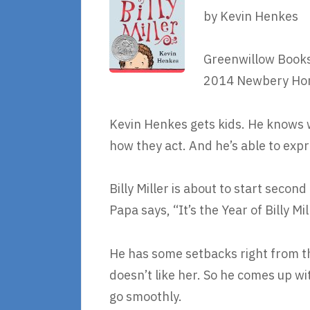
by Kevin Henkes
Greenwillow Books
2014 Newbery Ho
Kevin Henkes gets kids. He knows 
how they act. And he’s able to expr
Billy Miller is about to start second
Papa says, “It’s the Year of Billy Mil
He has some setbacks right from the
doesn’t like her. So he comes up wi
go smoothly.