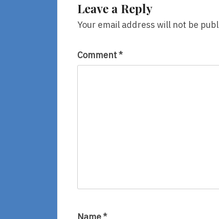
Leave a Reply
Your email address will not be publ
Comment
*
Name
*