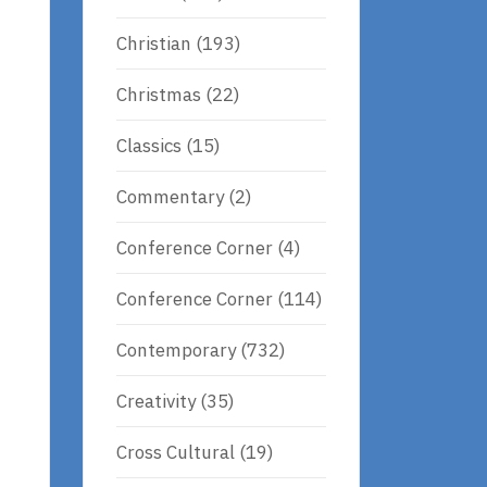
Christian
(193)
Christmas
(22)
Classics
(15)
Commentary
(2)
Conference Corner
(4)
Conference Corner
(114)
Contemporary
(732)
Creativity
(35)
Cross Cultural
(19)