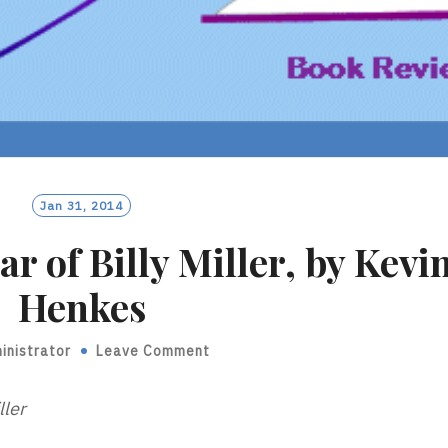
Jan 31, 2014
r of Billy Miller, by Kevi
Henkes
inistrator
Leave Comment
ller