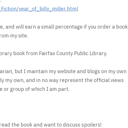
ction/year_of_billy_miller.html
e, and will earn a small percentage if you order a book
rom my site.
ibrary book from Fairfax County Public Library.
brarian, but I maintain my website and blogs on my own
ly my own, and in no way represent the official views
 or group of which I am part.
read the book and want to discuss spoilers!