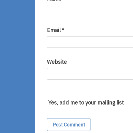
Email
*
Website
Yes, add me to your mailing list