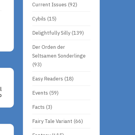
Current Issues
(92)
Cybils
(15)
Delightfully Silly
(139)
Der Orden der
Seltsamen Sonderlinge
(93)
Easy Readers
(18)
l
Events
(59)
b
Facts
(3)
Fairy Tale Variant
(66)