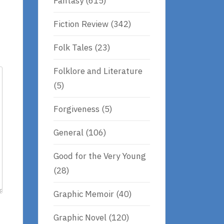
Fantasy
(615)
Fiction Review
(342)
Folk Tales
(23)
Folklore and Literature
(5)
Forgiveness
(5)
General
(106)
Good for the Very Young
(28)
Graphic Memoir
(40)
Graphic Novel
(120)