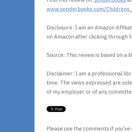
www.sonderbooks.com/Childrens_Fi
Disclosure: I am an Amazon Affiliat
on Amazon after clicking through f
Source: This review is based on a l
Disclaimer: I am a professional li
time. The views expressed are sole
of my employer or of any committee
Please use the comments if you’ve 