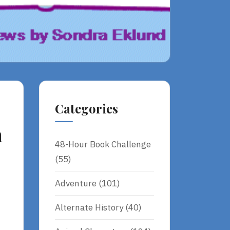
Categories
n
48-Hour Book Challenge
(55)
Adventure
(101)
Alternate History
(40)