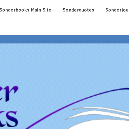
Sonderbooks Main Site
Sonderquotes
Sonderjou