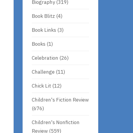
Biography
(319)
Book Blitz
(4)
Book Links
(3)
Books
(1)
Celebration
(26)
Challenge
(11)
Chick Lit
(12)
Children's Fiction Review
(676)
Children's Nonfiction
Review
(559)