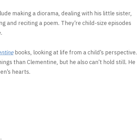
lude making a diorama, dealing with his little sister,
ting and reciting a poem. They’re child-size episodes
.
ntine
books, looking at life from a child’s perspective.
things than Clementine, but he also can’t hold still. He
ren’s hearts.
: