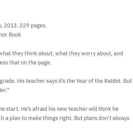
, 2013. 229 pages.
nor Book
what they think about, what they worry about, and
ess that on the page.
 grade. His teacher says it’s the Year of the Rabbit. But
ler.”
 start. He’s afraid his new teacher will think he
th a plan to make things right. But plans don’t always