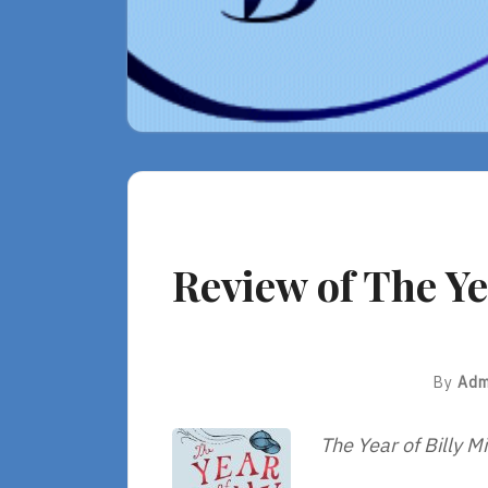
Review of The Yea
By
Adm
The Year of Billy Mi