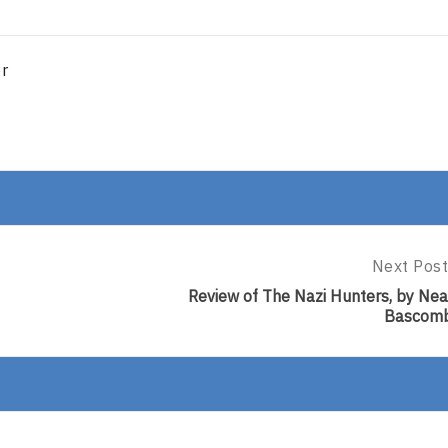
er
Next Post
Next
Post:
Review of The Nazi Hunters, by Nea
Review
Bascom
Of
The
Nazi
Hunters,
By
Neal