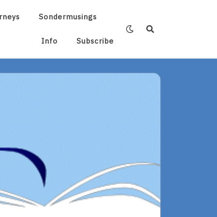
rneys
Sondermusings
Info
Subscribe