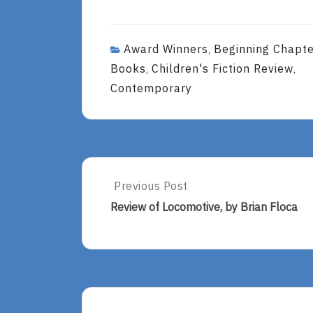
Award Winners
Beginning Chapt
,
Books
Children's Fiction Review
,
,
Contemporary
Post
Previous Post
Previous
Post:
navigation
Review of Locomotive, by Brian Floca
Review
Of
Locomotive,
By
Brian
Floca