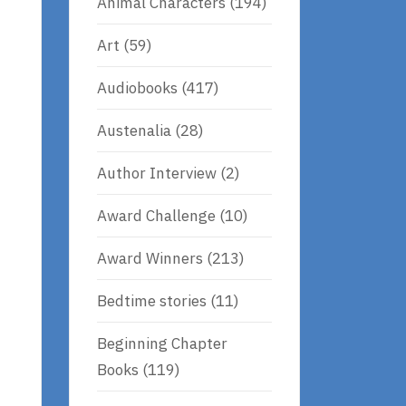
Animal Characters
(194)
Art
(59)
Audiobooks
(417)
Austenalia
(28)
Author Interview
(2)
Award Challenge
(10)
Award Winners
(213)
Bedtime stories
(11)
Beginning Chapter
Books
(119)