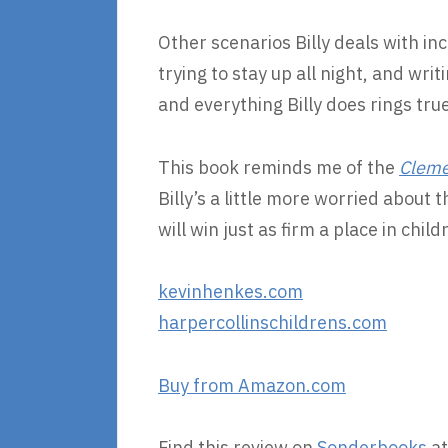
Other scenarios Billy deals with inc
trying to stay up all night, and wri
and everything Billy does rings true
This book reminds me of the
Cleme
Billy’s a little more worried about 
will win just as firm a place in child
kevinhenkes.com
harpercollinschildrens.com
Buy from Amazon.com
Find this review on
Sonderbooks
at