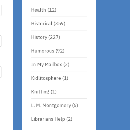
Health
(12)
Historical
(359)
History
(227)
Humorous
(92)
In My Mailbox
(3)
Kidlitosphere
(1)
Knitting
(1)
L. M. Montgomery
(6)
Librarians Help
(2)