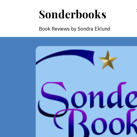
Skip
Sonderbooks
to
content
Book Reviews by Sondra Eklund