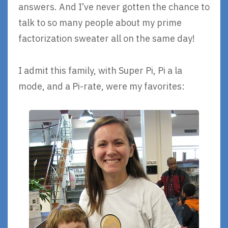
answers. And I’ve never gotten the chance to
talk to so many people about my prime
factorization sweater all on the same day!
I admit this family, with Super Pi, Pi a la
mode, and a Pi-rate, were my favorites: