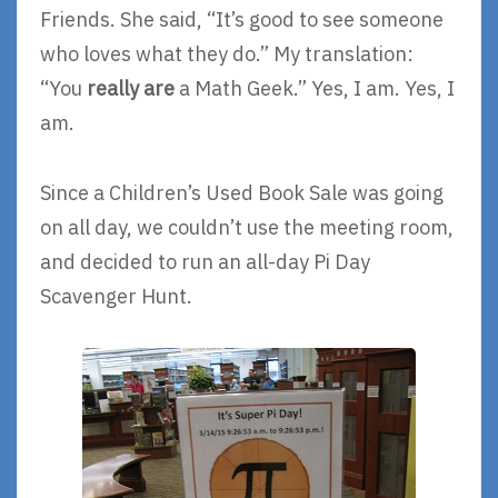
Friends. She said, “It’s good to see someone
who loves what they do.” My translation:
“You
really are
a Math Geek.” Yes, I am. Yes, I
am.
Since a Children’s Used Book Sale was going
on all day, we couldn’t use the meeting room,
and decided to run an all-day Pi Day
Scavenger Hunt.