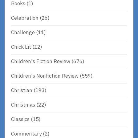
Books
(1)
Celebration
(26)
Challenge
(11)
Chick Lit
(12)
Children's Fiction Review
(676)
Children's Nonfiction Review
(559)
Christian
(193)
Christmas
(22)
Classics
(15)
Commentary
(2)