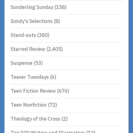
Sonderling Sunday
(158)
Sondy's Selections
(8)
Stand-outs
(380)
Starred Review
(2,405)
Suspense
(53)
Teaser Tuesdays
(6)
Teen Fiction Review
(676)
Teen Nonfiction
(72)
Theology of the Cross
(2)
Top 100 Writers and Illustrators
(12)