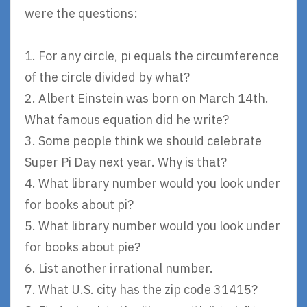
were the questions:
1. For any circle, pi equals the circumference
of the circle divided by what?
2. Albert Einstein was born on March 14th.
What famous equation did he write?
3. Some people think we should celebrate
Super Pi Day next year. Why is that?
4. What library number would you look under
for books about pi?
5. What library number would you look under
for books about pie?
6. List another irrational number.
7. What U.S. city has the zip code 31415?