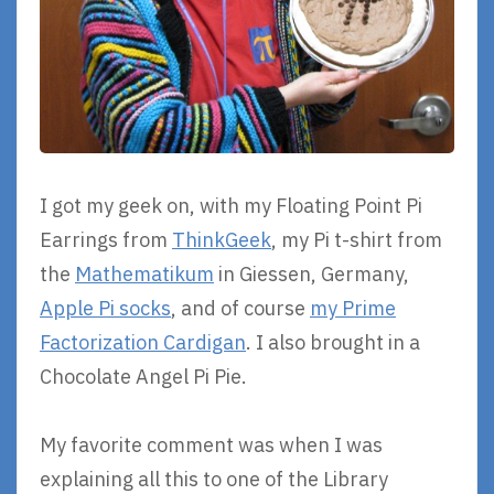
I got my geek on, with my Floating Point Pi
Earrings from
ThinkGeek
, my Pi t-shirt from
the
Mathematikum
in Giessen, Germany,
Apple Pi socks
, and of course
my Prime
Factorization Cardigan
. I also brought in a
Chocolate Angel Pi Pie.
My favorite comment was when I was
explaining all this to one of the Library