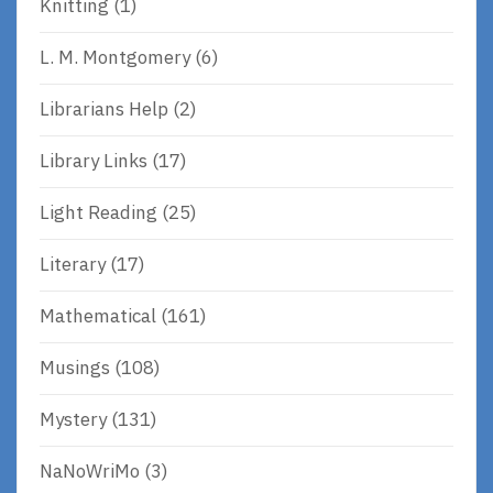
Knitting
(1)
L. M. Montgomery
(6)
Librarians Help
(2)
Library Links
(17)
Light Reading
(25)
Literary
(17)
Mathematical
(161)
Musings
(108)
Mystery
(131)
NaNoWriMo
(3)