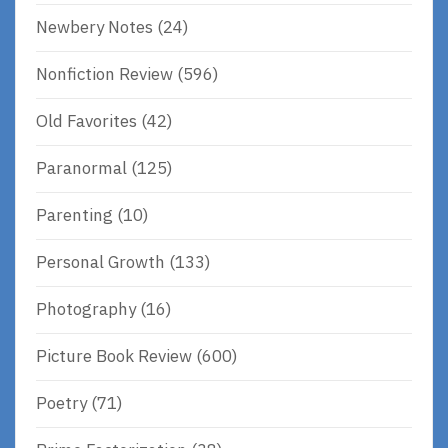
Newbery Notes
(24)
Nonfiction Review
(596)
Old Favorites
(42)
Paranormal
(125)
Parenting
(10)
Personal Growth
(133)
Photography
(16)
Picture Book Review
(600)
Poetry
(71)