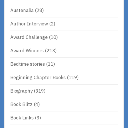
Austenalia
(28)
Author Interview
(2)
Award Challenge
(10)
Award Winners
(213)
Bedtime stories
(11)
Beginning Chapter Books
(119)
Biography
(319)
Book Blitz
(4)
Book Links
(3)