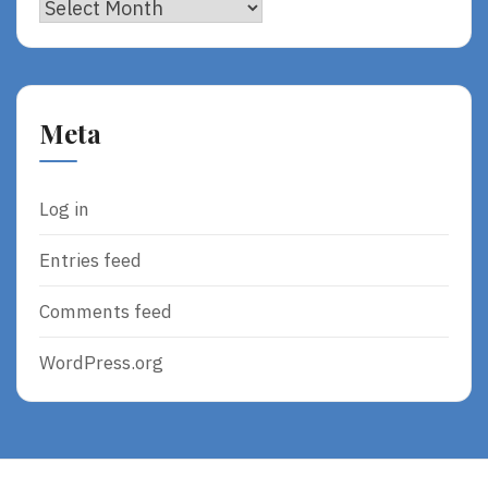
Archives
Meta
Log in
Entries feed
Comments feed
WordPress.org