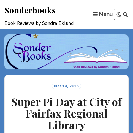
Skip
Sonderbooks
to
Menu
content
Book Reviews by Sondra Eklund
Mar 14, 2015
Super Pi Day at City of
Fairfax Regional
Library