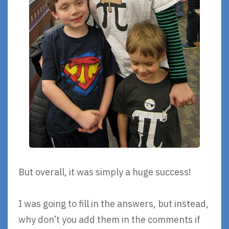
But overall, it was simply a huge success!
I was going to fill in the answers, but instead,
why don’t you add them in the comments if