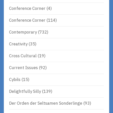
Conference Corner
(4)
Conference Corner
(114)
Contemporary
(732)
Creativity
(35)
Cross Cultural
(19)
Current Issues
(92)
Cybils
(15)
Delightfully Silly
(139)
Der Orden der Seltsamen Sonderlinge
(93)