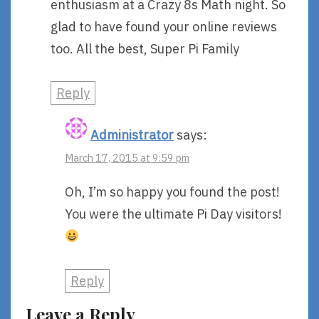
enthusiasm at a Crazy 8s Math night. So
glad to have found your online reviews
too. All the best, Super Pi Family
Reply
Administrator
says:
March 17, 2015 at 9:59 pm
Oh, I’m so happy you found the post!
You were the ultimate Pi Day visitors!
Reply
Leave a Reply