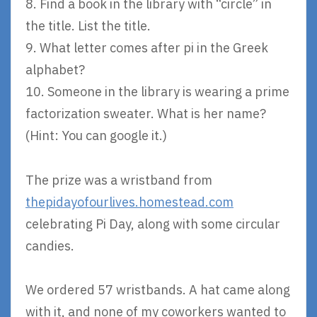
8. Find a book in the library with “circle” in
the title. List the title.
9. What letter comes after pi in the Greek
alphabet?
10. Someone in the library is wearing a prime
factorization sweater. What is her name?
(Hint: You can google it.)
The prize was a wristband from
thepidayofourlives.homestead.com
celebrating Pi Day, along with some circular
candies.
We ordered 57 wristbands. A hat came along
with it, and none of my coworkers wanted to