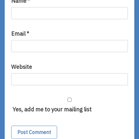
Name
*
Email
*
Website
Yes, add me to your mailing list