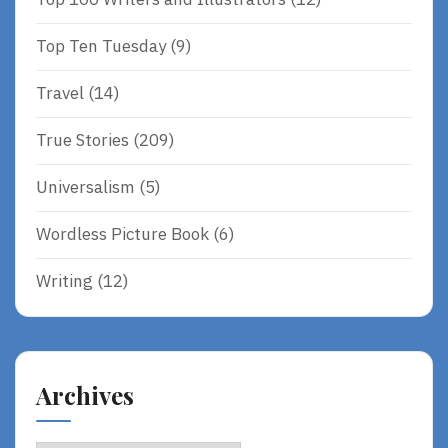
Top Ten Tuesday
(9)
Travel
(14)
True Stories
(209)
Universalism
(5)
Wordless Picture Book
(6)
Writing
(12)
Archives