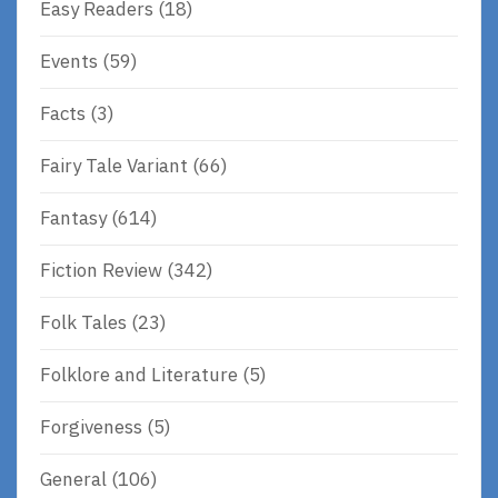
Easy Readers
(18)
Events
(59)
Facts
(3)
Fairy Tale Variant
(66)
Fantasy
(614)
Fiction Review
(342)
Folk Tales
(23)
Folklore and Literature
(5)
Forgiveness
(5)
General
(106)