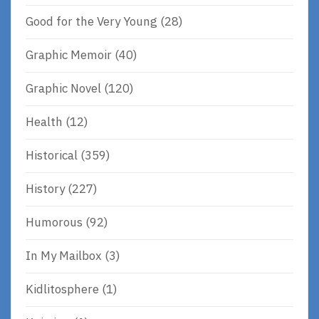
Good for the Very Young
(28)
Graphic Memoir
(40)
Graphic Novel
(120)
Health
(12)
Historical
(359)
History
(227)
Humorous
(92)
In My Mailbox
(3)
Kidlitosphere
(1)