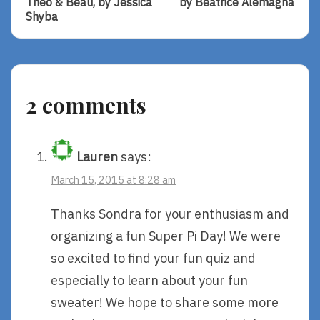
Theo & Beau, by Jessica
by Beatrice Alemagna
Of
Of
Shyba
Naptime
A
With
Lion
Theo
In
&
Paris,
Beau,
By
2 comments
By
Beatrice
Jessica
Alemagna
Shyba
Lauren
says:
March 15, 2015 at 8:28 am
Thanks Sondra for your enthusiasm and
organizing a fun Super Pi Day! We were
so excited to find your fun quiz and
especially to learn about your fun
sweater! We hope to share some more