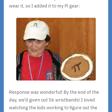
wear it, so I added it to my Pi gear:
Response was wonderful! By the end of the
day, we’d given out 56 wristbands! I loved
watching the kids working to figure out the