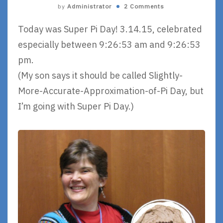
by
Administrator
2 Comments
Today was Super Pi Day! 3.14.15, celebrated
especially between 9:26:53 am and 9:26:53
pm.
(My son says it should be called Slightly-
More-Accurate-Approximation-of-Pi Day, but
I’m going with Super Pi Day.)