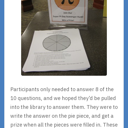
Participants only needed to answer 8 of the
10 questions, and we hoped they’d be pulled
into the library to answer them. They were to
write the answer on the pie piece, and get a
prize when all the pieces were filled in. These