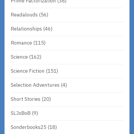
Prime Factorization
(38)
Readalouds
(56)
Relationships
(46)
Romance
(115)
Science
(162)
Science Fiction
(151)
Selection Adventures
(4)
Short Stories
(20)
SLJsBoB
(9)
Sonderbooks25
(18)