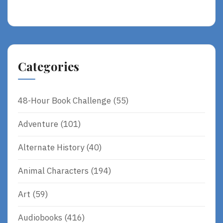
Categories
48-Hour Book Challenge
(55)
Adventure
(101)
Alternate History
(40)
Animal Characters
(194)
Art
(59)
Audiobooks
(416)