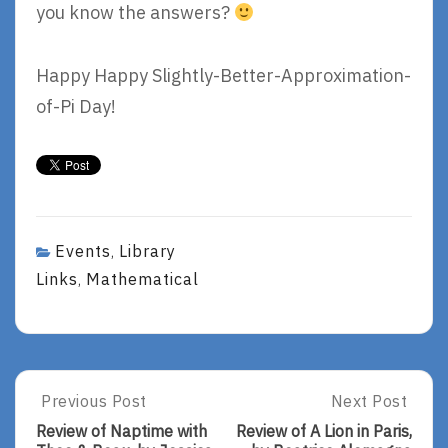
you know the answers?
Happy Happy Slightly-Better-Approximation-
of-Pi Day!
Events
Library
,
Links
Mathematical
,
Post
Previous Post
Next Post
Previous
Next
Post:
Post:
navigation
Review of Naptime with
Review of A Lion in Paris,
Review
Review