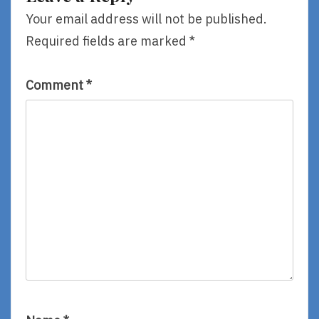
Your email address will not be published.
Required fields are marked
*
Comment
*