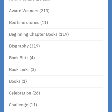
Award Winners
(213)
Bedtime stories
(11)
Beginning Chapter Books
(119)
Biography
(319)
Book Blitz
(4)
Book Links
(3)
Books
(1)
Celebration
(26)
Challenge
(11)