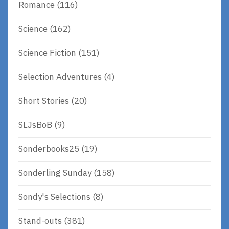
Romance
(116)
Science
(162)
Science Fiction
(151)
Selection Adventures
(4)
Short Stories
(20)
SLJsBoB
(9)
Sonderbooks25
(19)
Sonderling Sunday
(158)
Sondy's Selections
(8)
Stand-outs
(381)