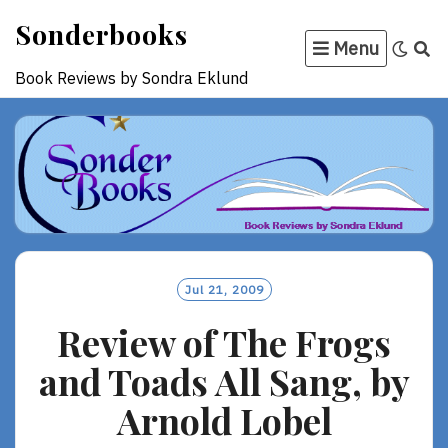
Skip
Sonderbooks
to
Menu
content
Book Reviews by Sondra Eklund
Jul 21, 2009
Review of The Frogs
and Toads All Sang, by
Arnold Lobel