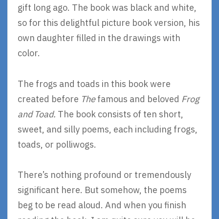
gift long ago. The book was black and white,
so for this delightful picture book version, his
own daughter filled in the drawings with
color.
The frogs and toads in this book were
created before
The
famous and beloved
Frog
and Toad.
The book consists of ten short,
sweet, and silly poems, each including frogs,
toads, or polliwogs.
There’s nothing profound or tremendously
significant here. But somehow, the poems
beg to be read aloud. And when you finish