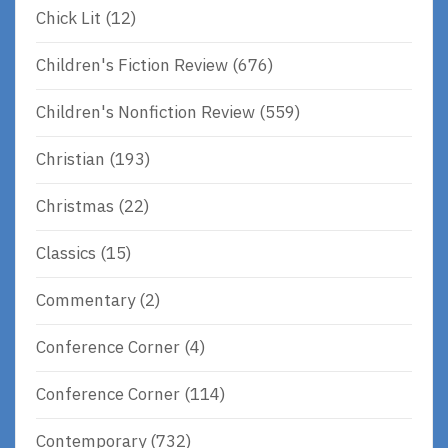
Chick Lit
(12)
Children's Fiction Review
(676)
Children's Nonfiction Review
(559)
Christian
(193)
Christmas
(22)
Classics
(15)
Commentary
(2)
Conference Corner
(4)
Conference Corner
(114)
Contemporary
(732)