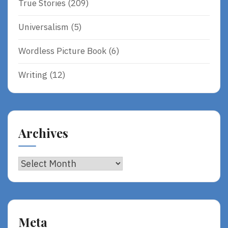
True Stories
(209)
Universalism
(5)
Wordless Picture Book
(6)
Writing
(12)
Archives
Archives
Meta