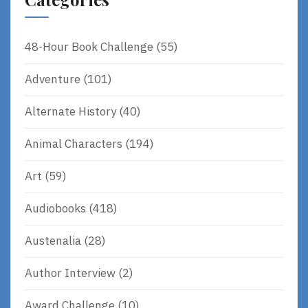
48-Hour Book Challenge
(55)
Adventure
(101)
Alternate History
(40)
Animal Characters
(194)
Art
(59)
Audiobooks
(418)
Austenalia
(28)
Author Interview
(2)
Award Challenge
(10)