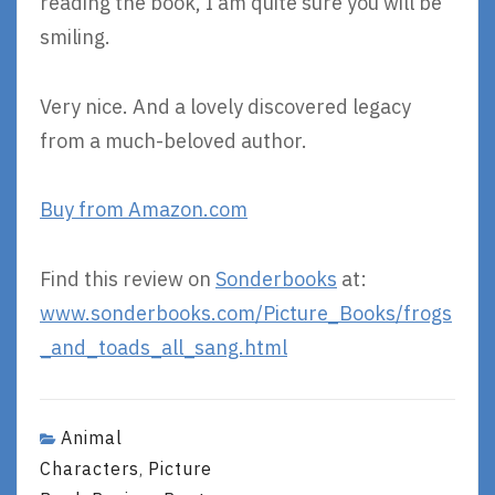
reading the book, I am quite sure you will be
smiling.
Very nice. And a lovely discovered legacy
from a much-beloved author.
Buy from Amazon.com
Find this review on
Sonderbooks
at:
www.sonderbooks.com/Picture_Books/frogs
_and_toads_all_sang.html
Animal
Characters
Picture
,