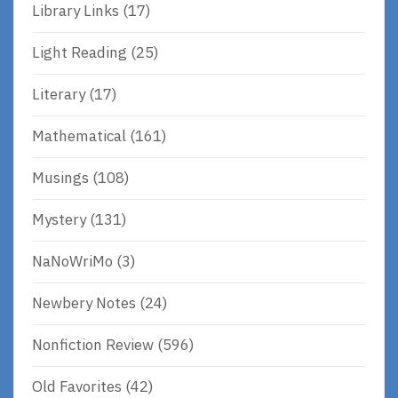
Library Links
(17)
Light Reading
(25)
Literary
(17)
Mathematical
(161)
Musings
(108)
Mystery
(131)
NaNoWriMo
(3)
Newbery Notes
(24)
Nonfiction Review
(596)
Old Favorites
(42)