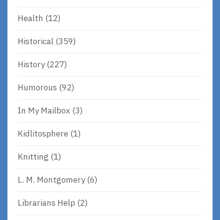
Health
(12)
Historical
(359)
History
(227)
Humorous
(92)
In My Mailbox
(3)
Kidlitosphere
(1)
Knitting
(1)
L. M. Montgomery
(6)
Librarians Help
(2)