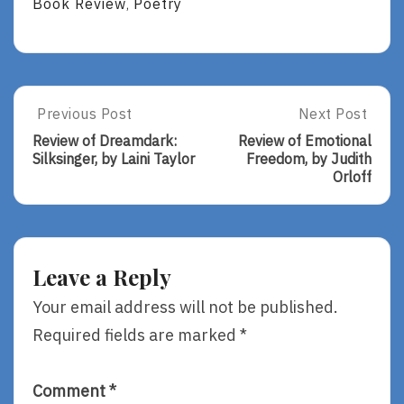
Book Review
Poetry
,
Post
Previous Post
Next Post
Previous
Next
Post:
Post:
navigation
Review of Dreamdark:
Review of Emotional
Review
Review
Silksinger, by Laini Taylor
Freedom, by Judith
Of
Of
Orloff
Dreamdark:
Emotional
Silksinger,
Freedom,
By
By
Laini
Judith
Taylor
Orloff
Leave a Reply
Your email address will not be published.
Required fields are marked
*
Comment
*