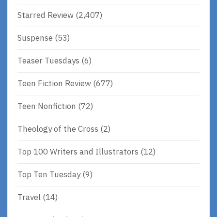
Starred Review
(2,407)
Suspense
(53)
Teaser Tuesdays
(6)
Teen Fiction Review
(677)
Teen Nonfiction
(72)
Theology of the Cross
(2)
Top 100 Writers and Illustrators
(12)
Top Ten Tuesday
(9)
Travel
(14)