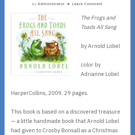
by
Administrator
Leave Comment
The Frogs and
Toads All Sang
by Arnold Lobel
color by
Adrianne Lobel
HarperCollins, 2009. 29 pages.
This book is based on a discovered treasure
— a little handmade book that Arnold Lobel
had given to Crosby Bonsall as a Christmas