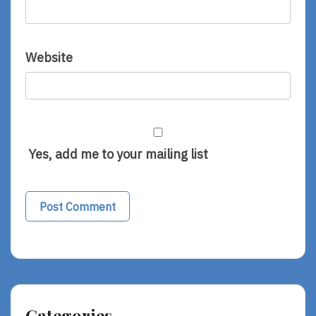
Website
Yes, add me to your mailing list
Categories