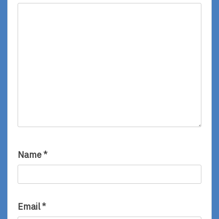
Name
*
Email
*