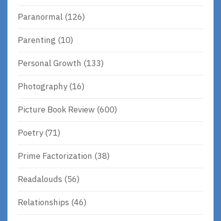
Paranormal
(126)
Parenting
(10)
Personal Growth
(133)
Photography
(16)
Picture Book Review
(600)
Poetry
(71)
Prime Factorization
(38)
Readalouds
(56)
Relationships
(46)