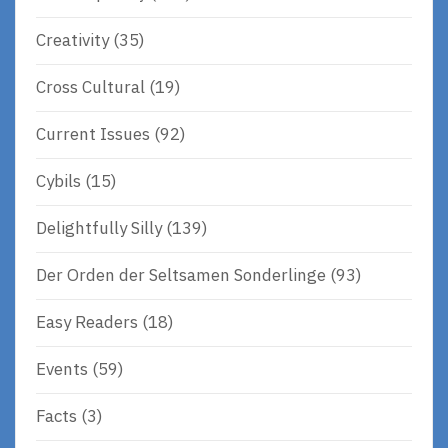
Creativity
(35)
Cross Cultural
(19)
Current Issues
(92)
Cybils
(15)
Delightfully Silly
(139)
Der Orden der Seltsamen Sonderlinge
(93)
Easy Readers
(18)
Events
(59)
Facts
(3)