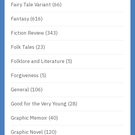
Fairy Tale Variant
(66)
Fantasy
(616)
Fiction Review
(343)
Folk Tales
(23)
Folklore and Literature
(5)
Forgiveness
(5)
General
(106)
Good for the Very Young
(28)
Graphic Memoir
(40)
Graphic Novel
(120)