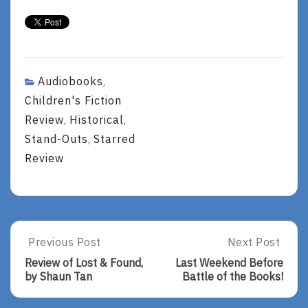
Audiobooks
,
Children's Fiction
Review
Historical
,
,
Stand-Outs
Starred
,
Review
Post
Previous Post
Next Post
Previous
Next
Post:
Post:
navigation
Review of Lost & Found,
Last Weekend Before
Review
Last
by Shaun Tan
Battle of the Books!
Of
Weekend
Lost
Before