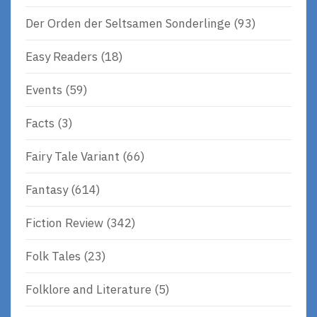
Der Orden der Seltsamen Sonderlinge
(93)
Easy Readers
(18)
Events
(59)
Facts
(3)
Fairy Tale Variant
(66)
Fantasy
(614)
Fiction Review
(342)
Folk Tales
(23)
Folklore and Literature
(5)