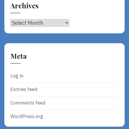
Archives
Archives
Meta
Log in
Entries feed
Comments feed
WordPress.org