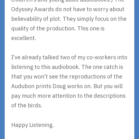
Odyssey Awards do not have to worry about
believability of plot. They simply focus on the
quality of the production. This one is
excellent.
I’ve already talked two of my co-workers into
listening to this audiobook. The one catch is
that you won’t see the reproductions of the
Audubon prints Doug works on. But you will
pay much more attention to the descriptions
of the birds.
Happy Listening.