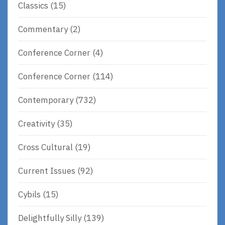
Classics
(15)
Commentary
(2)
Conference Corner
(4)
Conference Corner
(114)
Contemporary
(732)
Creativity
(35)
Cross Cultural
(19)
Current Issues
(92)
Cybils
(15)
Delightfully Silly
(139)