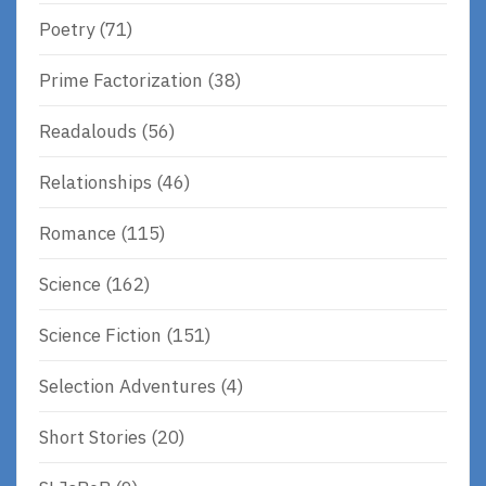
Poetry
(71)
Prime Factorization
(38)
Readalouds
(56)
Relationships
(46)
Romance
(115)
Science
(162)
Science Fiction
(151)
Selection Adventures
(4)
Short Stories
(20)