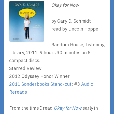
Okay for Now
by Gary D. Schmidt
read by Lincoln Hoppe
Random House, Listening
Library, 2011. 9 hours 30 minutes on 8
compact discs.
Starred Review
2012 Odyssey Honor Winner
2011 Sonderbooks Stand-out
: #3
Audio
Rereads
From the time I read
Okay for Now
early in