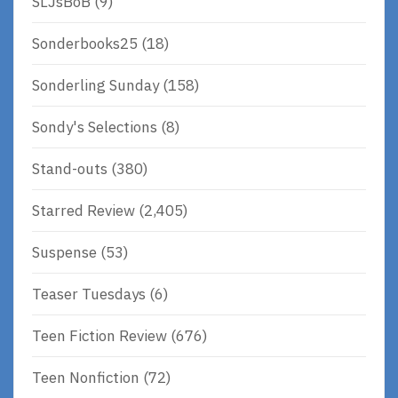
SLJsBoB
(9)
Sonderbooks25
(18)
Sonderling Sunday
(158)
Sondy's Selections
(8)
Stand-outs
(380)
Starred Review
(2,405)
Suspense
(53)
Teaser Tuesdays
(6)
Teen Fiction Review
(676)
Teen Nonfiction
(72)