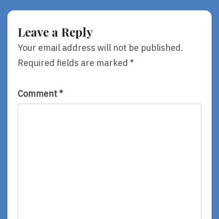
&
Battle
Found,
Of
By
The
Leave a Reply
Shaun
Books!
Tan
Your email address will not be published.
Required fields are marked
*
Comment
*