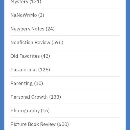
Mystery
(131)
NaNoWriMo
(3)
Newbery Notes
(24)
Nonfiction Review
(596)
Old Favorites
(42)
Paranormal
(125)
Parenting
(10)
Personal Growth
(133)
Photography
(16)
Picture Book Review
(600)