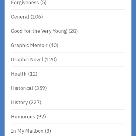
Forgiveness
(5)
General
(106)
Good for the Very Young
(28)
Graphic Memoir
(40)
Graphic Novel
(120)
Health
(12)
Historical
(359)
History
(227)
Humorous
(92)
In My Mailbox
(3)