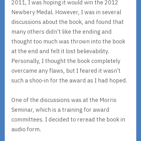
2011, I was hoping it would win the 2012
Newbery Medal. However, I was in several
discussions about the book, and found that
many others didn’t like the ending and
thought too much was thrown into the book
at the end and felt it lost believability.
Personally, I thought the book completely
overcame any flaws, but I feared it wasn’t
such a shoo-in for the award as I had hoped.
One of the discussions was at the Morris
Seminar, which is a training for award
committees. I decided to reread the book in
audio form.