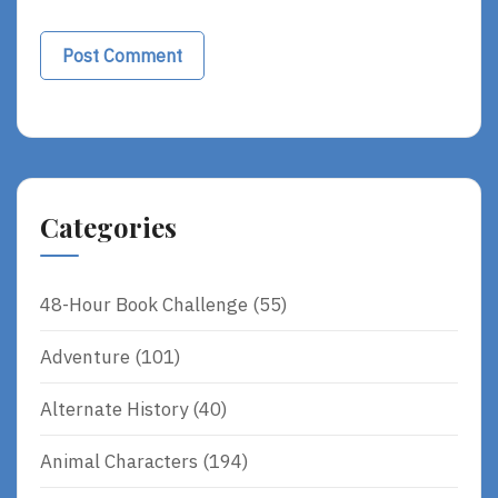
Categories
48-Hour Book Challenge
(55)
Adventure
(101)
Alternate History
(40)
Animal Characters
(194)