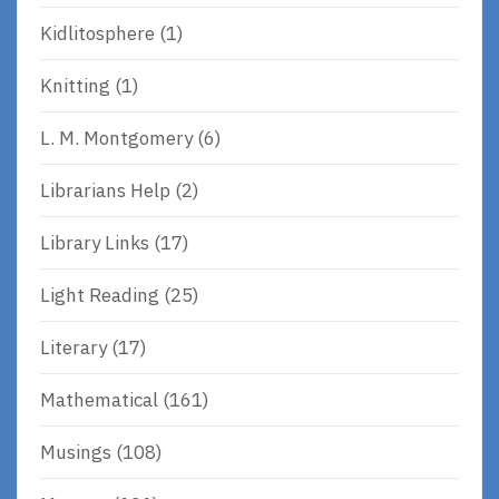
Kidlitosphere
(1)
Knitting
(1)
L. M. Montgomery
(6)
Librarians Help
(2)
Library Links
(17)
Light Reading
(25)
Literary
(17)
Mathematical
(161)
Musings
(108)