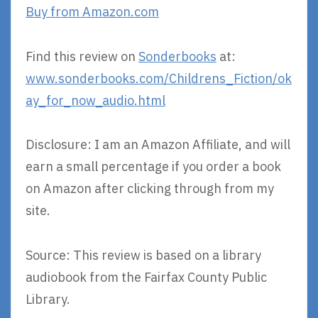
Buy from Amazon.com
Find this review on
Sonderbooks
at:
www.sonderbooks.com/Childrens_Fiction/ok
ay_for_now_audio.html
Disclosure: I am an Amazon Affiliate, and will
earn a small percentage if you order a book
on Amazon after clicking through from my
site.
Source: This review is based on a library
audiobook from the Fairfax County Public
Library.