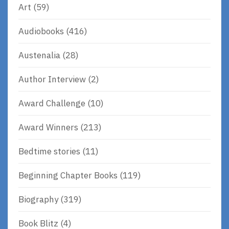
Art
(59)
Audiobooks
(416)
Austenalia
(28)
Author Interview
(2)
Award Challenge
(10)
Award Winners
(213)
Bedtime stories
(11)
Beginning Chapter Books
(119)
Biography
(319)
Book Blitz
(4)