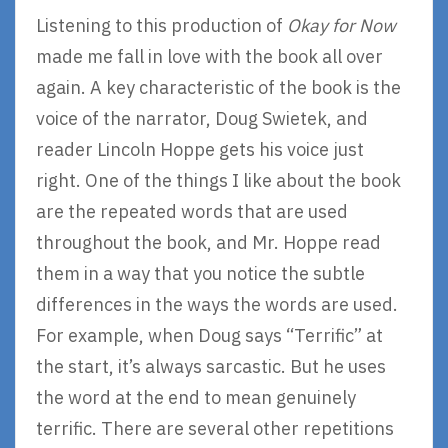
Listening to this production of
Okay for Now
made me fall in love with the book all over
again. A key characteristic of the book is the
voice of the narrator, Doug Swietek, and
reader Lincoln Hoppe gets his voice just
right. One of the things I like about the book
are the repeated words that are used
throughout the book, and Mr. Hoppe read
them in a way that you notice the subtle
differences in the ways the words are used.
For example, when Doug says “Terrific” at
the start, it’s always sarcastic. But he uses
the word at the end to mean genuinely
terrific. There are several other repetitions