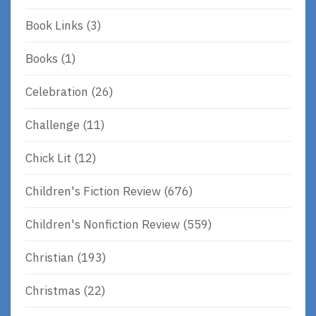
Book Links
(3)
Books
(1)
Celebration
(26)
Challenge
(11)
Chick Lit
(12)
Children's Fiction Review
(676)
Children's Nonfiction Review
(559)
Christian
(193)
Christmas
(22)