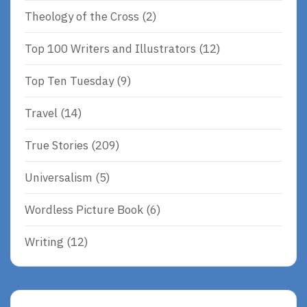
Theology of the Cross
(2)
Top 100 Writers and Illustrators
(12)
Top Ten Tuesday
(9)
Travel
(14)
True Stories
(209)
Universalism
(5)
Wordless Picture Book
(6)
Writing
(12)