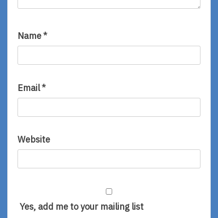
Name
*
Email
*
Website
Yes, add me to your mailing list