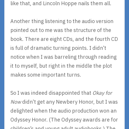
like that, and Lincoln Hoppe nails them all.
Another thing listening to the audio version
pointed out to me was the structure of the
book. There are eight CDs, and the fourth CD
is full of dramatic turning points. I didn’t
notice when I was barreling through reading
it to myself, but right in the middle the plot
makes some important turns.
So I was indeed disappointed that
Okay for
Now
didn’t get any Newbery Honor, but I was
delighted when the audio production won an
Odyssey Honor. (The Odyssey awards are for
children’s and young adult audiobooks.) The