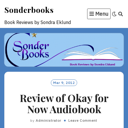
Skip
Sonderbooks
to
Menu
content
Book Reviews by Sondra Eklund
Mar 9, 2012
Review of Okay for
Now Audiobook
by
Administrator
Leave Comment