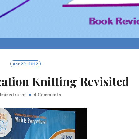
Apr 29, 2012
ation Knitting Revisited
dministrator
4 Comments