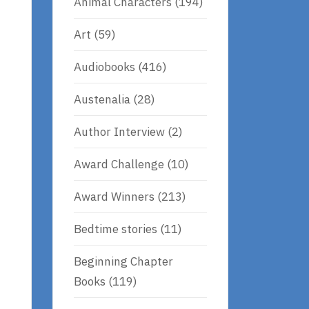
Animal Characters
(194)
Art
(59)
Audiobooks
(416)
Austenalia
(28)
Author Interview
(2)
Award Challenge
(10)
Award Winners
(213)
Bedtime stories
(11)
Beginning Chapter
Books
(119)