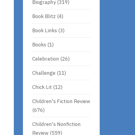
Biography
(319)
Book Blitz
(4)
Book Links
(3)
Books
(1)
Celebration
(26)
Challenge
(11)
Chick Lit
(12)
Children's Fiction Review
(676)
Children's Nonfiction
Review
(559)