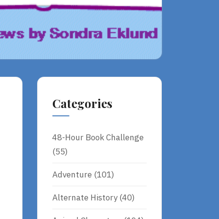
Categories
48-Hour Book Challenge
(55)
Adventure
(101)
Alternate History
(40)