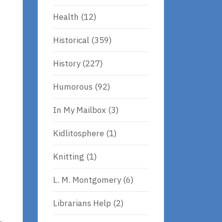
Health
(12)
Historical
(359)
History
(227)
Humorous
(92)
In My Mailbox
(3)
Kidlitosphere
(1)
Knitting
(1)
L. M. Montgomery
(6)
Librarians Help
(2)