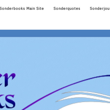
Sonderbooks Main Site
Sonderquotes
Sonderjou