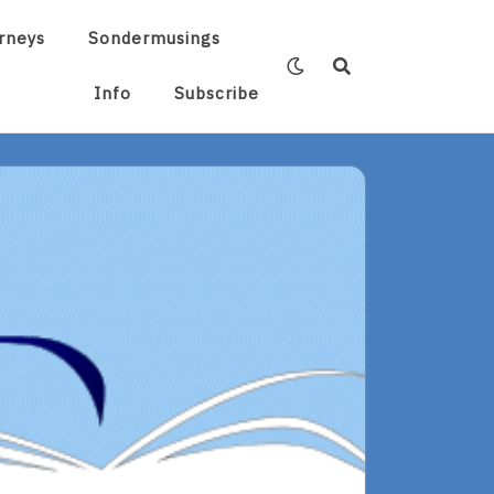
rneys
Sondermusings
Info
Subscribe