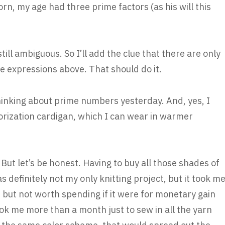
n, my age had three prime factors (as his will this
still ambiguous. So I’ll add the clue that there are only
he expressions above. That should do it.
 thinking about prime numbers yesterday. And, yes, I
torization cardigan, which I can wear in warmer
 But let’s be honest. Having to buy all those shades of
 definitely not my only knitting project, but it took m
, but not worth spending if it were for monetary gain
took me more than a month just to sew in all the yarn