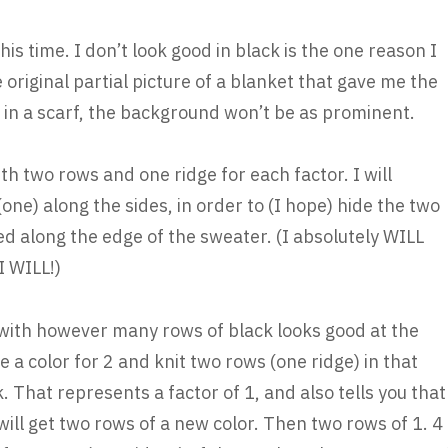
his time. I don’t look good in black is the one reason I
 original partial picture of a blanket that gave me the
 in a scarf, the background won’t be as prominent.
with two rows and one ridge for each factor. I will
one) along the sides, in order to (I hope) hide the two
ed along the edge of the sweater. (I absolutely WILL
 I WILL!)
art with however many rows of black looks good at the
se a color for 2 and knit two rows (one ridge) in that
k. That represents a factor of 1, and also tells you that
ill get two rows of a new color. Then two rows of 1. 4