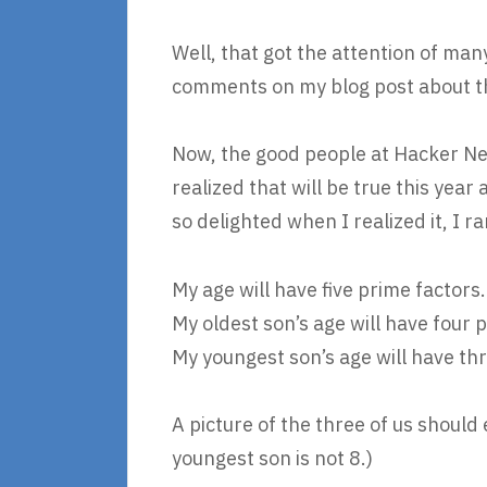
Well, that got the attention of ma
comments on my blog post about t
Now, the good people at Hacker New
realized that will be true this year
so delighted when I realized it, I ra
My age will have five prime factors.
My oldest son’s age will have four 
My youngest son’s age will have th
A picture of the three of us should
youngest son is not 8.)