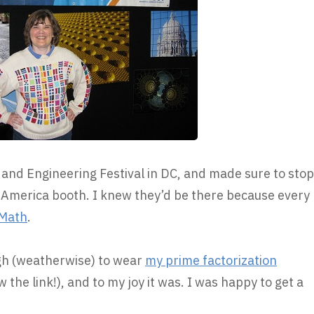
 and Engineering Festival in DC, and made sure to stop
 America booth. I knew they’d be there because every
Math
.
ugh (weatherwise) to wear
my prime factorization
 the link!), and to my joy it was. I was happy to get a