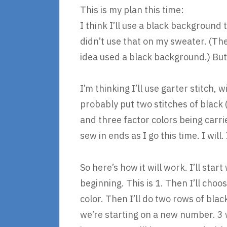
This is my plan this time:
I think I’ll use a black background t
didn’t use that on my sweater. (The
idea used a black background.) But
I’m thinking I’ll use garter stitch, 
probably put two stitches of black (
and three factor colors being carri
sew in ends as I go this time. I will.
So here’s how it will work. I’ll st
beginning. This is 1. Then I’ll choo
color. Then I’ll do two rows of blac
we’re starting on a new number. 3 w