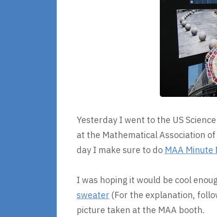
Yesterday I went to the US Science
at the Mathematical Association of
day I make sure to do
MAA Minute 
I was hoping it would be cool eno
sweater
(For the explanation, follow
picture taken at the MAA booth.