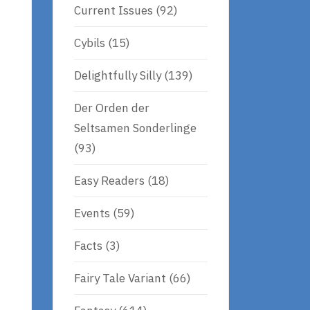
Current Issues
(92)
Cybils
(15)
Delightfully Silly
(139)
Der Orden der
Seltsamen Sonderlinge
(93)
Easy Readers
(18)
Events
(59)
Facts
(3)
e
Fairy Tale Variant
(66)