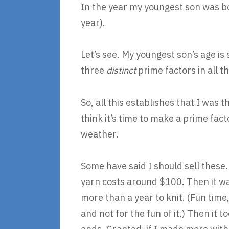
In the year my youngest son was bor
year).
Let’s see. My youngest son’s age is 
three
distinct
prime factors in all t
So, all this establishes that I was
think it’s time to make a prime fac
weather.
Some have said I should sell these.
yarn costs around $100. Then it was
more than a year to knit. (Fun time
and not for the fun of it.) Then it 