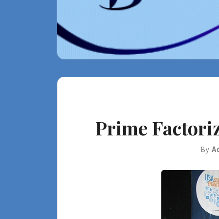
Prime Factoriz
By
A