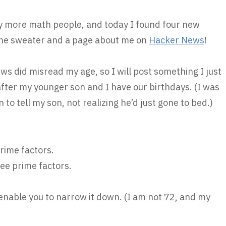
ny more math people, and today I found four new
he sweater and a page about me on
Hacker News
!
s did misread my age, so I will post something I just
 after my younger son and I have our birthdays. (I was
n to tell my son, not realizing he’d just gone to bed.)
prime factors.
ree prime factors.
 enable you to narrow it down. (I am not 72, and my