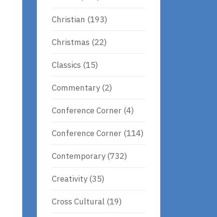
Christian
(193)
Christmas
(22)
Classics
(15)
Commentary
(2)
Conference Corner
(4)
Conference Corner
(114)
Contemporary
(732)
Creativity
(35)
Cross Cultural
(19)