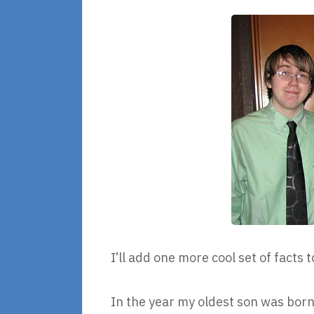
I’ll add one more cool set of facts t
In the year my oldest son was born