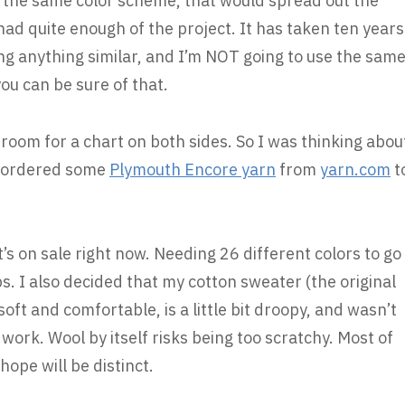
h the same color scheme, that would spread out the
d had quite enough of the project. It has taken ten years
oing anything similar, and I’m NOT going to use the sam
ou can be sure of that.
room for a chart on both sides. So I was thinking abou
 I ordered some
Plymouth Encore yarn
from
yarn.com
t
t’s on sale right now. Needing 26 different colors to go
ps. I also decided that my cotton sweater (the original
 soft and comfortable, is a little bit droopy, and wasn’t
 work. Wool by itself risks being too scratchy. Most of
hope will be distinct.