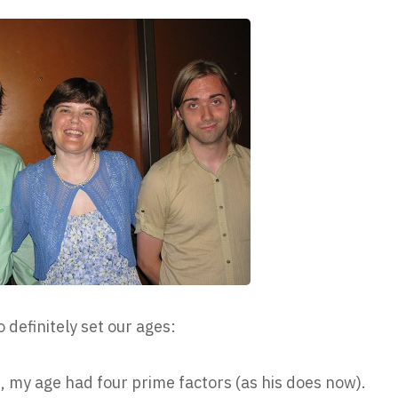
o definitely set our ages:
, my age had four prime factors (as his does now).