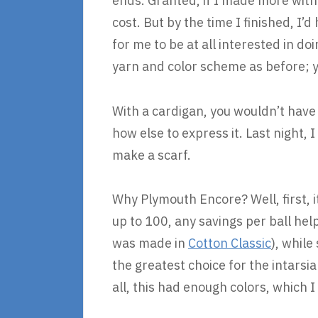
ends. Granted, if I made more wit
cost. But by the time I finished, I’
for me to be at all interested in d
yarn and color scheme as before; y
With a cardigan, you wouldn’t have 
how else to express it. Last night,
make a scarf.
Why Plymouth Encore? Well, first, i
up to 100, any savings per ball hel
was made in
Cotton Classic
), while
the greatest choice for the intarsia
all, this had enough colors, which I 