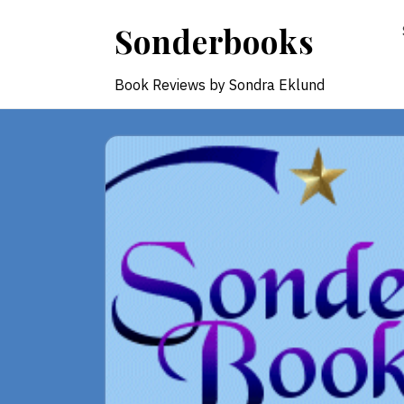
Skip
Sonderbooks
to
content
Book Reviews by Sondra Eklund