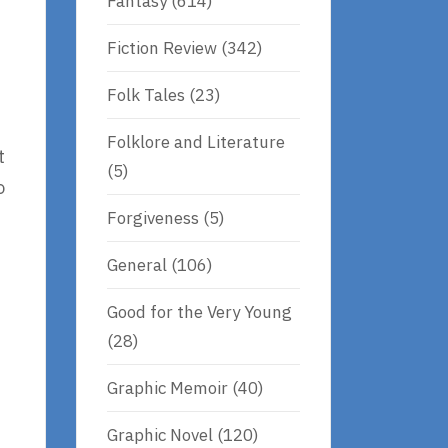
Fantasy
(614)
Fiction Review
(342)
e
Folk Tales
(23)
Folklore and Literature
t
(5)
o
Forgiveness
(5)
General
(106)
Good for the Very Young
(28)
Graphic Memoir
(40)
Graphic Novel
(120)