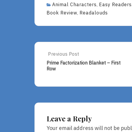
Animal Characters
Easy Readers
,
Book Review
Readalouds
,
Post
Previous Post
Previous
Post:
navigation
Prime Factorization Blanket – First
Prime
Row
Factorization
Blanket
–
First
Row
Leave a Reply
Your email address will not be publ