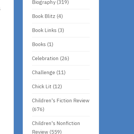
Biography
(319)
s
Book Blitz
(4)
Book Links
(3)
Books
(1)
Celebration
(26)
Challenge
(11)
Chick Lit
(12)
Children's Fiction Review
(676)
Children's Nonfiction
Review
(559)