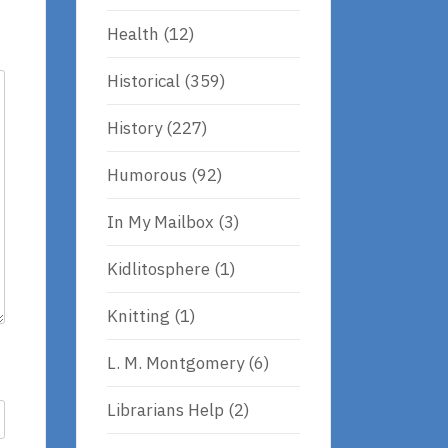
Health
(12)
Historical
(359)
History
(227)
Humorous
(92)
In My Mailbox
(3)
Kidlitosphere
(1)
Knitting
(1)
L. M. Montgomery
(6)
Librarians Help
(2)