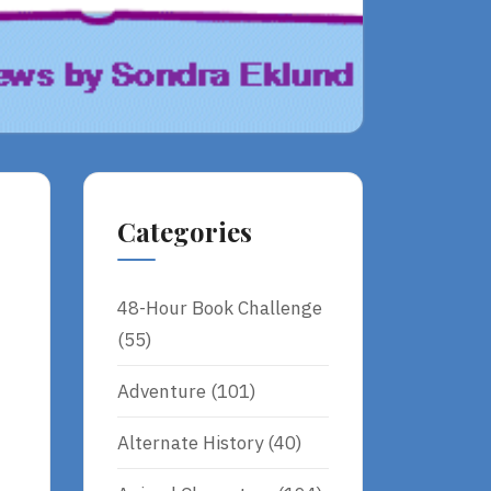
Categories
48-Hour Book Challenge
(55)
Adventure
(101)
Alternate History
(40)