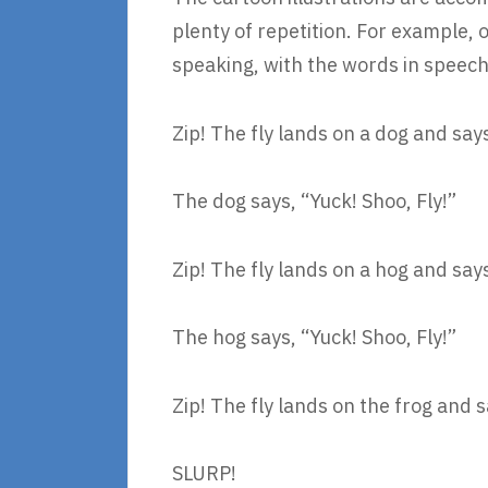
plenty of repetition. For example, o
speaking, with the words in speech 
Zip! The fly lands on a dog and sa
The dog says, “Yuck! Shoo, Fly!”
Zip! The fly lands on a hog and sa
The hog says, “Yuck! Shoo, Fly!”
Zip! The fly lands on the frog and 
SLURP!