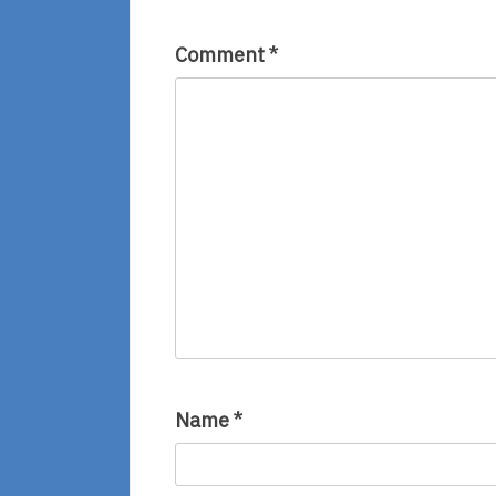
Comment
*
Name
*