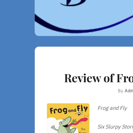
Review of Fro
By
Adm
Frog and Fly
Six Slurpy Stor