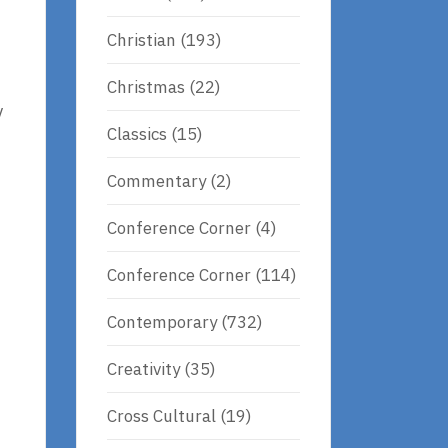
Christian
(193)
Christmas
(22)
y
Classics
(15)
Commentary
(2)
Conference Corner
(4)
Conference Corner
(114)
Contemporary
(732)
Creativity
(35)
Cross Cultural
(19)