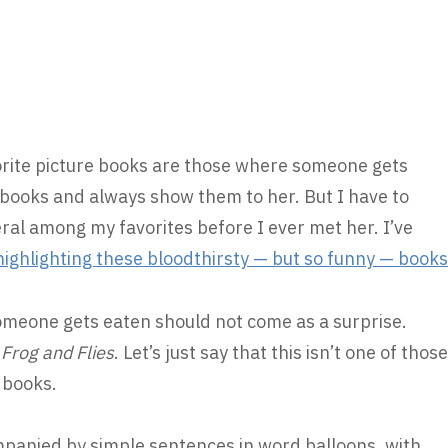
orite picture books are those where someone gets
 books and always show them to her. But I have to
ral among my favorites before I ever met her. I’ve
highlighting these bloodthirsty — but so funny — books
someone gets eaten should not come as a surprise.
e
Frog and Flies
. Let’s just say that this isn’t one of those
 books.
mpanied by simple sentences in word balloons, with