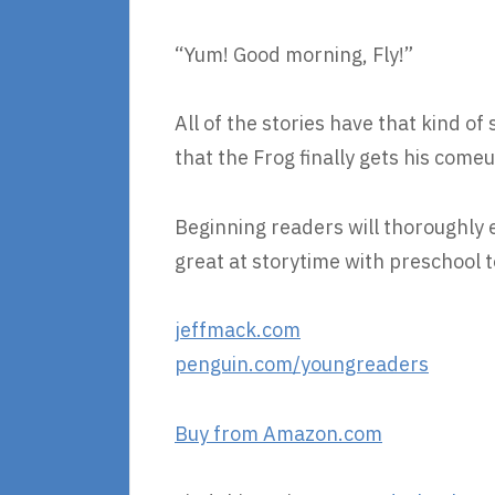
“Yum! Good morning, Fly!”
All of the stories have that kind of 
that the Frog finally gets his com
Beginning readers will thoroughly en
great at storytime with preschool t
jeffmack.com
penguin.com/youngreaders
Buy from Amazon.com