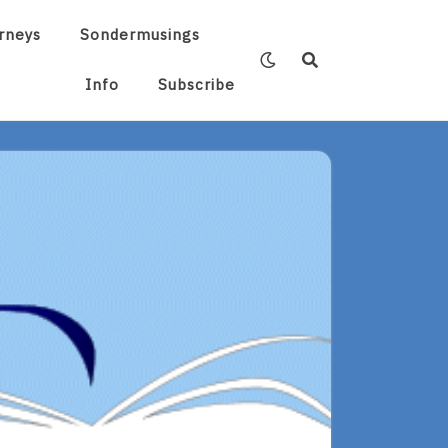
rneys
Sondermusings
Info
Subscribe