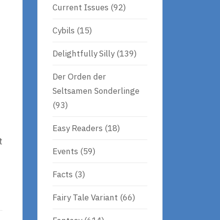
Current Issues
(92)
Cybils
(15)
Delightfully Silly
(139)
Der Orden der
Seltsamen Sonderlinge
(93)
Easy Readers
(18)
t
Events
(59)
Facts
(3)
Fairy Tale Variant
(66)