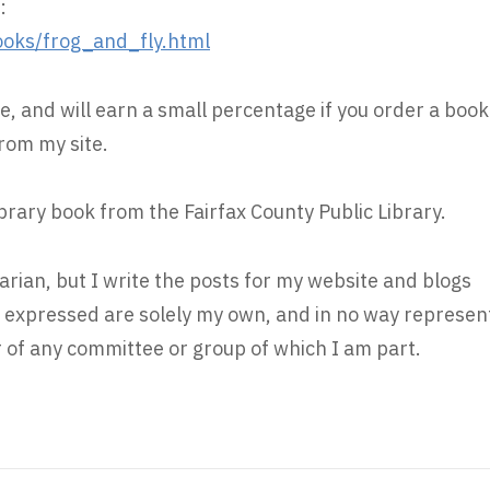
:
oks/frog_and_fly.html
e, and will earn a small percentage if you order a book
rom my site.
ibrary book from the Fairfax County Public Library.
rarian, but I write the posts for my website and blogs
s expressed are solely my own, and in no way represen
r of any committee or group of which I am part.