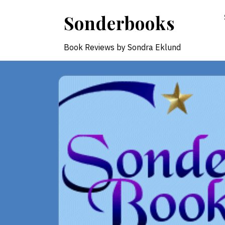
Skip
Sonderbooks
to
content
Book Reviews by Sondra Eklund