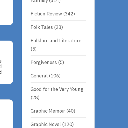
Fantasy
(614)
Fiction Review
(342)
Folk Tales
(23)
Folklore and Literature
(5)
e
Forgiveness
(5)
d
d
General
(106)
Good for the Very Young
(28)
Graphic Memoir
(40)
Graphic Novel
(120)
d