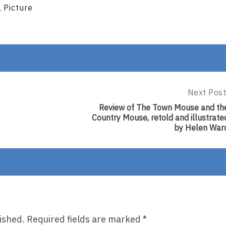
Picture
,
Next Post
Next
Post:
Review of The Town Mouse and th
Review
Country Mouse, retold and illustrate
Of
by Helen War
The
Town
Mouse
And
The
Country
Mouse,
Retold
And
ished.
Required fields are marked
*
Illustrate