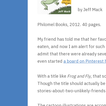
by Jeff Mack
Philomel Books, 2012. 40 pages.
My friend has told me that her fav
eaten, and now I am alert for such
admit that there were already seve
even started
a board on Pinterest 
With a title like
Frog and Fly
, that 
Though the title should actually b
stories-about-two-unlikely-friends
The cartoon illustrations are acco