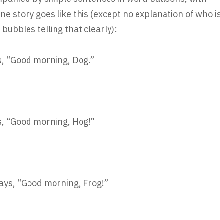
ne story goes like this (except no explanation of who i
bubbles telling that clearly):
ys, “Good morning, Dog.”
ys, “Good morning, Hog!”
says, “Good morning, Frog!”