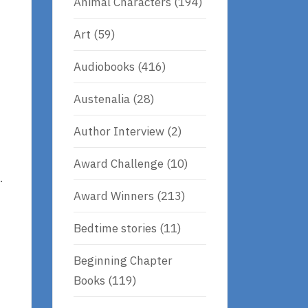
Animal Characters
(194)
Art
(59)
Audiobooks
(416)
Austenalia
(28)
Author Interview
(2)
Award Challenge
(10)
.
Award Winners
(213)
Bedtime stories
(11)
Beginning Chapter
Books
(119)