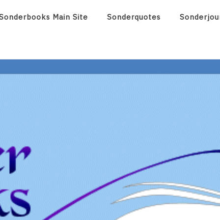
Sonderbooks Main Site
Sonderquotes
Sonderjou