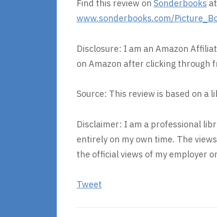
Find this review on
Sonderbooks
at
www.sonderbooks.com/Picture_Bo
Disclosure: I am an Amazon Affiliat
on Amazon after clicking through f
Source: This review is based on a l
Disclaimer: I am a professional lib
entirely on my own time. The view
the official views of my employer o
Tweet