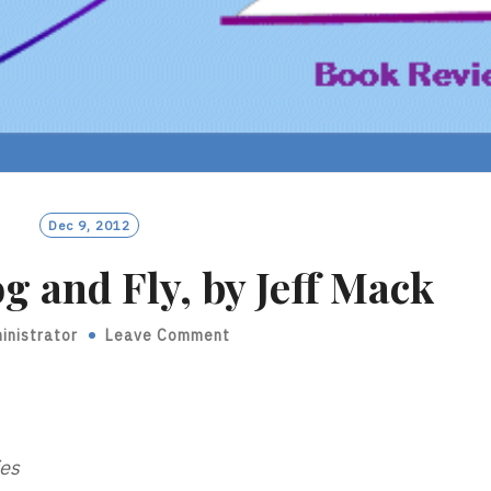
Dec 9, 2012
g and Fly, by Jeff Mack
inistrator
Leave Comment
ies