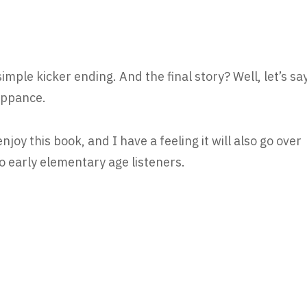
simple kicker ending. And the final story? Well, let’s sa
euppance.
joy this book, and I have a feeling it will also go over
o early elementary age listeners.