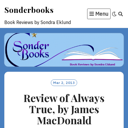
Skip
Sonderbooks
to
Menu
content
Book Reviews by Sondra Eklund
Mar 2, 2013
Review of Always
True, by James
MacDonald