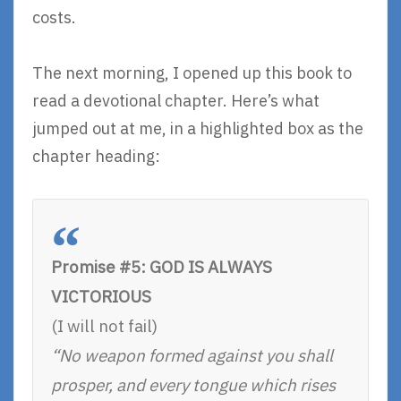
costs.
The next morning, I opened up this book to
read a devotional chapter. Here’s what
jumped out at me, in a highlighted box as the
chapter heading:
Promise #5: GOD IS ALWAYS
VICTORIOUS
(I will not fail)
“No weapon formed against you shall
prosper, and every tongue which rises