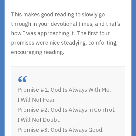
This makes good reading to slowly go
through in your devotional times, and that’s
how I was approaching it. The first four
promises were nice steadying, comforting,
encouraging reading.
Promise #1: God Is Always With Me.
I Will Not Fear.
Promise #2: God Is Always in Control.
I Will Not Doubt.
Promise #3: God Is Always Good.