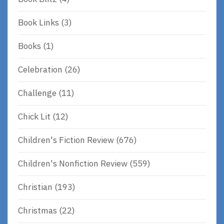
Book Links
(3)
Books
(1)
Celebration
(26)
Challenge
(11)
Chick Lit
(12)
Children's Fiction Review
(676)
Children's Nonfiction Review
(559)
Christian
(193)
Christmas
(22)