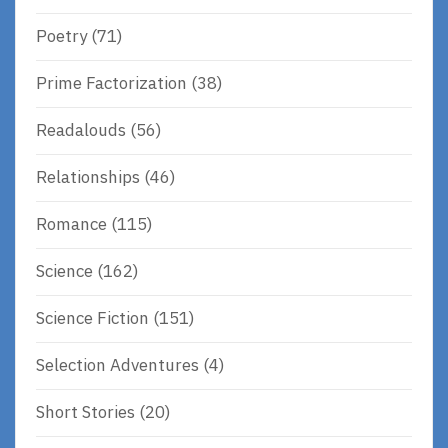
Poetry
(71)
Prime Factorization
(38)
Readalouds
(56)
Relationships
(46)
Romance
(115)
Science
(162)
Science Fiction
(151)
Selection Adventures
(4)
Short Stories
(20)