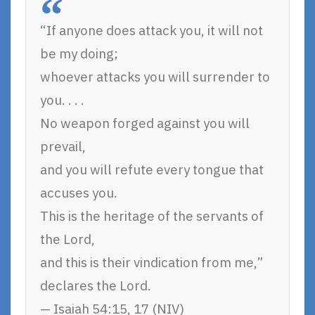
“If anyone does attack you, it will not
be my doing;
whoever attacks you will surrender to
you. . . .
No weapon forged against you will
prevail,
and you will refute every tongue that
accuses you.
This is the heritage of the servants of
the Lord,
and this is their vindication from me,”
declares the Lord.
— Isaiah 54:15, 17 (NIV)