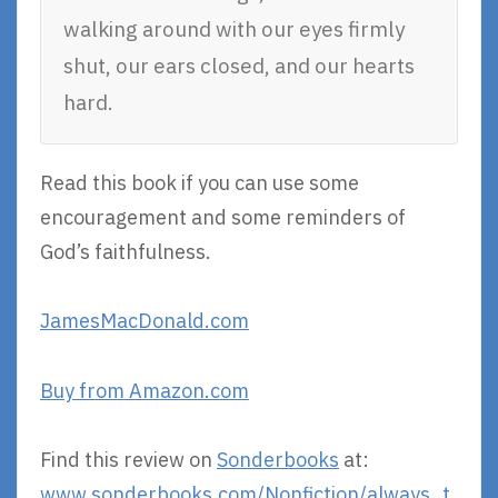
walking around with our eyes firmly
shut, our ears closed, and our hearts
hard.
Read this book if you can use some
encouragement and some reminders of
God’s faithfulness.
JamesMacDonald.com
Buy from Amazon.com
Find this review on
Sonderbooks
at:
www.sonderbooks.com/Nonfiction/always_t