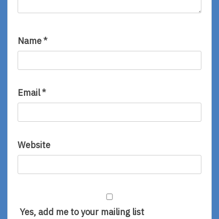
Name
*
Email
*
Website
Yes, add me to your mailing list