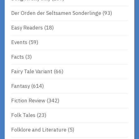
Der Orden der Seltsamen Sonderlinge
(93)
Easy Readers
(18)
Events
(59)
Facts
(3)
Fairy Tale Variant
(66)
Fantasy
(614)
Fiction Review
(342)
Folk Tales
(23)
Folklore and Literature
(5)