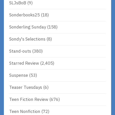
SLJsBoB
(9)
Sonderbooks25
(18)
Sonderling Sunday
(158)
Sondy's Selections
(8)
Stand-outs
(380)
Starred Review
(2,405)
Suspense
(53)
Teaser Tuesdays
(6)
Teen Fiction Review
(676)
Teen Nonfiction
(72)