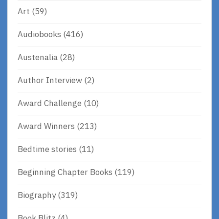
Art
(59)
Audiobooks
(416)
Austenalia
(28)
Author Interview
(2)
Award Challenge
(10)
Award Winners
(213)
Bedtime stories
(11)
Beginning Chapter Books
(119)
Biography
(319)
Book Blitz
(4)