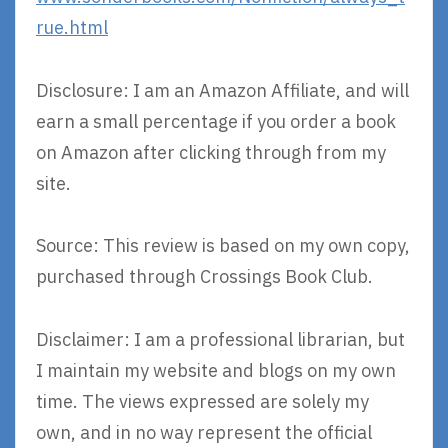
rue.html
Disclosure: I am an Amazon Affiliate, and will
earn a small percentage if you order a book
on Amazon after clicking through from my
site.
Source: This review is based on my own copy,
purchased through Crossings Book Club.
Disclaimer: I am a professional librarian, but
I maintain my website and blogs on my own
time. The views expressed are solely my
own, and in no way represent the official