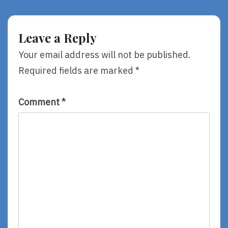
Writers
Strangers,
And
By
Illustrators
River
Leave a Reply
–
Jordan
#5
Your email address will not be published.
Kevin
Required fields are marked
*
Henkes
Comment
*