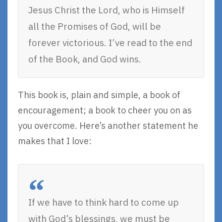
Jesus Christ the Lord, who is Himself
all the Promises of God, will be
forever victorious. I’ve read to the end
of the Book, and God wins.
This book is, plain and simple, a book of
encouragement; a book to cheer you on as
you overcome. Here’s another statement he
makes that I love:
If we have to think hard to come up
with God’s blessings, we must be