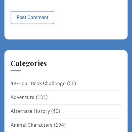
Categories
48-Hour Book Challenge
(55)
Adventure
(101)
Alternate History
(40)
Animal Characters
(194)