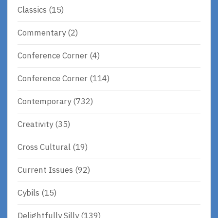
Classics
(15)
Commentary
(2)
Conference Corner
(4)
Conference Corner
(114)
Contemporary
(732)
Creativity
(35)
Cross Cultural
(19)
Current Issues
(92)
Cybils
(15)
Delightfully Silly
(139)