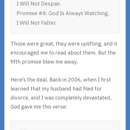
I Will Not Despair.
Promise #4: God Is Always Watching.
I Will Not Falter.
Those were great, they were uplifting, and it
encouraged me to read about them. But the
fifth promise blew me away.
Here’s the deal. Back in 2006, when I first
learned that my husband had filed for
divorce, and I was completely devastated,
God gave me this verse: