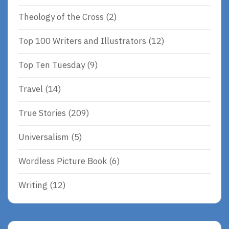
Theology of the Cross
(2)
Top 100 Writers and Illustrators
(12)
Top Ten Tuesday
(9)
Travel
(14)
True Stories
(209)
Universalism
(5)
Wordless Picture Book
(6)
Writing
(12)