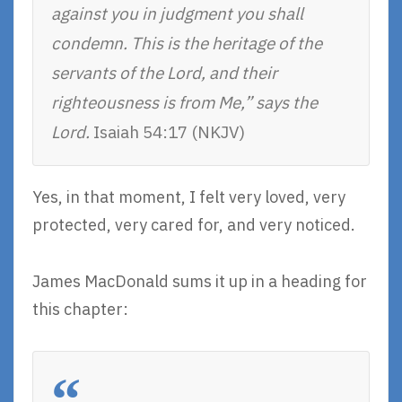
against you in judgment you shall
condemn. This is the heritage of the
servants of the Lord, and their
righteousness is from Me,” says the
Lord.
Isaiah 54:17 (NKJV)
Yes, in that moment, I felt very loved, very
protected, very cared for, and very noticed.
James MacDonald sums it up in a heading for
this chapter: