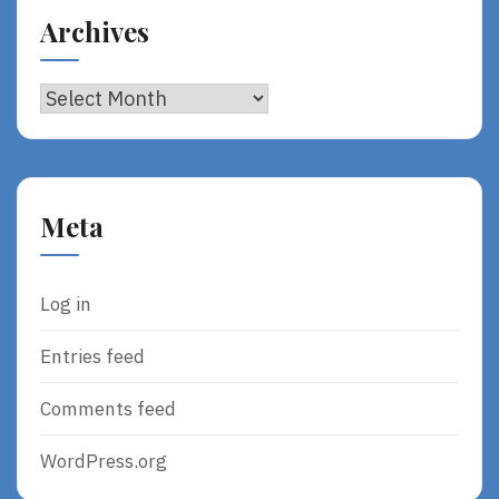
Archives
Archives
Meta
Log in
Entries feed
Comments feed
WordPress.org