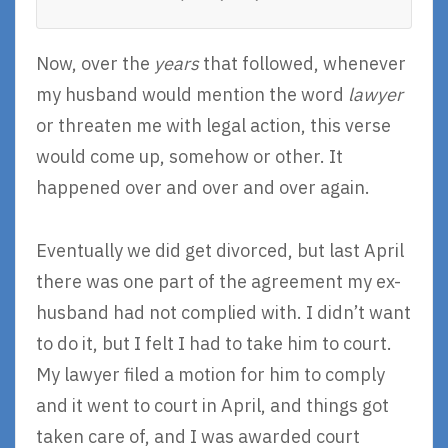
Now, over the
years
that followed, whenever
my husband would mention the word
lawyer
or threaten me with legal action, this verse
would come up, somehow or other. It
happened over and over and over again.
Eventually we did get divorced, but last April
there was one part of the agreement my ex-
husband had not complied with. I didn’t want
to do it, but I felt I had to take him to court.
My lawyer filed a motion for him to comply
and it went to court in April, and things got
taken care of, and I was awarded court