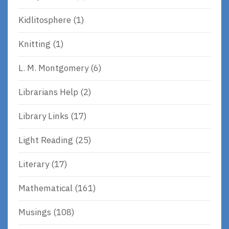
Kidlitosphere
(1)
Knitting
(1)
L. M. Montgomery
(6)
Librarians Help
(2)
Library Links
(17)
Light Reading
(25)
Literary
(17)
Mathematical
(161)
Musings
(108)