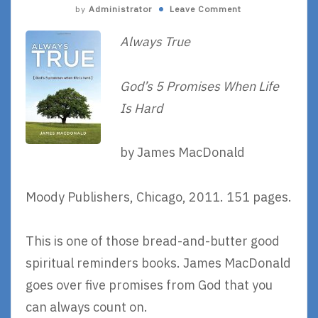
by
Administrator
Leave Comment
Always True
God’s 5 Promises When Life
Is Hard
by James MacDonald
Moody Publishers, Chicago, 2011. 151 pages.
This is one of those bread-and-butter good
spiritual reminders books. James MacDonald
goes over five promises from God that you
can always count on.