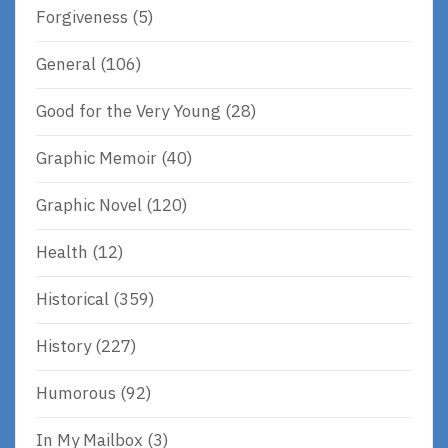
Forgiveness
(5)
General
(106)
Good for the Very Young
(28)
Graphic Memoir
(40)
Graphic Novel
(120)
Health
(12)
Historical
(359)
History
(227)
Humorous
(92)
In My Mailbox
(3)