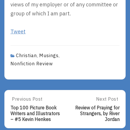
views of my employer or of any committee or
group of which I am part.
Tweet
Christian
Musings
,
,
Nonfiction Review
Post
Previous Post
Next Post
Previous
Next
Post:
Post:
navigation
Top 100 Picture Book
Review of Praying for
Top
Review
Writers and Illustrators
Strangers, by River
100
Of
– #5 Kevin Henkes
Jordan
Picture
Praying
Book
For