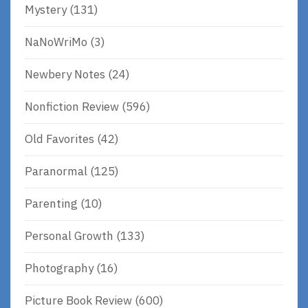
Mystery
(131)
NaNoWriMo
(3)
Newbery Notes
(24)
Nonfiction Review
(596)
Old Favorites
(42)
Paranormal
(125)
Parenting
(10)
Personal Growth
(133)
Photography
(16)
Picture Book Review
(600)