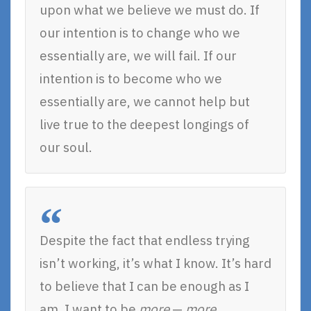
upon what we believe we must do. If
our intention is to change who we
essentially are, we will fail. If our
intention is to become who we
essentially are, we cannot help but
live true to the deepest longings of
our soul.
Despite the fact that endless trying
isn’t working, it’s what I know. It’s hard
to believe that I can be enough as I
am. I want to be
more
—
more