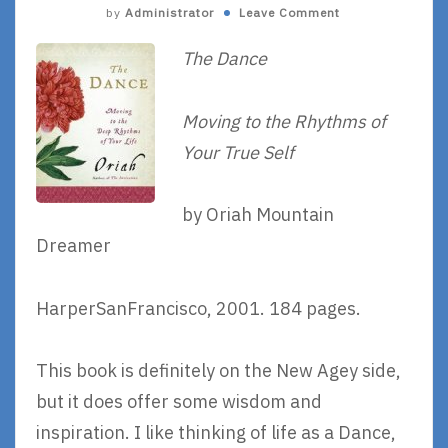
by
Administrator
Leave Comment
The Dance
Moving to the Rhythms of
Your True Self
by Oriah Mountain
Dreamer
HarperSanFrancisco, 2001. 184 pages.
This book is definitely on the New Agey side,
but it does offer some wisdom and
inspiration. I like thinking of life as a Dance,