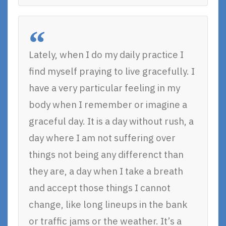
Lately, when I do my daily practice I
find myself praying to live gracefully. I
have a very particular feeling in my
body when I remember or imagine a
graceful day. It is a day without rush, a
day where I am not suffering over
things not being any differenct than
they are, a day when I take a breath
and accept those things I cannot
change, like long lineups in the bank
or traffic jams or the weather. It’s a