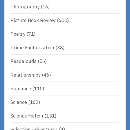
Photography
(16)
Picture Book Review
(600)
Poetry
(71)
Prime Factorization
(38)
Readalouds
(56)
Relationships
(46)
Romance
(115)
Science
(162)
Science Fiction
(151)
Selection Adventures
(4)