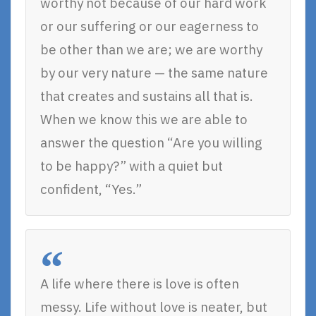
worthy not because of our hard work
or our suffering or our eagerness to
be other than we are; we are worthy
by our very nature — the same nature
that creates and sustains all that is.
When we know this we are able to
answer the question “Are you willing
to be happy?” with a quiet but
confident, “Yes.”
A life where there is love is often
messy. Life without love is neater, but