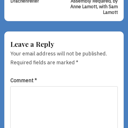
Drachenreiter
Assembly Required, by
Sunday
Of
Anne Lamott, with Sam
–
Some
Lamott
Drachenreiter
Assembly
Required,
By
Anne
Lamott,
Leave a Reply
With
Sam
Your email address will not be published.
Lamott
Required fields are marked
*
Comment
*