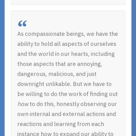
As compassionate beings, we have the
ability to hold all aspects of ourselves
and the world in our hearts, including
those aspects that are annoying,
dangerous, malicious, and just
downright unlikable. But we have to
be willing to do the work of finding out
how
to do this, honestly observing our
own internal and external actions and
reactions and learning from each
instance how to expand our ability to