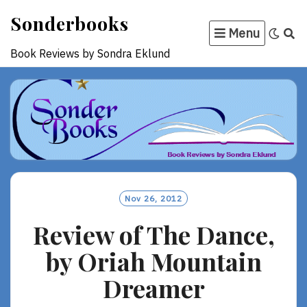
Skip
Sonderbooks
to
Menu
content
Book Reviews by Sondra Eklund
Nov 26, 2012
Review of The Dance,
by Oriah Mountain
Dreamer