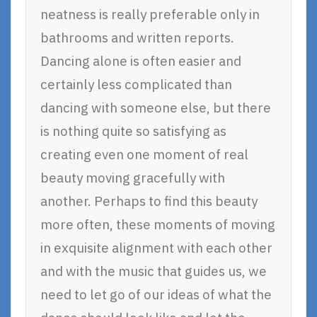
neatness is really preferable only in
bathrooms and written reports.
Dancing alone is often easier and
certainly less complicated than
dancing with someone else, but there
is nothing quite so satisfying as
creating even one moment of real
beauty moving gracefully with
another. Perhaps to find this beauty
more often, these moments of moving
in exquisite alignment with each other
and with the music that guides us, we
need to let go of our ideas of what the