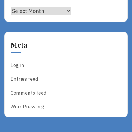
Archives
Meta
Log in
Entries feed
Comments feed
WordPress.org