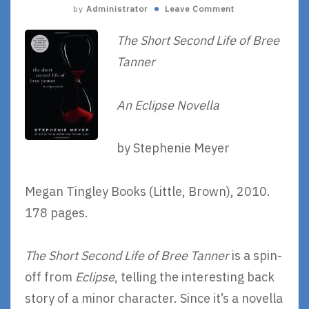
by
Administrator
Leave Comment
The Short Second Life of Bree
Tanner
An Eclipse Novella
by Stephenie Meyer
Megan Tingley Books (Little, Brown), 2010.
178 pages.
The Short Second Life of Bree Tanner
is a spin-
off from
Eclipse
, telling the interesting back
story of a minor character. Since it’s a novella