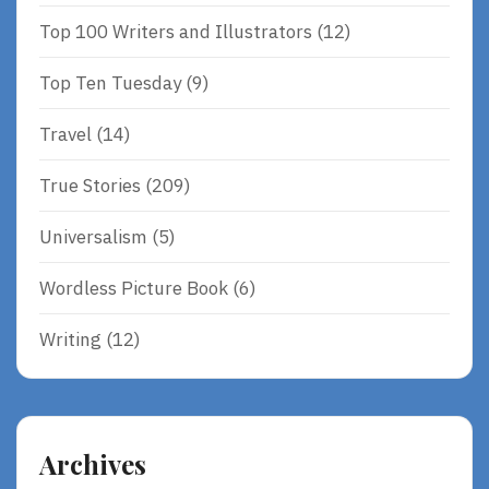
Top 100 Writers and Illustrators
(12)
Top Ten Tuesday
(9)
Travel
(14)
True Stories
(209)
Universalism
(5)
Wordless Picture Book
(6)
Writing
(12)
Archives