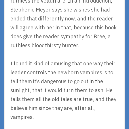
ruthless the Volturi are. In an introduction,
Stephenie Meyer says she wishes she had
ended that differently now, and the reader
will agree with her in that, because this book
does give the reader sympathy for Bree, a
ruthless bloodthirsty hunter.
I found it kind of amusing that one way their
leader controls the newborn vampires is to
tell them it’s dangerous to go out in the
sunlight, that it would turn them to ash. He
tells them all the old tales are true, and they
believe him since they are, after all,
vampires.