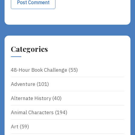
Categories
48-Hour Book Challenge
(55)
Adventure
(101)
Alternate History
(40)
Animal Characters
(194)
Art
(59)