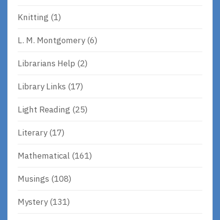
Knitting
(1)
L. M. Montgomery
(6)
Librarians Help
(2)
Library Links
(17)
Light Reading
(25)
Literary
(17)
Mathematical
(161)
Musings
(108)
Mystery
(131)