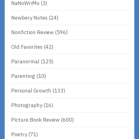
NaNoWriMo
(3)
Newbery Notes
(24)
Nonfiction Review
(596)
Old Favorites
(42)
Paranormal
(125)
Parenting
(10)
Personal Growth
(133)
Photography
(16)
Picture Book Review
(600)
Poetry
(71)