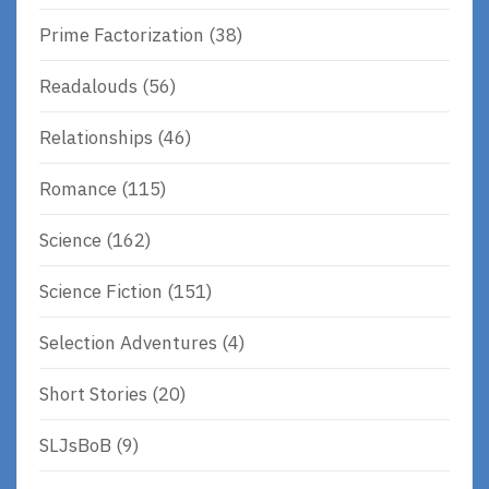
Prime Factorization
(38)
Readalouds
(56)
Relationships
(46)
Romance
(115)
Science
(162)
Science Fiction
(151)
Selection Adventures
(4)
Short Stories
(20)
SLJsBoB
(9)