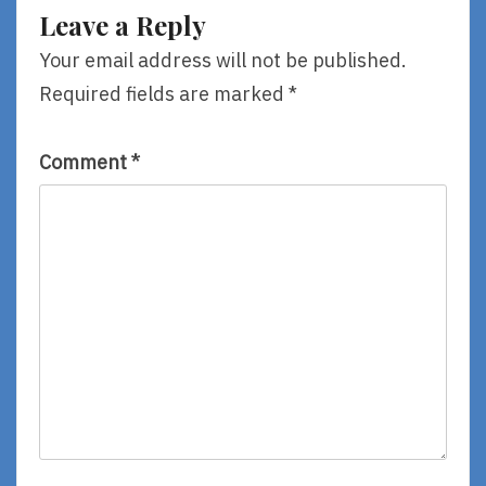
By
Know
Leave a Reply
Susan
I
Rich
Learned
Your email address will not be published.
From
Required fields are marked
*
A
Children’s
Book
Comment
*