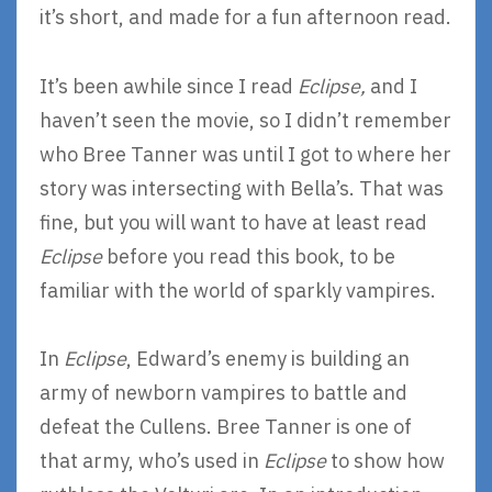
it’s short, and made for a fun afternoon read.
It’s been awhile since I read
Eclipse,
and I
haven’t seen the movie, so I didn’t remember
who Bree Tanner was until I got to where her
story was intersecting with Bella’s. That was
fine, but you will want to have at least read
Eclipse
before you read this book, to be
familiar with the world of sparkly vampires.
In
Eclipse
, Edward’s enemy is building an
army of newborn vampires to battle and
defeat the Cullens. Bree Tanner is one of
that army, who’s used in
Eclipse
to show how