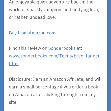
An enjoyable quick adventure back in the
world of sparkly vampires and undying love,
or rather, undead love.
Buy from Amazon.com
Find this review on
Sonderbooks
at:
www.sonderbooks.com/Teens/bree_tanner.
html
Disclosure: I am an Amazon Affiliate, and will
earn a small percentage if you order a book
on Amazon after clicking through from my
site.