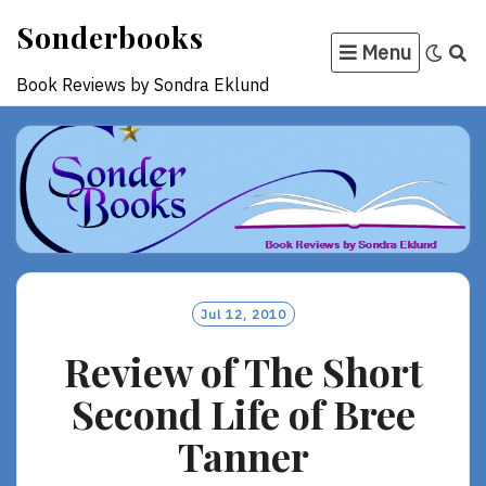
Skip
Sonderbooks
to
Menu
content
Book Reviews by Sondra Eklund
Jul 12, 2010
Review of The Short
Second Life of Bree
Tanner