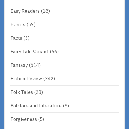
Easy Readers
(18)
Events
(59)
Facts
(3)
Fairy Tale Variant
(66)
Fantasy
(614)
Fiction Review
(342)
Folk Tales
(23)
Folklore and Literature
(5)
Forgiveness
(5)