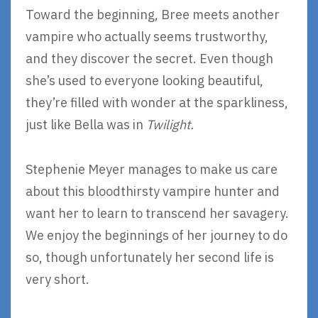
Toward the beginning, Bree meets another
vampire who actually seems trustworthy,
and they discover the secret. Even though
she’s used to everyone looking beautiful,
they’re filled with wonder at the sparkliness,
just like Bella was in
Twilight.
Stephenie Meyer manages to make us care
about this bloodthirsty vampire hunter and
want her to learn to transcend her savagery.
We enjoy the beginnings of her journey to do
so, though unfortunately her second life is
very short.