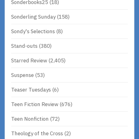
Sonderbooks25
(18)
Sonderling Sunday
(158)
Sondy's Selections
(8)
Stand-outs
(380)
Starred Review
(2,405)
Suspense
(53)
Teaser Tuesdays
(6)
Teen Fiction Review
(676)
Teen Nonfiction
(72)
Theology of the Cross
(2)