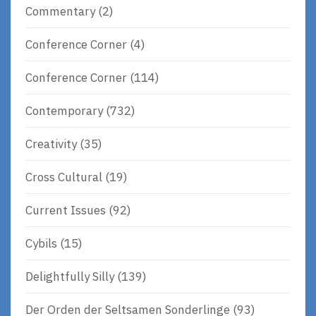
Commentary
(2)
Conference Corner
(4)
Conference Corner
(114)
Contemporary
(732)
Creativity
(35)
Cross Cultural
(19)
Current Issues
(92)
Cybils
(15)
Delightfully Silly
(139)
Der Orden der Seltsamen Sonderlinge
(93)