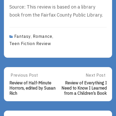
Source: This review is based on a library
book from the Fairfax County Public Library.
Fantasy
Romance
,
,
Teen Fiction Review
Post
Previous Post
Next Post
Previous
Next
Post:
Post:
navigation
Review of Half-Minute
Review of Everything I
Review
Review
Horrors, edited by Susan
Need to Know I Learned
Of
Of
Rich
from a Children’s Book
Half-
Everything
Minute
I
Horrors,
Need
Edited
To