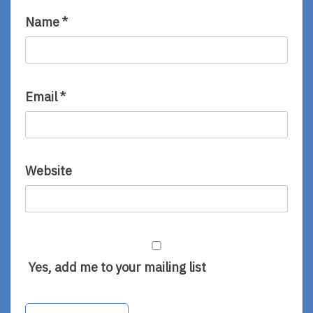
Name
*
Email
*
Website
Yes, add me to your mailing list