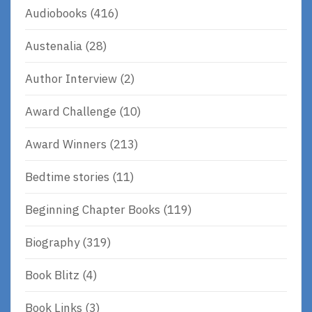
Audiobooks
(416)
Austenalia
(28)
Author Interview
(2)
Award Challenge
(10)
Award Winners
(213)
Bedtime stories
(11)
Beginning Chapter Books
(119)
Biography
(319)
Book Blitz
(4)
Book Links
(3)