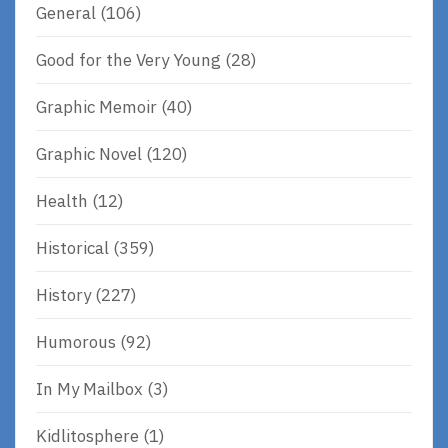
General
(106)
Good for the Very Young
(28)
Graphic Memoir
(40)
Graphic Novel
(120)
Health
(12)
Historical
(359)
History
(227)
Humorous
(92)
In My Mailbox
(3)
Kidlitosphere
(1)