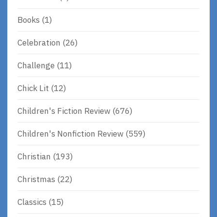
Books
(1)
Celebration
(26)
Challenge
(11)
Chick Lit
(12)
Children's Fiction Review
(676)
Children's Nonfiction Review
(559)
Christian
(193)
Christmas
(22)
Classics
(15)