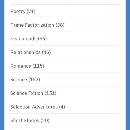
Poetry
(71)
Prime Factorization
(38)
Readalouds
(56)
Relationships
(46)
Romance
(115)
Science
(162)
Science Fiction
(151)
Selection Adventures
(4)
Short Stories
(20)