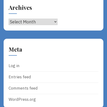
Archives
Archives
Meta
Log in
Entries feed
Comments feed
WordPress.org