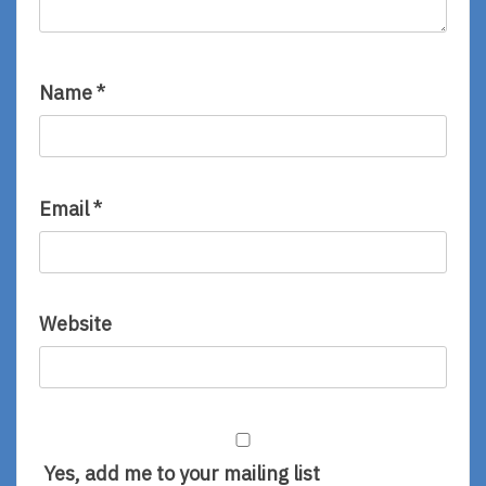
Name
*
Email
*
Website
Yes, add me to your mailing list