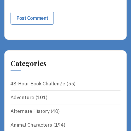
Categories
48-Hour Book Challenge
(55)
Adventure
(101)
Alternate History
(40)
Animal Characters
(194)