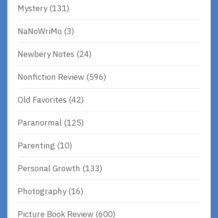
Mystery
(131)
NaNoWriMo
(3)
Newbery Notes
(24)
Nonfiction Review
(596)
Old Favorites
(42)
Paranormal
(125)
Parenting
(10)
Personal Growth
(133)
Photography
(16)
Picture Book Review
(600)