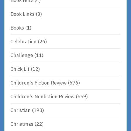
Book Blitz
(4)
Book Links
(3)
Books
(1)
Celebration
(26)
Challenge
(11)
Chick Lit
(12)
Children's Fiction Review
(676)
Children's Nonfiction Review
(559)
Christian
(193)
Christmas
(22)