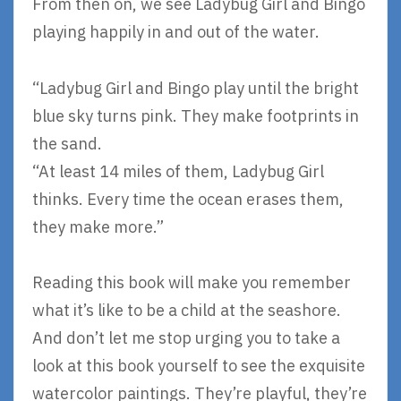
From then on, we see Ladybug Girl and Bingo
playing happily in and out of the water.
“Ladybug Girl and Bingo play until the bright
blue sky turns pink. They make footprints in
the sand.
“At least 14 miles of them, Ladybug Girl
thinks. Every time the ocean erases them,
they make more.”
Reading this book will make you remember
what it’s like to be a child at the seashore.
And don’t let me stop urging you to take a
look at this book yourself to see the exquisite
watercolor paintings. They’re playful, they’re