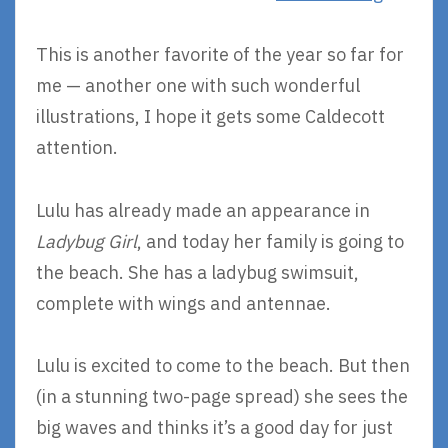
This is another favorite of the year so far for
me — another one with such wonderful
illustrations, I hope it gets some Caldecott
attention.
Lulu has already made an appearance in
Ladybug Girl
, and today her family is going to
the beach. She has a ladybug swimsuit,
complete with wings and antennae.
Lulu is excited to come to the beach. But then
(in a stunning two-page spread) she sees the
big waves and thinks it’s a good day for just