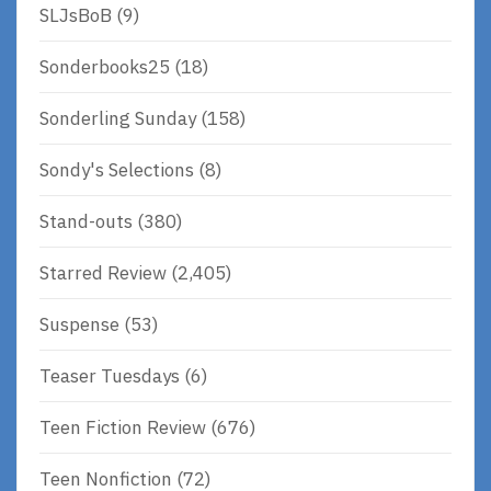
SLJsBoB
(9)
Sonderbooks25
(18)
Sonderling Sunday
(158)
Sondy's Selections
(8)
Stand-outs
(380)
Starred Review
(2,405)
Suspense
(53)
Teaser Tuesdays
(6)
Teen Fiction Review
(676)
Teen Nonfiction
(72)