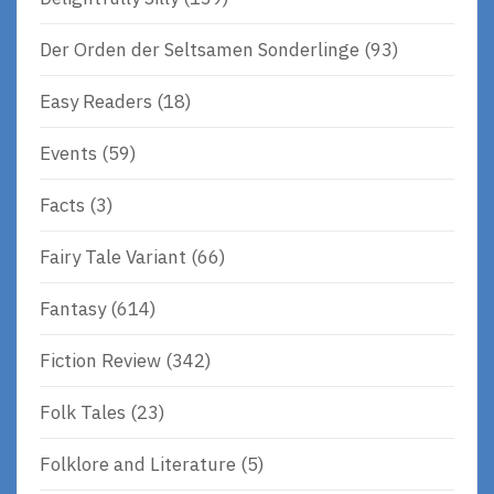
Der Orden der Seltsamen Sonderlinge
(93)
Easy Readers
(18)
Events
(59)
Facts
(3)
Fairy Tale Variant
(66)
Fantasy
(614)
Fiction Review
(342)
Folk Tales
(23)
Folklore and Literature
(5)