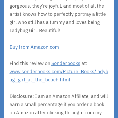
gorgeous, they’re joyful, and most of all the
artist knows how to perfectly portray a little
girl who still has a tummy and loves being
Ladybug Girl. Beautiful!
Buy from Amazon.com
Find this review on
Sonderbooks
at:
www.sonderbooks.com/Picture_Books/ladyb
ug_girl_at_the_beach.html
Disclosure: I am an Amazon Affiliate, and will
earn a small percentage if you order a book
on Amazon after clicking through from my