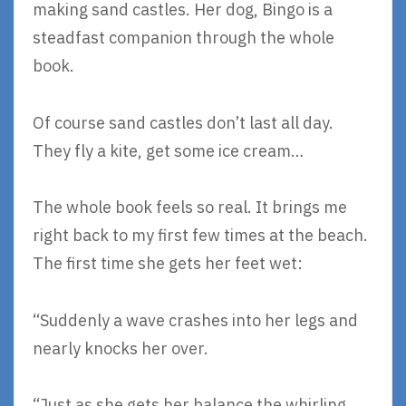
making sand castles. Her dog, Bingo is a
steadfast companion through the whole
book.
Of course sand castles don’t last all day.
They fly a kite, get some ice cream…
The whole book feels so real. It brings me
right back to my first few times at the beach.
The first time she gets her feet wet:
“Suddenly a wave crashes into her legs and
nearly knocks her over.
“Just as she gets her balance the whirling