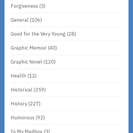
Forgiveness
(5)
General
(106)
Good for the Very Young
(28)
Graphic Memoir
(40)
Graphic Novel
(120)
Health
(12)
Historical
(359)
History
(227)
Humorous
(92)
In My Mailbox
(3)