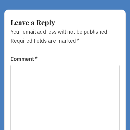
Tuesday:
Mailbox
Books
#3
For
Toddlers
Leave a Reply
Your email address will not be published.
Required fields are marked
*
Comment
*