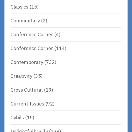
Classics
(15)
Commentary
(2)
Conference Corner
(4)
Conference Corner
(114)
Contemporary
(732)
Creativity
(35)
Cross Cultural
(19)
Current Issues
(92)
Cybils
(15)
Delightfully Silly
(139)