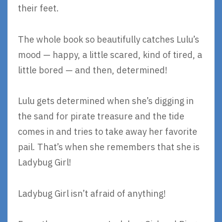
their feet.
The whole book so beautifully catches Lulu’s
mood — happy, a little scared, kind of tired, a
little bored — and then, determined!
Lulu gets determined when she’s digging in
the sand for pirate treasure and the tide
comes in and tries to take away her favorite
pail. That’s when she remembers that she is
Ladybug Girl!
Ladybug Girl isn’t afraid of anything!