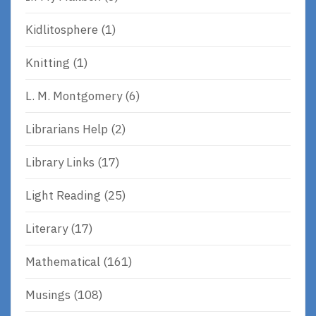
Kidlitosphere
(1)
Knitting
(1)
L. M. Montgomery
(6)
Librarians Help
(2)
Library Links
(17)
Light Reading
(25)
Literary
(17)
Mathematical
(161)
Musings
(108)