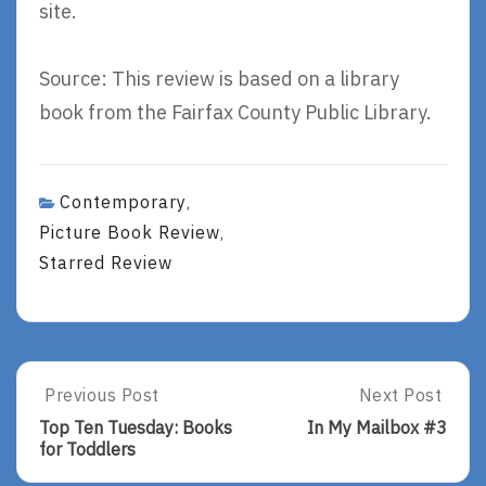
site.
Source: This review is based on a library
book from the Fairfax County Public Library.
Contemporary
,
Picture Book Review
,
Starred Review
Post
Previous Post
Next Post
Previous
Next
Post:
Post:
navigation
Top Ten Tuesday: Books
In My Mailbox #3
Top
In
for Toddlers
Ten
My