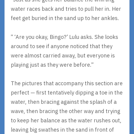
water races back and tries to pull her in. Her
feet get buried in the sand up to her ankles.
” ‘Are you okay, Bingo?’ Lulu asks. She looks
around to see if anyone noticed that they
were almost carried away, but everyone is
playing just as they were before.”
The pictures that accompany this section are
perfect — first tentatively dipping a toe in the
water, then bracing against the splash of a
wave, then bracing the other way and trying
to keep her balance as the water rushes out,
leaving big swathes in the sand in front of