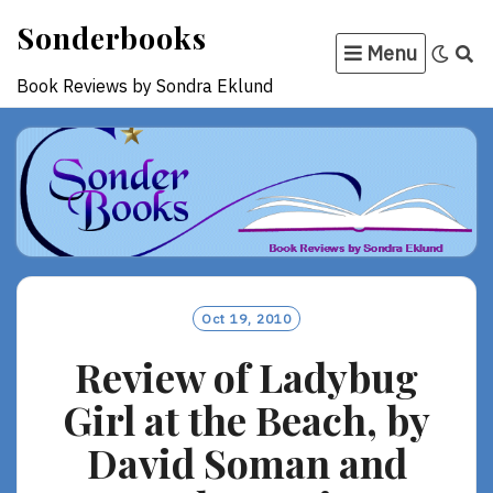
Skip
Sonderbooks
to
Menu
content
Book Reviews by Sondra Eklund
Oct 19, 2010
Review of Ladybug
Girl at the Beach, by
David Soman and