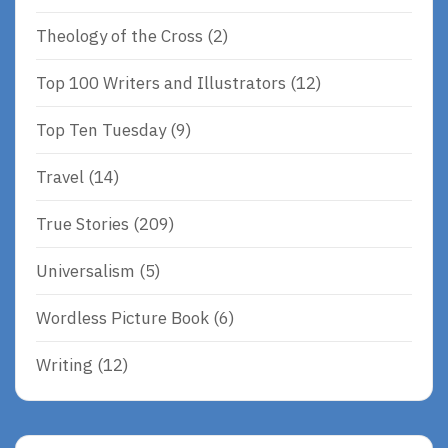
Theology of the Cross
(2)
Top 100 Writers and Illustrators
(12)
Top Ten Tuesday
(9)
Travel
(14)
True Stories
(209)
Universalism
(5)
Wordless Picture Book
(6)
Writing
(12)