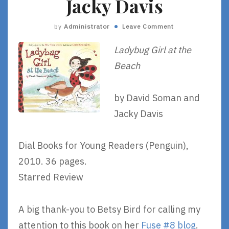
Jacky Davis
by
Administrator
Leave Comment
Ladybug Girl at the
Beach
by David Soman and
Jacky Davis
Dial Books for Young Readers (Penguin),
2010. 36 pages.
Starred Review
A big thank-you to Betsy Bird for calling my
attention to this book on her
Fuse #8 blog
.