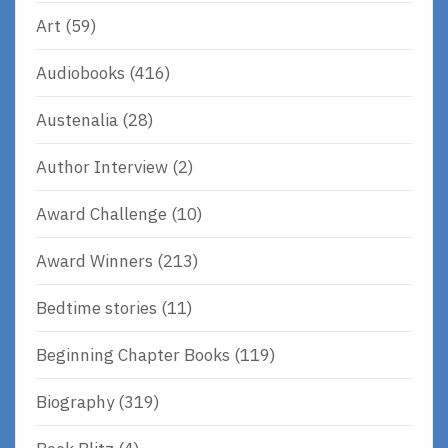
Art
(59)
Audiobooks
(416)
Austenalia
(28)
Author Interview
(2)
Award Challenge
(10)
Award Winners
(213)
Bedtime stories
(11)
Beginning Chapter Books
(119)
Biography
(319)