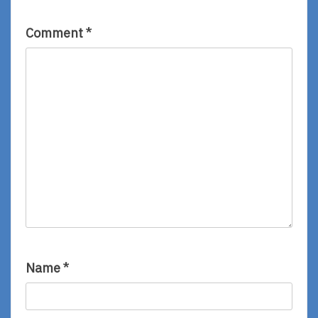
Comment
*
Name
*