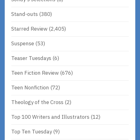
Stand-outs
(380)
Starred Review
(2,405)
Suspense
(53)
Teaser Tuesdays
(6)
Teen Fiction Review
(676)
Teen Nonfiction
(72)
Theology of the Cross
(2)
Top 100 Writers and Illustrators
(12)
Top Ten Tuesday
(9)