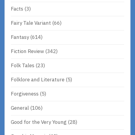
Facts
(3)
Fairy Tale Variant
(66)
Fantasy
(614)
Fiction Review
(342)
Folk Tales
(23)
Folklore and Literature
(5)
Forgiveness
(5)
General
(106)
Good for the Very Young
(28)