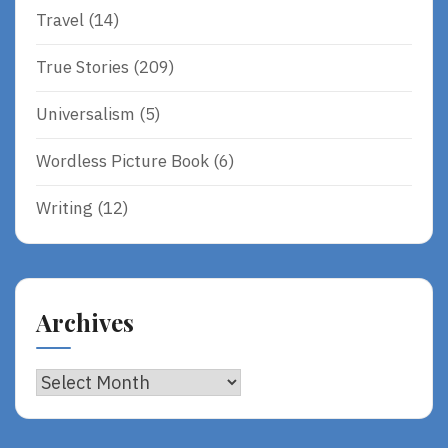
Travel
(14)
True Stories
(209)
Universalism
(5)
Wordless Picture Book
(6)
Writing
(12)
Archives
Archives