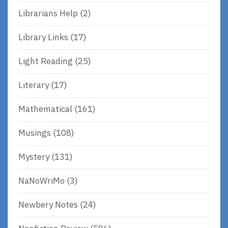
Librarians Help
(2)
Library Links
(17)
Light Reading
(25)
Literary
(17)
Mathematical
(161)
Musings
(108)
Mystery
(131)
NaNoWriMo
(3)
Newbery Notes
(24)