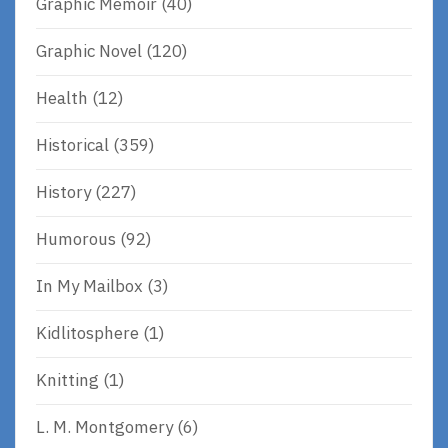
Graphic Memoir
(40)
Graphic Novel
(120)
Health
(12)
Historical
(359)
History
(227)
Humorous
(92)
In My Mailbox
(3)
Kidlitosphere
(1)
Knitting
(1)
L. M. Montgomery
(6)