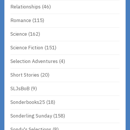
Relationships
(46)
Romance
(115)
Science
(162)
Science Fiction
(151)
Selection Adventures
(4)
Short Stories
(20)
SLJsBoB
(9)
Sonderbooks25
(18)
Sonderling Sunday
(158)
Sondy's Selections
(8)