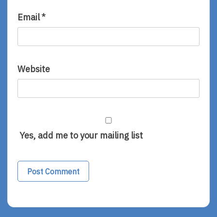
Email
*
Website
Yes, add me to your mailing list