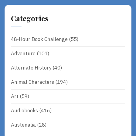
Categories
48-Hour Book Challenge
(55)
Adventure
(101)
Alternate History
(40)
Animal Characters
(194)
Art
(59)
Audiobooks
(416)
Austenalia
(28)