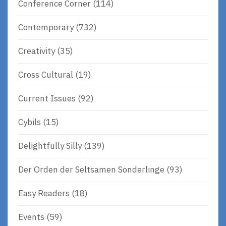
Conference Corner
(114)
Contemporary
(732)
Creativity
(35)
Cross Cultural
(19)
Current Issues
(92)
Cybils
(15)
Delightfully Silly
(139)
Der Orden der Seltsamen Sonderlinge
(93)
Easy Readers
(18)
Events
(59)