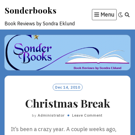
Skip
Sonderbooks
to
Menu
content
Book Reviews by Sondra Eklund
Dec 14, 2010
Christmas Break
by
Administrator
Leave Comment
It’s been a crazy year. A couple weeks ago,