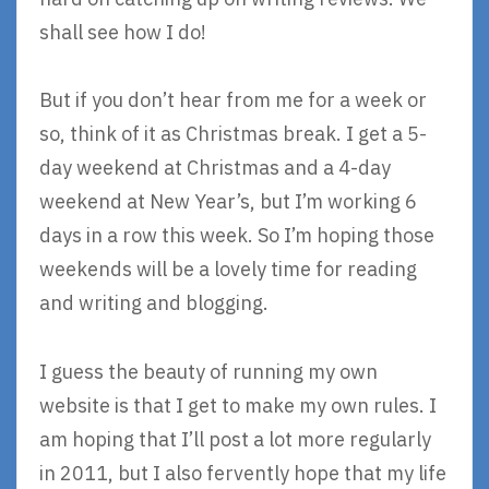
shall see how I do!
But if you don’t hear from me for a week or
so, think of it as Christmas break. I get a 5-
day weekend at Christmas and a 4-day
weekend at New Year’s, but I’m working 6
days in a row this week. So I’m hoping those
weekends will be a lovely time for reading
and writing and blogging.
I guess the beauty of running my own
website is that I get to make my own rules. I
am hoping that I’ll post a lot more regularly
in 2011, but I also fervently hope that my life