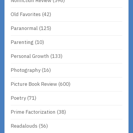
Nonfiction Review
(596)
Old Favorites
(42)
Paranormal
(125)
Parenting
(10)
Personal Growth
(133)
Photography
(16)
Picture Book Review
(600)
Poetry
(71)
Prime Factorization
(38)
Readalouds
(56)