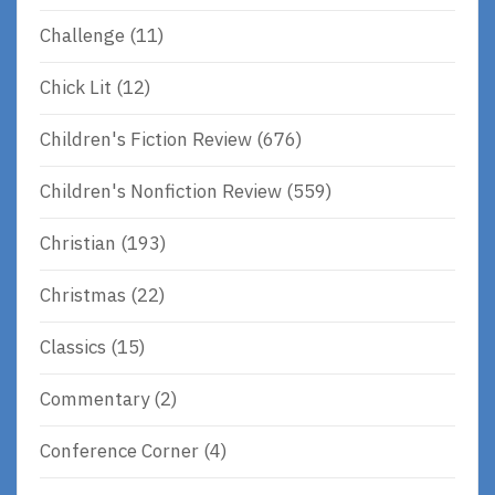
Challenge
(11)
Chick Lit
(12)
Children's Fiction Review
(676)
Children's Nonfiction Review
(559)
Christian
(193)
Christmas
(22)
Classics
(15)
Commentary
(2)
Conference Corner
(4)