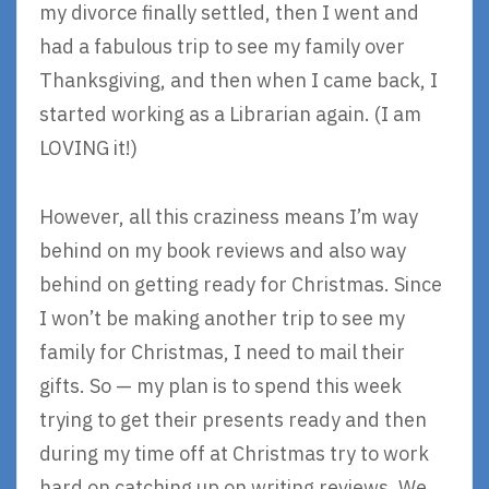
my divorce finally settled, then I went and
had a fabulous trip to see my family over
Thanksgiving, and then when I came back, I
started working as a Librarian again. (I am
LOVING it!)
However, all this craziness means I’m way
behind on my book reviews and also way
behind on getting ready for Christmas. Since
I won’t be making another trip to see my
family for Christmas, I need to mail their
gifts. So — my plan is to spend this week
trying to get their presents ready and then
during my time off at Christmas try to work
hard on catching up on writing reviews. We