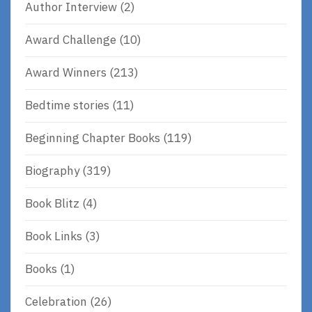
Author Interview
(2)
Award Challenge
(10)
Award Winners
(213)
Bedtime stories
(11)
Beginning Chapter Books
(119)
Biography
(319)
Book Blitz
(4)
Book Links
(3)
Books
(1)
Celebration
(26)