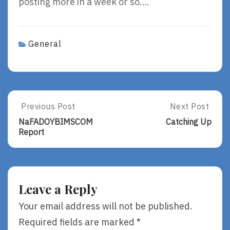
posting more in a week or so….
General
Post
Previous Post
Next Post
Previous
Next
Post:
Post:
navigation
NaFADOYBIMSCOM
Catching Up
NaFADOYBIMSCOM
Catching
Report
Report
Up
Leave a Reply
Your email address will not be published.
Required fields are marked
*