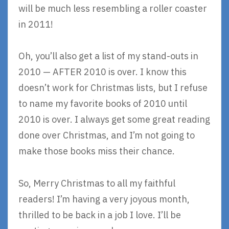
will be much less resembling a roller coaster
in 2011!
Oh, you’ll also get a list of my stand-outs in
2010 — AFTER 2010 is over. I know this
doesn’t work for Christmas lists, but I refuse
to name my favorite books of 2010 until
2010 is over. I always get some great reading
done over Christmas, and I’m not going to
make those books miss their chance.
So, Merry Christmas to all my faithful
readers! I’m having a very joyous month,
thrilled to be back in a job I love. I’ll be