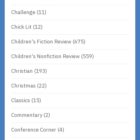
Challenge
(11)
Chick Lit
(12)
Children's Fiction Review
(675)
Children's Nonfiction Review
(559)
Christian
(193)
Christmas
(22)
Classics
(15)
Commentary
(2)
Conference Corner
(4)