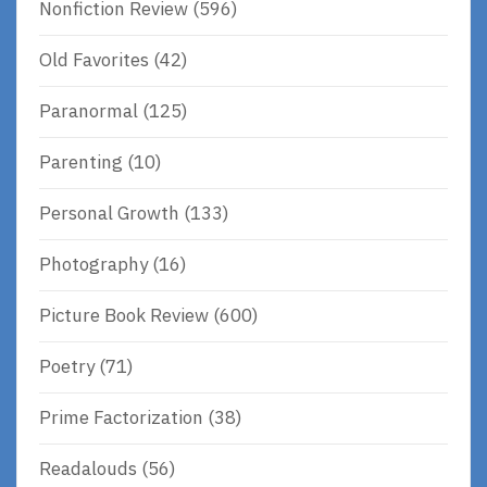
Nonfiction Review
(596)
Old Favorites
(42)
Paranormal
(125)
Parenting
(10)
Personal Growth
(133)
Photography
(16)
Picture Book Review
(600)
Poetry
(71)
Prime Factorization
(38)
Readalouds
(56)