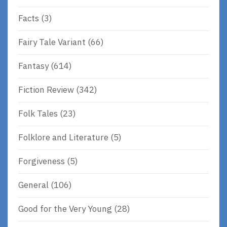
Facts
(3)
Fairy Tale Variant
(66)
Fantasy
(614)
Fiction Review
(342)
Folk Tales
(23)
Folklore and Literature
(5)
Forgiveness
(5)
General
(106)
Good for the Very Young
(28)