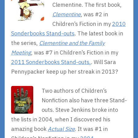
Clementine. The first book,
Clementine
, was #2 in
Children’s Fiction in my
2010
Sonderbooks Stand-outs
. The latest book in
the series,
Clementine and the Family
Meeting
, was #7 in Children’s Fiction in my
2011 Sonderbooks Stand-outs.
. Will Sara
Pennypacker keep up her streak in 2013?
Two authors of Children’s
Nonfiction also have three Stand-
outs. Steve Jenkins broke into
the lists in 2004, when I discovered his
amazing book
Actual Size
. It was #1 in