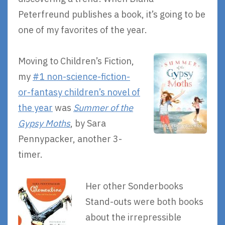
Peterfreund publishes a book, it’s going to be
one of my favorites of the year.
Moving to Children’s Fiction,
my
#1 non-science-fiction-
or-fantasy children’s novel of
the year
was
Summer of the
Gypsy Moths
, by Sara
Pennypacker, another 3-
timer.
Her other Sonderbooks
Stand-outs were both books
about the irrepressible