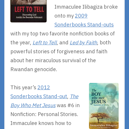
Immaculee Ilibagiza broke
onto my
2009
Sonderbooks Stand-outs
with my top two favorite nonfiction books of
the year,
Left to Tell
, and
Led by Faith
, both
powerful stories of forgiveness and faith
about her miraculous survival of the
Rwandan genocide.
This year’s
2012
Sonderbooks Stand-out
,
The
Boy Who Met Jesus
was #6 in
Nonfiction: Personal Stories.
Immaculee knows how to