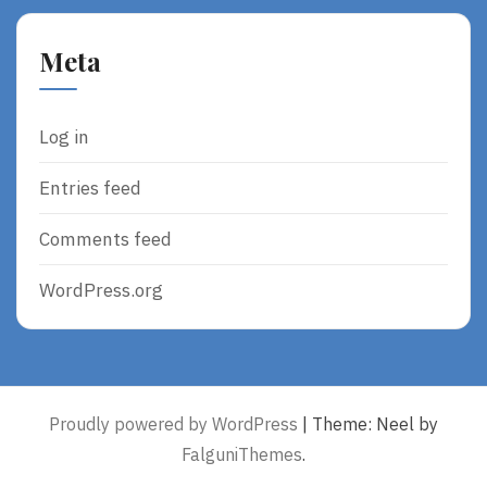
Meta
Log in
Entries feed
Comments feed
WordPress.org
Proudly powered by WordPress
|
Theme: Neel by
FalguniThemes
.