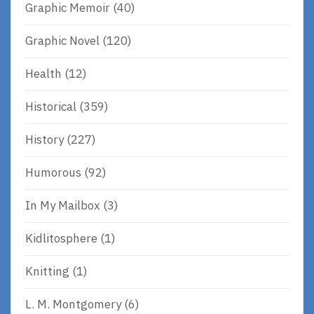
Graphic Memoir
(40)
Graphic Novel
(120)
Health
(12)
Historical
(359)
History
(227)
Humorous
(92)
In My Mailbox
(3)
Kidlitosphere
(1)
Knitting
(1)
L. M. Montgomery
(6)