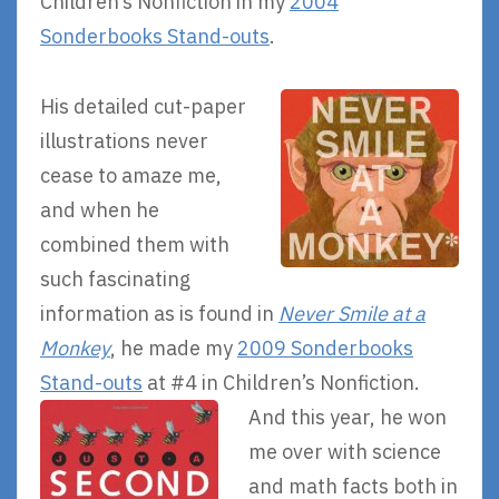
Children’s Nonfiction in my
2004
Sonderbooks Stand-outs
.
His detailed cut-paper
illustrations never
cease to amaze me,
and when he
combined them with
such fascinating
information as is found in
Never Smile at a
Monkey
, he made my
2009 Sonderbooks
Stand-outs
at #4 in Children’s Nonfiction.
And this year, he won
me over with science
and math facts both in