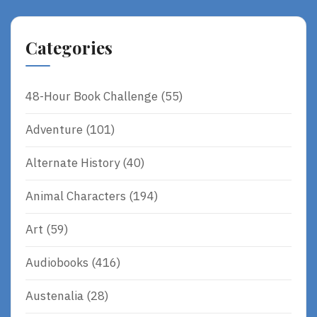
Categories
48-Hour Book Challenge
(55)
Adventure
(101)
Alternate History
(40)
Animal Characters
(194)
Art
(59)
Audiobooks
(416)
Austenalia
(28)