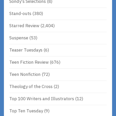
Sondy's Selections
(8)
Stand-outs
(380)
Starred Review
(2,404)
Suspense
(53)
Teaser Tuesdays
(6)
Teen Fiction Review
(676)
Teen Nonfiction
(72)
Theology of the Cross
(2)
Top 100 Writers and Illustrators
(12)
Top Ten Tuesday
(9)