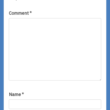
Comment
*
Name
*