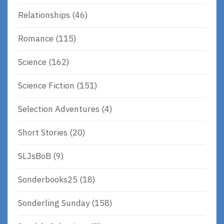
Relationships
(46)
Romance
(115)
Science
(162)
Science Fiction
(151)
Selection Adventures
(4)
Short Stories
(20)
SLJsBoB
(9)
Sonderbooks25
(18)
Sonderling Sunday
(158)