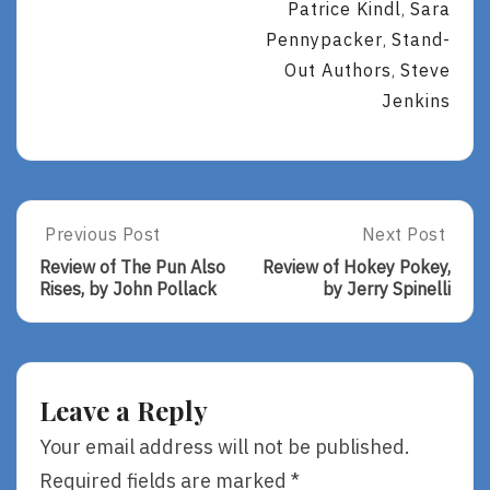
Patrice Kindl
Sara
,
Pennypacker
Stand-
,
Out Authors
Steve
,
Jenkins
Post
Previous Post
Next Post
Previous
Next
Post:
Post:
navigation
Review of The Pun Also
Review of Hokey Pokey,
Review
Review
Rises, by John Pollack
by Jerry Spinelli
Of
Of
The
Hokey
Pun
Pokey,
Also
By
Rises,
Jerry
Leave a Reply
By
Spinelli
John
Your email address will not be published.
Pollack
Required fields are marked
*