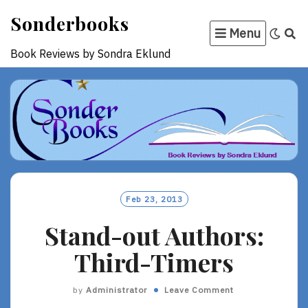
Skip
Sonderbooks
to
Menu
content
Book Reviews by Sondra Eklund
Feb 23, 2013
Stand-out Authors:
Third-Timers
by
Administrator
Leave Comment