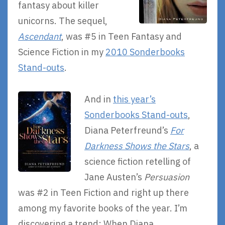
fantasy about killer
unicorns. The sequel,
Ascendant
, was #5 in Teen Fantasy and
Science Fiction in my
2010 Sonderbooks
Stand-outs
.
And in
this year’s
Sonderbooks Stand-outs
,
Diana Peterfreund’s
For
Darkness Shows the Stars
, a
science fiction retelling of
Jane Austen’s
Persuasion
was #2 in Teen Fiction and right up there
among my favorite books of the year. I’m
discovering a trend: When Diana