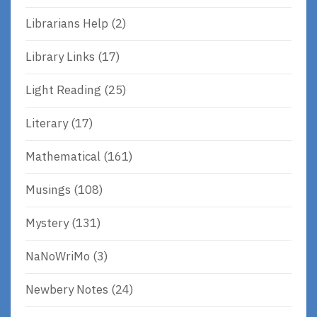
Librarians Help
(2)
Library Links
(17)
Light Reading
(25)
Literary
(17)
Mathematical
(161)
Musings
(108)
Mystery
(131)
NaNoWriMo
(3)
Newbery Notes
(24)