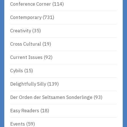
Conference Corner
(114)
Contemporary
(731)
Creativity
(35)
Cross Cultural
(19)
Current Issues
(92)
Cybils
(15)
Delightfully Silly
(139)
Der Orden der Seltsamen Sonderlinge
(93)
Easy Readers
(18)
Events
(59)