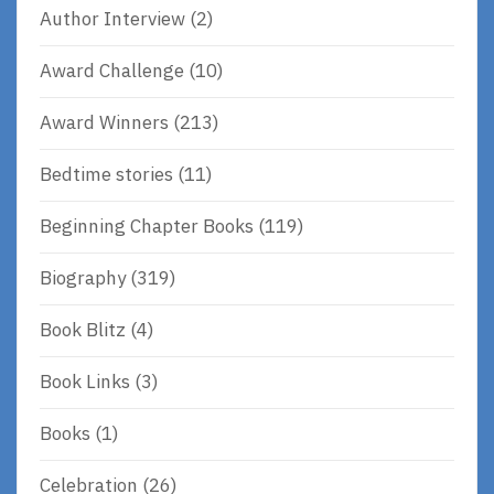
Author Interview
(2)
Award Challenge
(10)
Award Winners
(213)
Bedtime stories
(11)
Beginning Chapter Books
(119)
Biography
(319)
Book Blitz
(4)
Book Links
(3)
Books
(1)
Celebration
(26)