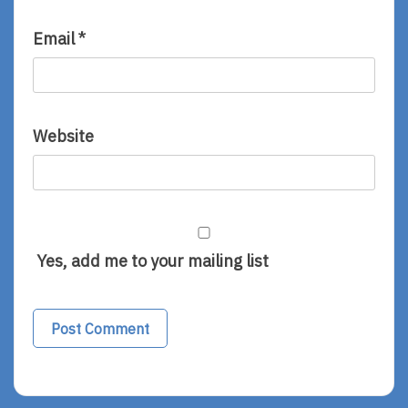
Email
*
Website
Yes, add me to your mailing list