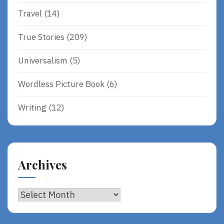
Travel
(14)
True Stories
(209)
Universalism
(5)
Wordless Picture Book
(6)
Writing
(12)
Archives
Archives