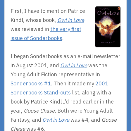
First, I have to mention Patrice
Kindl, whose book,
Owl in Love
was reviewed in
the very first
issue of Sonderbooks
.
I began Sonderbooks as an e-mail newsletter
in August 2001, and
Owl in Love
was the
Young Adult Fiction representative in
Sonderbooks #1
. Then it made my
2001
Sonderbooks Stand-outs
list, along with a
book by Patrice Kindl I’d read earlier in the
year,
Goose Chase.
Both were Young Adult
Fantasy, and
Owl in Love
was #4, and
Goose
Chase
was #6.