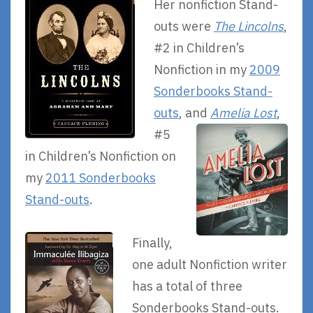
Her nonfiction Stand-
outs were
The Lincolns
,
#2 in Children’s
Nonfiction in my
2009
Sonderbooks Stand-
outs
,
and
Amelia Lost
,
#5
in Children’s Nonfiction on
my
2011 Sonderbooks
Stand-outs
.
Finally,
one adult Nonfiction writer
has a total of three
Sonderbooks Stand-outs.