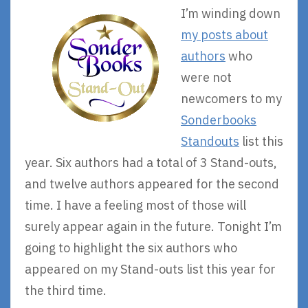
I’m winding down
my posts about
authors
who
were not
newcomers to my
Sonderbooks
Standouts
list this
year. Six authors had a total of 3 Stand-outs,
and twelve authors appeared for the second
time. I have a feeling most of those will
surely appear again in the future. Tonight I’m
going to highlight the six authors who
appeared on my Stand-outs list this year for
the third time.