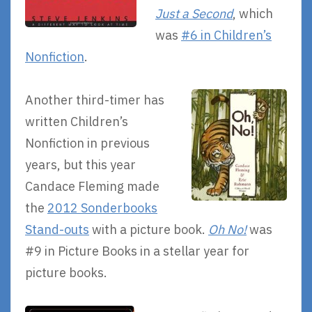
Just a Second
, which
was
#6 in Children’s
Nonfiction
.
Another third-timer has
written Children’s
Nonfiction in previous
years, but this year
Candace Fleming made
the
2012 Sonderbooks
Stand-outs
with a picture book.
Oh No!
was
#9 in Picture Books in a stellar year for
picture books.