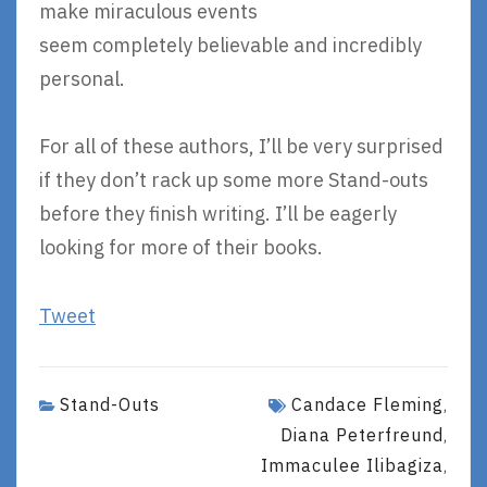
make miraculous events
seem completely believable and incredibly
personal.
For all of these authors, I’ll be very surprised
if they don’t rack up some more Stand-outs
before they finish writing. I’ll be eagerly
looking for more of their books.
Tweet
Stand-Outs
Candace Fleming
,
Diana Peterfreund
,
Immaculee Ilibagiza
,