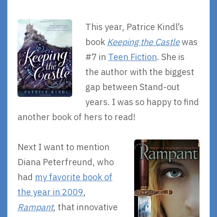
This year, Patrice Kindl’s
book
Keeping the Castle
was
#7 in
Teen Fiction
. She is
the author with the biggest
gap between Stand-out
years. I was so happy to find
another book of hers to read!
Next I want to mention
Diana Peterfreund, who
had
my favorite book of
the year in 2009
,
Rampant
, that innovative