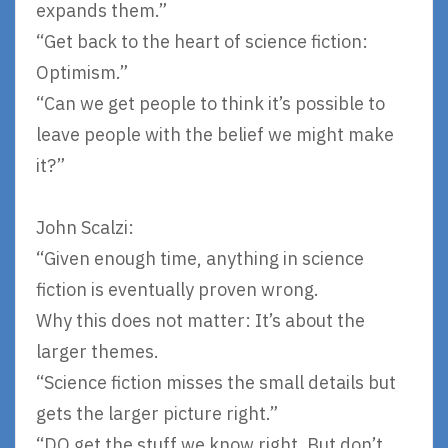
expands them.”
“Get back to the heart of science fiction:
Optimism.”
“Can we get people to think it’s possible to
leave people with the belief we might make
it?”
John Scalzi:
“Given enough time, anything in science
fiction is eventually proven wrong.
Why this does not matter: It’s about the
larger themes.
“Science fiction misses the small details but
gets the larger picture right.”
“DO get the stuff we know right. But don’t