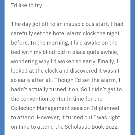
I’d like to try.
The day got off to an inauspicious start. I had
carefully set the hotel alarm clock the night
before. In the morning, I laid awake on the
bed with my blindfold in place quite awhile,
wondering why I’d woken so early. Finally, I
looked at the clock and discovered it wasn’t
so early after all. Though I’d set the alarm, I
hadn’t actually turned it on. So I didn’t get to
the convention center in time for the
Collection Management session I’d planned
to attend. However, it turned out I was right
on time to attend the Scholastic Book Buzz.