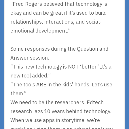
“Fred Rogers believed that technology is
okay and can be great if it’s used to build
relationships, interactions, and social-
emotional development.”
Some responses during the Question and
Answer session:
“This new technology is NOT ‘better.’ It’s a
new tool added.”
“The tools ARE in the kids’ hands. Let’s use
them.”
We need to be the researchers. Edtech
research lags 10 years behind technology.
When we use apps in storytime, we’re