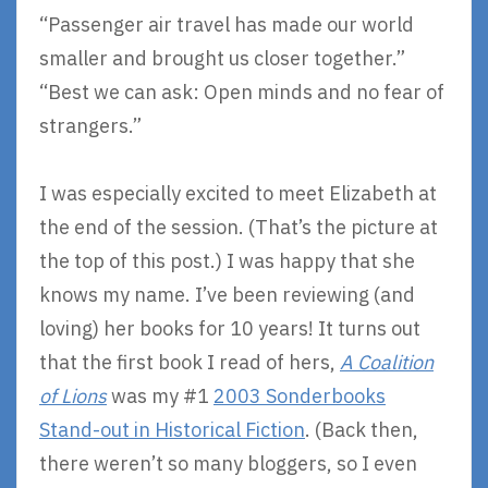
“Passenger air travel has made our world
smaller and brought us closer together.”
“Best we can ask: Open minds and no fear of
strangers.”
I was especially excited to meet Elizabeth at
the end of the session. (That’s the picture at
the top of this post.) I was happy that she
knows my name. I’ve been reviewing (and
loving) her books for 10 years! It turns out
that the first book I read of hers,
A Coalition
of Lions
was my #1
2003 Sonderbooks
Stand-out in Historical Fiction
. (Back then,
there weren’t so many bloggers, so I even