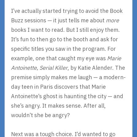
I’ve actually started trying to avoid the Book
Buzz sessions — it just tells me about
more
books I want to read. But I still enjoy them.
It’s fun to then go to the booth and ask for
specific titles you saw in the program. For
example, one that caught my eye was
Marie
Antoinette, Serial Killer
, by Katie Alender. The
premise simply makes me laugh — a modern-
day teen in Paris discovers that Marie
Antoinette’s ghost is haunting the city — and
she’s angry. It makes sense. After all,
wouldn’t she be angry?
Next was a tough choice. I’d wanted to go