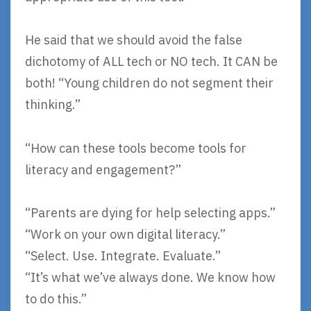
He said that we should avoid the false
dichotomy of ALL tech or NO tech. It CAN be
both! “Young children do not segment their
thinking.”
“How can these tools become tools for
literacy and engagement?”
“Parents are dying for help selecting apps.”
“Work on your own digital literacy.”
“Select. Use. Integrate. Evaluate.”
“It’s what we’ve always done. We know how
to do this.”