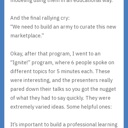
modeling using them in an educational way.
And the final rallying cry:
“We need to build an army to curate this new
marketplace.”
Okay, after that program, I went to an
“Ignite!” program, where 6 people spoke on
different topics for 5 minutes each. These
were interesting, and the presenters really
pared down their talks so you got the nugget
of what they had to say quickly. They were
extremely varied ideas. Some helpful ones:
It’s important to build a professional learning