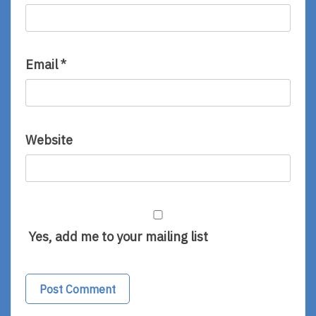
Email
*
Website
Yes, add me to your mailing list