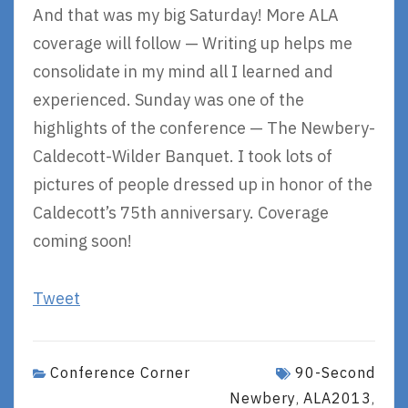
And that was my big Saturday! More ALA
coverage will follow — Writing up helps me
consolidate in my mind all I learned and
experienced. Sunday was one of the
highlights of the conference — The Newbery-
Caldecott-Wilder Banquet. I took lots of
pictures of people dressed up in honor of the
Caldecott’s 75th anniversary. Coverage
coming soon!
Tweet
Conference Corner
90-Second
Newbery
ALA2013
,
,