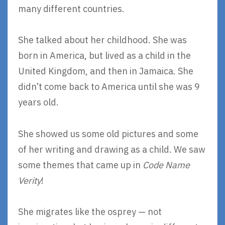
many different countries.
She talked about her childhood. She was
born in America, but lived as a child in the
United Kingdom, and then in Jamaica. She
didn’t come back to America until she was 9
years old.
She showed us some old pictures and some
of her writing and drawing as a child. We saw
some themes that came up in
Code Name
Verity
!
She migrates like the osprey — not