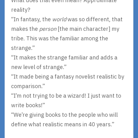
What does that even mean? Approximate
reality?
“In fantasy, the
world
was so different, that
makes the
person
[the main character] my
tribe. This was the familiar among the
strange.”
“It makes the strange familiar and adds a
new level of strange.”
“It made being a fantasy novelist realistic by
comparison.”
“I’m not trying to be a wizard! I just want to
write books!”
“We’re giving books to the people who will
define what realistic means in 40 years.”