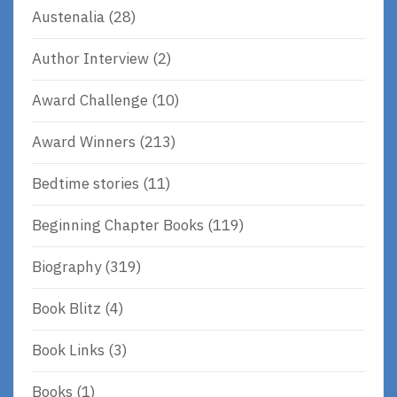
Austenalia
(28)
Author Interview
(2)
Award Challenge
(10)
Award Winners
(213)
Bedtime stories
(11)
Beginning Chapter Books
(119)
Biography
(319)
Book Blitz
(4)
Book Links
(3)
Books
(1)