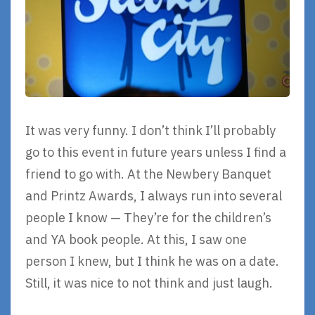
It was very funny. I don’t think I’ll probably
go to this event in future years unless I find a
friend to go with. At the Newbery Banquet
and Printz Awards, I always run into several
people I know — They’re for the children’s
and YA book people. At this, I saw one
person I knew, but I think he was on a date.
Still, it was nice to not think and just laugh.