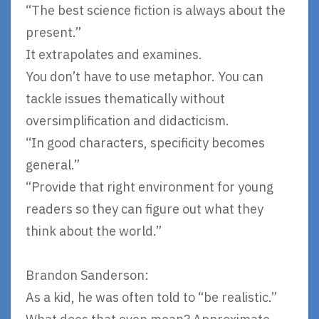
“The best science fiction is always about the
present.”
It extrapolates and examines.
You don’t have to use metaphor. You can
tackle issues thematically without
oversimplification and didacticism.
“In good characters, specificity becomes
general.”
“Provide that right environment for young
readers so they can figure out what they
think about the world.”
Brandon Sanderson:
As a kid, he was often told to “be realistic.”