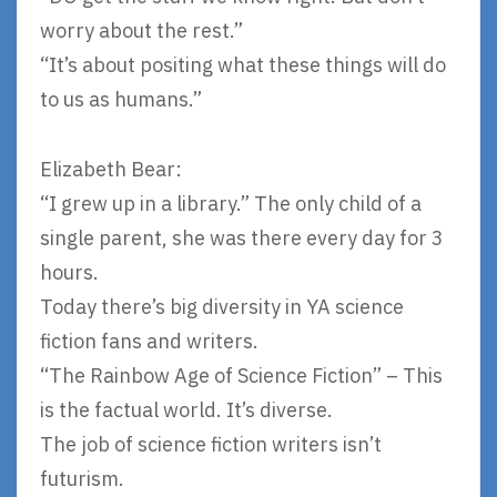
worry about the rest.”
“It’s about positing what these things will do
to us as humans.”
Elizabeth Bear:
“I grew up in a library.” The only child of a
single parent, she was there every day for 3
hours.
Today there’s big diversity in YA science
fiction fans and writers.
“The Rainbow Age of Science Fiction” – This
is the factual world. It’s diverse.
The job of science fiction writers isn’t
futurism.