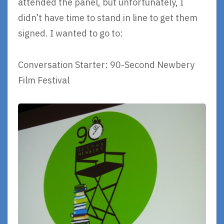
attended the panel, but unfortunately, I
didn’t have time to stand in line to get them
signed. I wanted to go to:
Conversation Starter: 90-Second Newbery
Film Festival