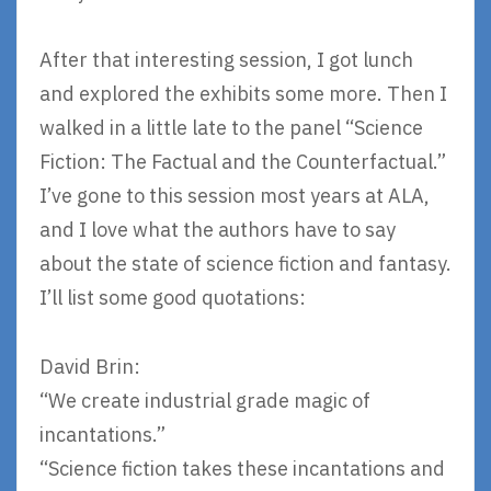
After that interesting session, I got lunch
and explored the exhibits some more. Then I
walked in a little late to the panel “Science
Fiction: The Factual and the Counterfactual.”
I’ve gone to this session most years at ALA,
and I love what the authors have to say
about the state of science fiction and fantasy.
I’ll list some good quotations:
David Brin:
“We create industrial grade magic of
incantations.”
“Science fiction takes these incantations and