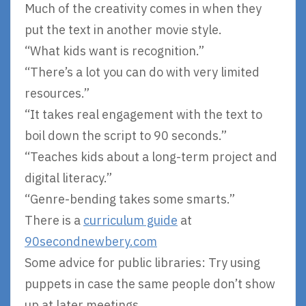
Much of the creativity comes in when they
put the text in another movie style.
“What kids want is recognition.”
“There’s a lot you can do with very limited
resources.”
“It takes real engagement with the text to
boil down the script to 90 seconds.”
“Teaches kids about a long-term project and
digital literacy.”
“Genre-bending takes some smarts.”
There is a
curriculum guide
at
90secondnewbery.com
Some advice for public libraries: Try using
puppets in case the same people don’t show
up at later meetings.