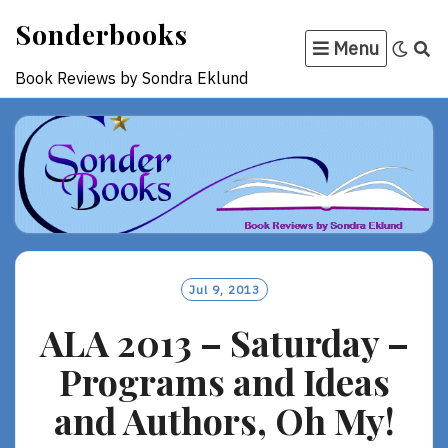
Skip
Sonderbooks
to
Menu
content
Book Reviews by Sondra Eklund
Jul 9, 2013
ALA 2013 – Saturday –
Programs and Ideas
and Authors, Oh My!