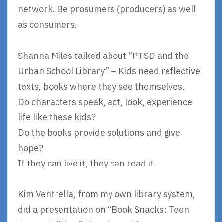
network. Be prosumers (producers) as well
as consumers.
Shanna Miles talked about “PTSD and the
Urban School Library” – Kids need reflective
texts, books where they see themselves.
Do characters speak, act, look, experience
life like these kids?
Do the books provide solutions and give
hope?
If they can live it, they can read it.
Kim Ventrella, from my own library system,
did a presentation on “Book Snacks: Teen