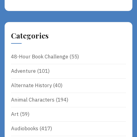
Categories
48-Hour Book Challenge
(55)
Adventure
(101)
Alternate History
(40)
Animal Characters
(194)
Art
(59)
Audiobooks
(417)