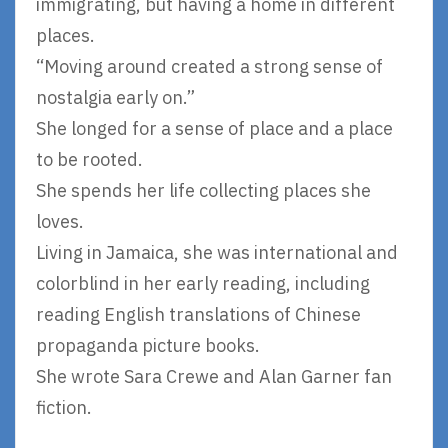
immigrating, but having a home in different
places.
“Moving around created a strong sense of
nostalgia early on.”
She longed for a sense of place and a place
to be rooted.
She spends her life collecting places she
loves.
Living in Jamaica, she was international and
colorblind in her early reading, including
reading English translations of Chinese
propaganda picture books.
She wrote Sara Crewe and Alan Garner fan
fiction.