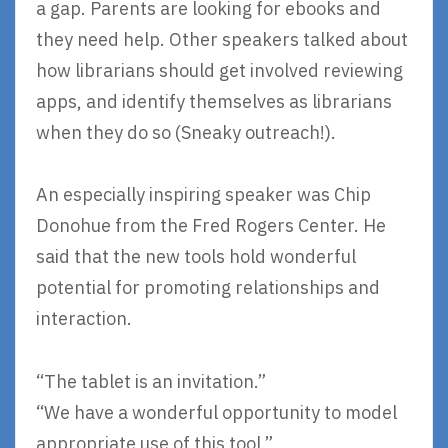
a gap. Parents are looking for ebooks and
they need help. Other speakers talked about
how librarians should get involved reviewing
apps, and identify themselves as librarians
when they do so (Sneaky outreach!).
An especially inspiring speaker was Chip
Donohue from the Fred Rogers Center. He
said that the new tools hold wonderful
potential for promoting relationships and
interaction.
“The tablet is an invitation.”
“We have a wonderful opportunity to model
appropriate use of this tool.”