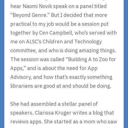
hear Naomi Novik speak on a panel titled
“Beyond Genre.” But I decided that more
practical to my job would be a session put
together by Cen Campbell, who’s served with
me on ALSC’s Children and Technology
committee, and who is doing amazing things.
The session was called “Building A to Zoo for
Apps,” and is about the need for App
Advisory, and how that’s exactly something
librarians are good at and should be doing.
She had assembled a stellar panel of
speakers. Clarissa Kruger writes a blog that
reviews apps. She started as a mom who saw