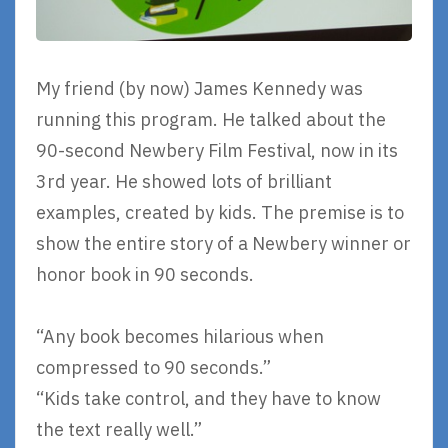
My friend (by now) James Kennedy was
running this program. He talked about the
90-second Newbery Film Festival, now in its
3rd year. He showed lots of brilliant
examples, created by kids. The premise is to
show the entire story of a Newbery winner or
honor book in 90 seconds.
“Any book becomes hilarious when
compressed to 90 seconds.”
“Kids take control, and they have to know
the text really well.”