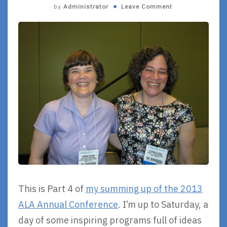
by
Administrator
Leave Comment
This is Part 4 of
my summing up of the 2013
ALA Annual Conference
. I’m up to Saturday, a
day of some inspiring programs full of ideas