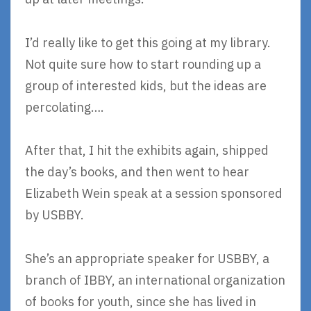
I’d really like to get this going at my library.
Not quite sure how to start rounding up a
group of interested kids, but the ideas are
percolating….
After that, I hit the exhibits again, shipped
the day’s books, and then went to hear
Elizabeth Wein speak at a session sponsored
by USBBY.
She’s an appropriate speaker for USBBY, a
branch of IBBY, an international organization
of books for youth, since she has lived in