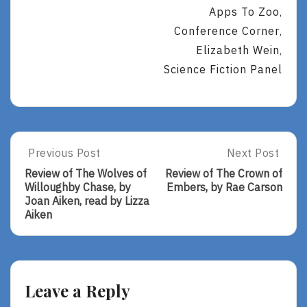
Apps To Zoo
,
Conference Corner
,
Elizabeth Wein
,
Science Fiction Panel
Post
Previous Post
Next Post
Previous
Next
Post:
Post:
navigation
Review of The Wolves of
Review of The Crown of
Review
Review
Willoughby Chase, by
Embers, by Rae Carson
Of
Of
Joan Aiken, read by Lizza
The
The
Aiken
Wolves
Crown
Of
Of
Willoughby
Embers,
Chase,
By
By
Rae
Leave a Reply
Joan
Carson