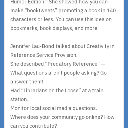
Humor Edition.” She showed how you can
make “booktweets” promoting a book in 140
characters or less. You can use this idea on
bookmarks, book displays, and more.
Jennifer Lau-Bond talked about Creativity in
Reference Service Provision.
She described “Predatory Reference” —
What questions aren’t people asking? Go
answer them!
Had “Librarians on the Loose” at a train
station.
Monitor local social media questions.
Where does your community go online? How
can you contribute?