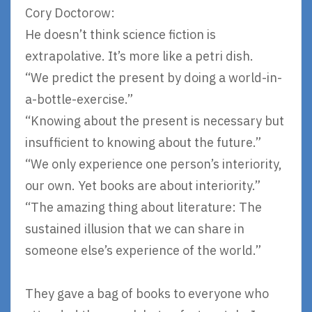
Cory Doctorow:
He doesn’t think science fiction is
extrapolative. It’s more like a petri dish.
“We predict the present by doing a world-in-
a-bottle-exercise.”
“Knowing about the present is necessary but
insufficient to knowing about the future.”
“We only experience one person’s interiority,
our own. Yet books are about interiority.”
“The amazing thing about literature: The
sustained illusion that we can share in
someone else’s experience of the world.”
They gave a bag of books to everyone who