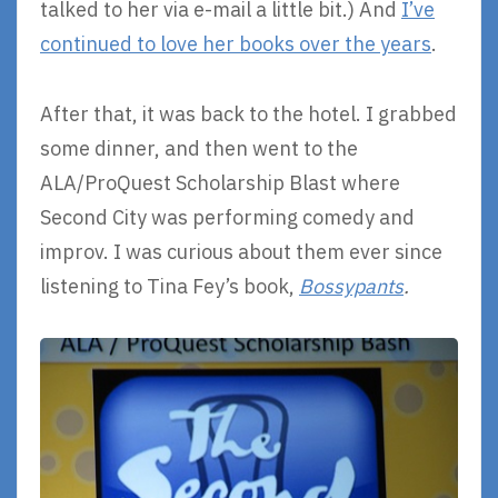
talked to her via e-mail a little bit.) And
I’ve
continued to love her books over the years
.
After that, it was back to the hotel. I grabbed
some dinner, and then went to the
ALA/ProQuest Scholarship Blast where
Second City was performing comedy and
improv. I was curious about them ever since
listening to Tina Fey’s book,
Bossypants
.