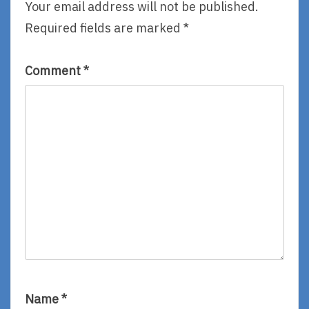
Aiken,
Your email address will not be published.
Read
Required fields are marked
*
By
Lizza
Aiken
Comment
*
Name
*