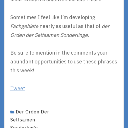
Sometimes I feel like I’m developing
Fachgebiete
nearly as useful as that of
der
Orden der Seltsamen Sonderlinge
.
Be sure to mention in the comments your
abundant opportunities to use these phrases
this week!
Tweet
Der Orden Der
Seltsamen
Sonderlinge