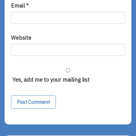
Email
*
Website
Yes, add me to your mailing list