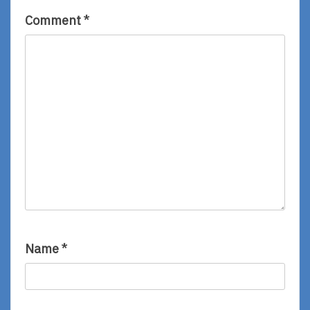
Comment
*
Name
*