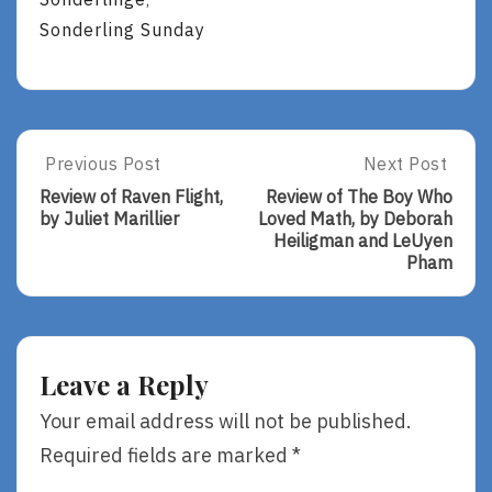
,
Sonderling Sunday
Post
Previous Post
Next Post
Previous
Next
Post:
Post:
navigation
Review of Raven Flight,
Review of The Boy Who
Review
Review
by Juliet Marillier
Loved Math, by Deborah
Of
Of
Heiligman and LeUyen
Raven
The
Pham
Flight,
Boy
By
Who
Juliet
Loved
Marillier
Math,
By
Leave a Reply
Deborah
Heiligman
Your email address will not be published.
And
Required fields are marked
*
LeUyen
Pham