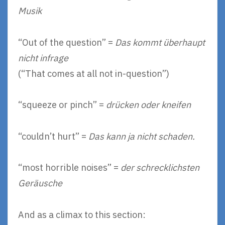
Musik
“Out of the question” =
Das kommt überhaupt
nicht infrage
(“That comes at all not in-question”)
“squeeze or pinch” =
drücken oder kneifen
“couldn’t hurt” =
Das kann ja nicht schaden.
“most horrible noises” =
der schrecklichsten
Geräusche
And as a climax to this section: