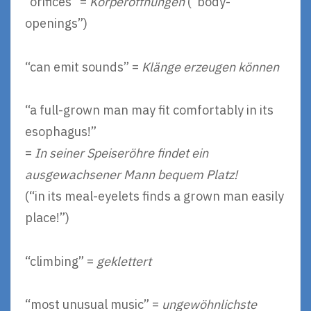
“orifices” =
Körperöffnungen
(“body-
openings”)
“can emit sounds” =
Klänge erzeugen können
“a full-grown man may fit comfortably in its
esophagus!”
=
In seiner Speiseröhre findet ein
ausgewachsener Mann bequem Platz!
(“in its meal-eyelets finds a grown man easily
place!”)
“climbing” =
geklettert
“most unusual music” =
ungewöhnlichste