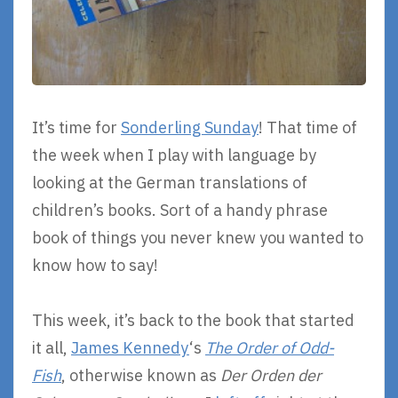
It’s time for
Sonderling Sunday
! That time of
the week when I play with language by
looking at the German translations of
children’s books. Sort of a handy phrase
book of things you never knew you wanted to
know how to say!
This week, it’s back to the book that started
it all,
James Kennedy
‘s
The Order of Odd-
Fish
, otherwise known as
Der Orden der