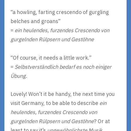
“a howling, farting crescendo of gurgling
belches and groans”
=
ein heulendes, furzendes Crescendo von
gurgelnden Rülpsern und Gestöhne
“Of course, it needs a little work.”
=
Selbstverständlich bedarf es noch einiger
Übung.
Lovely! Won’t it be handy, the next time you
visit Germany, to be able to describe
ein
heulendes, furzendes Crescendo von
gurgelnden Rülpsern und Gestöhne
? Or at
least to say it’s
ungewöhnlichste Musik
.