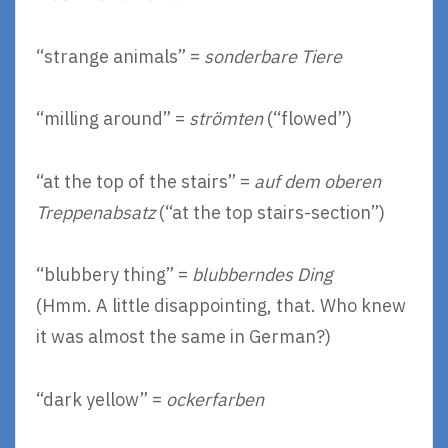
“strange animals” =
sonderbare Tiere
“milling around” =
strömten
(“flowed”)
“at the top of the stairs” =
auf dem oberen
Treppenabsatz
(“at the top stairs-section”)
“blubbery thing” =
blubberndes Ding
(Hmm. A little disappointing, that. Who knew
it was almost the same in German?)
“dark yellow” =
ockerfarben