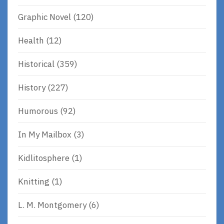
Graphic Novel
(120)
Health
(12)
Historical
(359)
History
(227)
Humorous
(92)
In My Mailbox
(3)
Kidlitosphere
(1)
Knitting
(1)
L. M. Montgomery
(6)