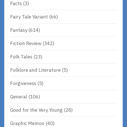
Facts
(3)
Fairy Tale Variant
(66)
Fantasy
(614)
Fiction Review
(342)
Folk Tales
(23)
Folklore and Literature
(5)
Forgiveness
(5)
General
(106)
Good for the Very Young
(28)
Graphic Memoir
(40)