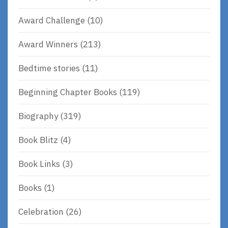
Award Challenge
(10)
Award Winners
(213)
Bedtime stories
(11)
Beginning Chapter Books
(119)
Biography
(319)
Book Blitz
(4)
Book Links
(3)
Books
(1)
Celebration
(26)