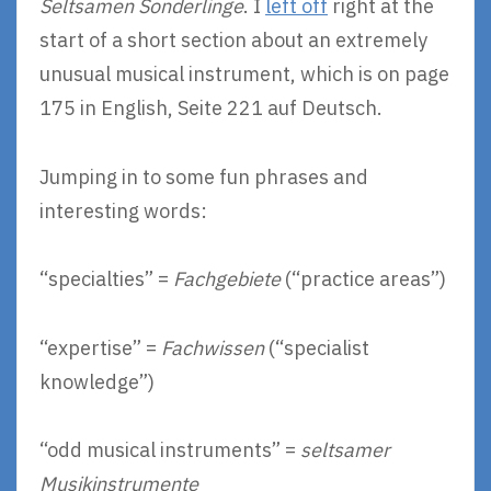
Seltsamen Sonderlinge
. I
left off
right at the
start of a short section about an extremely
unusual musical instrument, which is on page
175 in English, Seite 221 auf Deutsch.
Jumping in to some fun phrases and
interesting words:
“specialties” =
Fachgebiete
(“practice areas”)
“expertise” =
Fachwissen
(“specialist
knowledge”)
“odd musical instruments” =
seltsamer
Musikinstrumente