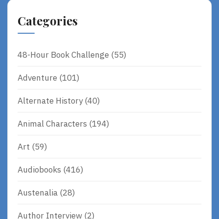
Categories
48-Hour Book Challenge
(55)
Adventure
(101)
Alternate History
(40)
Animal Characters
(194)
Art
(59)
Audiobooks
(416)
Austenalia
(28)
Author Interview
(2)