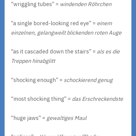
“wriggling tubes” =
windenden Röhrchen
“a single bored-looking red eye” =
einem
einzelnen, gelangweilt blickenden roten Auge
“as it cascaded down the stairs” =
als es die
Treppen hinabglitt
“shocking enough” =
schockierend genug
“most shocking thing” =
das Erschreckendste
“huge jaws” =
gewaltiges Maul