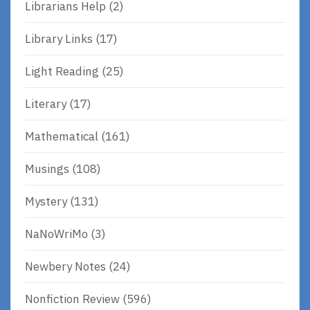
Librarians Help
(2)
Library Links
(17)
Light Reading
(25)
Literary
(17)
Mathematical
(161)
Musings
(108)
Mystery
(131)
NaNoWriMo
(3)
Newbery Notes
(24)
Nonfiction Review
(596)