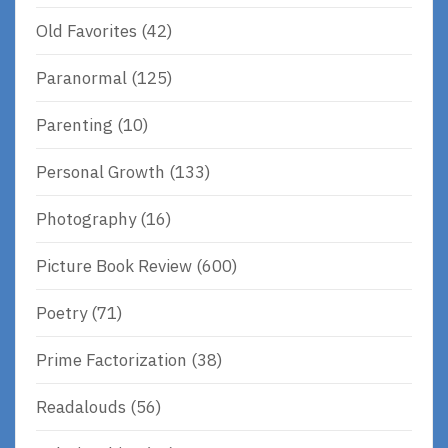
Old Favorites
(42)
Paranormal
(125)
Parenting
(10)
Personal Growth
(133)
Photography
(16)
Picture Book Review
(600)
Poetry
(71)
Prime Factorization
(38)
Readalouds
(56)