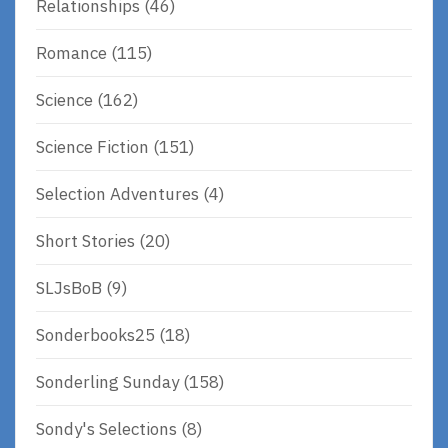
Relationships
(46)
Romance
(115)
Science
(162)
Science Fiction
(151)
Selection Adventures
(4)
Short Stories
(20)
SLJsBoB
(9)
Sonderbooks25
(18)
Sonderling Sunday
(158)
Sondy's Selections
(8)