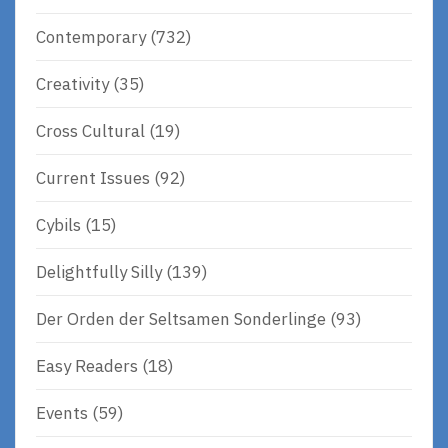
Contemporary
(732)
Creativity
(35)
Cross Cultural
(19)
Current Issues
(92)
Cybils
(15)
Delightfully Silly
(139)
Der Orden der Seltsamen Sonderlinge
(93)
Easy Readers
(18)
Events
(59)