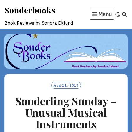
Skip
Sonderbooks
to
Menu
content
Book Reviews by Sondra Eklund
Aug 11, 2013
Sonderling Sunday –
Unusual Musical
Instruments