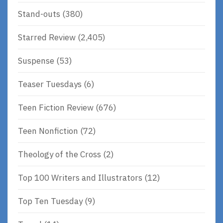
Stand-outs
(380)
Starred Review
(2,405)
Suspense
(53)
Teaser Tuesdays
(6)
Teen Fiction Review
(676)
Teen Nonfiction
(72)
Theology of the Cross
(2)
Top 100 Writers and Illustrators
(12)
Top Ten Tuesday
(9)