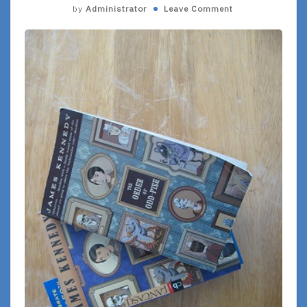
by
Administrator
Leave Comment