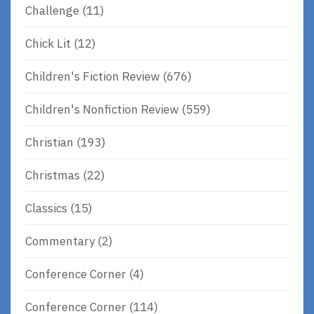
Challenge
(11)
Chick Lit
(12)
Children's Fiction Review
(676)
Children's Nonfiction Review
(559)
Christian
(193)
Christmas
(22)
Classics
(15)
Commentary
(2)
Conference Corner
(4)
Conference Corner
(114)