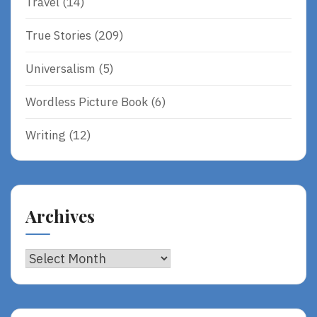
Travel
(14)
True Stories
(209)
Universalism
(5)
Wordless Picture Book
(6)
Writing
(12)
Archives
Archives