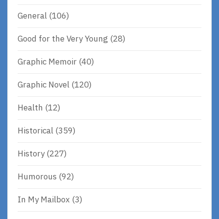
General
(106)
Good for the Very Young
(28)
Graphic Memoir
(40)
Graphic Novel
(120)
Health
(12)
Historical
(359)
History
(227)
Humorous
(92)
In My Mailbox
(3)