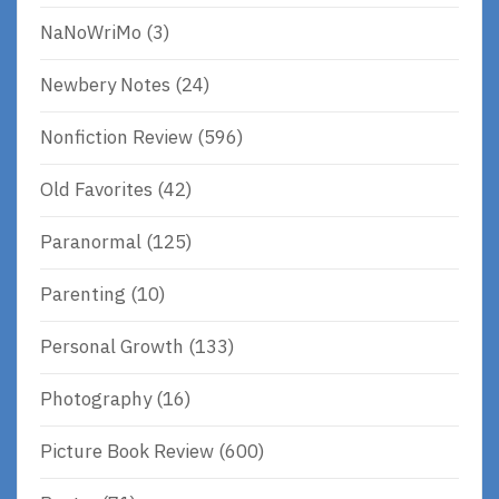
NaNoWriMo
(3)
Newbery Notes
(24)
Nonfiction Review
(596)
Old Favorites
(42)
Paranormal
(125)
Parenting
(10)
Personal Growth
(133)
Photography
(16)
Picture Book Review
(600)