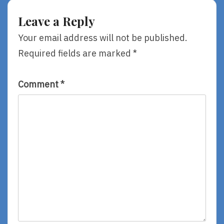
By
See
Gareth
Her
Leave a Reply
P.
Last?
Jones
By
Your email address will not be published.
Lemony
Required fields are marked
*
Snicket
Comment
*