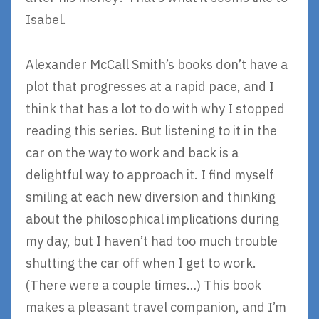
Isabel.
Alexander McCall Smith’s books don’t have a
plot that progresses at a rapid pace, and I
think that has a lot to do with why I stopped
reading this series. But listening to it in the
car on the way to work and back is a
delightful way to approach it. I find myself
smiling at each new diversion and thinking
about the philosophical implications during
my day, but I haven’t had too much trouble
shutting the car off when I get to work.
(There were a couple times…) This book
makes a pleasant travel companion, and I’m