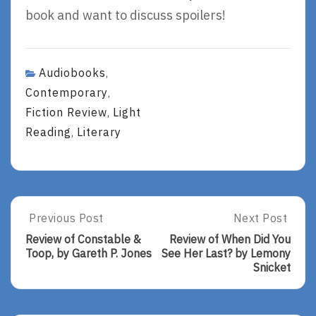
book and want to discuss spoilers!
Audiobooks
,
Contemporary
,
Fiction Review
Light
,
Reading
Literary
,
Post
Previous Post
Next Post
Previous
Next
Post:
Post:
navigation
Review of Constable &
Review of When Did You
Review
Review
Toop, by Gareth P. Jones
See Her Last? by Lemony
Of
Of
Snicket
Constable
When
&
Did
Toop,
You