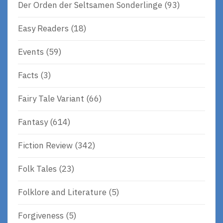
Der Orden der Seltsamen Sonderlinge
(93)
Easy Readers
(18)
Events
(59)
Facts
(3)
Fairy Tale Variant
(66)
Fantasy
(614)
Fiction Review
(342)
Folk Tales
(23)
Folklore and Literature
(5)
Forgiveness
(5)