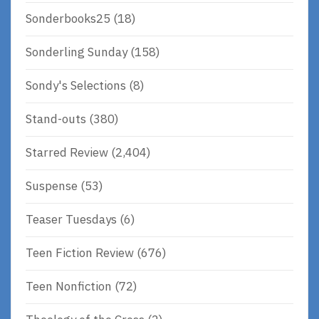
Sonderbooks25
(18)
Sonderling Sunday
(158)
Sondy's Selections
(8)
Stand-outs
(380)
Starred Review
(2,404)
Suspense
(53)
Teaser Tuesdays
(6)
Teen Fiction Review
(676)
Teen Nonfiction
(72)