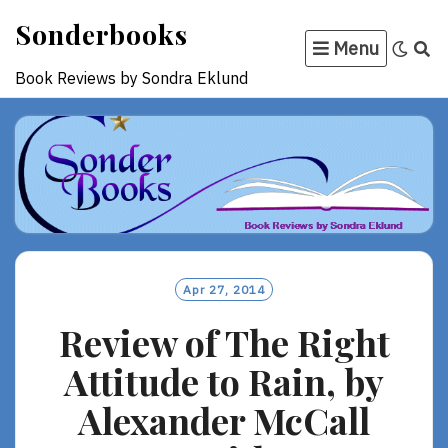
Skip
Sonderbooks
to
Menu
content
Book Reviews by Sondra Eklund
Apr 27, 2014
Review of The Right
Attitude to Rain, by
Alexander McCall