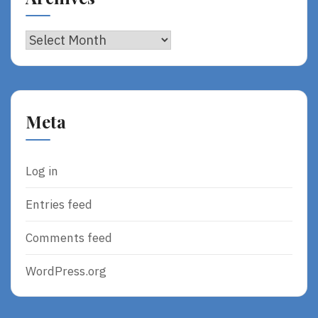
Archives
Meta
Log in
Entries feed
Comments feed
WordPress.org