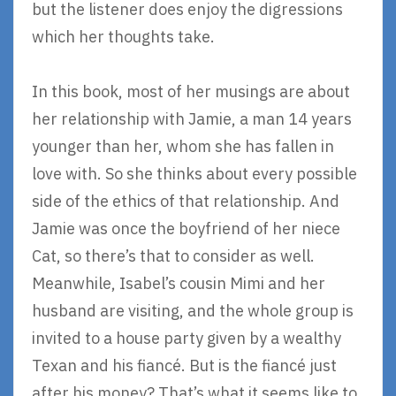
but the listener does enjoy the digressions
which her thoughts take.
In this book, most of her musings are about
her relationship with Jamie, a man 14 years
younger than her, whom she has fallen in
love with. So she thinks about every possible
side of the ethics of that relationship. And
Jamie was once the boyfriend of her niece
Cat, so there’s that to consider as well.
Meanwhile, Isabel’s cousin Mimi and her
husband are visiting, and the whole group is
invited to a house party given by a wealthy
Texan and his fiancé. But is the fiancé just
after his money? That’s what it seems like to