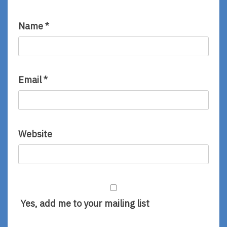
Name
*
Email
*
Website
Yes, add me to your mailing list