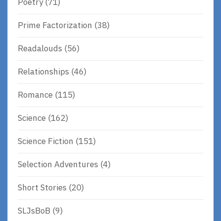
Poetry
(71)
Prime Factorization
(38)
Readalouds
(56)
Relationships
(46)
Romance
(115)
Science
(162)
Science Fiction
(151)
Selection Adventures
(4)
Short Stories
(20)
SLJsBoB
(9)