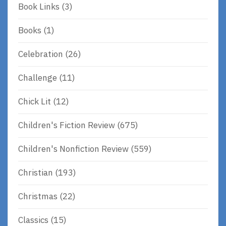
Book Links
(3)
Books
(1)
Celebration
(26)
Challenge
(11)
Chick Lit
(12)
Children's Fiction Review
(675)
Children's Nonfiction Review
(559)
Christian
(193)
Christmas
(22)
Classics
(15)