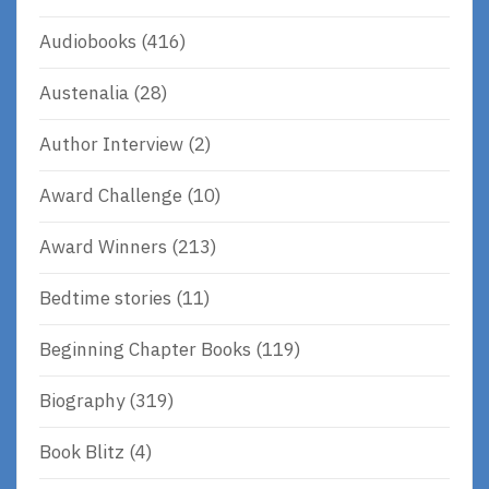
Audiobooks
(416)
Austenalia
(28)
Author Interview
(2)
Award Challenge
(10)
Award Winners
(213)
Bedtime stories
(11)
Beginning Chapter Books
(119)
Biography
(319)
Book Blitz
(4)