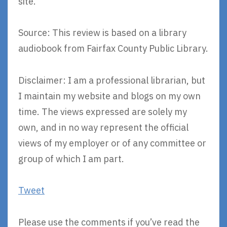
site.
Source: This review is based on a library
audiobook from Fairfax County Public Library.
Disclaimer: I am a professional librarian, but
I maintain my website and blogs on my own
time. The views expressed are solely my
own, and in no way represent the official
views of my employer or of any committee or
group of which I am part.
Tweet
Please use the comments if you’ve read the