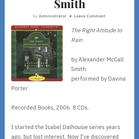
Smith
by
Administrator
Leave Comment
The Right Attitude to
Rain
by Alexander McCall
Smith
performed by Davina
Porter
Recorded Books, 2006. 8 CDs.
I started the Isabel Dalhousie series years
ago, but lost interest. Now I’ve discovered