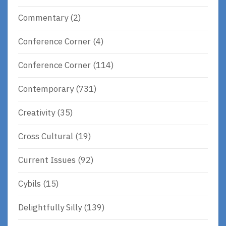
Commentary
(2)
Conference Corner
(4)
Conference Corner
(114)
Contemporary
(731)
Creativity
(35)
Cross Cultural
(19)
Current Issues
(92)
Cybils
(15)
Delightfully Silly
(139)