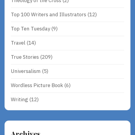
Theology of the Cross
(2)
Top 100 Writers and Illustrators
(12)
Top Ten Tuesday
(9)
Travel
(14)
True Stories
(209)
Universalism
(5)
Wordless Picture Book
(6)
Writing
(12)
Archives