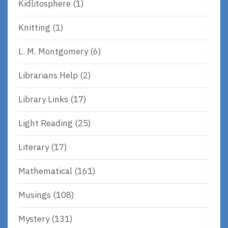
Kidlitosphere
(1)
Knitting
(1)
L. M. Montgomery
(6)
Librarians Help
(2)
Library Links
(17)
Light Reading
(25)
Literary
(17)
Mathematical
(161)
Musings
(108)
Mystery
(131)