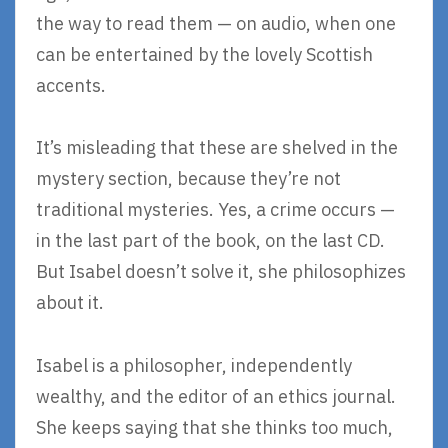
the way to read them — on audio, when one
can be entertained by the lovely Scottish
accents.
It’s misleading that these are shelved in the
mystery section, because they’re not
traditional mysteries. Yes, a crime occurs —
in the last part of the book, on the last CD.
But Isabel doesn’t solve it, she philosophizes
about it.
Isabel is a philosopher, independently
wealthy, and the editor of an ethics journal.
She keeps saying that she thinks too much,