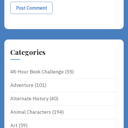
Categories
48-Hour Book Challenge
(55)
Adventure
(101)
Alternate History
(40)
Animal Characters
(194)
Art
(59)