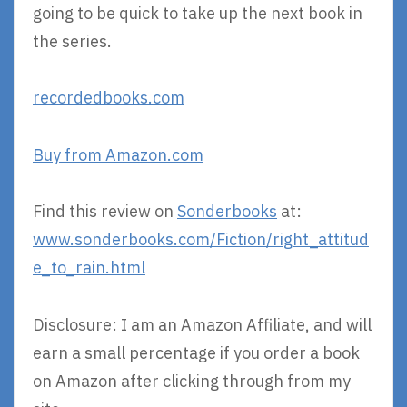
going to be quick to take up the next book in
the series.
recordedbooks.com
Buy from Amazon.com
Find this review on
Sonderbooks
at:
www.sonderbooks.com/Fiction/right_attitud
e_to_rain.html
Disclosure: I am an Amazon Affiliate, and will
earn a small percentage if you order a book
on Amazon after clicking through from my