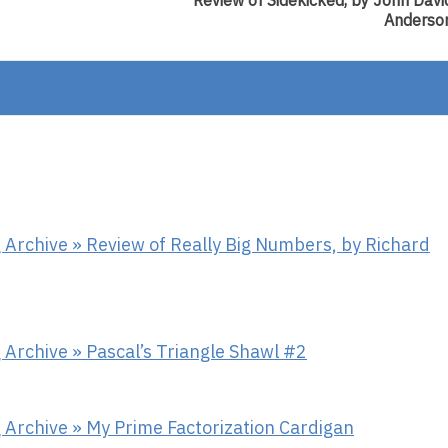
Review of Sidekicked, by John Davi
Review
Anderso
Of
Sidekicke
By
John
David
Anderson
Archive » Review of Really Big Numbers, by Richard
Archive » Pascal’s Triangle Shawl #2
 Archive » My Prime Factorization Cardigan