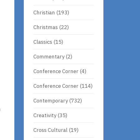
Christian
(193)
Christmas
(22)
Classics
(15)
Commentary
(2)
Conference Corner
(4)
Conference Corner
(114)
Contemporary
(732)
n
Creativity
(35)
Cross Cultural
(19)