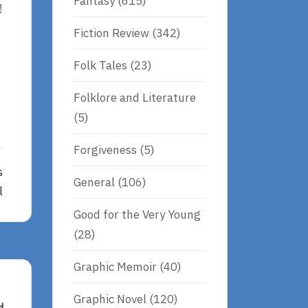
Fantasy
(615)
!
Fiction Review
(342)
Folk Tales
(23)
Folklore and Literature
(5)
Forgiveness
(5)
s
General
(106)
l
Good for the Very Young
(28)
Graphic Memoir
(40)
Graphic Novel
(120)