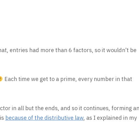
that, entries had more than 6 factors, so it wouldn’t be
Each time we get to a prime, every number in that
tor in all but the ends, and so it continues, forming a
 is
because of the distributive law
, as I explained in my