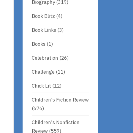
Biography
(319)
Book Blitz
(4)
Book Links
(3)
Books
(1)
Celebration
(26)
Challenge
(11)
Chick Lit
(12)
Children's Fiction Review
(676)
Children's Nonfiction
Review
(559)