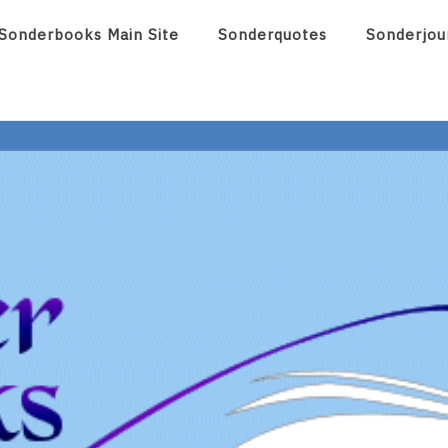
Sonderbooks Main Site
Sonderquotes
Sonderjou