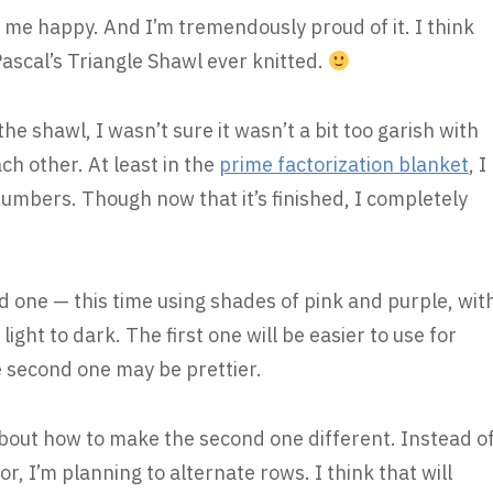
 me happy. And I’m tremendously proud of it. I think
st Pascal’s Triangle Shawl ever knitted.
the shawl, I wasn’t sure it wasn’t a bit too garish with
ach other. At least in the
prime factorization blanket
, I
umbers. Though now that it’s finished, I completely
 one — this time using shades of pink and purple, wit
ight to dark. The first one will be easier to use for
e second one may be prettier.
 about how to make the second one different. Instead o
or, I’m planning to alternate rows. I think that will