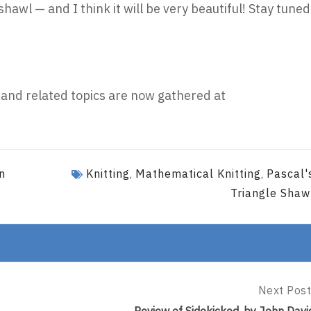
shawl — and I think it will be very beautiful! Stay tuned
 and related topics are now gathered at
n
Knitting
Mathematical Knitting
Pascal'
,
,
Triangle Shaw
Next Post
Next
Post: