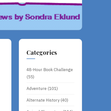
Categories
48-Hour Book Challenge
(55)
Adventure
(101)
Alternate History
(40)