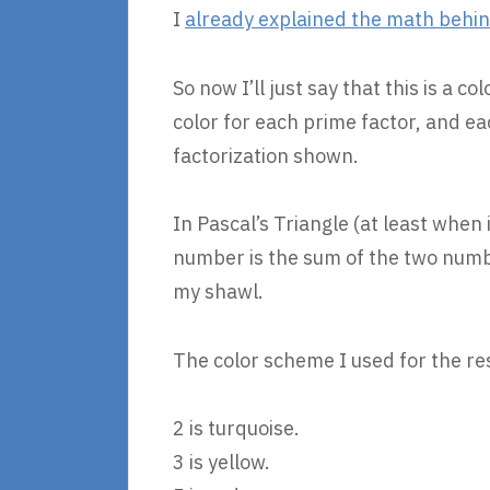
I
already explained the math behind
So now I’ll just say that this is a c
color for each prime factor, and e
factorization shown.
In Pascal’s Triangle (at least when
number is the sum of the two number
my shawl.
The color scheme I used for the re
2 is turquoise.
3 is yellow.