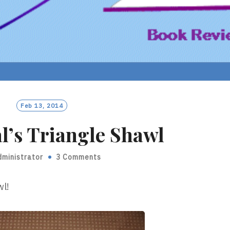
Feb 13, 2014
l’s Triangle Shawl
dministrator
3 Comments
wl!