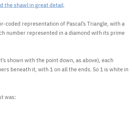
 the shawl in great detail
.
olor-coded representation of Pascal’s Triangle, with a
ach number represented in a diamond with its prime
 it’s shown with the point down, as above), each
s beneath it, with 1 on all the ends. So 1 is white in
st was: