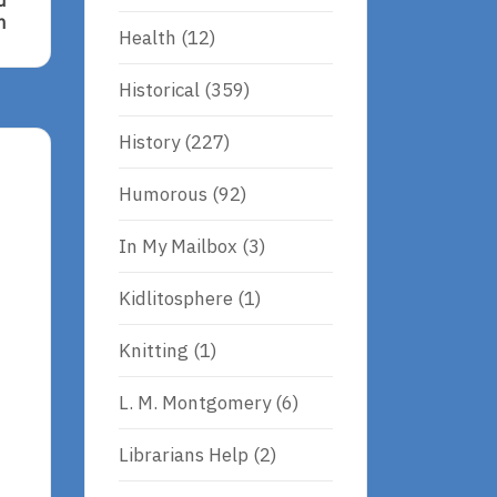
d
n
Health
(12)
d,
Historical
(359)
History
(227)
Humorous
(92)
In My Mailbox
(3)
Kidlitosphere
(1)
Knitting
(1)
L. M. Montgomery
(6)
Librarians Help
(2)