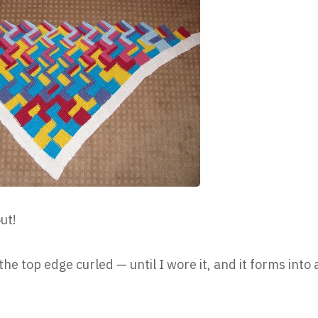
ut!
he top edge curled — until I wore it, and it forms into 