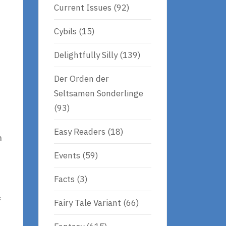
Current Issues
(92)
Cybils
(15)
Delightfully Silly
(139)
Der Orden der
Seltsamen Sonderlinge
(93)
Easy Readers
(18)
h
Events
(59)
Facts
(3)
f
Fairy Tale Variant
(66)