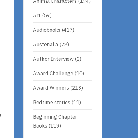
Animal Characters
(194)
Art
(59)
Audiobooks
(417)
Austenalia
(28)
Author Interview
(2)
Award Challenge
(10)
Award Winners
(213)
Bedtime stories
(11)
a
Beginning Chapter
Books
(119)