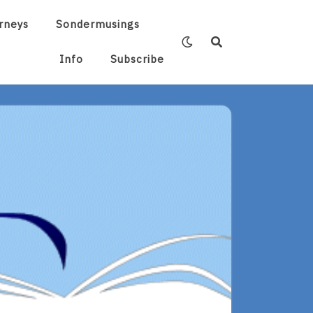
rneys
Sondermusings
Info
Subscribe