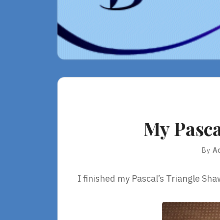
My Pasca
By
A
I finished my Pascal’s Triangle Sha