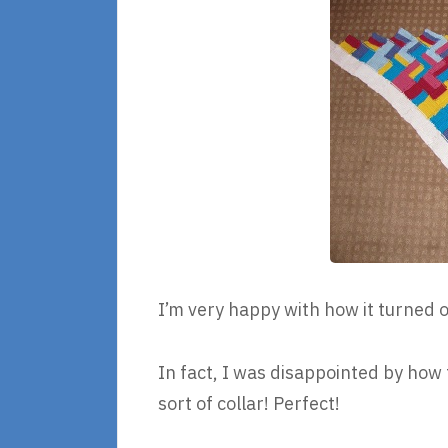
I’m very happy with how it turned o
In fact, I was disappointed by how t
sort of collar! Perfect!