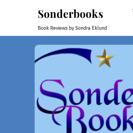
Skip
Sonderbooks
to
content
Book Reviews by Sondra Eklund