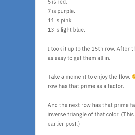
5 is red.
7 is purple.
11 is pink.
13 is light blue.
I took it up to the 15th row. After 
as easy to get them all in.
Take a moment to enjoy the flow.
row has that prime as a factor.
And the next row has that prime fac
inverse triangle of that color. (This
earlier post.)