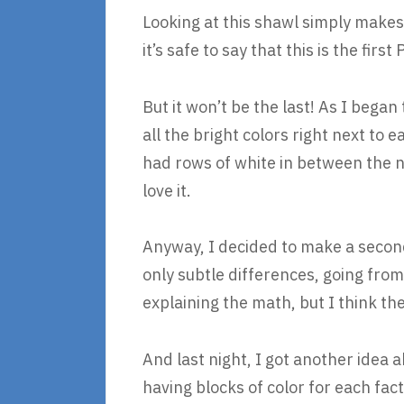
Looking at this shawl simply makes
it’s safe to say that this is the fir
But it won’t be the last! As I began 
all the bright colors right next to e
had rows of white in between the n
love it.
Anyway, I decided to make a second
only subtle differences, going from l
explaining the math, but I think th
And last night, I got another idea
having blocks of color for each fact