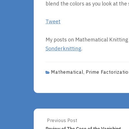
blend the colors as you look at the 
Tweet
My posts on Mathematical Knitting
Sonderknitting
.
Mathematical
Prime Factorizatio
,
Post
Previous Post
Previous
Post: