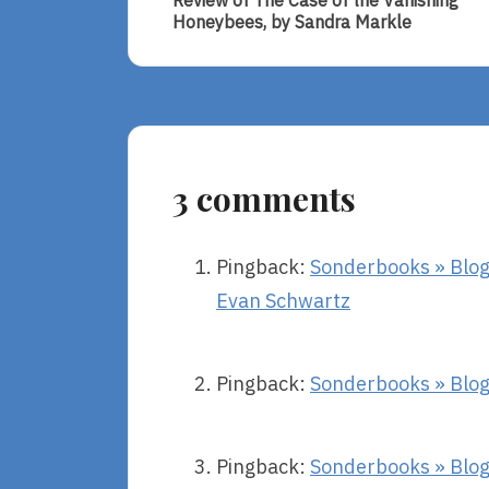
navigation
Review of The Case of the Vanishing
Review
Honeybees, by Sandra Markle
Of
The
Case
Of
The
Vanishing
Honeybees,
3 comments
By
Sandra
Markle
Pingback:
Sonderbooks » Blog 
Evan Schwartz
Pingback:
Sonderbooks » Blog 
Pingback:
Sonderbooks » Blog