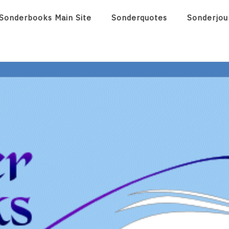
Sonderbooks Main Site
Sonderquotes
Sonderjou