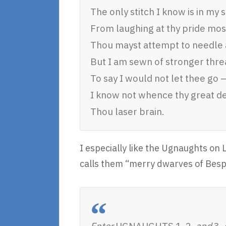
The only stitch I know is in my s
From laughing at thy pride most
Thou mayst attempt to needle 
But I am sewn of stronger threa
To say I would not let thee go –
I know not whence thy great d
Thou laser brain.
I especially like the Ugnaughts on 
calls them “merry dwarves of Bespi
Enter
UGNAUGHTS 1, 2,
and
3,