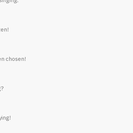
zen!
en chosen!
g?
ying!