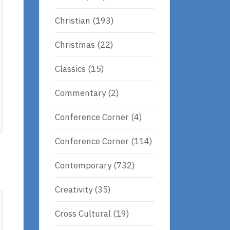
Christian
(193)
Christmas
(22)
Classics
(15)
Commentary
(2)
Conference Corner
(4)
Conference Corner
(114)
Contemporary
(732)
Creativity
(35)
Cross Cultural
(19)