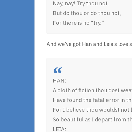
Nay, nay! Try thou not.
But do thou or do thou not,
For there is no “try.”
And we’ve got Han and Leia’s love s
HAN:
A cloth of fiction thou dost weav
Have found the fatal error in thy
For I believe thou wouldst not 
So beautiful as I depart from t
LEIA: