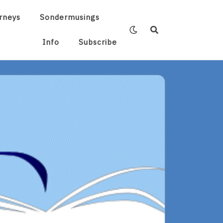
rneys
Sondermusings
Info
Subscribe