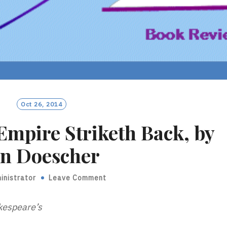
Oct 26, 2014
Empire Striketh Back, by
an Doescher
inistrator
Leave Comment
kespeare’s