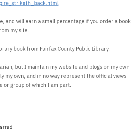
re_striketh_back.html
e, and will earn a small percentage if you order a book
rom my site.
ibrary book from Fairfax County Public Library.
brarian, but I maintain my website and blogs on my own
ly my own, and in no way represent the official views
 or group of which I am part.
arred