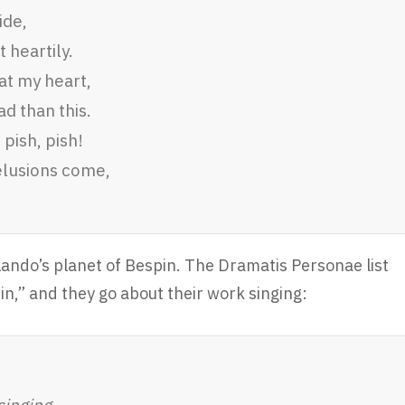
ide,
 heartily.
at my heart,
d than this.
 pish, pish!
elusions come,
Lando’s planet of Bespin. The Dramatis Personae list
n,” and they go about their work singing:
singing.