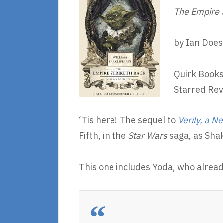
The Empire 
by Ian Doe
Quirk Books
Starred Re
‘Tis here! The sequel to
Verily, a 
Fifth, in the
Star Wars
saga, as Shak
This one includes Yoda, who alrea