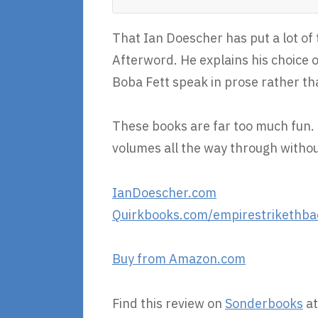
That Ian Doescher has put a lot of 
Afterword. He explains his choice o
Boba Fett speak in prose rather t
These books are far too much fun. I
volumes all the way through withou
IanDoescher.com
Quirkbooks.com/empirestrikethba
Buy from Amazon.com
Find this review on
Sonderbooks
at