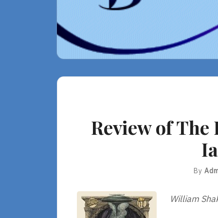
Review of The 
I
By
Adm
William Sha