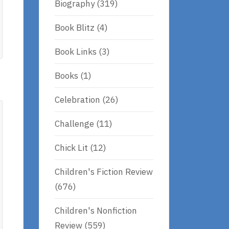
Biography
(319)
Book Blitz
(4)
Book Links
(3)
Books
(1)
Celebration
(26)
Challenge
(11)
Chick Lit
(12)
Children's Fiction Review
(676)
Children's Nonfiction
Review
(559)