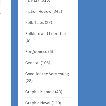
Fantasy
(616)
Fiction Review
(343)
s
Folk Tales
(23)
Folklore and Literature
(5)
Forgiveness
(5)
General
(106)
Good for the Very Young
(28)
Graphic Memoir
(40)
Graphic Novel
(120)