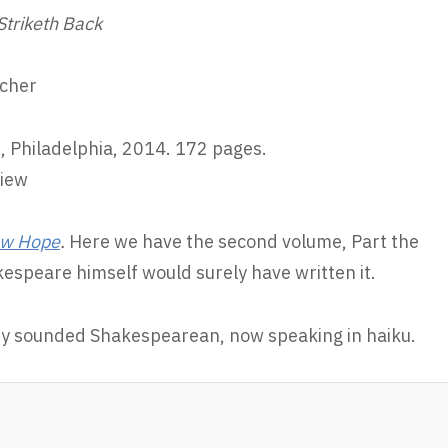
Striketh Back
scher
, Philadelphia, 2014. 172 pages.
view
New Hope
.
Here we have the second volume, Part the
espeare himself would surely have written it.
dy sounded Shakespearean, now speaking in haiku.