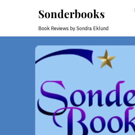
Skip
Sonderbooks
to
content
Book Reviews by Sondra Eklund