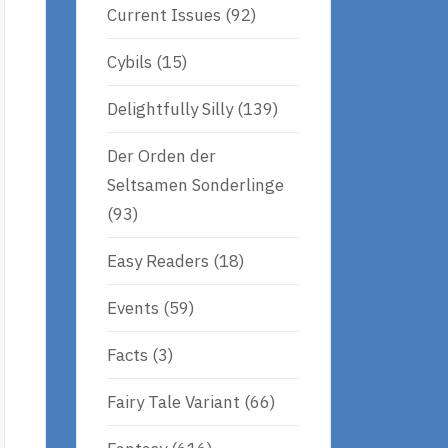
Current Issues
(92)
Cybils
(15)
Delightfully Silly
(139)
Der Orden der
Seltsamen Sonderlinge
(93)
Easy Readers
(18)
Events
(59)
Facts
(3)
Fairy Tale Variant
(66)