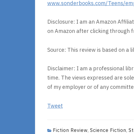
www.sonderbooks.com/Teens/empi
Disclosure: I am an Amazon Affiliat
on Amazon after clicking through f
Source: This review is based on a l
Disclaimer: I am a professional li
time. The views expressed are sole
of my employer or of any committee
Tweet
Fiction Review
Science Fiction
St
,
,