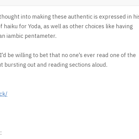
thought into making these authentic is expressed in hi
f haiku for Yoda, as well as other choices like having
han iambic pentameter.
’d be willing to bet that no one’s ever read one of the
t bursting out and reading sections aloud.
ck/
: