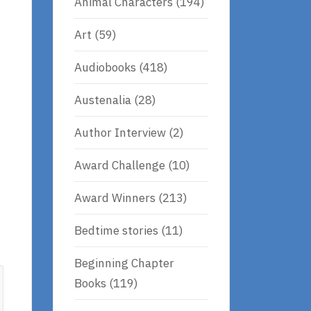
Animal Characters
(194)
Art
(59)
Audiobooks
(418)
Austenalia
(28)
Author Interview
(2)
Award Challenge
(10)
Award Winners
(213)
Bedtime stories
(11)
Beginning Chapter
Books
(119)