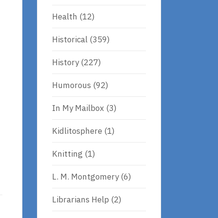
Health
(12)
Historical
(359)
History
(227)
Humorous
(92)
In My Mailbox
(3)
Kidlitosphere
(1)
Knitting
(1)
L. M. Montgomery
(6)
Librarians Help
(2)