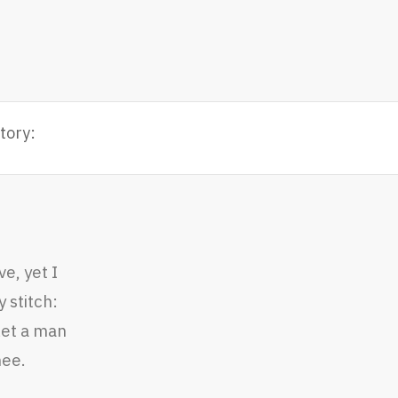
tory:
e, yet I
 stitch:
let a man
hee.