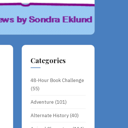
Categories
48-Hour Book Challenge
(55)
Adventure
(101)
Alternate History
(40)