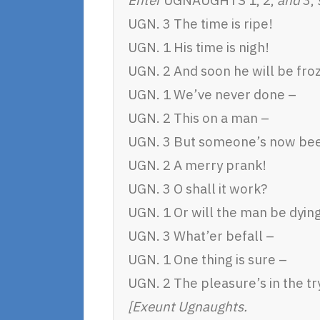
UGN. 3 The time is ripe!
UGN. 1 His time is nigh!
UGN. 2 And soon he will be fro
UGN. 1 We’ve never done –
UGN. 2 This on a man –
UGN. 3 But someone’s now be
UGN. 2 A merry prank!
UGN. 3 O shall it work?
UGN. 1 Or will the man be dyin
UGN. 3 What’er befall –
UGN. 1 One thing is sure –
UGN. 2 The pleasure’s in the tr
[Exeunt Ugnaughts.