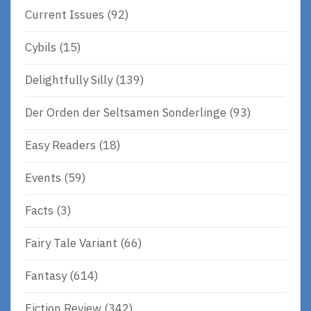
Current Issues
(92)
Cybils
(15)
Delightfully Silly
(139)
Der Orden der Seltsamen Sonderlinge
(93)
Easy Readers
(18)
Events
(59)
Facts
(3)
Fairy Tale Variant
(66)
Fantasy
(614)
Fiction Review
(342)