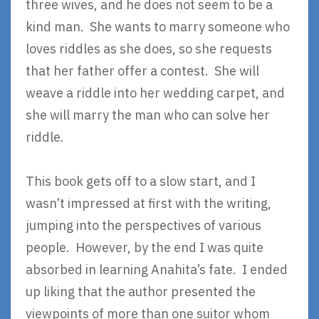
three wives, and he does not seem to be a
kind man. She wants to marry someone who
loves riddles as she does, so she requests
that her father offer a contest. She will
weave a riddle into her wedding carpet, and
she will marry the man who can solve her
riddle.
This book gets off to a slow start, and I
wasn’t impressed at first with the writing,
jumping into the perspectives of various
people. However, by the end I was quite
absorbed in learning Anahita’s fate. I ended
up liking that the author presented the
viewpoints of more than one suitor whom