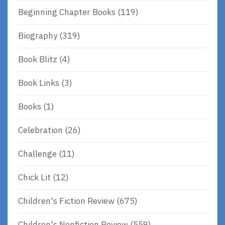
Beginning Chapter Books
(119)
Biography
(319)
Book Blitz
(4)
Book Links
(3)
Books
(1)
Celebration
(26)
Challenge
(11)
Chick Lit
(12)
Children's Fiction Review
(675)
Children's Nonfiction Review
(559)