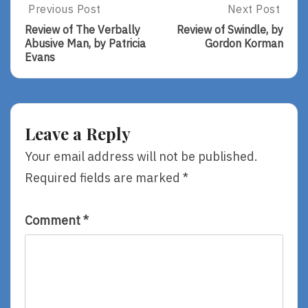
Post
Previous Post
Next Post
Previous
Next
Post:
Post:
navigation
Review of The Verbally
Review of Swindle, by
Review
Review
Abusive Man, by Patricia
Gordon Korman
Of
Of
Evans
The
Swindle,
Verbally
By
Abusive
Gordon
Man,
Korman
By
Leave a Reply
Patricia
Evans
Your email address will not be published.
Required fields are marked
*
Comment
*