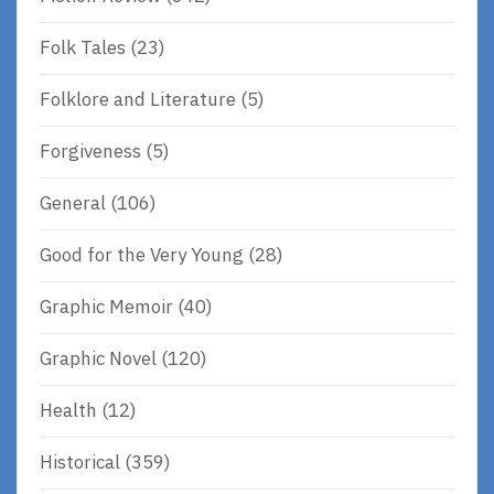
Folk Tales
(23)
Folklore and Literature
(5)
Forgiveness
(5)
General
(106)
Good for the Very Young
(28)
Graphic Memoir
(40)
Graphic Novel
(120)
Health
(12)
Historical
(359)