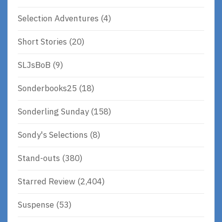
Selection Adventures
(4)
Short Stories
(20)
SLJsBoB
(9)
Sonderbooks25
(18)
Sonderling Sunday
(158)
Sondy's Selections
(8)
Stand-outs
(380)
Starred Review
(2,404)
Suspense
(53)