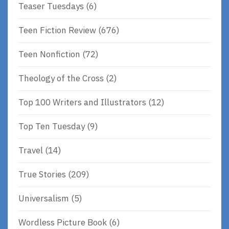
Teaser Tuesdays
(6)
Teen Fiction Review
(676)
Teen Nonfiction
(72)
Theology of the Cross
(2)
Top 100 Writers and Illustrators
(12)
Top Ten Tuesday
(9)
Travel
(14)
True Stories
(209)
Universalism
(5)
Wordless Picture Book
(6)