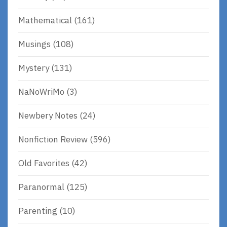
Mathematical
(161)
Musings
(108)
Mystery
(131)
NaNoWriMo
(3)
Newbery Notes
(24)
Nonfiction Review
(596)
Old Favorites
(42)
Paranormal
(125)
Parenting
(10)