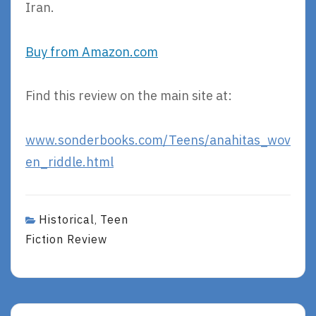
Iran.
Buy from Amazon.com
Find this review on the main site at:
www.sonderbooks.com/Teens/anahitas_wov
en_riddle.html
Historical
Teen
,
Fiction Review