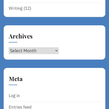
Writing
(12)
Archives
Archives
Meta
Log in
Entries feed