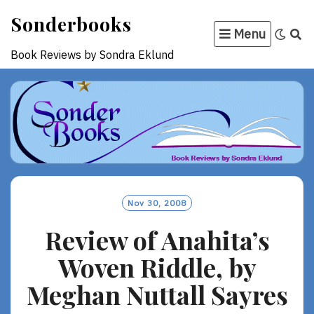
Skip
Sonderbooks
to
Menu
content
Book Reviews by Sondra Eklund
Nov 30, 2008
Review of Anahita’s
Woven Riddle, by
Meghan Nuttall Sayres