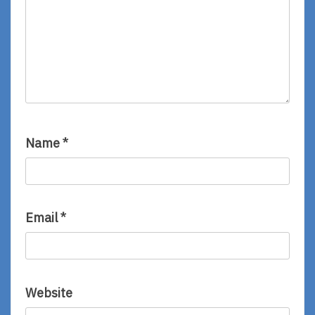
Name
*
Email
*
Website