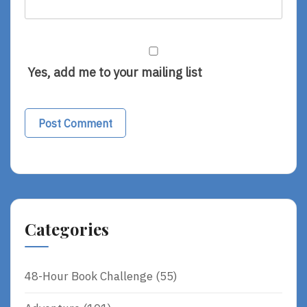
Yes, add me to your mailing list
Categories
48-Hour Book Challenge
(55)