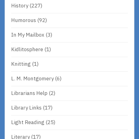
History
(227)
Humorous
(92)
In My Mailbox
(3)
Kidlitosphere
(1)
Knitting
(1)
L. M. Montgomery
(6)
Librarians Help
(2)
Library Links
(17)
Light Reading
(25)
Literary
(17)