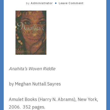
by
Administrator
Leave Comment
Anahita’s Woven Riddle
by Meghan Nuttall Sayres
Amulet Books (Harry N. Abrams), New York,
2006. 352 pages.