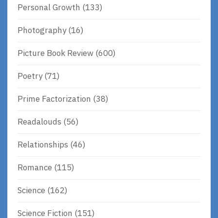
Personal Growth
(133)
Photography
(16)
Picture Book Review
(600)
Poetry
(71)
Prime Factorization
(38)
Readalouds
(56)
Relationships
(46)
Romance
(115)
Science
(162)
Science Fiction
(151)