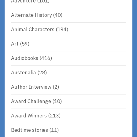
Adventure
(101)
Alternate History
(40)
Animal Characters
(194)
Art
(59)
Audiobooks
(416)
Austenalia
(28)
Author Interview
(2)
Award Challenge
(10)
Award Winners
(213)
Bedtime stories
(11)