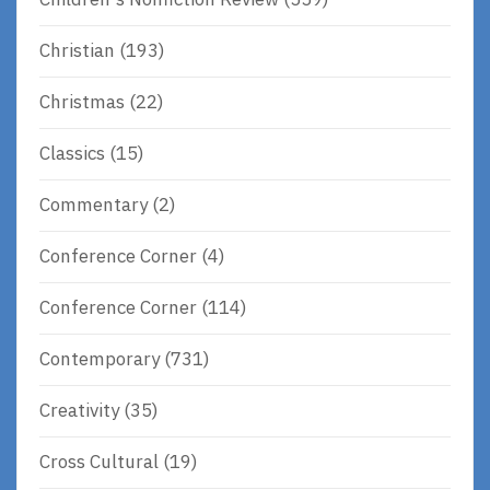
Christian
(193)
Christmas
(22)
Classics
(15)
Commentary
(2)
Conference Corner
(4)
Conference Corner
(114)
Contemporary
(731)
Creativity
(35)
Cross Cultural
(19)