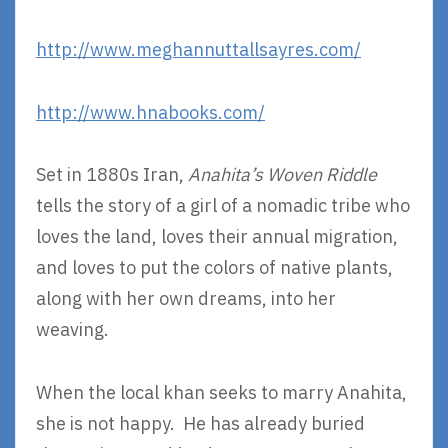
http://www.meghannuttallsayres.com/
http://www.hnabooks.com/
Set in 1880s Iran,
Anahita’s Woven Riddle
tells the story of a girl of a nomadic tribe who
loves the land, loves their annual migration,
and loves to put the colors of native plants,
along with her own dreams, into her
weaving.
When the local khan seeks to marry Anahita,
she is not happy. He has already buried