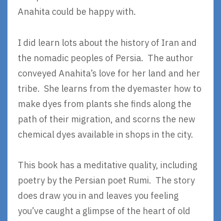
Anahita could be happy with.
I did learn lots about the history of Iran and
the nomadic peoples of Persia. The author
conveyed Anahita’s love for her land and her
tribe. She learns from the dyemaster how to
make dyes from plants she finds along the
path of their migration, and scorns the new
chemical dyes available in shops in the city.
This book has a meditative quality, including
poetry by the Persian poet Rumi. The story
does draw you in and leaves you feeling
you’ve caught a glimpse of the heart of old