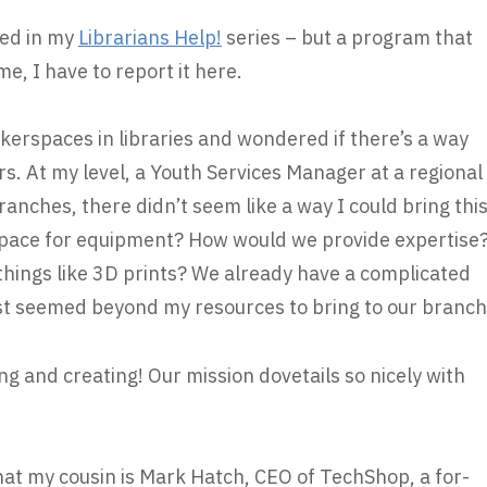
ted in my
Librarians Help!
series – but a program that
, I have to report it here.
kerspaces in libraries and wondered if there’s a way
s. At my level, a Youth Services Manager at a regional
ranches, there didn’t seem like a way I could bring thi
space for equipment? How would we provide expertise
hings like 3D prints? We already have a complicated
just seemed beyond my resources to bring to our branch
ng and creating! Our mission dovetails so nicely with
hat my cousin is Mark Hatch, CEO of TechShop, a for-