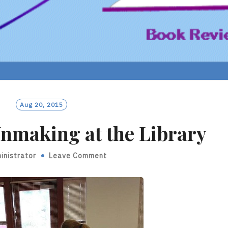
Aug 20, 2015
nmaking at the Library
inistrator
Leave Comment