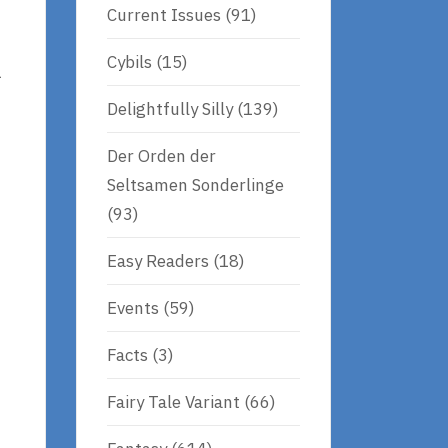
Current Issues
(91)
Cybils
(15)
l
Delightfully Silly
(139)
Der Orden der
Seltsamen Sonderlinge
(93)
Easy Readers
(18)
Events
(59)
Facts
(3)
Fairy Tale Variant
(66)