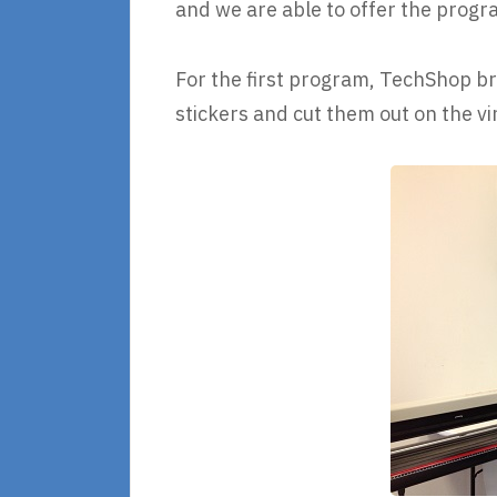
and we are able to offer the progr
For the first program, TechShop bro
stickers and cut them out on the vin