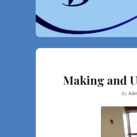
Making and U
By
Adm