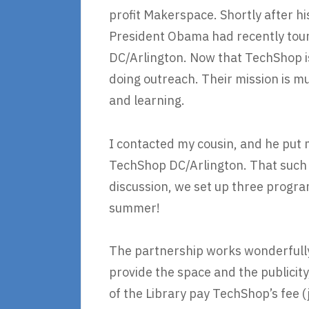
profit Makerspace. Shortly after 
President Obama had recently tou
DC/Arlington. Now that TechShop is
doing outreach. Their mission is mu
and learning.
I contacted my cousin, and he put 
TechShop DC/Arlington. That such a
discussion, we set up three program
summer!
The partnership works wonderfull
provide the space and the publicit
of the Library pay TechShop’s fee 