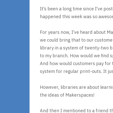
It’s been a long time since I’ve pos
happened this week was so awesome
For years now, I’ve heard about Ma
we could bring that to our customer
library in a system of twenty-two b
to my branch. How would we find 
And how would customers pay for t
system for regular print-outs. It 
However, libraries are about learni
the ideas of Makerspaces!
And then I mentioned to a friend t