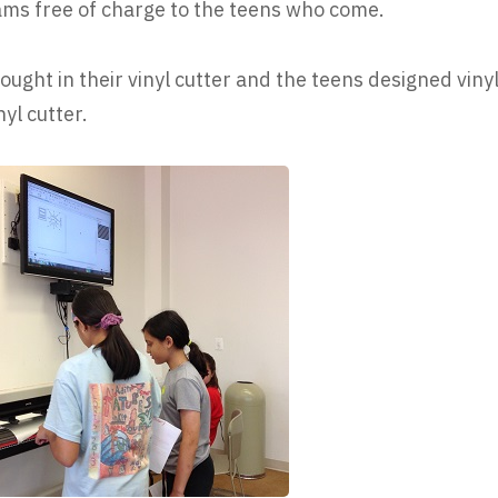
ams free of charge to the teens who come.
ught in their vinyl cutter and the teens designed viny
yl cutter.