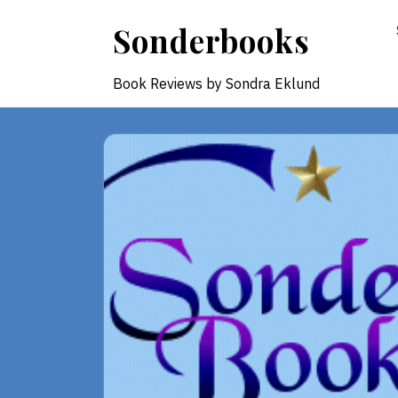
Skip
Sonderbooks
to
content
Book Reviews by Sondra Eklund