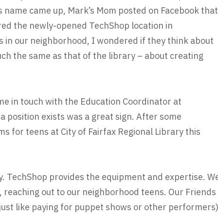
his name came up, Mark’s Mom posted on Facebook that
red the newly-opened TechShop location in
 in our neighborhood, I wondered if they think about
ch the same as that of the library – about creating
me in touch with the Education Coordinator at
 position exists was a great sign. After some
s for teens at City of Fairfax Regional Library this
y. TechShop provides the equipment and expertise. W
y, reaching out to our neighborhood teens. Our Friends
(just like paying for puppet shows or other performers