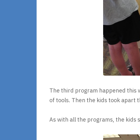
The third program happened this 
of tools. Then the kids took apart
As with all the programs, the kids