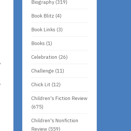
Biography
(319)
Book Blitz
(4)
Book Links
(3)
Books
(1)
s
Celebration
(26)
?
Challenge
(11)
.
Chick Lit
(12)
Children's Fiction Review
(675)
Children's Nonfiction
Review
(559)