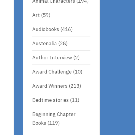
Animal Characters
(194)
Art
(59)
Audiobooks
(416)
Austenalia
(28)
Author Interview
(2)
Award Challenge
(10)
Award Winners
(213)
Bedtime stories
(11)
Beginning Chapter
Books
(119)