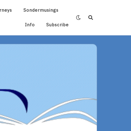
rneys
Sondermusings
Info
Subscribe