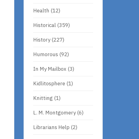
Health
(12)
Historical
(359)
History
(227)
Humorous
(92)
In My Mailbox
(3)
Kidlitosphere
(1)
s
Knitting
(1)
L. M. Montgomery
(6)
Librarians Help
(2)