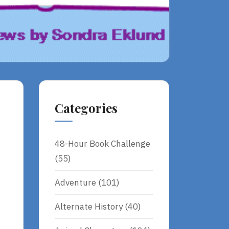
Categories
48-Hour Book Challenge
(55)
Adventure
(101)
Alternate History
(40)