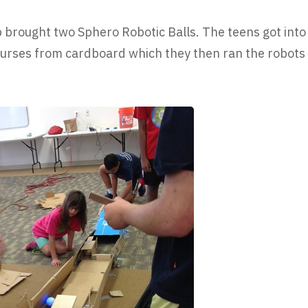
brought two Sphero Robotic Balls. The teens got into
urses from cardboard which they then ran the robots