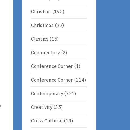
Christian
(192)
Christmas
(22)
Classics
(15)
Commentary
(2)
Conference Corner
(4)
Conference Corner
(114)
Contemporary
(731)
e
Creativity
(35)
Cross Cultural
(19)
)