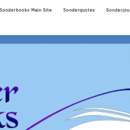
Sonderbooks Main Site
Sonderquotes
Sonderjou