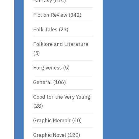
Fantasy
(614)
Fiction Review
(342)
Folk Tales
(23)
Folklore and Literature
(5)
Forgiveness
(5)
General
(106)
Good for the Very Young
(28)
Graphic Memoir
(40)
Graphic Novel
(120)