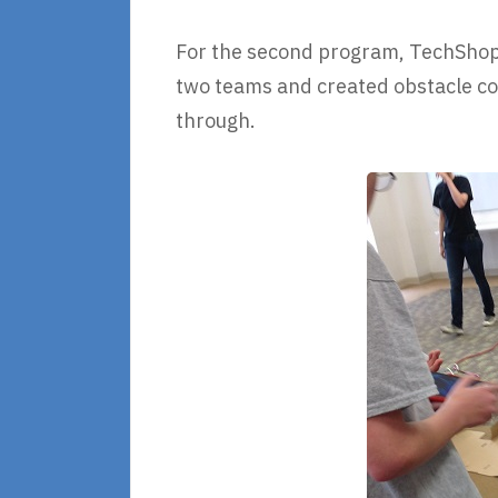
For the second program, TechShop 
two teams and created obstacle co
through.