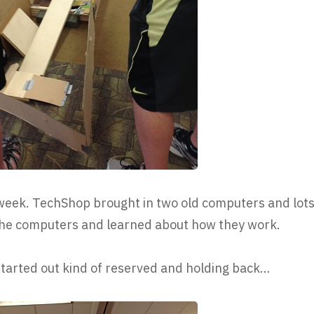
week. TechShop brought in two old computers and lot
 the computers and learned about how they work.
 started out kind of reserved and holding back…