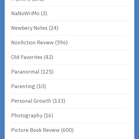
NaNoWriMo
(3)
Newbery Notes
(24)
Nonfiction Review
(596)
Old Favorites
(42)
Paranormal
(125)
Parenting
(10)
Personal Growth
(133)
Photography
(16)
Picture Book Review
(600)