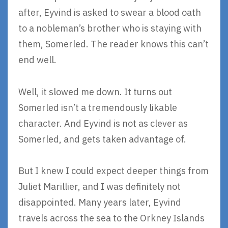
after, Eyvind is asked to swear a blood oath
to a nobleman’s brother who is staying with
them, Somerled. The reader knows this can’t
end well.
Well, it slowed me down. It turns out
Somerled isn’t a tremendously likable
character. And Eyvind is not as clever as
Somerled, and gets taken advantage of.
But I knew I could expect deeper things from
Juliet Marillier, and I was definitely not
disappointed. Many years later, Eyvind
travels across the sea to the Orkney Islands