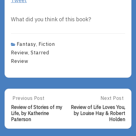
Tweet
What did you think of this book?
Fantasy
Fiction
,
Review
Starred
,
Review
Post
Previous Post
Next Post
Previous
Next
Post:
Post:
navigation
Review of Stories of my
Review of Life Loves You,
Review
Review
Life, by Katherine
by Louise Hay & Robert
Of
Of
Paterson
Holden
Stories
Life
Of
Loves