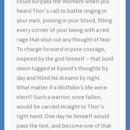
could surpass the moment when you
heard Thor’s call to battle ringing in
your ears, pulsing in your blood, filling
every corner of your being with a red
rage that shut out any thought of fear.
To charge forward in pure courage,
inspired by the god himself – that bold
vision tugged at Eyvind’s thoughts by
day and filled his dreams by night.
What matter if a Wolfskin’s life were
short? Such a warrior, once fallen,
would be carried straight to Thor’s
right hand. One day he himself would
pass the test, and become one of that