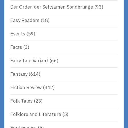
Der Orden der Seltsamen Sonderlinge
(93)
Easy Readers
(18)
Events
(59)
Facts
(3)
Fairy Tale Variant
(66)
Fantasy
(614)
Fiction Review
(342)
Folk Tales
(23)
Folklore and Literature
(5)
Forgiveness
(5)