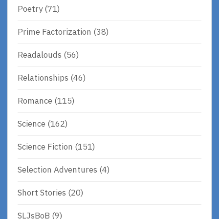
Poetry
(71)
Prime Factorization
(38)
Readalouds
(56)
Relationships
(46)
Romance
(115)
Science
(162)
Science Fiction
(151)
Selection Adventures
(4)
Short Stories
(20)
SLJsBoB
(9)