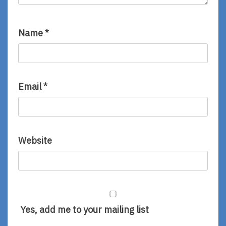
Name
*
Email
*
Website
Yes, add me to your mailing list