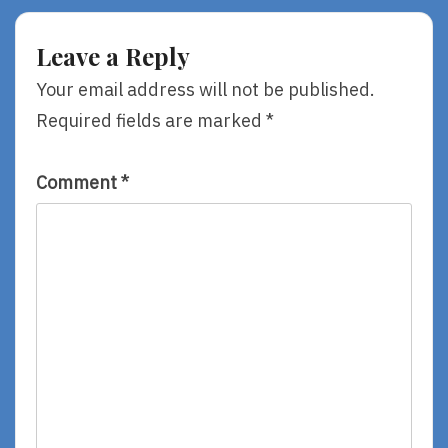
My
You,
Life,
By
By
Louise
Leave a Reply
Katherine
Hay
Paterson
&
Your email address will not be published.
Robert
Required fields are marked
*
Holden
Comment
*