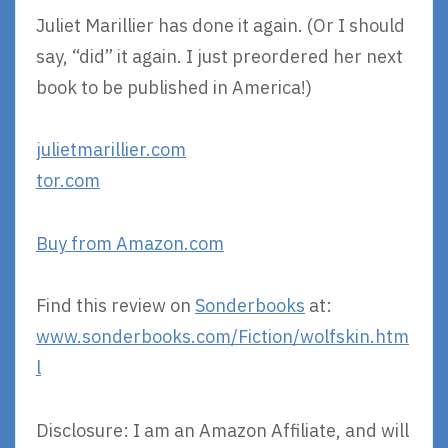
Juliet Marillier has done it again. (Or I should
say, “did” it again. I just preordered her next
book to be published in America!)
julietmarillier.com
tor.com
Buy from Amazon.com
Find this review on
Sonderbooks
at:
www.sonderbooks.com/Fiction/wolfskin.htm
l
Disclosure: I am an Amazon Affiliate, and will