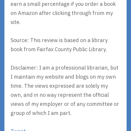
earn a small percentage if you order a book
on Amazon after clicking through from my
site.
Source: This review is based on a library
book from Fairfax County Public Library.
Disclaimer: I am a professional librarian, but
I maintain my website and blogs on my own
time. The views expressed are solely my
own, and in no way represent the official
views of my employer or of any committee or
group of which I am part.