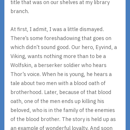
title that was on our shelves at my library
branch.
At first, I admit, I was a little dismayed.
There’s some foreshadowing that goes on
which didn’t sound good. Our hero, Eyvind, a
Viking, wants nothing more than to be a
Wolfskin, a berserker soldier who hears
Thor’s voice. When he is young, he hears a
tale about two men with a blood oath of
brotherhood. Later, because of that blood
oath, one of the men ends up killing his
beloved, who is in the family of the enemies
of the blood brother. The story is held up as
an example of wonderful loyalty. And soon