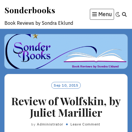
Skip
Sonderbooks
to
Menu
content
Book Reviews by Sondra Eklund
Sep 10, 2015
Review of Wolfskin, by
Juliet Marillier
by
Administrator
Leave Comment