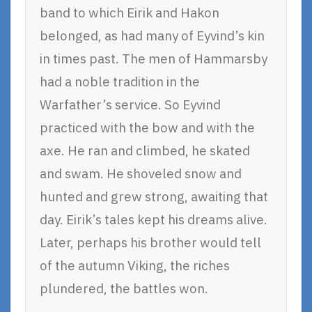
band to which Eirik and Hakon
belonged, as had many of Eyvind’s kin
in times past. The men of Hammarsby
had a noble tradition in the
Warfather’s service. So Eyvind
practiced with the bow and with the
axe. He ran and climbed, he skated
and swam. He shoveled snow and
hunted and grew strong, awaiting that
day. Eirik’s tales kept his dreams alive.
Later, perhaps his brother would tell
of the autumn Viking, the riches
plundered, the battles won.