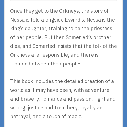
Once they get to the Orkneys, the story of
Nessa is told alongside Eyvind’s. Nessa is the
king’s daughter, training to be the priestess
of her people. But then Somerled’s brother
dies, and Somerled insists that the folk of the
Orkneys are responsible, and there is
trouble between their peoples.
This book includes the detailed creation of a
world as it may have been, with adventure
and bravery, romance and passion, right and
wrong, justice and treachery, loyalty and
betrayal, and a touch of magic.