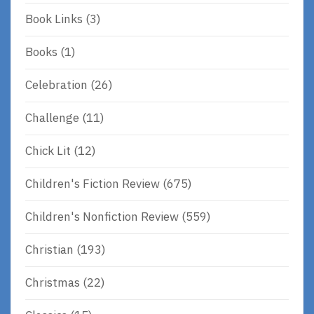
Book Links
(3)
Books
(1)
Celebration
(26)
Challenge
(11)
Chick Lit
(12)
Children's Fiction Review
(675)
Children's Nonfiction Review
(559)
Christian
(193)
Christmas
(22)