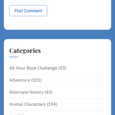
Categories
48-Hour Book Challenge
(55)
Adventure
(101)
Alternate History
(40)
Animal Characters
(194)