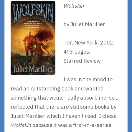
Wolfskin
by Juliet Marillier
Tor, New York, 2002.
493 pages.
Starred Review
I was in the mood to
read an outstanding book and wanted
something that would really absorb me, so I
reflected that there are still some books by
Juliet Marillier which I haven’t read. I chose
Wolfskin
because it was a first-in-a-series