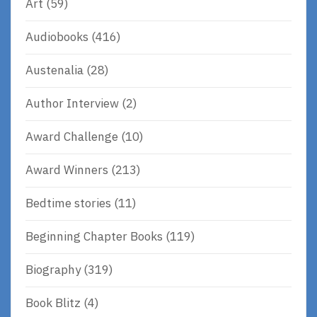
Art
(59)
Audiobooks
(416)
Austenalia
(28)
Author Interview
(2)
Award Challenge
(10)
Award Winners
(213)
Bedtime stories
(11)
Beginning Chapter Books
(119)
Biography
(319)
Book Blitz
(4)