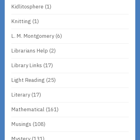
Kidlitosphere
(1)
Knitting
(1)
L. M. Montgomery
(6)
Librarians Help
(2)
Library Links
(17)
Light Reading
(25)
Literary
(17)
Mathematical
(161)
Musings
(108)
Mystery
(131)