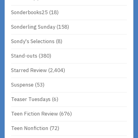
Sonderbooks25
(18)
Sonderling Sunday
(158)
Sondy's Selections
(8)
Stand-outs
(380)
Starred Review
(2,404)
Suspense
(53)
Teaser Tuesdays
(6)
Teen Fiction Review
(676)
Teen Nonfiction
(72)