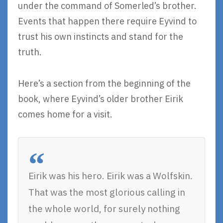
under the command of Somerled’s brother.
Events that happen there require Eyvind to
trust his own instincts and stand for the
truth.
Here’s a section from the beginning of the
book, where Eyvind’s older brother Eirik
comes home for a visit.
Eirik was his hero. Eirik was a Wolfskin.
That was the most glorious calling in
the whole world, for surely nothing