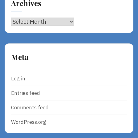
Archives
Archives
Meta
Log in
Entries feed
Comments feed
WordPress.org