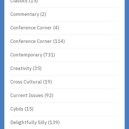
Classics
(15)
Commentary
(2)
Conference Corner
(4)
Conference Corner
(114)
Contemporary
(731)
Creativity
(35)
Cross Cultural
(19)
Current Issues
(92)
Cybils
(15)
Delightfully Silly
(139)