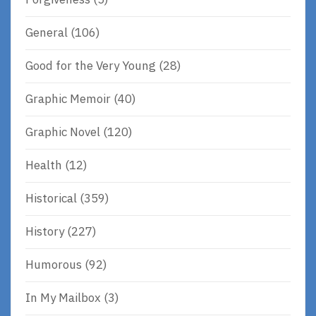
General
(106)
Good for the Very Young
(28)
Graphic Memoir
(40)
Graphic Novel
(120)
Health
(12)
Historical
(359)
History
(227)
Humorous
(92)
In My Mailbox
(3)