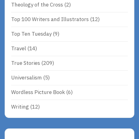
Theology of the Cross
(2)
Top 100 Writers and Illustrators
(12)
Top Ten Tuesday
(9)
Travel
(14)
True Stories
(209)
Universalism
(5)
Wordless Picture Book
(6)
Writing
(12)