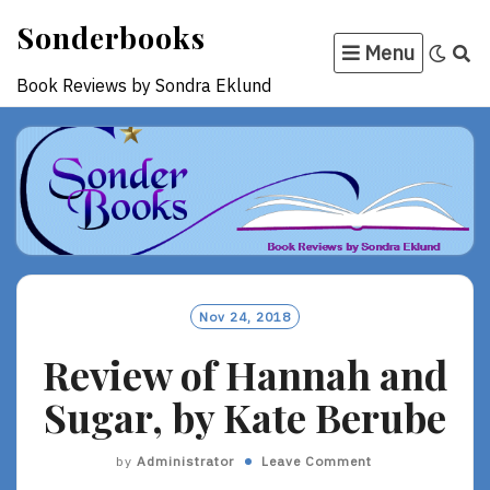
Skip
Sonderbooks
to
Menu
content
Book Reviews by Sondra Eklund
Nov 24, 2018
Review of Hannah and
Sugar, by Kate Berube
by
Administrator
Leave Comment