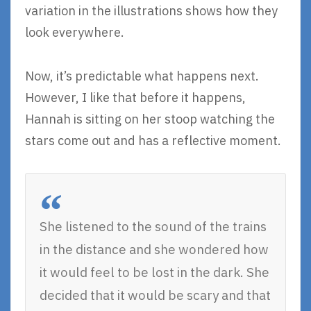
variation in the illustrations shows how they
look everywhere.
Now, it’s predictable what happens next.
However, I like that before it happens,
Hannah is sitting on her stoop watching the
stars come out and has a reflective moment.
She listened to the sound of the trains
in the distance and she wondered how
it would feel to be lost in the dark. She
decided that it would be scary and that