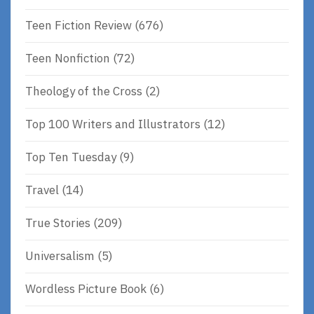
Teen Fiction Review
(676)
Teen Nonfiction
(72)
Theology of the Cross
(2)
Top 100 Writers and Illustrators
(12)
Top Ten Tuesday
(9)
Travel
(14)
True Stories
(209)
Universalism
(5)
Wordless Picture Book
(6)