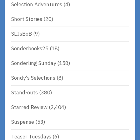
Selection Adventures
(4)
Short Stories
(20)
SLJsBoB
(9)
Sonderbooks25
(18)
Sonderling Sunday
(158)
Sondy's Selections
(8)
Stand-outs
(380)
Starred Review
(2,404)
Suspense
(53)
Teaser Tuesdays
(6)