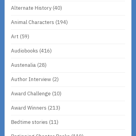
Alternate History
(40)
Animal Characters
(194)
Art
(59)
Audiobooks
(416)
Austenalia
(28)
Author Interview
(2)
Award Challenge
(10)
Award Winners
(213)
Bedtime stories
(11)