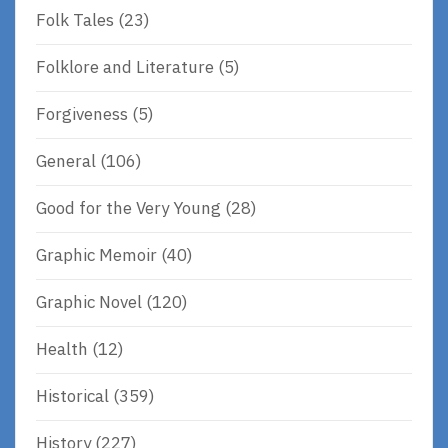
Folk Tales
(23)
Folklore and Literature
(5)
Forgiveness
(5)
General
(106)
Good for the Very Young
(28)
Graphic Memoir
(40)
Graphic Novel
(120)
Health
(12)
Historical
(359)
History
(227)