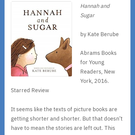
Hannah and
Sugar
by Kate Berube
Abrams Books
for Young
Readers, New
York, 2016.
Starred Review
It seems like the texts of picture books are
getting shorter and shorter. But that doesn’t
have to mean the stories are left out. This