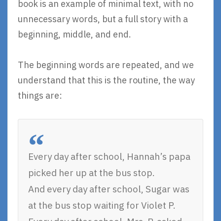
book is an example of minimal text, with no
unnecessary words, but a full story with a
beginning, middle, and end.
The beginning words are repeated, and we
understand that this is the routine, the way
things are:
Every day after school, Hannah’s papa
picked her up at the bus stop.
And every day after school, Sugar was
at the bus stop waiting for Violet P.