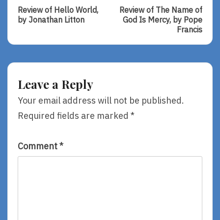
Post:
Post:
navigation
Review of Hello World,
Review of The Name of
Review
Review
by Jonathan Litton
God Is Mercy, by Pope
Of
Of
Francis
Hello
The
World,
Name
By
Of
Jonathan
God
Litton
Is
Leave a Reply
Mercy,
By
Your email address will not be published.
Pope
Required fields are marked
*
Francis
Comment
*