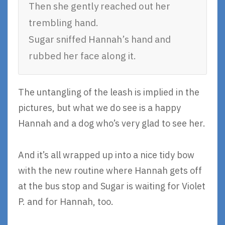
Then she gently reached out her
trembling hand.
Sugar sniffed Hannah’s hand and
rubbed her face along it.
The untangling of the leash is implied in the
pictures, but what we do see is a happy
Hannah and a dog who’s very glad to see her.
And it’s all wrapped up into a nice tidy bow
with the new routine where Hannah gets off
at the bus stop and Sugar is waiting for Violet
P. and for Hannah, too.