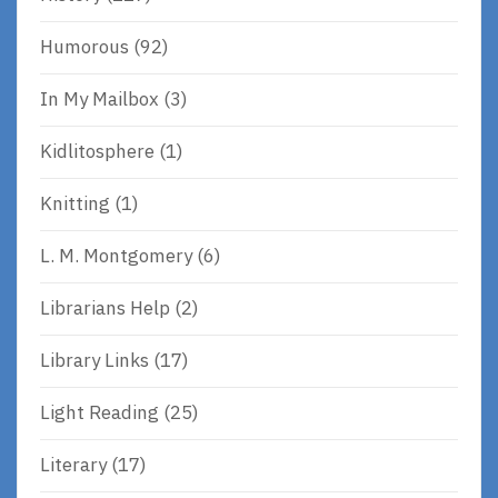
Humorous
(92)
In My Mailbox
(3)
Kidlitosphere
(1)
Knitting
(1)
L. M. Montgomery
(6)
Librarians Help
(2)
Library Links
(17)
Light Reading
(25)
Literary
(17)