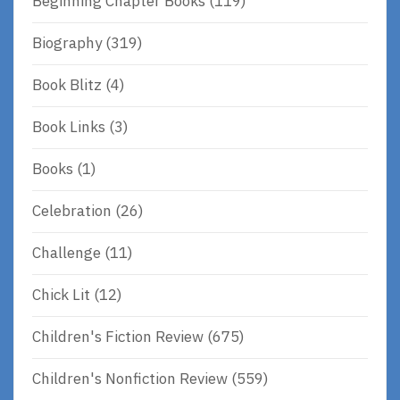
Beginning Chapter Books
(119)
Biography
(319)
Book Blitz
(4)
Book Links
(3)
Books
(1)
Celebration
(26)
Challenge
(11)
Chick Lit
(12)
Children's Fiction Review
(675)
Children's Nonfiction Review
(559)