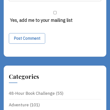
Yes, add me to your mailing list
Categories
48-Hour Book Challenge
(55)
Adventure
(101)