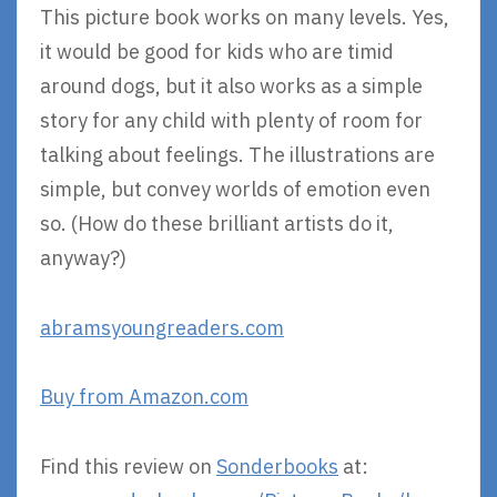
This picture book works on many levels. Yes,
it would be good for kids who are timid
around dogs, but it also works as a simple
story for any child with plenty of room for
talking about feelings. The illustrations are
simple, but convey worlds of emotion even
so. (How do these brilliant artists do it,
anyway?)
abramsyoungreaders.com
Buy from Amazon.com
Find this review on
Sonderbooks
at: