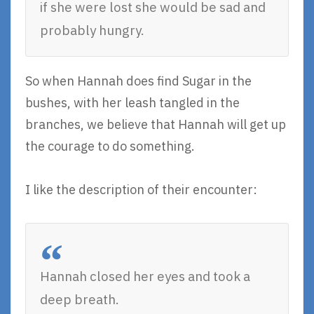
if she were lost she would be sad and
probably hungry.
So when Hannah does find Sugar in the
bushes, with her leash tangled in the
branches, we believe that Hannah will get up
the courage to do something.
I like the description of their encounter:
Hannah closed her eyes and took a
deep breath.