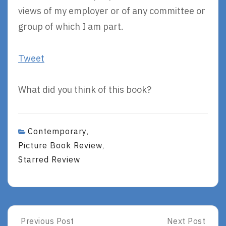
views of my employer or of any committee or
group of which I am part.
Tweet
What did you think of this book?
Contemporary
,
Picture Book Review
,
Starred Review
Post
Previous Post
Next Post
Previous
Next