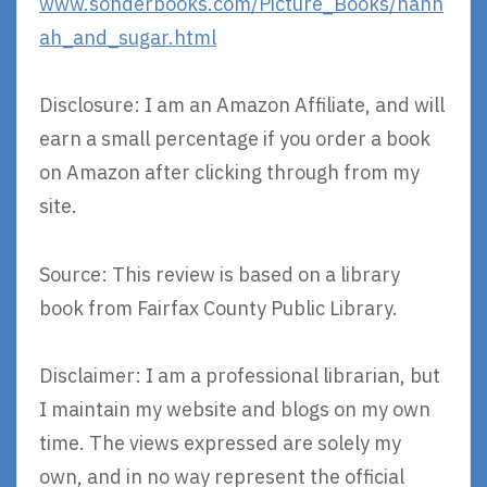
www.sonderbooks.com/Picture_Books/hann
ah_and_sugar.html
Disclosure: I am an Amazon Affiliate, and will
earn a small percentage if you order a book
on Amazon after clicking through from my
site.
Source: This review is based on a library
book from Fairfax County Public Library.
Disclaimer: I am a professional librarian, but
I maintain my website and blogs on my own
time. The views expressed are solely my
own, and in no way represent the official