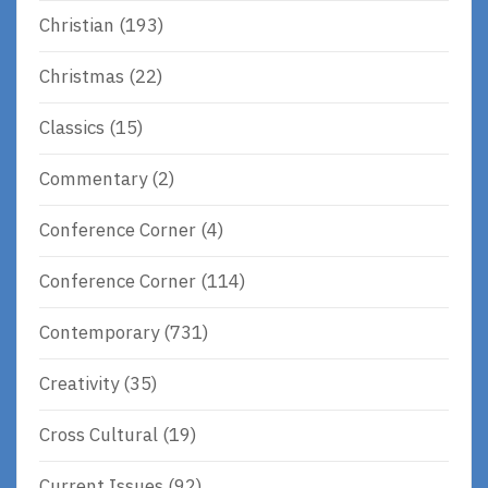
Christian
(193)
Christmas
(22)
Classics
(15)
Commentary
(2)
Conference Corner
(4)
Conference Corner
(114)
Contemporary
(731)
Creativity
(35)
Cross Cultural
(19)
Current Issues
(92)