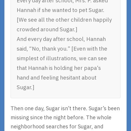
Every day after school, Mrs. P. asked
Hannah if she wanted to pet Sugar.
[We see all the other children happily
crowded around Sugar.]
And every day after school, Hannah
said, “No, thank you.” [Even with the
simplest of illustrations, we can see
that Hannah is holding her papa’s
hand and feeling hesitant about
Sugar.]
Then one day, Sugar isn’t there. Sugar’s been
missing since the night before. The whole
neighborhood searches for Sugar, and