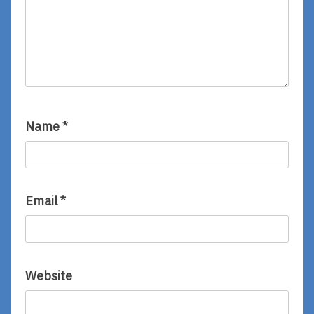
Name
*
Email
*
Website