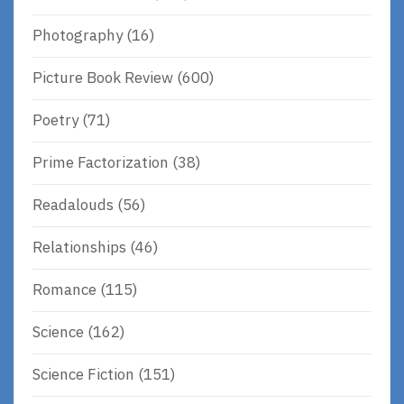
Photography
(16)
Picture Book Review
(600)
Poetry
(71)
Prime Factorization
(38)
Readalouds
(56)
Relationships
(46)
Romance
(115)
Science
(162)
Science Fiction
(151)