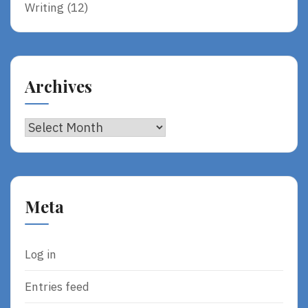
Writing
(12)
Archives
Archives
Meta
Log in
Entries feed