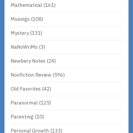
Mathematical
(161)
Musings
(108)
Mystery
(131)
NaNoWriMo
(3)
Newbery Notes
(24)
Nonfiction Review
(596)
Old Favorites
(42)
Paranormal
(125)
Parenting
(10)
Personal Growth
(133)