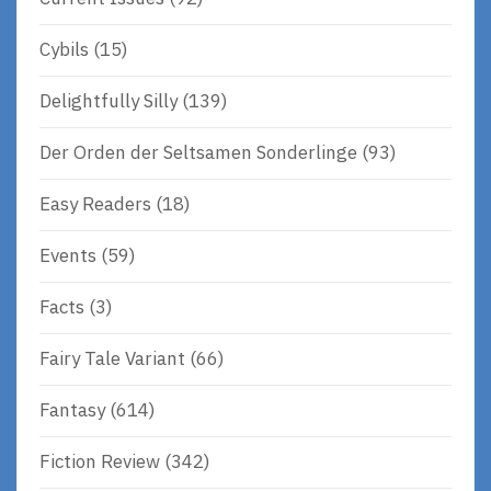
Cybils
(15)
Delightfully Silly
(139)
Der Orden der Seltsamen Sonderlinge
(93)
Easy Readers
(18)
Events
(59)
Facts
(3)
Fairy Tale Variant
(66)
Fantasy
(614)
Fiction Review
(342)