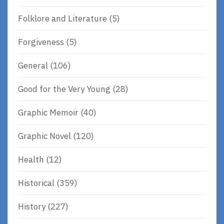
Folklore and Literature
(5)
Forgiveness
(5)
General
(106)
Good for the Very Young
(28)
Graphic Memoir
(40)
Graphic Novel
(120)
Health
(12)
Historical
(359)
History
(227)