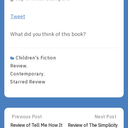
Tweet
What did you think of this book?
Children's Fiction
Review
,
Contemporary
,
Starred Review
Post
Previous Post
Next Post
Previous
Next
Post:
Post:
navigation
Review of Tell Me How It
Review of The Simplicity