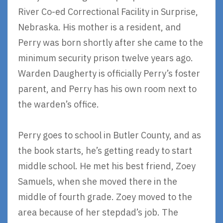
River Co-ed Correctional Facility in Surprise,
Nebraska. His mother is a resident, and
Perry was born shortly after she came to the
minimum security prison twelve years ago.
Warden Daugherty is officially Perry’s foster
parent, and Perry has his own room next to
the warden’s office.
Perry goes to school in Butler County, and as
the book starts, he’s getting ready to start
middle school. He met his best friend, Zoey
Samuels, when she moved there in the
middle of fourth grade. Zoey moved to the
area because of her stepdad’s job. The