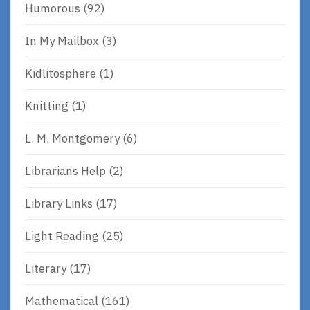
Humorous
(92)
In My Mailbox
(3)
Kidlitosphere
(1)
Knitting
(1)
L. M. Montgomery
(6)
Librarians Help
(2)
Library Links
(17)
Light Reading
(25)
Literary
(17)
Mathematical
(161)