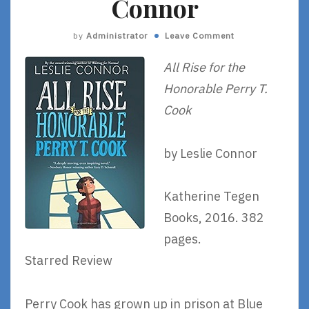
Connor
by
Administrator
Leave Comment
All Rise for the
Honorable Perry T.
Cook
by Leslie Connor
Katherine Tegen
Books, 2016. 382
pages.
Starred Review
Perry Cook has grown up in prison at Blue