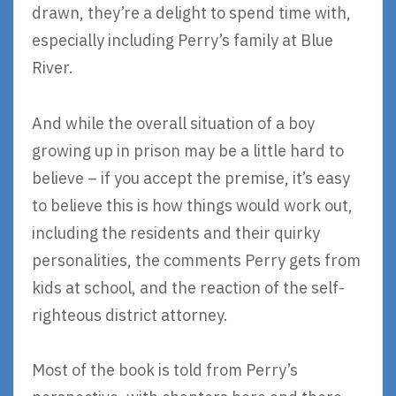
drawn, they’re a delight to spend time with,
especially including Perry’s family at Blue
River.
And while the overall situation of a boy
growing up in prison may be a little hard to
believe – if you accept the premise, it’s easy
to believe this is how things would work out,
including the residents and their quirky
personalities, the comments Perry gets from
kids at school, and the reaction of the self-
righteous district attorney.
Most of the book is told from Perry’s