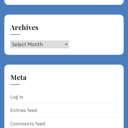
Archives
Archives
Meta
Log in
Entries feed
Comments feed