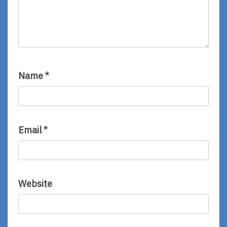
Name
*
Email
*
Website