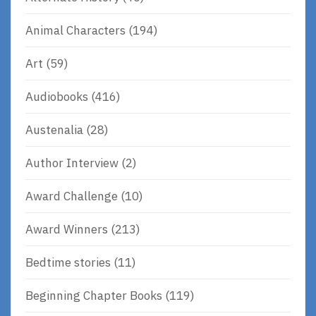
Animal Characters
(194)
Art
(59)
Audiobooks
(416)
Austenalia
(28)
Author Interview
(2)
Award Challenge
(10)
Award Winners
(213)
Bedtime stories
(11)
Beginning Chapter Books
(119)