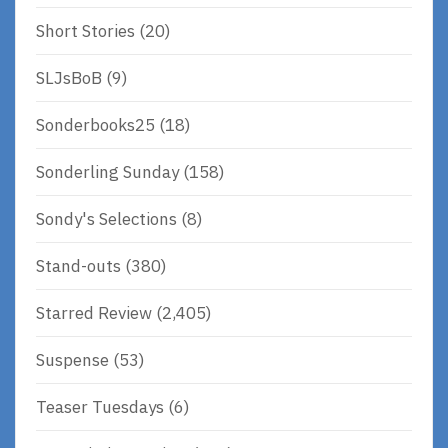
Short Stories
(20)
SLJsBoB
(9)
Sonderbooks25
(18)
Sonderling Sunday
(158)
Sondy's Selections
(8)
Stand-outs
(380)
Starred Review
(2,405)
Suspense
(53)
Teaser Tuesdays
(6)