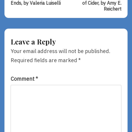
Review
Review
Ends, by Valeria Luiselli
of Cider, by Amy E.
Of
Of
Reichert
Tell
The
Me
Simplicity
How
Of
It
Cider,
Ends,
By
Leave a Reply
By
Amy
Valeria
E.
Your email address will not be published.
Luiselli
Reichert
Required fields are marked
*
Comment
*