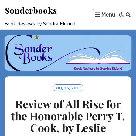
Skip
Sonderbooks
to
Menu
content
Book Reviews by Sondra Eklund
Aug 16, 2017
Review of All Rise for
the Honorable Perry T.
Cook, by Leslie