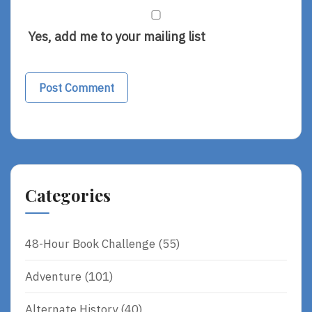
Yes, add me to your mailing list
Categories
48-Hour Book Challenge
(55)
Adventure
(101)
Alternate History
(40)