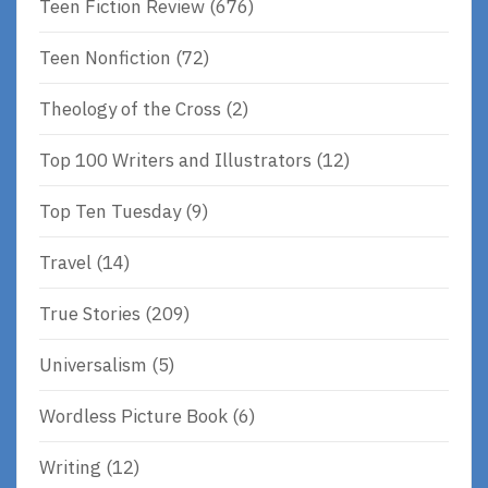
Teen Fiction Review
(676)
Teen Nonfiction
(72)
Theology of the Cross
(2)
Top 100 Writers and Illustrators
(12)
Top Ten Tuesday
(9)
Travel
(14)
True Stories
(209)
Universalism
(5)
Wordless Picture Book
(6)
Writing
(12)