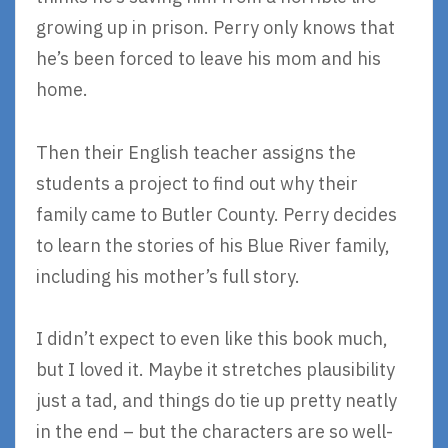
growing up in prison. Perry only knows that
he’s been forced to leave his mom and his
home.
Then their English teacher assigns the
students a project to find out why their
family came to Butler County. Perry decides
to learn the stories of his Blue River family,
including his mother’s full story.
I didn’t expect to even like this book much,
but I loved it. Maybe it stretches plausibility
just a tad, and things do tie up pretty neatly
in the end – but the characters are so well-