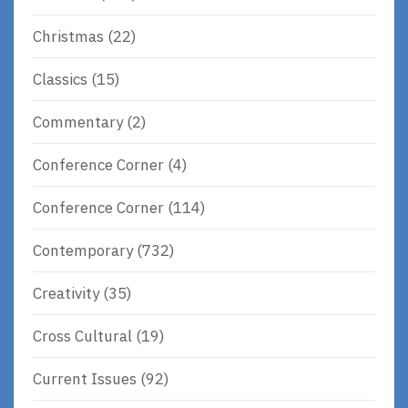
Christmas
(22)
Classics
(15)
Commentary
(2)
Conference Corner
(4)
Conference Corner
(114)
Contemporary
(732)
Creativity
(35)
Cross Cultural
(19)
Current Issues
(92)