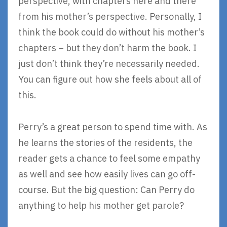
perspective, with chapters here and there
from his mother’s perspective. Personally, I
think the book could do without his mother’s
chapters – but they don’t harm the book. I
just don’t think they’re necessarily needed.
You can figure out how she feels about all of
this.
Perry’s a great person to spend time with. As
he learns the stories of the residents, the
reader gets a chance to feel some empathy
as well and see how easily lives can go off-
course. But the big question: Can Perry do
anything to help his mother get parole?