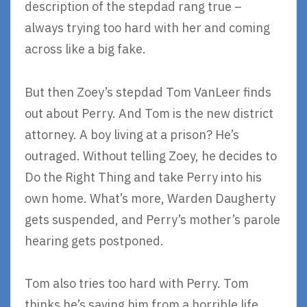
description of the stepdad rang true –
always trying too hard with her and coming
across like a big fake.
But then Zoey’s stepdad Tom VanLeer finds
out about Perry. And Tom is the new district
attorney. A boy living at a prison? He’s
outraged. Without telling Zoey, he decides to
Do the Right Thing and take Perry into his
own home. What’s more, Warden Daugherty
gets suspended, and Perry’s mother’s parole
hearing gets postponed.
Tom also tries too hard with Perry. Tom
thinks he’s saving him from a horrible life