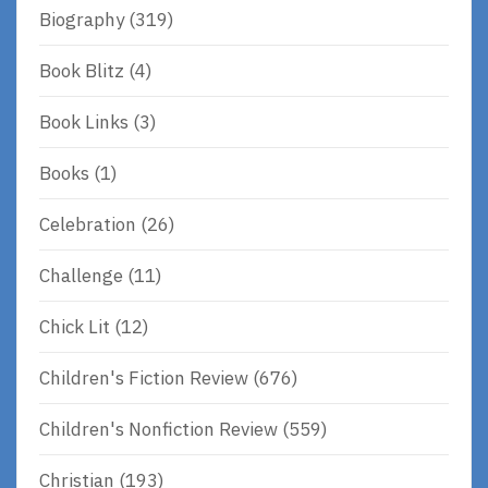
Biography
(319)
Book Blitz
(4)
Book Links
(3)
Books
(1)
Celebration
(26)
Challenge
(11)
Chick Lit
(12)
Children's Fiction Review
(676)
Children's Nonfiction Review
(559)
Christian
(193)