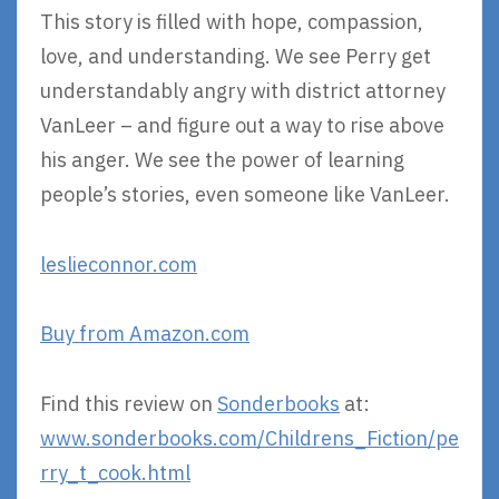
This story is filled with hope, compassion,
love, and understanding. We see Perry get
understandably angry with district attorney
VanLeer – and figure out a way to rise above
his anger. We see the power of learning
people’s stories, even someone like VanLeer.
leslieconnor.com
Buy from Amazon.com
Find this review on
Sonderbooks
at:
www.sonderbooks.com/Childrens_Fiction/pe
rry_t_cook.html