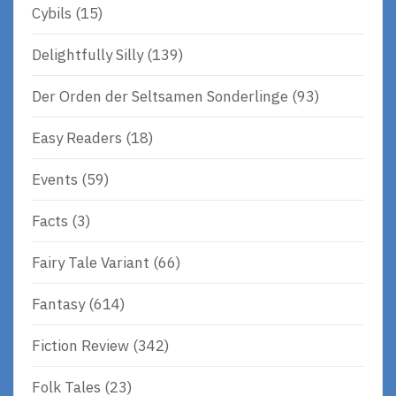
Cybils
(15)
Delightfully Silly
(139)
Der Orden der Seltsamen Sonderlinge
(93)
Easy Readers
(18)
Events
(59)
Facts
(3)
Fairy Tale Variant
(66)
Fantasy
(614)
Fiction Review
(342)
Folk Tales
(23)