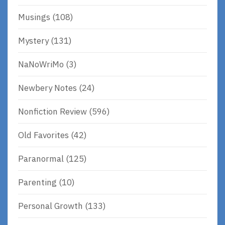
Musings
(108)
Mystery
(131)
NaNoWriMo
(3)
Newbery Notes
(24)
Nonfiction Review
(596)
Old Favorites
(42)
Paranormal
(125)
Parenting
(10)
Personal Growth
(133)