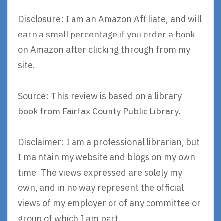
Disclosure: I am an Amazon Affiliate, and will
earn a small percentage if you order a book
on Amazon after clicking through from my
site.
Source: This review is based on a library
book from Fairfax County Public Library.
Disclaimer: I am a professional librarian, but
I maintain my website and blogs on my own
time. The views expressed are solely my
own, and in no way represent the official
views of my employer or of any committee or
group of which I am part.