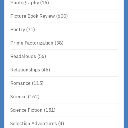
Photography
(16)
Picture Book Review
(600)
Poetry
(71)
Prime Factorization
(38)
Readalouds
(56)
Relationships
(46)
Romance
(115)
Science
(162)
Science Fiction
(151)
Selection Adventures
(4)