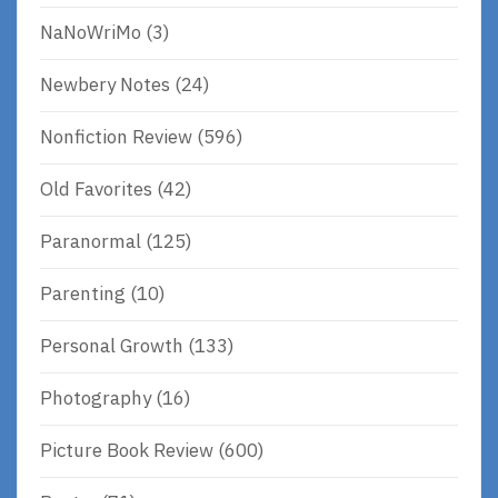
NaNoWriMo
(3)
Newbery Notes
(24)
Nonfiction Review
(596)
Old Favorites
(42)
Paranormal
(125)
Parenting
(10)
Personal Growth
(133)
Photography
(16)
Picture Book Review
(600)