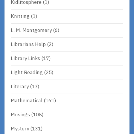
Kidlitosphere
(1)
Knitting
(1)
L. M. Montgomery
(6)
Librarians Help
(2)
Library Links
(17)
Light Reading
(25)
Literary
(17)
Mathematical
(161)
Musings
(108)
Mystery
(131)