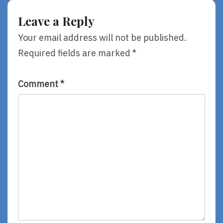
Finish
Line
Leave a Reply
Your email address will not be published.
Required fields are marked
*
Comment
*