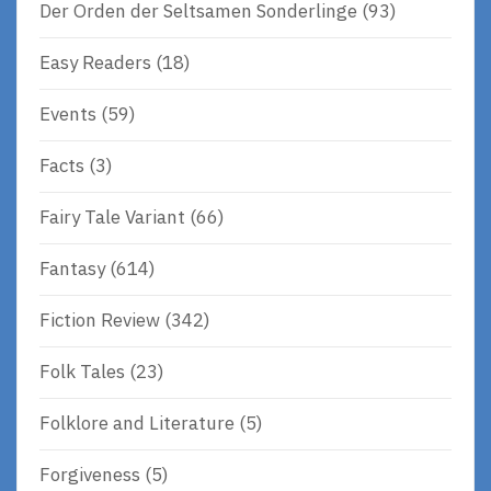
Der Orden der Seltsamen Sonderlinge
(93)
Easy Readers
(18)
Events
(59)
Facts
(3)
Fairy Tale Variant
(66)
Fantasy
(614)
Fiction Review
(342)
Folk Tales
(23)
Folklore and Literature
(5)
Forgiveness
(5)