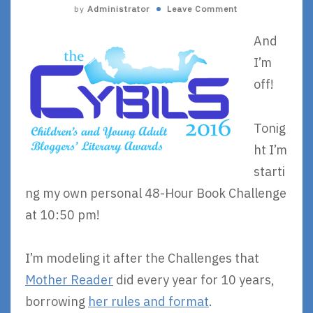
by
Administrator
Leave Comment
And
I’m
off!
Tonig
ht I’m
starti
ng my own personal 48-Hour Book Challenge
at 10:50 pm!
I’m modeling it after the Challenges that
Mother Reader
did every year for 10 years,
borrowing
her rules and format
.