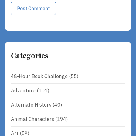
Categories
48-Hour Book Challenge
(55)
Adventure
(101)
Alternate History
(40)
Animal Characters
(194)
Art
(59)