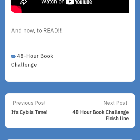
And now, to READ!!!
48-Hour Book
Challenge
Post
Previous Post
Next Post
Previous
Next
Post:
Post:
navigation
It’s Cybils Time!
48 Hour Book Challenge
It’s
48
Finish Line
Cybils
Hour
Time!
Book
Challenge