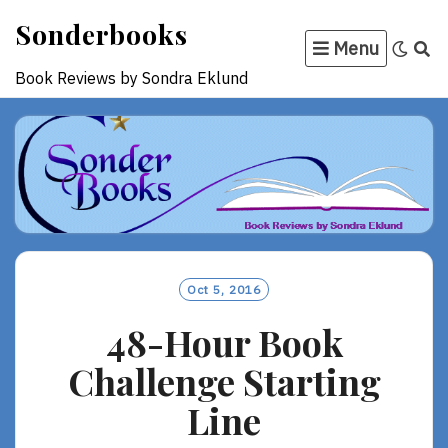
Skip
Sonderbooks
to
Menu
content
Book Reviews by Sondra Eklund
Oct 5, 2016
48-Hour Book
Challenge Starting
Line