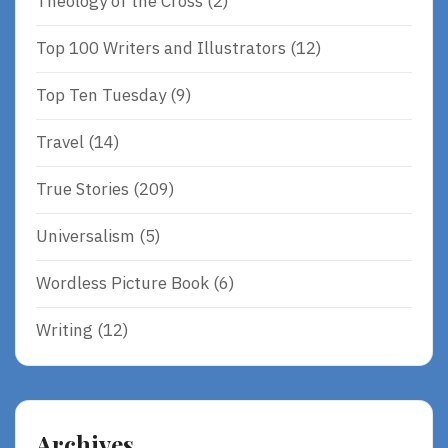
Theology of the Cross
(2)
Top 100 Writers and Illustrators
(12)
Top Ten Tuesday
(9)
Travel
(14)
True Stories
(209)
Universalism
(5)
Wordless Picture Book
(6)
Writing
(12)
Archives