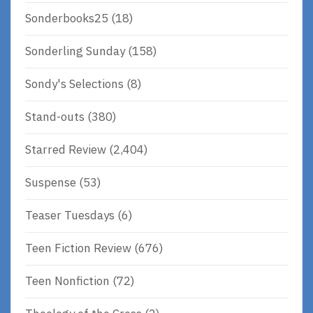
Sonderbooks25
(18)
Sonderling Sunday
(158)
Sondy's Selections
(8)
Stand-outs
(380)
Starred Review
(2,404)
Suspense
(53)
Teaser Tuesdays
(6)
Teen Fiction Review
(676)
Teen Nonfiction
(72)