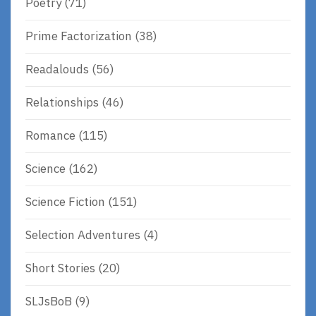
Poetry
(71)
Prime Factorization
(38)
Readalouds
(56)
Relationships
(46)
Romance
(115)
Science
(162)
Science Fiction
(151)
Selection Adventures
(4)
Short Stories
(20)
SLJsBoB
(9)