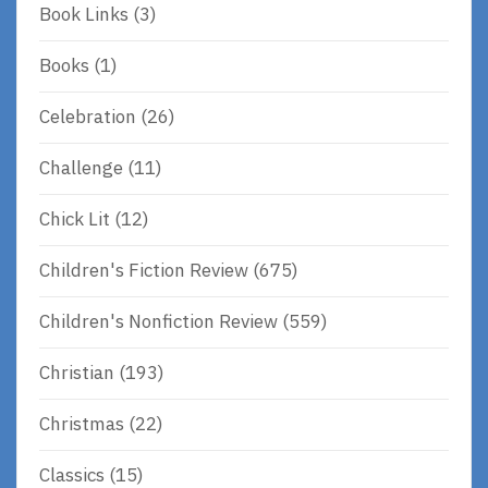
Book Links
(3)
Books
(1)
Celebration
(26)
Challenge
(11)
Chick Lit
(12)
Children's Fiction Review
(675)
Children's Nonfiction Review
(559)
Christian
(193)
Christmas
(22)
Classics
(15)