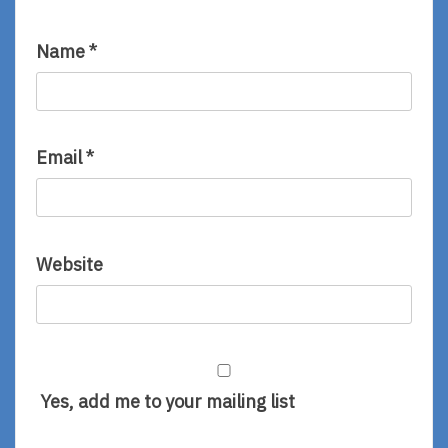
Name
*
Email
*
Website
Yes, add me to your mailing list