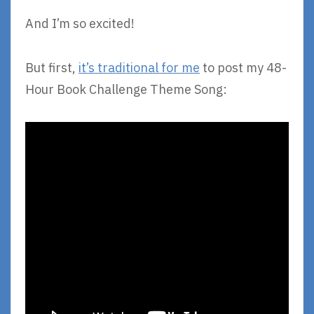
And I’m so excited!
But first,
it’s traditional for me
to post my 48-
Hour Book Challenge Theme Song: