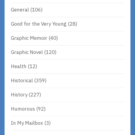
General
(106)
Good for the Very Young
(28)
Graphic Memoir
(40)
Graphic Novel
(120)
Health
(12)
Historical
(359)
History
(227)
Humorous
(92)
In My Mailbox
(3)