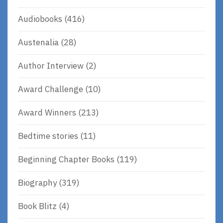
Audiobooks
(416)
Austenalia
(28)
Author Interview
(2)
Award Challenge
(10)
Award Winners
(213)
Bedtime stories
(11)
Beginning Chapter Books
(119)
Biography
(319)
Book Blitz
(4)