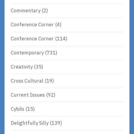
Commentary
(2)
Conference Corner
(4)
Conference Corner
(114)
Contemporary
(731)
Creativity
(35)
Cross Cultural
(19)
Current Issues
(92)
Cybils
(15)
Delightfully Silly
(139)