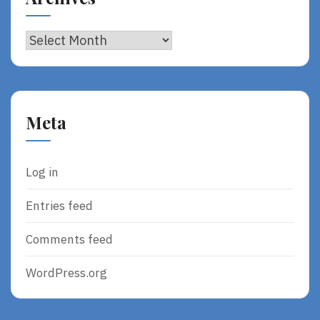
Archives
Meta
Log in
Entries feed
Comments feed
WordPress.org