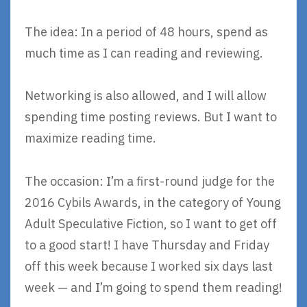
The idea: In a period of 48 hours, spend as
much time as I can reading and reviewing.
Networking is also allowed, and I will allow
spending time posting reviews. But I want to
maximize reading time.
The occasion: I’m a first-round judge for the
2016 Cybils Awards, in the category of Young
Adult Speculative Fiction, so I want to get off
to a good start! I have Thursday and Friday
off this week because I worked six days last
week — and I’m going to spend them reading!