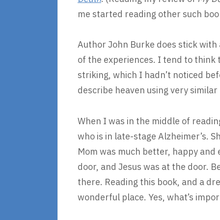
me started reading other such boo
Author John Burke does stick with a
of the experiences. I tend to think 
striking, which I hadn’t noticed b
describe heaven using very similar 
When I was in the middle of readin
who is in late-stage Alzheimer’s. 
Mom was much better, happy and eag
door, and Jesus was at the door. 
there. Reading this book, and a dre
wonderful place. Yes, what’s import