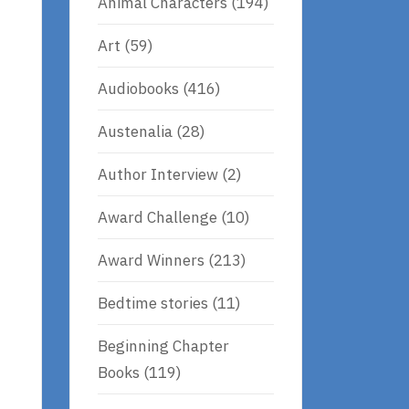
Animal Characters
(194)
Art
(59)
Audiobooks
(416)
Austenalia
(28)
Author Interview
(2)
Award Challenge
(10)
Award Winners
(213)
Bedtime stories
(11)
Beginning Chapter
Books
(119)