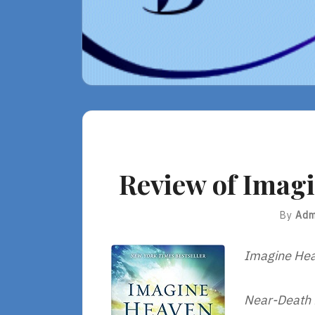
Review of Imagi
By
Adm
Imagine He
Near-Death E