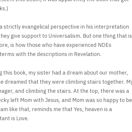
ks.)
 strictly evangelical perspective in his interpretation
they give support to Universalism. But one thing that is
efore, is how those who have experienced NDEs
terms with the descriptions in Revelation.
g this book, my sister had a dream about our mother,
She dreamed that they were climbing stairs together. M
er, and climbing the stairs. At the top, there was a
Becky left Mom with Jesus, and Mom was so happy to be
am like that, reminds me that Yes, heaven is a
ant is Love.