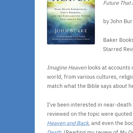
Future That
by John Bur
Baker Books
Starred Rev
Imagine Heaven
looks at accounts 
world, from various cultures, rel
match what the Bible says about h
I’ve been interested in near-death 
reviewed on the topic were quoted 
Heaven and Back
, and even the boo
Death
. (Reading my review of
My De