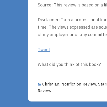
Source: This review is based on a l
Disclaimer: I am a professional li
time. The views expressed are sole
of my employer or of any committee
Tweet
What did you think of this book?
Christian
Nonfiction Review
Star
,
,
Review