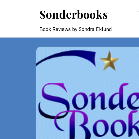
Skip
Sonderbooks
to
content
Book Reviews by Sondra Eklund