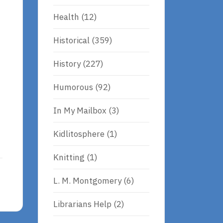
Health
(12)
Historical
(359)
History
(227)
Humorous
(92)
In My Mailbox
(3)
Kidlitosphere
(1)
Knitting
(1)
L. M. Montgomery
(6)
Librarians Help
(2)