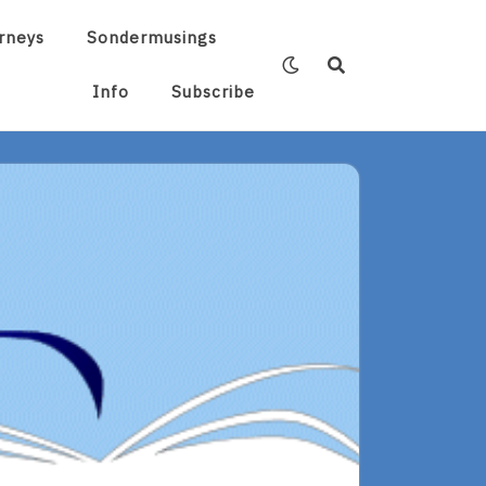
rneys
Sondermusings
Info
Subscribe