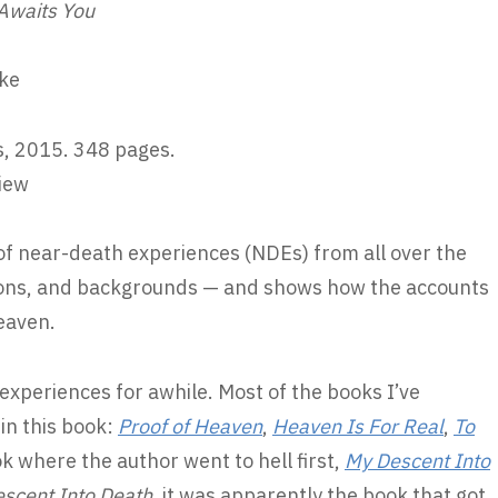
 Awaits You
ke
, 2015. 348 pages.
iew
of near-death experiences (NDEs) from all over the
igions, and backgrounds — and shows how the accounts
eaven.
experiences for awhile. Most of the books I’ve
in this book:
Proof of Heaven
,
Heaven Is For Real
,
To
k where the author went to hell first,
My Descent Into
scent Into Death
, it was apparently the book that got