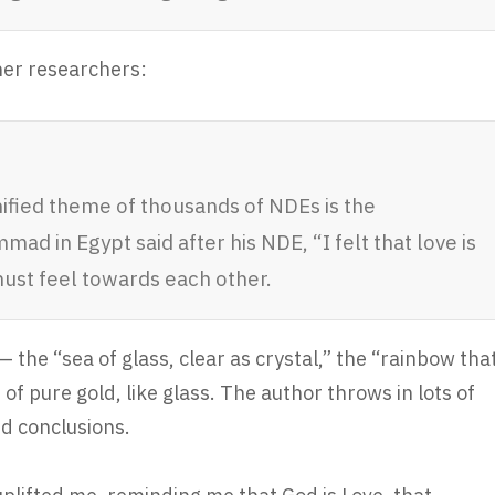
her researchers:
nified theme of thousands of NDEs is the
ad in Egypt said after his NDE, “I felt that love is
must feel towards each other.
 the “sea of glass, clear as crystal,” the “rainbow tha
of pure gold, like glass. The author throws in lots of
id conclusions.