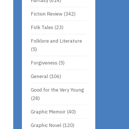
Fantasy
(614)
Fiction Review
(342)
Folk Tales
(23)
Folklore and Literature
(5)
Forgiveness
(5)
General
(106)
Good for the Very Young
(28)
Graphic Memoir
(40)
Graphic Novel
(120)