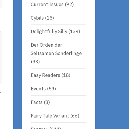
Current Issues
(92)
Cybils
(15)
Delightfully Silly
(139)
Der Orden der
Seltsamen Sonderlinge
(93)
Easy Readers
(18)
Events
(59)
t
Facts
(3)
Fairy Tale Variant
(66)