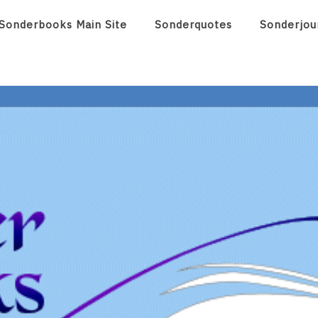
Sonderbooks Main Site
Sonderquotes
Sonderjou