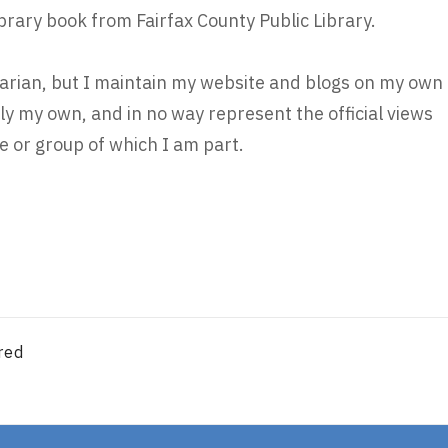
ibrary book from Fairfax County Public Library.
brarian, but I maintain my website and blogs on my own
ly my own, and in no way represent the official views
 or group of which I am part.
red