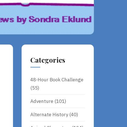
Categories
48-Hour Book Challenge
(55)
Adventure
(101)
Alternate History
(40)