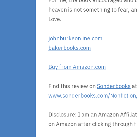
For me, the book encouraged and up
heaven is not something to fear, and
Love.
johnburkeonline.com
bakerbooks.com
Buy from Amazon.com
Find this review on
Sonderbooks
at
www.sonderbooks.com/Nonfiction
Disclosure: I am an Amazon Affiliat
on Amazon after clicking through f