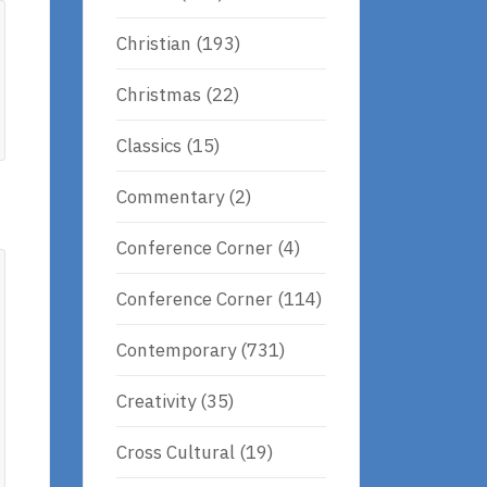
Christian
(193)
Christmas
(22)
Classics
(15)
Commentary
(2)
Conference Corner
(4)
Conference Corner
(114)
Contemporary
(731)
Creativity
(35)
Cross Cultural
(19)