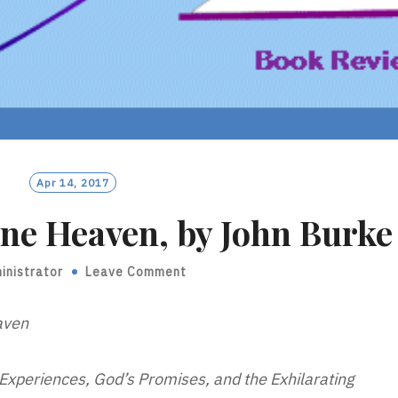
Apr 14, 2017
ne Heaven, by John Burke
inistrator
Leave Comment
aven
xperiences, God’s Promises, and the Exhilarating