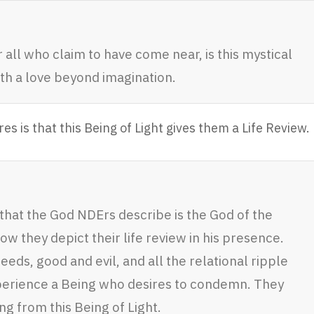
 all who claim to have come near, is this mystical
ith a love beyond imagination.
 is that this Being of Light gives them a Life Review.
 that the God NDErs describe is the God of the
ow they depict their life review in his presence.
deeds, good and evil, and all the relational ripple
xperience a Being who desires to condemn. They
 from this Being of Light.