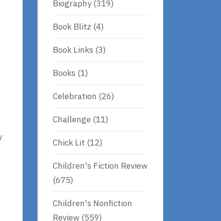
Biography
(319)
Book Blitz
(4)
Book Links
(3)
Books
(1)
Celebration
(26)
Challenge
(11)
y
Chick Lit
(12)
Children's Fiction Review
(675)
Children's Nonfiction
Review
(559)