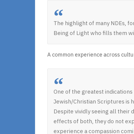
The highlight of many NDEs, for
Being of Light who fills them w
A common experience across cultures
One of the greatest indications
Jewish/Christian Scriptures is h
Despite vividly seeing all their 
effects of both, they do not e
experience a compassion coming