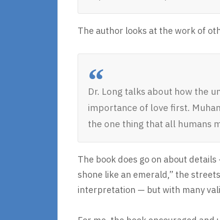
The author looks at the work of ot
Dr. Long talks about how the u
importance of love first. Muhamm
the one thing that all humans 
The book does go on about details —
shone like an emerald,” the streets 
interpretation — but with many val