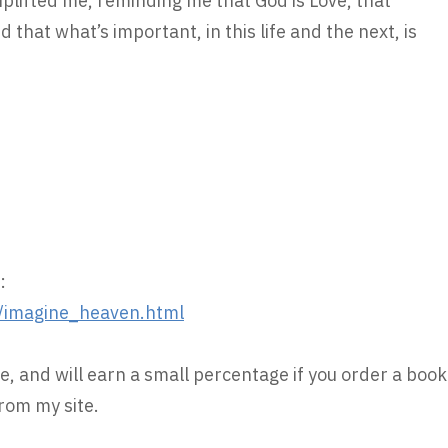
lifted me, reminding me that God is Love, that
 that what’s important, in this life and the next, is
:
/imagine_heaven.html
e, and will earn a small percentage if you order a book
rom my site.