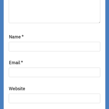
Name
*
Email
*
Website