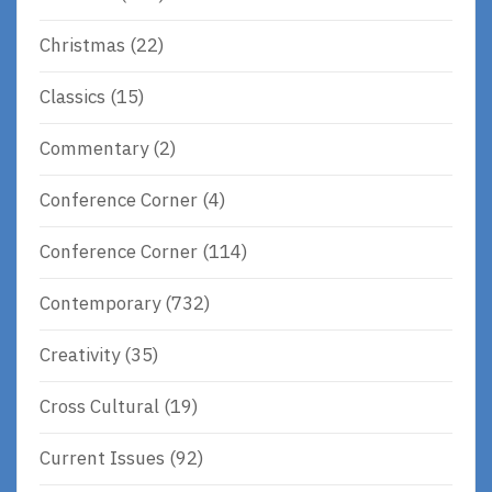
Christmas
(22)
Classics
(15)
Commentary
(2)
Conference Corner
(4)
Conference Corner
(114)
Contemporary
(732)
Creativity
(35)
Cross Cultural
(19)
Current Issues
(92)