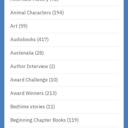
Animal Characters
(194)
Art
(59)
Audiobooks
(417)
Austenalia
(28)
Author Interview
(2)
Award Challenge
(10)
Award Winners
(213)
Bedtime stories
(11)
Beginning Chapter Books
(119)