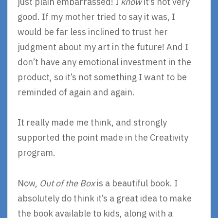
just plain embarrassed! I
know
it’s not very
good. If my mother tried to say it was, I
would be far less inclined to trust her
judgment about my art in the future! And I
don’t have any emotional investment in the
product, so it’s not something I want to be
reminded of again and again.
It really made me think, and strongly
supported the point made in the Creativity
program.
Now,
Out of the Box
is a beautiful book. I
absolutely do think it’s a great idea to make
the book available to kids, along with a