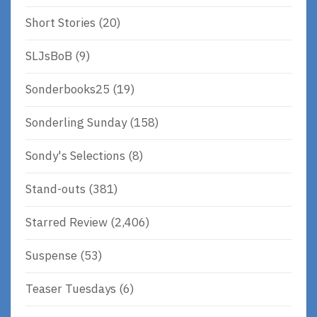
Short Stories
(20)
SLJsBoB
(9)
Sonderbooks25
(19)
Sonderling Sunday
(158)
Sondy's Selections
(8)
Stand-outs
(381)
Starred Review
(2,406)
Suspense
(53)
Teaser Tuesdays
(6)