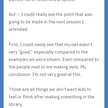
But — I could really see the point that was
going to be made in the next session I
attended.
First, I could easily see that my owl wasn’t
very “good,” especially compared to the
examples we were shown. Even compared to
the people next to me making owls. My
conclusion: I’m not very good at this.
Those are all things we
don’t
want kids to
feel or think after making something in the
library.