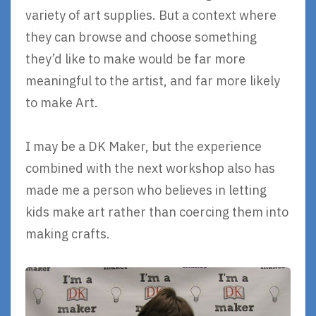
variety of art supplies. But a context where
they can browse and choose something
they’d like to make would be far more
meaningful to the artist, and far more likely
to make Art.
I may be a DK Maker, but the experience
combined with the next workshop also has
made me a person who believes in letting
kids make art rather than coercing them into
making crafts.