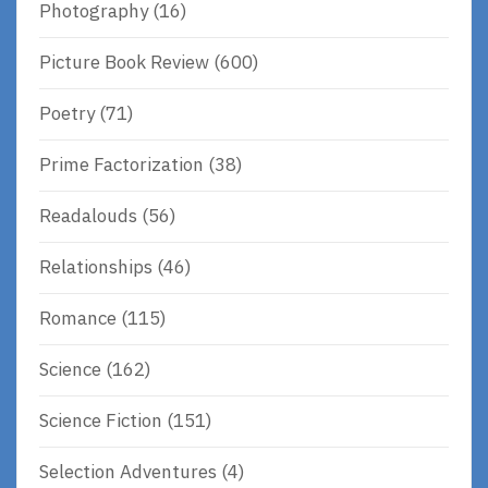
Photography
(16)
Picture Book Review
(600)
Poetry
(71)
Prime Factorization
(38)
Readalouds
(56)
Relationships
(46)
Romance
(115)
Science
(162)
Science Fiction
(151)
Selection Adventures
(4)