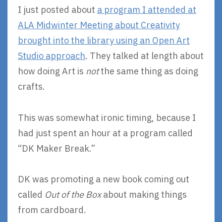
I just posted about
a program I attended at
ALA Midwinter Meeting about Creativity
brought into the library using an Open Art
Studio approach
. They talked at length about
how doing Art is
not
the same thing as doing
crafts.
This was somewhat ironic timing, because I
had just spent an hour at a program called
“DK Maker Break.”
DK was promoting a new book coming out
called
Out of the Box
about making things
from cardboard.