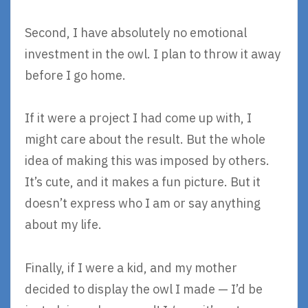
Second, I have absolutely no emotional
investment in the owl. I plan to throw it away
before I go home.
If it were a project I had come up with, I
might care about the result. But the whole
idea of making this was imposed by others.
It’s cute, and it makes a fun picture. But it
doesn’t express who I am or say anything
about my life.
Finally, if I were a kid, and my mother
decided to display the owl I made — I’d be