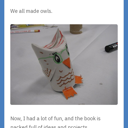
We all made owls.
Now, I had a lot of fun, and the book is
packed full of ideas and projects.