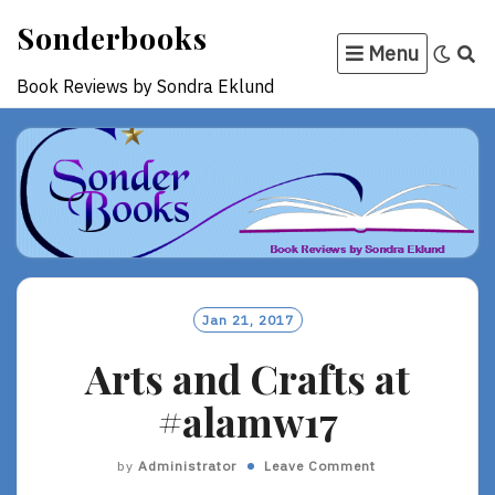
Skip
Sonderbooks
to
Menu
content
Book Reviews by Sondra Eklund
Jan 21, 2017
Arts and Crafts at
#alamw17
by
Administrator
Leave Comment