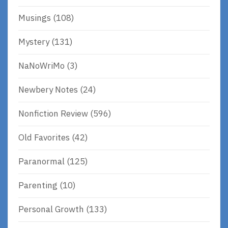
Musings
(108)
Mystery
(131)
NaNoWriMo
(3)
Newbery Notes
(24)
Nonfiction Review
(596)
Old Favorites
(42)
Paranormal
(125)
Parenting
(10)
Personal Growth
(133)