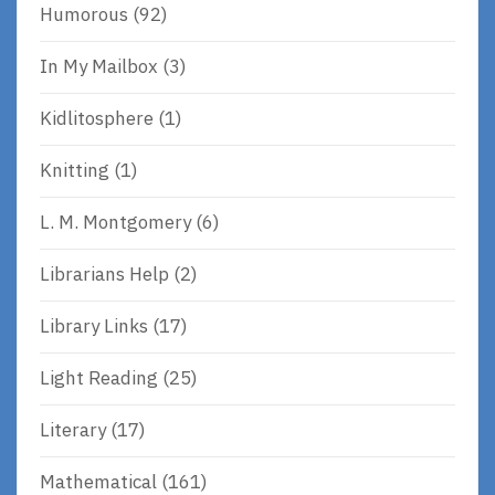
Humorous
(92)
In My Mailbox
(3)
Kidlitosphere
(1)
Knitting
(1)
L. M. Montgomery
(6)
Librarians Help
(2)
Library Links
(17)
Light Reading
(25)
Literary
(17)
Mathematical
(161)