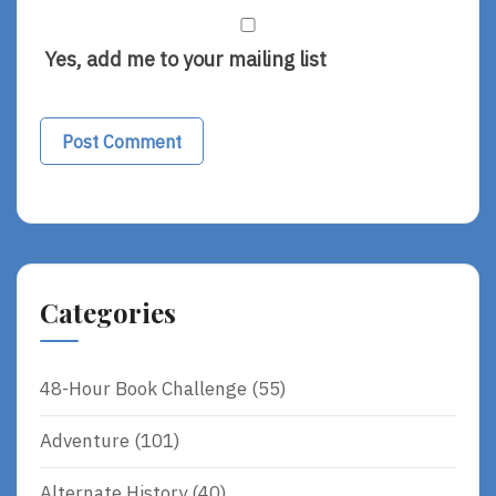
Yes, add me to your mailing list
Categories
48-Hour Book Challenge
(55)
Adventure
(101)
Alternate History
(40)