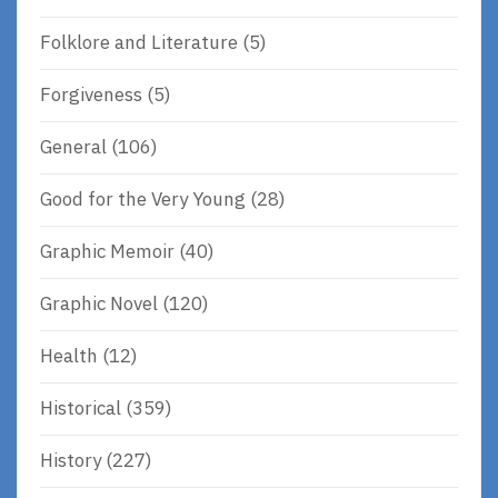
Folklore and Literature
(5)
Forgiveness
(5)
General
(106)
Good for the Very Young
(28)
Graphic Memoir
(40)
Graphic Novel
(120)
Health
(12)
Historical
(359)
History
(227)