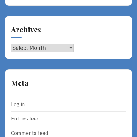
Archives
Archives
Meta
Log in
Entries feed
Comments feed