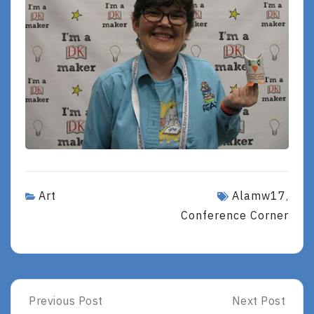
Art
Alamw17
,
Conference Corner
Post
Previous Post
Next Post
Previous
Next