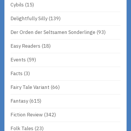
Cybils
(15)
Delightfully Silly
(139)
Der Orden der Seltsamen Sonderlinge
(93)
Easy Readers
(18)
Events
(59)
Facts
(3)
Fairy Tale Variant
(66)
Fantasy
(615)
Fiction Review
(342)
Folk Tales
(23)