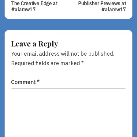
Post:
Post:
navigation
The Creative Edge at
Publisher Previews at
The
Publisher
#alamw17
#alamw17
Creative
Previews
Edge
At
At
#alamw17
#alamw17
Leave a Reply
Your email address will not be published.
Required fields are marked
*
Comment
*