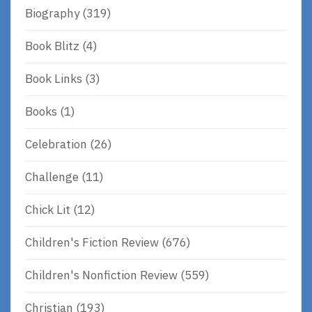
Biography
(319)
Book Blitz
(4)
Book Links
(3)
Books
(1)
Celebration
(26)
Challenge
(11)
Chick Lit
(12)
Children's Fiction Review
(676)
Children's Nonfiction Review
(559)
Christian
(193)