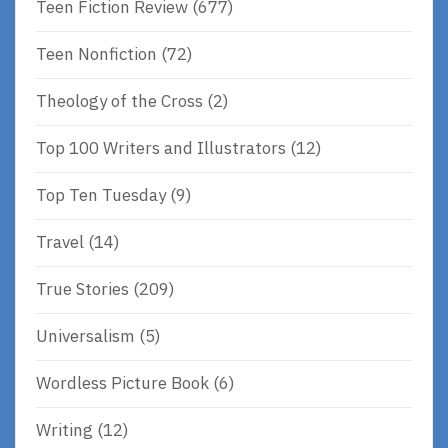
Teen Fiction Review
(677)
Teen Nonfiction
(72)
Theology of the Cross
(2)
Top 100 Writers and Illustrators
(12)
Top Ten Tuesday
(9)
Travel
(14)
True Stories
(209)
Universalism
(5)
Wordless Picture Book
(6)
Writing
(12)