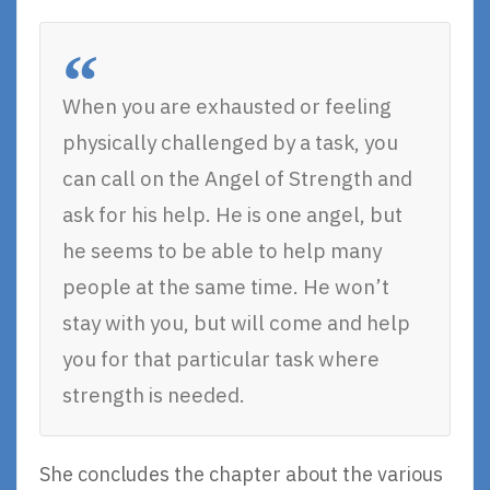
When you are exhausted or feeling
physically challenged by a task, you
can call on the Angel of Strength and
ask for his help. He is one angel, but
he seems to be able to help many
people at the same time. He won’t
stay with you, but will come and help
you for that particular task where
strength is needed.
She concludes the chapter about the various