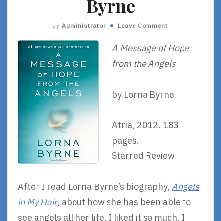
Byrne
by
Administrator
Leave Comment
A Message of Hope
from the Angels
by Lorna Byrne
Atria, 2012. 183
pages.
Starred Review
After I read Lorna Byrne’s biography,
Angels
in My Hair
, about how she has been able to
see angels all her life, I liked it so much, I