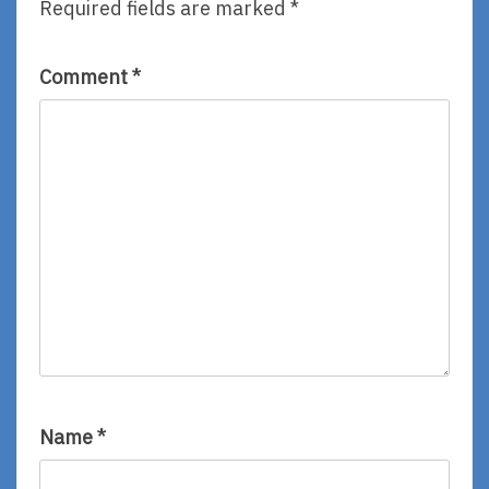
Required fields are marked
*
Dan
Victoria
Santat
Jamieson
Comment
*
Name
*