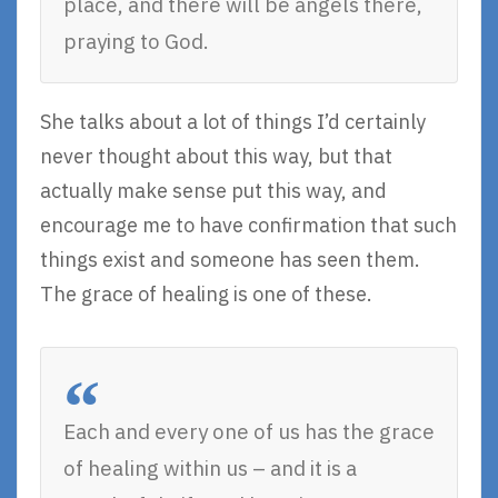
place, and there will be angels there,
praying to God.
She talks about a lot of things I’d certainly
never thought about this way, but that
actually make sense put this way, and
encourage me to have confirmation that such
things exist and someone has seen them.
The grace of healing is one of these.
Each and every one of us has the grace
of healing within us – and it is a