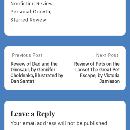
Nonfiction Review
,
Personal Growth
,
Starred Review
Post
Previous Post
Next Post
Previous
Next
Post:
Post:
navigation
Review of Dad and the
Review of Pets on the
Review
Review
Dinosaur, by Gennifer
Loose! The Great Pet
Of
Of
Choldenko, illustrated by
Escape, by Victoria
Dad
Pets
Dan Santat
Jamieson
And
On
The
The
Dinosaur,
Loose!
By
The
Gennifer
Great
Leave a Reply
Choldenko,
Pet
Illustrated
Escape,
Your email address will not be published.
By
By