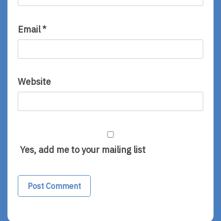
Email
*
Website
Yes, add me to your mailing list