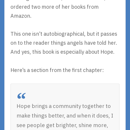
ordered two more of her books from
Amazon.
This one isn’t autobiographical, but it passes
on to the reader things angels have told her.
And yes, this book is especially about Hope.
Here’s a section from the first chapter:
Hope brings a community together to
make things better, and when it does, I
see people get brighter, shine more,