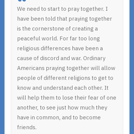
We need to start to pray together. I
have been told that praying together
is the cornerstone of creating a
peaceful world. For far too long
religious differences have been a
cause of discord and war. Ordinary
Americans praying together will allow
people of different religions to get to
know and understand each other. It
will help them to lose their fear of one
another, to see just how much they
have in common, and to become
friends.