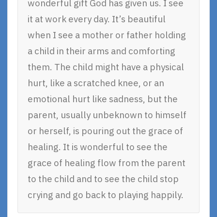
wonderful gift God has given us. I see
it at work every day. It’s beautiful
when I see a mother or father holding
a child in their arms and comforting
them. The child might have a physical
hurt, like a scratched knee, or an
emotional hurt like sadness, but the
parent, usually unbeknown to himself
or herself, is pouring out the grace of
healing. It is wonderful to see the
grace of healing flow from the parent
to the child and to see the child stop
crying and go back to playing happily.