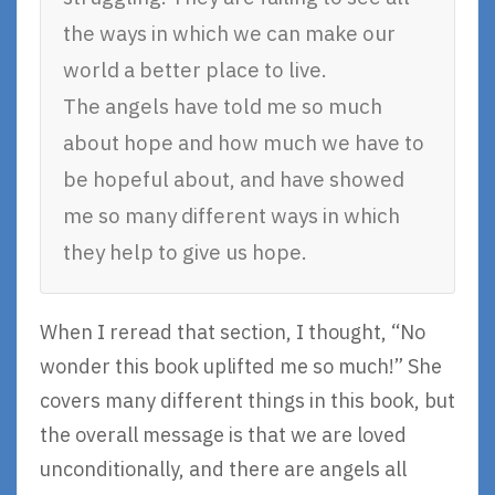
the ways in which we can make our
world a better place to live.
The angels have told me so much
about hope and how much we have to
be hopeful about, and have showed
me so many different ways in which
they help to give us hope.
When I reread that section, I thought, “No
wonder this book uplifted me so much!” She
covers many different things in this book, but
the overall message is that we are loved
unconditionally, and there are angels all