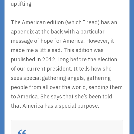
uplifting.
The American edition (which I read) has an
appendix at the back with a particular
message of hope for America. However, it
made me a little sad. This edition was
published in 2012, long before the election
of our current president. It tells how she
sees special gathering angels, gathering
people from all over the world, sending them
to America. She says that she’s been told
that America has a special purpose.