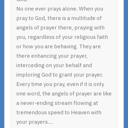
No one ever prays alone. When you
pray to God, there is a multitude of
angels of prayer there, praying with
you, regardless of your religious faith
or how you are behaving. They are
there enhancing your prayer,
interceding on your behalf and
imploring God to grant your prayer.
Every time you pray, even if it is only
one word, the angels of prayer are like
a never-ending stream flowing at
tremendous speed to Heaven with
your prayers….