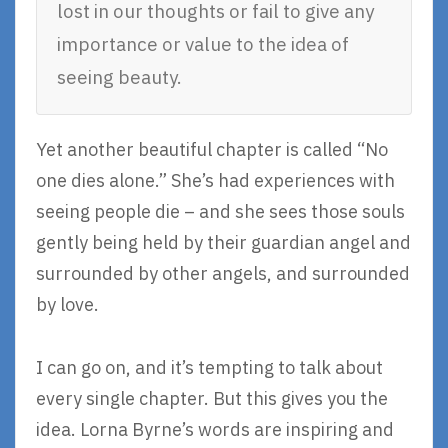
lost in our thoughts or fail to give any
importance or value to the idea of
seeing beauty.
Yet another beautiful chapter is called “No
one dies alone.” She’s had experiences with
seeing people die – and she sees those souls
gently being held by their guardian angel and
surrounded by other angels, and surrounded
by love.
I can go on, and it’s tempting to talk about
every single chapter. But this gives you the
idea. Lorna Byrne’s words are inspiring and