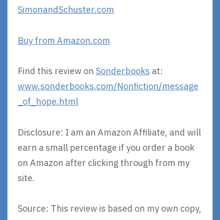
SimonandSchuster.com
Buy from Amazon.com
Find this review on
Sonderbooks
at:
www.sonderbooks.com/Nonfiction/message
_of_hope.html
Disclosure: I am an Amazon Affiliate, and will
earn a small percentage if you order a book
on Amazon after clicking through from my
site.
Source: This review is based on my own copy,