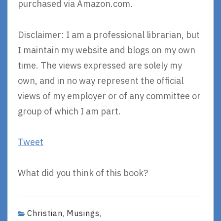
purchased via Amazon.com.
Disclaimer: I am a professional librarian, but
I maintain my website and blogs on my own
time. The views expressed are solely my
own, and in no way represent the official
views of my employer or of any committee or
group of which I am part.
Tweet
What did you think of this book?
Christian
Musings
,
,