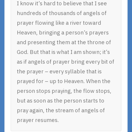
I know it’s hard to believe that I see
hundreds of thousands of angels of
prayer flowing like a river toward
Heaven, bringing a person’s prayers
and presenting them at the throne of
God. But that is what I am shown; it’s
as if angels of prayer bring every bit of
the prayer – every syllable that is
prayed for – up to Heaven. When the
person stops praying, the flow stops,
but as soon as the person starts to
pray again, the stream of angels of
prayer resumes.