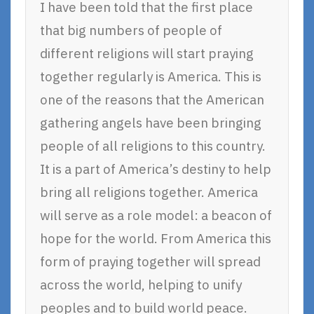
I have been told that the first place
that big numbers of people of
different religions will start praying
together regularly is America. This is
one of the reasons that the American
gathering angels have been bringing
people of all religions to this country.
It is a part of America’s destiny to help
bring all religions together. America
will serve as a role model: a beacon of
hope for the world. From America this
form of praying together will spread
across the world, helping to unify
peoples and to build world peace.