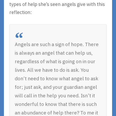
types of help she’s seen angels give with this
reflection:
Angels are such a sign of hope. There
is always an angel that can help us,
regardless of what is going on in our
lives. All we have to do is ask. You
don’t need to know what angel to ask
for; just ask, and your guardian angel
will call in the help you need. Isn’t it
wonderful to know that there is such
an abundance of help there? To me it