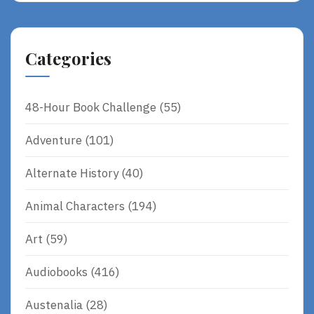
Categories
48-Hour Book Challenge
(55)
Adventure
(101)
Alternate History
(40)
Animal Characters
(194)
Art
(59)
Audiobooks
(416)
Austenalia
(28)