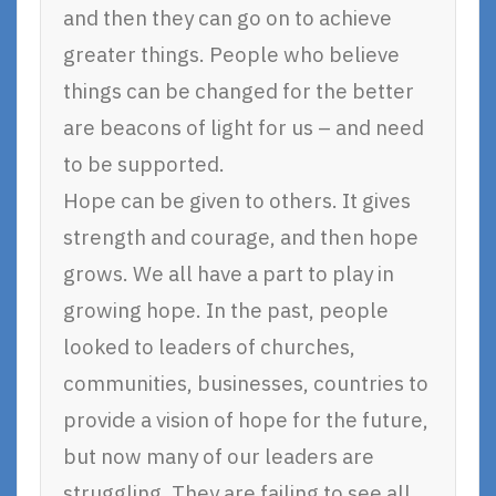
and then they can go on to achieve
greater things. People who believe
things can be changed for the better
are beacons of light for us – and need
to be supported.
Hope can be given to others. It gives
strength and courage, and then hope
grows. We all have a part to play in
growing hope. In the past, people
looked to leaders of churches,
communities, businesses, countries to
provide a vision of hope for the future,
but now many of our leaders are
struggling. They are failing to see all