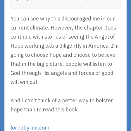
You can see why this discouraged me in our
current climate. However, the chapter does
continue with stories of seeing the Angel of
Hope working extra diligently in America. I’m
going to choose hope and choose to believe
that in the big picture, people will listen to
God through His angels and forces of good
will win out.
And I can’t think of a better way to bolster
hope than to read this book.
lornabyrne.com