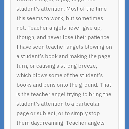
student’s attention. Most of the time
this seems to work, but sometimes
not. Teacher angels never give up,
though, and never lose their patience.
I have seen teacher angels blowing on
a student’s book and making the page
turn, or causing a strong breeze,
which blows some of the student’s
books and pens onto the ground. That
is the teacher angel trying to bring the
student’s attention to a particular
page or subject, or to simply stop
them daydreaming. Teacher angels