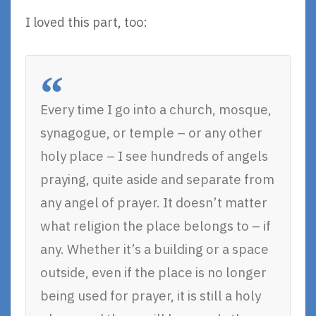
I loved this part, too:
Every time I go into a church, mosque,
synagogue, or temple – or any other
holy place – I see hundreds of angels
praying, quite aside and separate from
any angel of prayer. It doesn’t matter
what religion the place belongs to – if
any. Whether it’s a building or a space
outside, even if the place is no longer
being used for prayer, it is still a holy