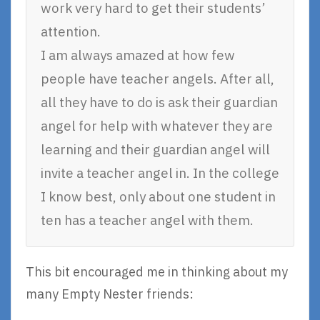
work very hard to get their students’
attention.
I am always amazed at how few
people have teacher angels. After all,
all they have to do is ask their guardian
angel for help with whatever they are
learning and their guardian angel will
invite a teacher angel in. In the college
I know best, only about one student in
ten has a teacher angel with them.
This bit encouraged me in thinking about my
many Empty Nester friends: