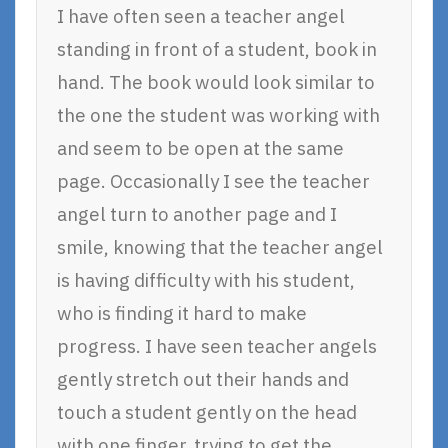
I have often seen a teacher angel
standing in front of a student, book in
hand. The book would look similar to
the one the student was working with
and seem to be open at the same
page. Occasionally I see the teacher
angel turn to another page and I
smile, knowing that the teacher angel
is having difficulty with his student,
who is finding it hard to make
progress. I have seen teacher angels
gently stretch out their hands and
touch a student gently on the head
with one finger, trying to get the