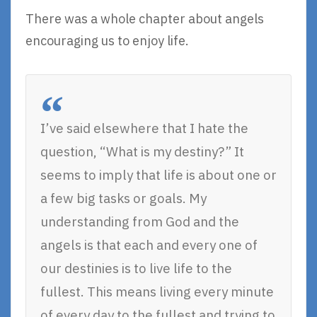
There was a whole chapter about angels
encouraging us to enjoy life.
I’ve said elsewhere that I hate the
question, “What is my destiny?” It
seems to imply that life is about one or
a few big tasks or goals. My
understanding from God and the
angels is that each and every one of
our destinies is to live life to the
fullest. This means living every minute
of every day to the fullest and trying to