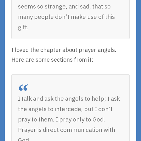
seems so strange, and sad, that so
many people don’t make use of this
gift.
I loved the chapter about prayer angels.
Here are some sections from it:
I talk and ask the angels to help; I ask
the angels to intercede, but I don’t
pray to them. I pray only to God.
Prayer is direct communication with
God.