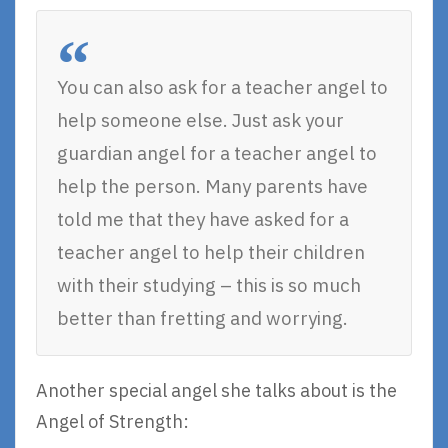
You can also ask for a teacher angel to
help someone else. Just ask your
guardian angel for a teacher angel to
help the person. Many parents have
told me that they have asked for a
teacher angel to help their children
with their studying – this is so much
better than fretting and worrying.
Another special angel she talks about is the
Angel of Strength: