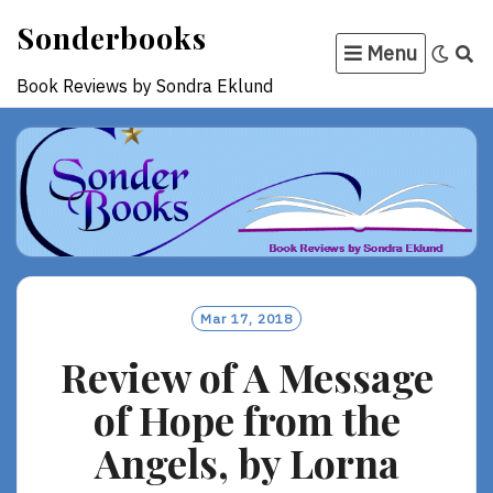
Skip
Sonderbooks
to
Menu
content
Book Reviews by Sondra Eklund
Mar 17, 2018
Review of A Message
of Hope from the
Angels, by Lorna