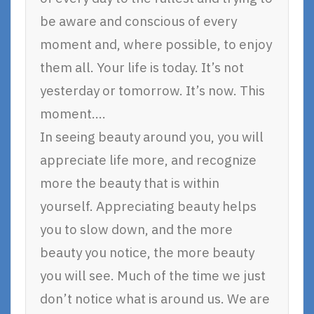
be aware and conscious of every
moment and, where possible, to enjoy
them all. Your life is today. It’s not
yesterday or tomorrow. It’s now. This
moment….
In seeing beauty around you, you will
appreciate life more, and recognize
more the beauty that is within
yourself. Appreciating beauty helps
you to slow down, and the more
beauty you notice, the more beauty
you will see. Much of the time we just
don’t notice what is around us. We are