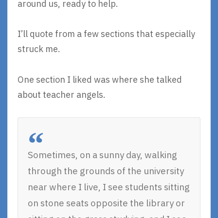
around us, ready to help.
I’ll quote from a few sections that especially
struck me.
One section I liked was where she talked
about teacher angels.
Sometimes, on a sunny day, walking
through the grounds of the university
near where I live, I see students sitting
on stone seats opposite the library or