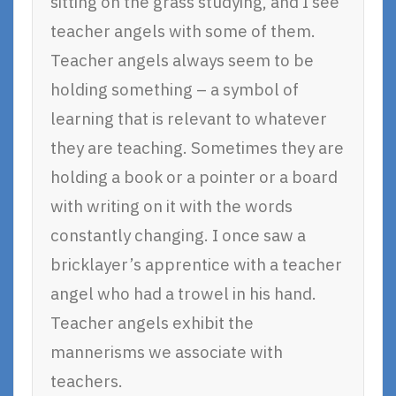
sitting on the grass studying, and I see
teacher angels with some of them.
Teacher angels always seem to be
holding something – a symbol of
learning that is relevant to whatever
they are teaching. Sometimes they are
holding a book or a pointer or a board
with writing on it with the words
constantly changing. I once saw a
bricklayer’s apprentice with a teacher
angel who had a trowel in his hand.
Teacher angels exhibit the
mannerisms we associate with
teachers.