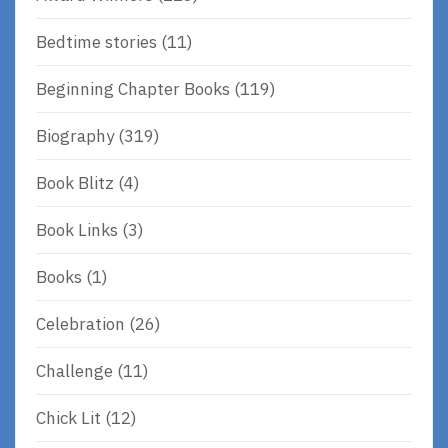
Bedtime stories
(11)
Beginning Chapter Books
(119)
Biography
(319)
Book Blitz
(4)
Book Links
(3)
Books
(1)
Celebration
(26)
Challenge
(11)
Chick Lit
(12)