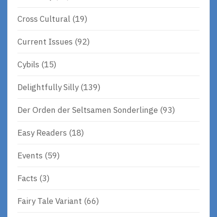
Cross Cultural
(19)
Current Issues
(92)
Cybils
(15)
Delightfully Silly
(139)
Der Orden der Seltsamen Sonderlinge
(93)
Easy Readers
(18)
Events
(59)
Facts
(3)
Fairy Tale Variant
(66)