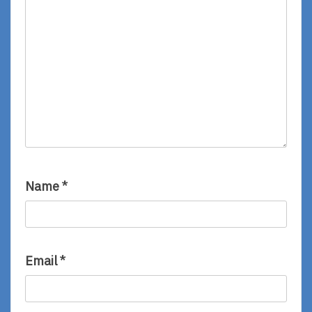
Name
*
Email
*