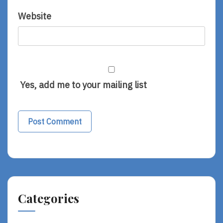
Website
Yes, add me to your mailing list
Categories