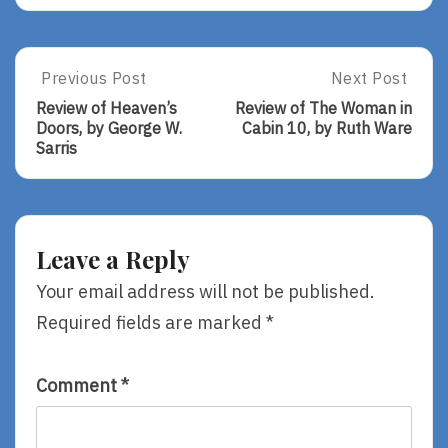
Post
Previous Post
Next Post
Previous
Next
Post:
Post:
navigation
Review of Heaven’s
Review of The Woman in
Review
Review
Doors, by George W.
Cabin 10, by Ruth Ware
Of
Of
Sarris
Heaven’s
The
Doors,
Woman
By
In
George
Cabin
W.
10,
Leave a Reply
Sarris
By
Ruth
Your email address will not be published.
Ware
Required fields are marked
*
Comment
*