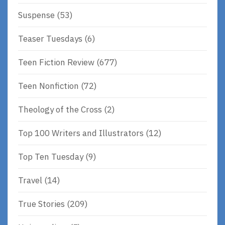
Suspense
(53)
Teaser Tuesdays
(6)
Teen Fiction Review
(677)
Teen Nonfiction
(72)
Theology of the Cross
(2)
Top 100 Writers and Illustrators
(12)
Top Ten Tuesday
(9)
Travel
(14)
True Stories
(209)