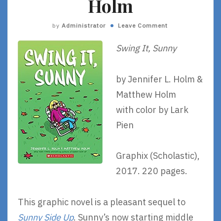
Holm
by
Administrator
Leave Comment
Swing It, Sunny
by Jennifer L. Holm &
Matthew Holm
with color by Lark
Pien
Graphix (Scholastic),
2017. 220 pages.
This graphic novel is a pleasant sequel to
Sunny Side Up
. Sunny’s now starting middle