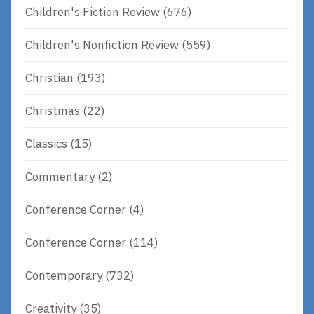
Children's Fiction Review
(676)
Children's Nonfiction Review
(559)
Christian
(193)
Christmas
(22)
Classics
(15)
Commentary
(2)
Conference Corner
(4)
Conference Corner
(114)
Contemporary
(732)
Creativity
(35)