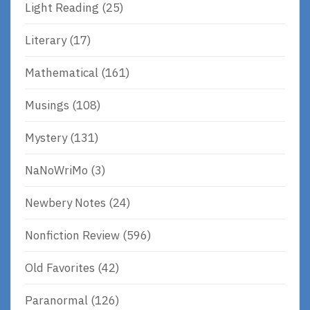
Light Reading
(25)
Literary
(17)
Mathematical
(161)
Musings
(108)
Mystery
(131)
NaNoWriMo
(3)
Newbery Notes
(24)
Nonfiction Review
(596)
Old Favorites
(42)
Paranormal
(126)