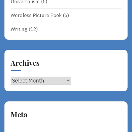
Universalism
(5)
Wordless Picture Book
(6)
Writing
(12)
Archives
Archives
Meta