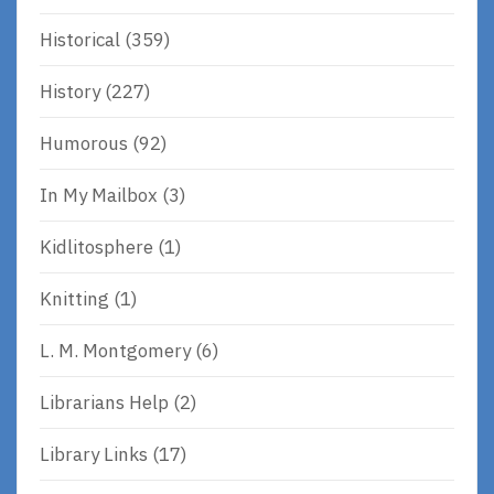
Historical
(359)
History
(227)
Humorous
(92)
In My Mailbox
(3)
Kidlitosphere
(1)
Knitting
(1)
L. M. Montgomery
(6)
Librarians Help
(2)
Library Links
(17)