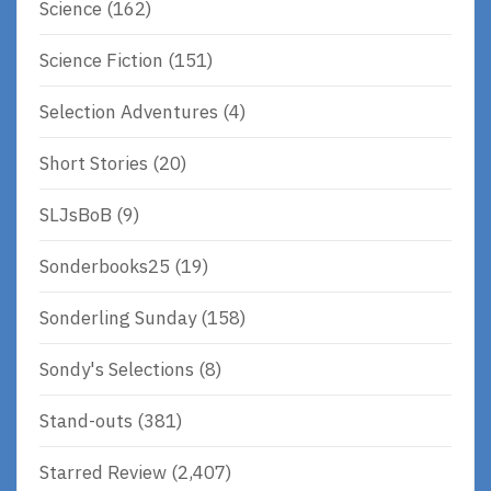
Science
(162)
Science Fiction
(151)
Selection Adventures
(4)
Short Stories
(20)
SLJsBoB
(9)
Sonderbooks25
(19)
Sonderling Sunday
(158)
Sondy's Selections
(8)
Stand-outs
(381)
Starred Review
(2,407)