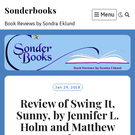
Skip
Sonderbooks
to
Menu
content
Book Reviews by Sondra Eklund
Jan 29, 2018
Review of Swing It,
Sunny, by Jennifer L.
Holm and Matthew