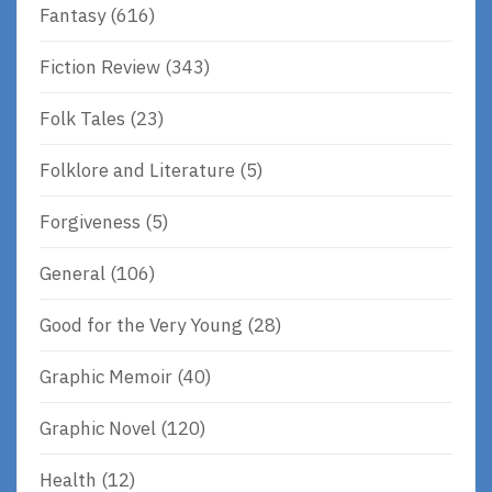
Fantasy
(616)
Fiction Review
(343)
Folk Tales
(23)
Folklore and Literature
(5)
Forgiveness
(5)
General
(106)
Good for the Very Young
(28)
Graphic Memoir
(40)
Graphic Novel
(120)
Health
(12)