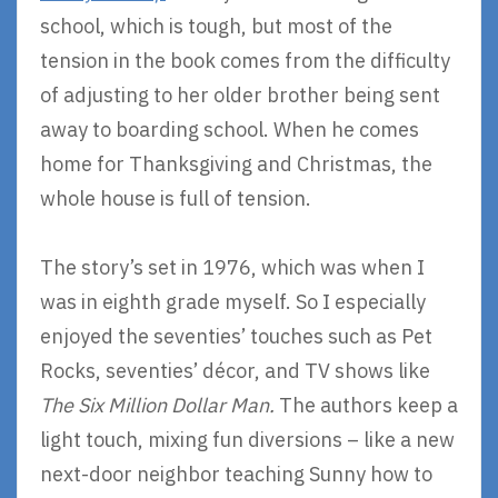
school, which is tough, but most of the
tension in the book comes from the difficulty
of adjusting to her older brother being sent
away to boarding school. When he comes
home for Thanksgiving and Christmas, the
whole house is full of tension.
The story’s set in 1976, which was when I
was in eighth grade myself. So I especially
enjoyed the seventies’ touches such as Pet
Rocks, seventies’ décor, and TV shows like
The Six Million Dollar Man.
The authors keep a
light touch, mixing fun diversions – like a new
next-door neighbor teaching Sunny how to