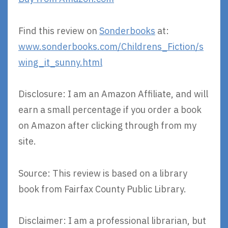
Find this review on
Sonderbooks
at:
www.sonderbooks.com/Childrens_Fiction/s
wing_it_sunny.html
Disclosure: I am an Amazon Affiliate, and will
earn a small percentage if you order a book
on Amazon after clicking through from my
site.
Source: This review is based on a library
book from Fairfax County Public Library.
Disclaimer: I am a professional librarian, but