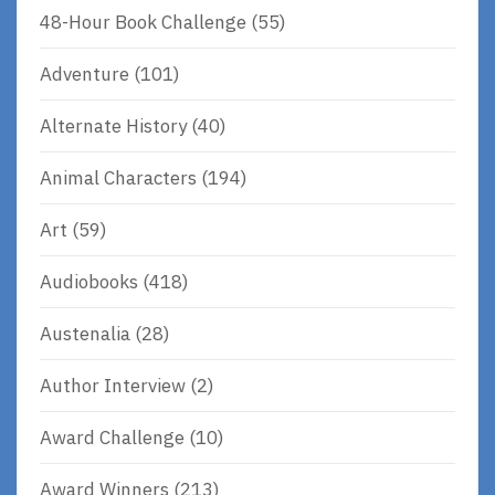
48-Hour Book Challenge
(55)
Adventure
(101)
Alternate History
(40)
Animal Characters
(194)
Art
(59)
Audiobooks
(418)
Austenalia
(28)
Author Interview
(2)
Award Challenge
(10)
Award Winners
(213)