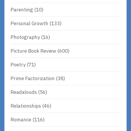
Parenting
(10)
Personal Growth
(133)
Photography
(16)
Picture Book Review
(600)
Poetry
(71)
Prime Factorization
(38)
Readalouds
(56)
Relationships
(46)
Romance
(116)