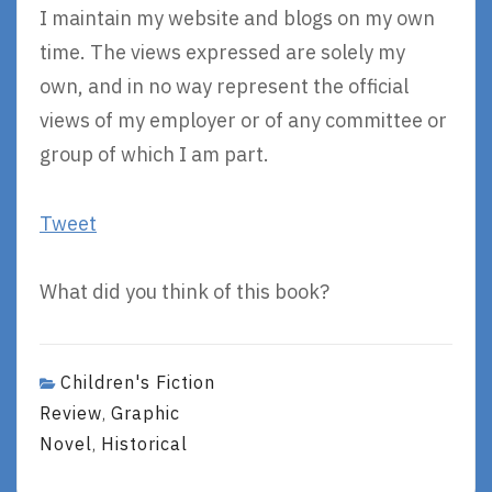
I maintain my website and blogs on my own
time. The views expressed are solely my
own, and in no way represent the official
views of my employer or of any committee or
group of which I am part.
Tweet
What did you think of this book?
Children's Fiction
Review
Graphic
,
Novel
Historical
,