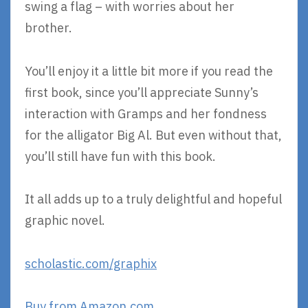
swing a flag – with worries about her
brother.
You’ll enjoy it a little bit more if you read the
first book, since you’ll appreciate Sunny’s
interaction with Gramps and her fondness
for the alligator Big Al. But even without that,
you’ll still have fun with this book.
It all adds up to a truly delightful and hopeful
graphic novel.
scholastic.com/graphix
Buy from Amazon.com