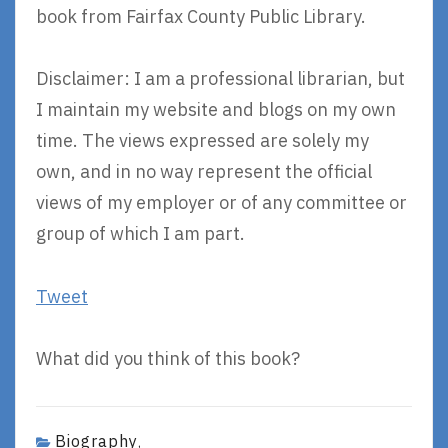
book from Fairfax County Public Library.
Disclaimer: I am a professional librarian, but
I maintain my website and blogs on my own
time. The views expressed are solely my
own, and in no way represent the official
views of my employer or of any committee or
group of which I am part.
Tweet
What did you think of this book?
Biography
,