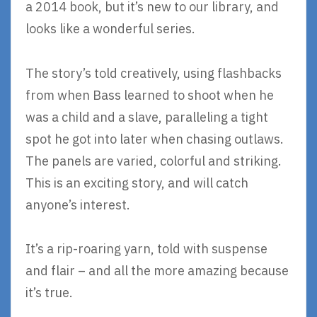
a 2014 book, but it’s new to our library, and
looks like a wonderful series.
The story’s told creatively, using flashbacks
from when Bass learned to shoot when he
was a child and a slave, paralleling a tight
spot he got into later when chasing outlaws.
The panels are varied, colorful and striking.
This is an exciting story, and will catch
anyone’s interest.
It’s a rip-roaring yarn, told with suspense
and flair – and all the more amazing because
it’s true.