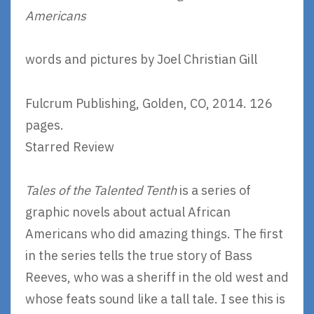
Americans
words and pictures by Joel Christian Gill
Fulcrum Publishing, Golden, CO, 2014. 126
pages.
Starred Review
Tales of the Talented Tenth
is a series of
graphic novels about actual African
Americans who did amazing things. The first
in the series tells the true story of Bass
Reeves, who was a sheriff in the old west and
whose feats sound like a tall tale. I see this is