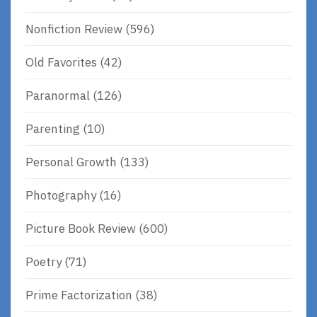
Nonfiction Review
(596)
Old Favorites
(42)
Paranormal
(126)
Parenting
(10)
Personal Growth
(133)
Photography
(16)
Picture Book Review
(600)
Poetry
(71)
Prime Factorization
(38)