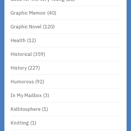
Graphic Memoir
(40)
Graphic Novel
(120)
Health
(12)
Historical
(359)
History
(227)
Humorous
(92)
In My Mailbox
(3)
Kidlitosphere
(1)
Knitting
(1)