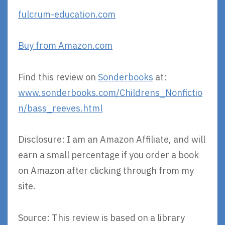
fulcrum-education.com
Buy from Amazon.com
Find this review on
Sonderbooks
at:
www.sonderbooks.com/Childrens_Nonfictio
n/bass_reeves.html
Disclosure: I am an Amazon Affiliate, and will
earn a small percentage if you order a book
on Amazon after clicking through from my
site.
Source: This review is based on a library