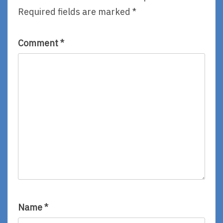
Anderson
Required fields are marked
*
Comment
*
Name
*