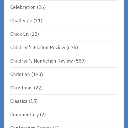
Celebration
(26)
Challenge
(11)
Chick Lit
(12)
Children's Fiction Review
(676)
Children's Nonfiction Review
(559)
Christian
(193)
Christmas
(22)
Classics
(15)
Commentary
(2)
Conference Corner
(4)