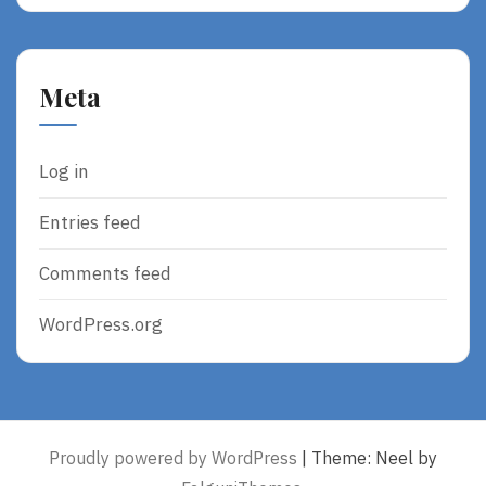
Meta
Log in
Entries feed
Comments feed
WordPress.org
Proudly powered by WordPress
|
Theme: Neel by