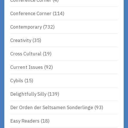
Conference Corner
(114)
Contemporary
(732)
Creativity
(35)
Cross Cultural
(19)
Current Issues
(92)
Cybils
(15)
Delightfully Silly
(139)
Der Orden der Seltsamen Sonderlinge
(93)
Easy Readers
(18)