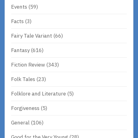
Events
(59)
Facts
(3)
Fairy Tale Variant
(66)
Fantasy
(616)
Fiction Review
(343)
Folk Tales
(23)
Folklore and Literature
(5)
Forgiveness
(5)
General
(106)
Good for the Very Young
(28)