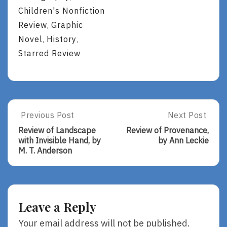
Children's Nonfiction
Review
Graphic
,
Novel
History
,
,
Starred Review
Post
Previous Post
Next Post
Previous
Next
Post:
Post:
navigation
Review of Landscape
Review of Provenance,
Review
Review
with Invisible Hand, by
by Ann Leckie
Of
Of
M. T. Anderson
Landscape
Provenance,
With
By
Invisible
Ann
Hand,
Leckie
By
Leave a Reply
M.
T.
Your email address will not be published.