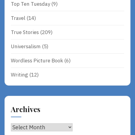
Top Ten Tuesday
(9)
Travel
(14)
True Stories
(209)
Universalism
(5)
Wordless Picture Book
(6)
Writing
(12)
Archives
Archives