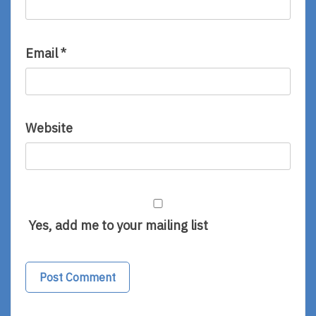
Email
*
Website
Yes, add me to your mailing list