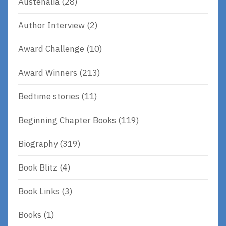
Austenalia
(28)
Author Interview
(2)
Award Challenge
(10)
Award Winners
(213)
Bedtime stories
(11)
Beginning Chapter Books
(119)
Biography
(319)
Book Blitz
(4)
Book Links
(3)
Books
(1)