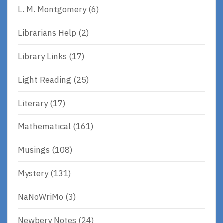
L. M. Montgomery
(6)
Librarians Help
(2)
Library Links
(17)
Light Reading
(25)
Literary
(17)
Mathematical
(161)
Musings
(108)
Mystery
(131)
NaNoWriMo
(3)
Newbery Notes
(24)