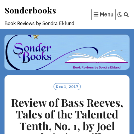
Skip
Sonderbooks
to
Menu
content
Book Reviews by Sondra Eklund
Dec 1, 2017
Review of Bass Reeves,
Tales of the Talented
Tenth, No. 1, by Joel