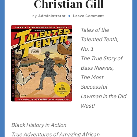
Christian Gill
by
Administrator
Leave Comment
Tales of the
Talented Tenth,
No. 1
The True Story of
Bass Reeves,
The Most
Successful
Lawman in the Old
West!
Black History in Action
True Adventures of Amazing African