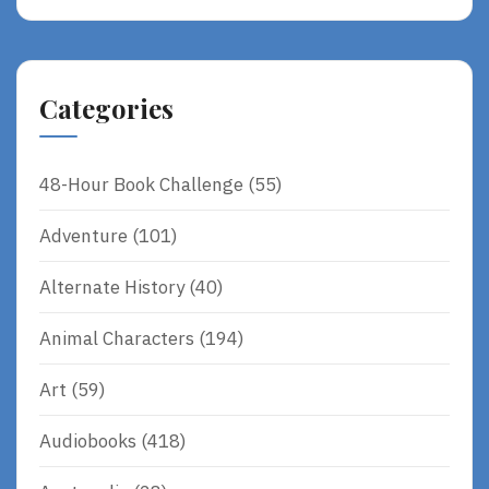
Categories
48-Hour Book Challenge
(55)
Adventure
(101)
Alternate History
(40)
Animal Characters
(194)
Art
(59)
Audiobooks
(418)