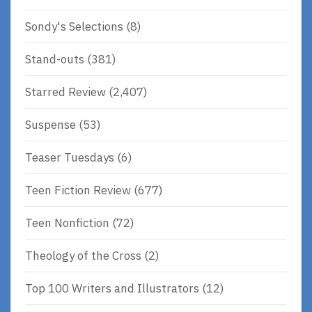
Sondy's Selections
(8)
Stand-outs
(381)
Starred Review
(2,407)
Suspense
(53)
Teaser Tuesdays
(6)
Teen Fiction Review
(677)
Teen Nonfiction
(72)
Theology of the Cross
(2)
Top 100 Writers and Illustrators
(12)