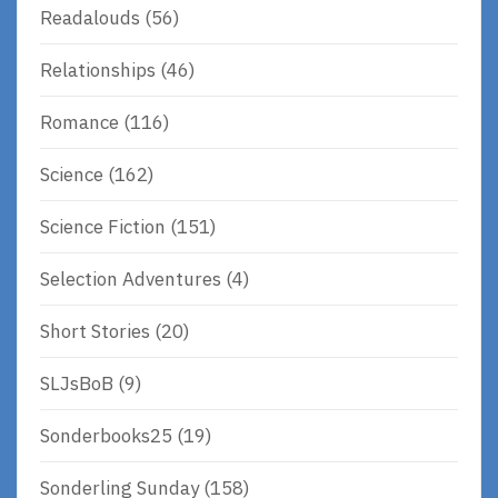
Readalouds
(56)
Relationships
(46)
Romance
(116)
Science
(162)
Science Fiction
(151)
Selection Adventures
(4)
Short Stories
(20)
SLJsBoB
(9)
Sonderbooks25
(19)
Sonderling Sunday
(158)