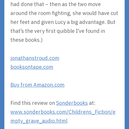
had done that – then as the two move
around the room fighting, she would have cut
her feet and given Lucy a big advantage. But
that’s the very first quibble I’ve found in
these books.)
jonathanstroud.com
booksontape.com
Buy from Amazon.com
Find this review on
Sonderbooks
at:
www.sonderbooks.com/Childrens_Fiction/e
mpty_grave_audio.html