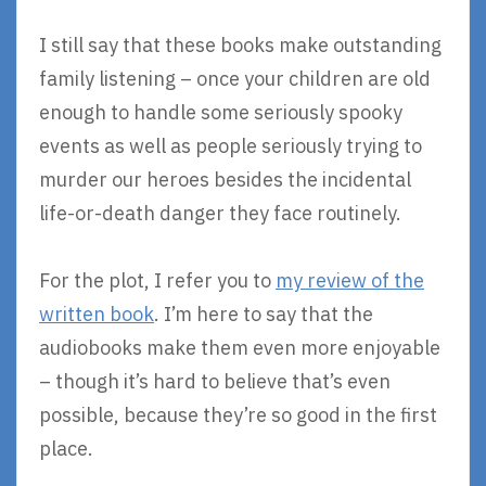
I still say that these books make outstanding
family listening – once your children are old
enough to handle some seriously spooky
events as well as people seriously trying to
murder our heroes besides the incidental
life-or-death danger they face routinely.
For the plot, I refer you to
my review of the
written book
. I’m here to say that the
audiobooks make them even more enjoyable
– though it’s hard to believe that’s even
possible, because they’re so good in the first
place.