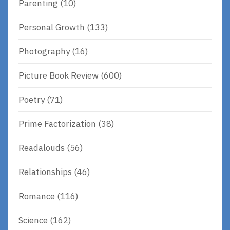
Parenting
(10)
Personal Growth
(133)
Photography
(16)
Picture Book Review
(600)
Poetry
(71)
Prime Factorization
(38)
Readalouds
(56)
Relationships
(46)
Romance
(116)
Science
(162)