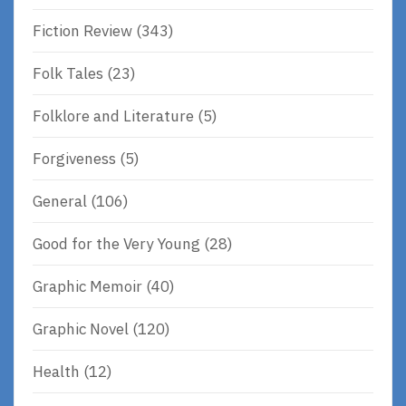
Fiction Review
(343)
Folk Tales
(23)
Folklore and Literature
(5)
Forgiveness
(5)
General
(106)
Good for the Very Young
(28)
Graphic Memoir
(40)
Graphic Novel
(120)
Health
(12)