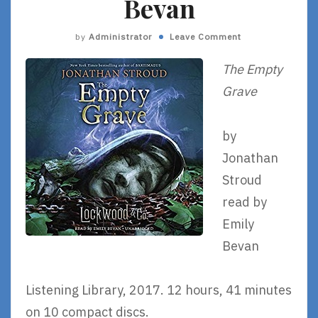
Bevan
by
Administrator
Leave Comment
The Empty
Grave
by
Jonathan
Stroud
read by
Emily
Bevan
Listening Library, 2017. 12 hours, 41 minutes
on 10 compact discs.