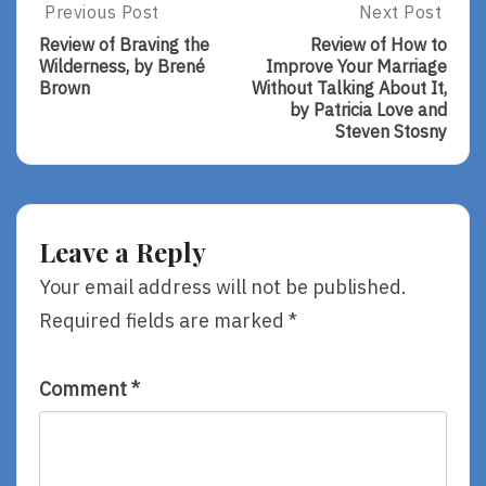
Post
Previous Post
Next Post
Previous
Next
Post:
Post:
navigation
Review of Braving the
Review of How to
Review
Review
Wilderness, by Brené
Improve Your Marriage
Of
Of
Brown
Without Talking About It,
Braving
How
by Patricia Love and
The
To
Steven Stosny
Wilderness,
Improve
By
Your
Brené
Marriage
Brown
Without
Talking
Leave a Reply
About
It,
Your email address will not be published.
By
Required fields are marked
*
Patricia
Love
And
Steven
Comment
*
Stosny