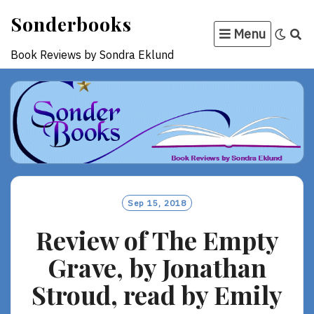
Skip
Sonderbooks
to
Menu
content
Book Reviews by Sondra Eklund
Sep 15, 2018
Review of The Empty
Grave, by Jonathan
Stroud, read by Emily