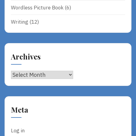
Wordless Picture Book
(6)
Writing
(12)
Archives
Archives
Meta
Log in