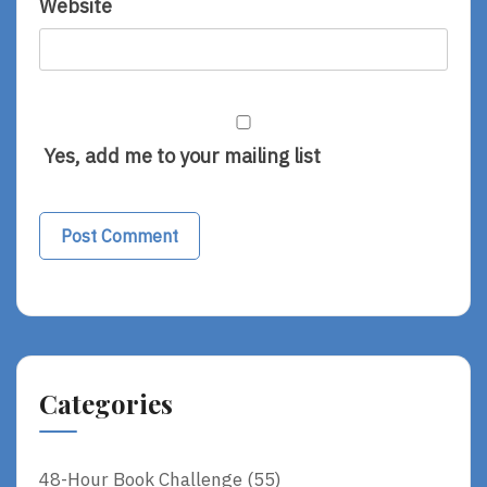
Website
Yes, add me to your mailing list
Categories
48-Hour Book Challenge
(55)