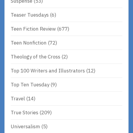
Suspense
(53)
Teaser Tuesdays
(6)
Teen Fiction Review
(677)
Teen Nonfiction
(72)
Theology of the Cross
(2)
Top 100 Writers and Illustrators
(12)
Top Ten Tuesday
(9)
Travel
(14)
True Stories
(209)
Universalism
(5)