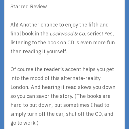
Starred Review
Ah! Another chance to enjoy the fifth and
final book in the
Lockwood & Co.
series! Yes,
listening to the book on CD is even more fun
than reading it yourself.
Of course the reader’s accent helps you get
into the mood of this alternate-reality
London. And hearing it read slows you down
so you can savor the story. (The books are
hard to put down, but sometimes I had to
simply turn off the car, shut off the CD, and
go to work.)