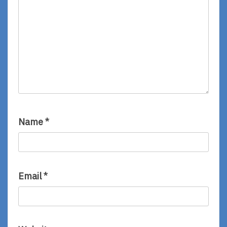
Name
*
Email
*