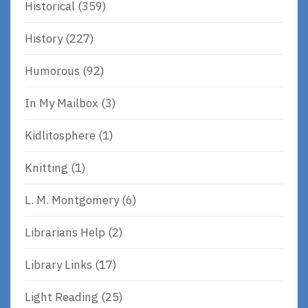
Historical
(359)
History
(227)
Humorous
(92)
In My Mailbox
(3)
Kidlitosphere
(1)
Knitting
(1)
L. M. Montgomery
(6)
Librarians Help
(2)
Library Links
(17)
Light Reading
(25)