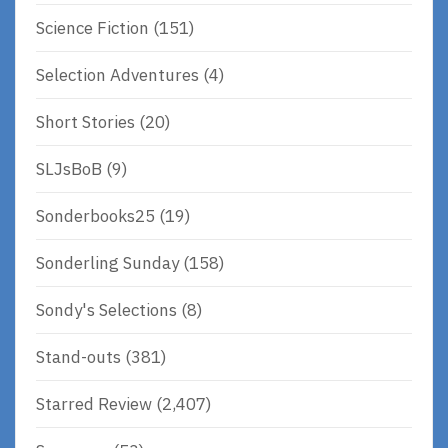
Science Fiction
(151)
Selection Adventures
(4)
Short Stories
(20)
SLJsBoB
(9)
Sonderbooks25
(19)
Sonderling Sunday
(158)
Sondy's Selections
(8)
Stand-outs
(381)
Starred Review
(2,407)