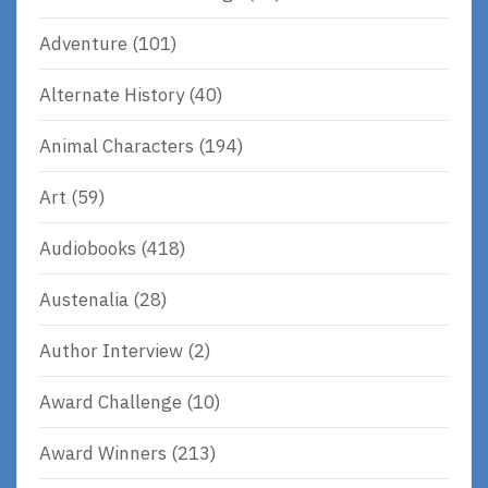
Adventure
(101)
Alternate History
(40)
Animal Characters
(194)
Art
(59)
Audiobooks
(418)
Austenalia
(28)
Author Interview
(2)
Award Challenge
(10)
Award Winners
(213)