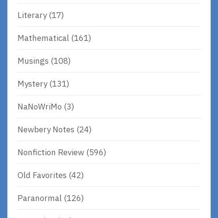
Literary
(17)
Mathematical
(161)
Musings
(108)
Mystery
(131)
NaNoWriMo
(3)
Newbery Notes
(24)
Nonfiction Review
(596)
Old Favorites
(42)
Paranormal
(126)