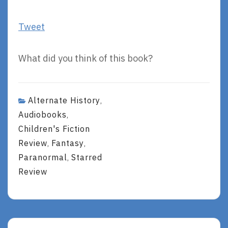
Tweet
What did you think of this book?
Alternate History
,
Audiobooks
,
Children's Fiction
Review
Fantasy
,
,
Paranormal
Starred
,
Review