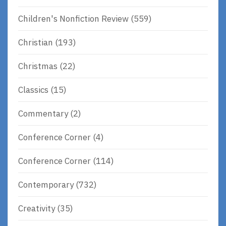
Children's Nonfiction Review
(559)
Christian
(193)
Christmas
(22)
Classics
(15)
Commentary
(2)
Conference Corner
(4)
Conference Corner
(114)
Contemporary
(732)
Creativity
(35)