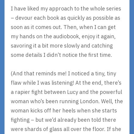
I have liked my approach to the whole series
– devour each book as quickly as possible as
soon as it comes out. Then, when I can get
my hands on the audiobook, enjoy it again,
savoring it a bit more slowly and catching
some details I didn’t notice the first time.
(And that reminds me! I noticed a tiny, tiny
flaw while I was listening! At the end, there’s
a rapier fight between Lucy and the powerful
woman who’s been running London. Well, the
woman kicks off her heels when she starts
fighting – but we’d already been told there
were shards of glass all over the floor. If she