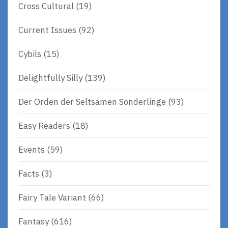
Cross Cultural
(19)
Current Issues
(92)
Cybils
(15)
Delightfully Silly
(139)
Der Orden der Seltsamen Sonderlinge
(93)
Easy Readers
(18)
Events
(59)
Facts
(3)
Fairy Tale Variant
(66)
Fantasy
(616)