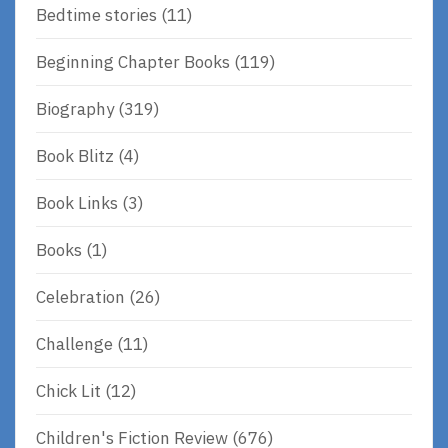
Bedtime stories
(11)
Beginning Chapter Books
(119)
Biography
(319)
Book Blitz
(4)
Book Links
(3)
Books
(1)
Celebration
(26)
Challenge
(11)
Chick Lit
(12)
Children's Fiction Review
(676)