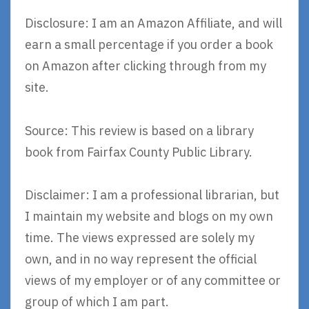
Disclosure: I am an Amazon Affiliate, and will
earn a small percentage if you order a book
on Amazon after clicking through from my
site.
Source: This review is based on a library
book from Fairfax County Public Library.
Disclaimer: I am a professional librarian, but
I maintain my website and blogs on my own
time. The views expressed are solely my
own, and in no way represent the official
views of my employer or of any committee or
group of which I am part.