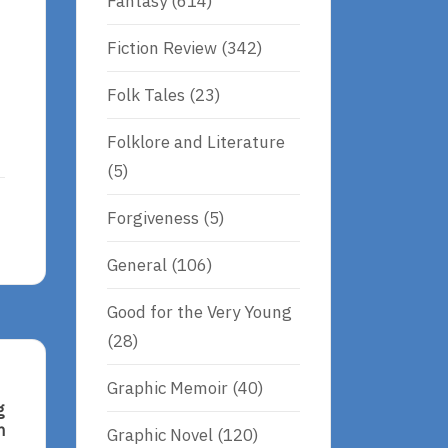
Fantasy
(614)
Fiction Review
(342)
Folk Tales
(23)
Folklore and Literature
(5)
Forgiveness
(5)
General
(106)
Good for the Very Young
(28)
Graphic Memoir
(40)
g
n
Graphic Novel
(120)