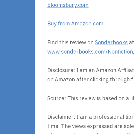
bloomsbury.com
Buy from Amazon.com
Find this review on
Sonderbooks
at
www.sonderbooks.com/Nonfiction
Disclosure: I am an Amazon Affiliat
on Amazon after clicking through f
Source: This review is based on a l
Disclaimer: I am a professional li
time. The views expressed are sole