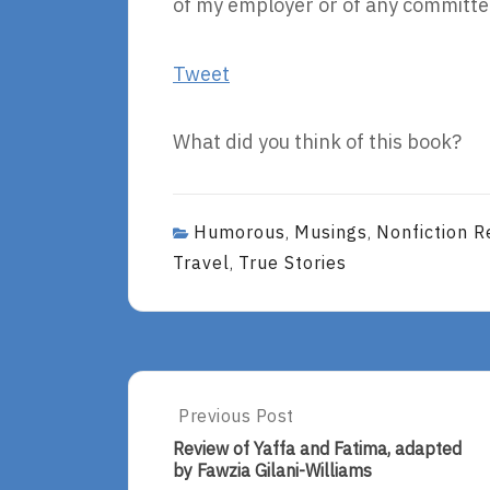
of my employer or of any committee
Tweet
What did you think of this book?
Humorous
Musings
Nonfiction R
,
,
Travel
True Stories
,
Post
Previous Post
Previous
Post:
navigation
Review of Yaffa and Fatima, adapted
Review
by Fawzia Gilani-Williams
Of