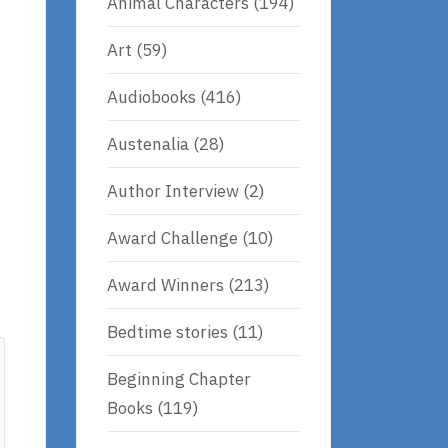
Animal Characters
(194)
Art
(59)
Audiobooks
(416)
Austenalia
(28)
Author Interview
(2)
Award Challenge
(10)
Award Winners
(213)
Bedtime stories
(11)
Beginning Chapter
Books
(119)