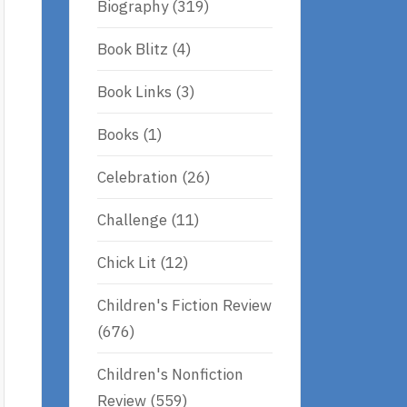
Biography
(319)
Book Blitz
(4)
Book Links
(3)
Books
(1)
Celebration
(26)
Challenge
(11)
Chick Lit
(12)
Children's Fiction Review
(676)
Children's Nonfiction
Review
(559)