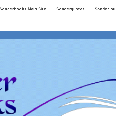
Sonderbooks Main Site
Sonderquotes
Sonderjou