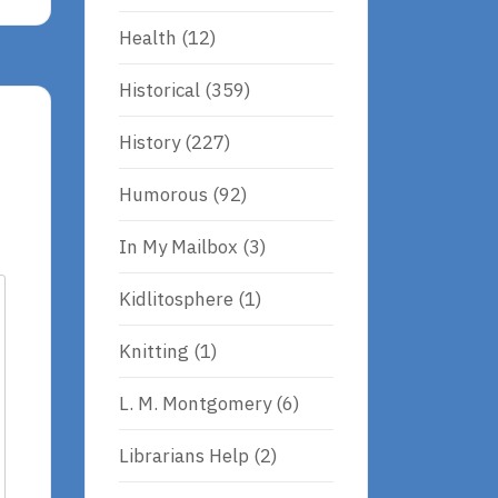
Health
(12)
Historical
(359)
History
(227)
Humorous
(92)
In My Mailbox
(3)
Kidlitosphere
(1)
Knitting
(1)
L. M. Montgomery
(6)
Librarians Help
(2)