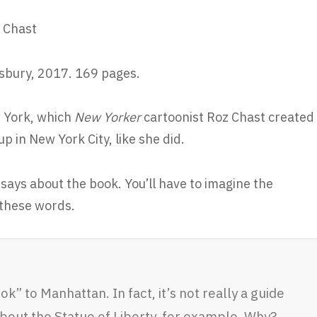
 Chast
bury, 2017. 169 pages.
w York, which
New Yorker
cartoonist Roz Chast created
p in New York City, like she did.
says about the book. You’ll have to imagine the
 these words.
ook” to Manhattan. In fact, it’s not really a guide
about the Statue of Liberty, for example. Why?