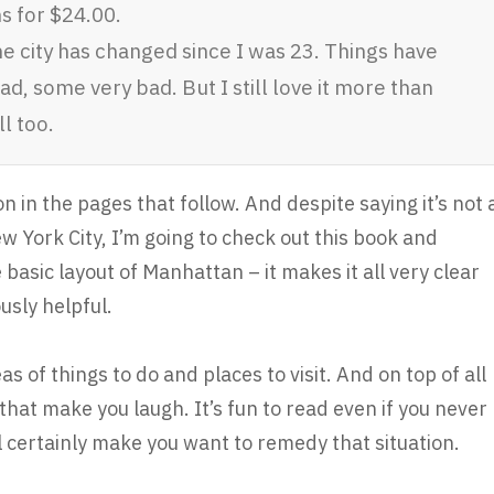
s for $24.00.
 city has changed since I was 23. Things have
 some very bad. But I still love it more than
l too.
 in the pages that follow. And despite saying it’s not 
ew York City, I’m going to check out this book and
basic layout of Manhattan – it makes it all very clear
sly helpful.
s of things to do and places to visit. And on top of all
that make you laugh. It’s fun to read even if you never
l certainly make you want to remedy that situation.