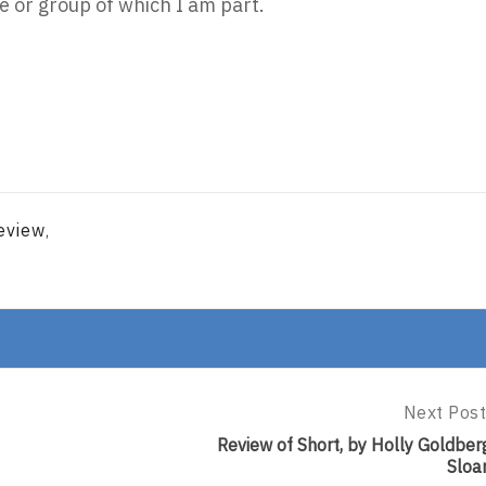
 or group of which I am part.
eview
,
Next Post
Next
Post:
Review of Short, by Holly Goldber
Review
Sloa
Of