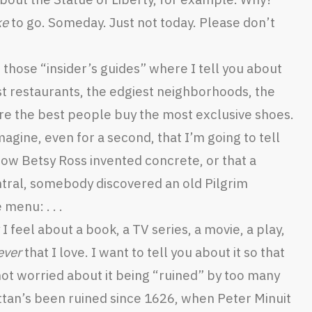
ke
to go. Someday. Just not today. Please don’t
of those “insider’s guides” where I tell you about
st restaurants, the edgiest neighborhoods, the
re the best people buy the most exclusive shoes.
imagine, even for a second, that I’m going to tell
 how Betsy Ross invented concrete, or that a
tral, somebody discovered an old Pilgrim
 menu: . . .
 feel about a book, a TV series, a movie, a play,
ever
that I love. I want to tell you about it so that
 not worried about it being “ruined” by too many
ttan’s been ruined since 1626, when Peter Minuit