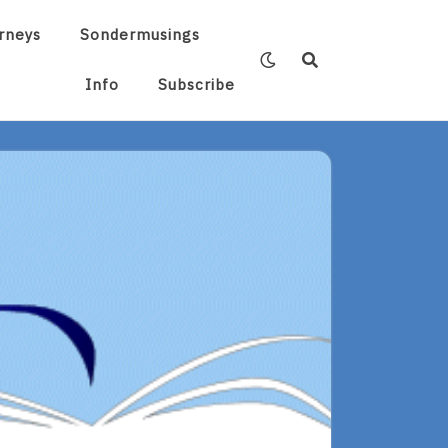
rneys
Sondermusings
Info
Subscribe