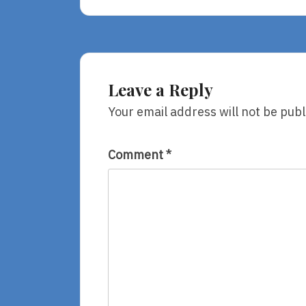
Yaffa
And
Fatima,
Adapted
By
Fawzia
Leave a Reply
Gilani-
Williams
Your email address will not be publ
Comment
*