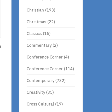
Christian
(193)
Christmas
(22)
Classics
(15)
Commentary
(2)
a
Conference Corner
(4)
Conference Corner
(114)
Contemporary
(732)
Creativity
(35)
Cross Cultural
(19)