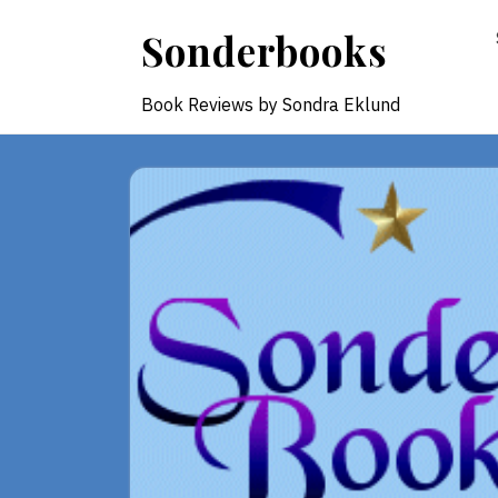
Skip
Sonderbooks
to
content
Book Reviews by Sondra Eklund