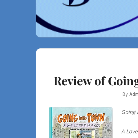
Review of Going
By
Adm
Going 
A Love