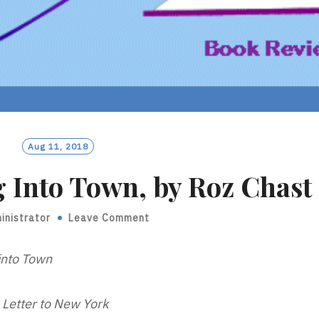
Aug 11, 2018
 Into Town, by Roz Chast
inistrator
Leave Comment
into Town
 Letter to New York