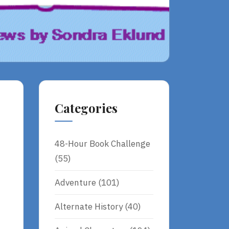
Categories
48-Hour Book Challenge
(55)
Adventure
(101)
Alternate History
(40)