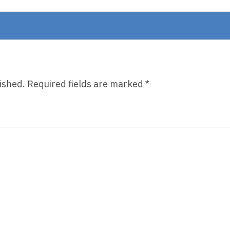
Short,
By
Holly
Goldberg
Sloan
ished.
Required fields are marked
*