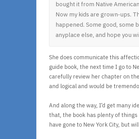
bought it from Native American
Now my kids are grown-ups. The
happened. Some good, some bad,
anyplace else, and hope you wil
She does communicate this affection
guide book, the next time I go to N
carefully review her chapter on the 
and logical and would be tremendou
And along the way, I’d get many idea
that, the book has plenty of things 
have gone to New York City, but wil