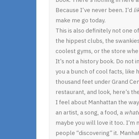
Because I’ve never been. I’d
li
make me go today.
This is also definitely not one 
the hippest clubs, the swankie
coolest gyms, or the store whe
It’s not a history book. Do not 
you a bunch of cool facts, like
thousand feet under Grand Cen
restaurant, and look, here’s the
I feel about Manhattan the way I
an artist, a song, a food, a
what
maybe you will love it too. I’m
people “discovering” it. Manha