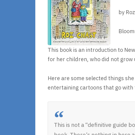
by Roz
Blooms
This book is an introduction to Ne
for her children, who did not grow u
Here are some selected things she 
entertaining cartoons that go with
This is not a “definitive guide b
book. There’s nothing in here 