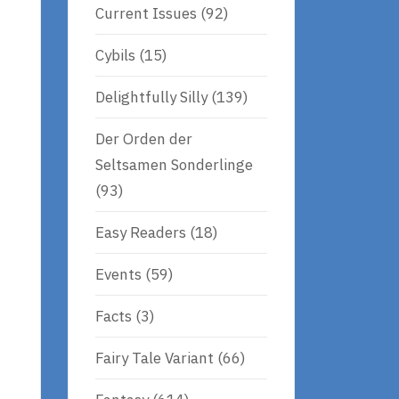
Current Issues
(92)
Cybils
(15)
Delightfully Silly
(139)
Der Orden der
Seltsamen Sonderlinge
(93)
Easy Readers
(18)
Events
(59)
Facts
(3)
Fairy Tale Variant
(66)