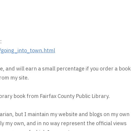
:
/going_into_town.html
e, and will earn a small percentage if you order a book
rom my site.
ibrary book from Fairfax County Public Library.
brarian, but I maintain my website and blogs on my own
ly my own, and in no way represent the official views