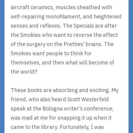
aircraft ceramics, muscles sheathed with
self-repairing monofilament, and heightened
senses and reflexes. The Specials are after
the Smokies who want to reverse the effect
of the surgery on the Pretties’ brains. The
Smokies want people to think for
themselves, and then what will become of
the world?
These books are absorbing and exciting. My
friend, who also heard Scott Westerfeld
speak at the Bologna writer’s conference,
was mad at me for snapping it up when it
came to the library. Fortunately, I was