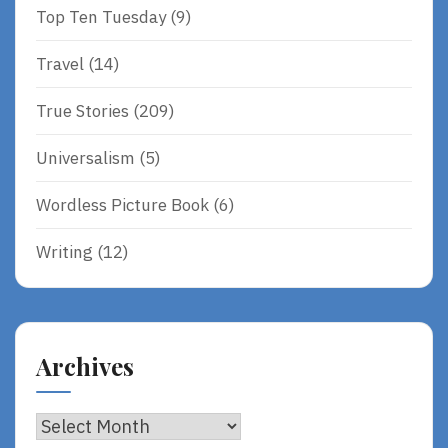
Top Ten Tuesday
(9)
Travel
(14)
True Stories
(209)
Universalism
(5)
Wordless Picture Book
(6)
Writing
(12)
Archives
Archives