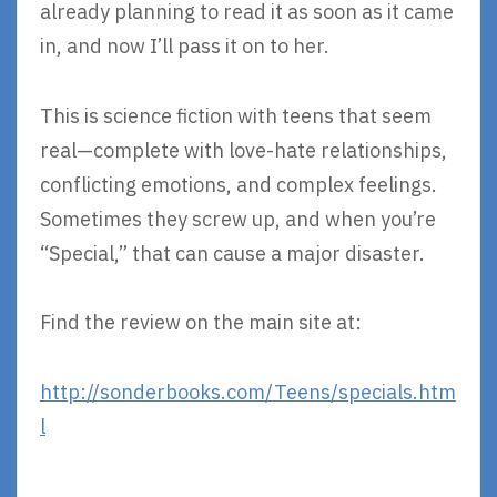
already planning to read it as soon as it came
in, and now I’ll pass it on to her.
This is science fiction with teens that seem
real—complete with love-hate relationships,
conflicting emotions, and complex feelings.
Sometimes they screw up, and when you’re
“Special,” that can cause a major disaster.
Find the review on the main site at:
http://sonderbooks.com/Teens/specials.htm
l