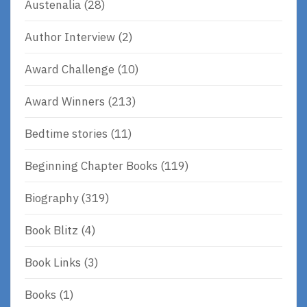
Austenalia
(28)
Author Interview
(2)
Award Challenge
(10)
Award Winners
(213)
Bedtime stories
(11)
Beginning Chapter Books
(119)
Biography
(319)
Book Blitz
(4)
Book Links
(3)
Books
(1)