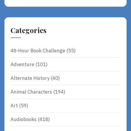
Categories
48-Hour Book Challenge
(55)
Adventure
(101)
Alternate History
(40)
Animal Characters
(194)
Art
(59)
Audiobooks
(418)