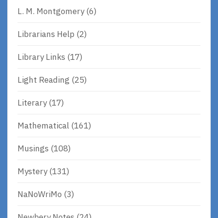
L. M. Montgomery
(6)
Librarians Help
(2)
Library Links
(17)
Light Reading
(25)
Literary
(17)
Mathematical
(161)
Musings
(108)
Mystery
(131)
NaNoWriMo
(3)
Newbery Notes
(24)