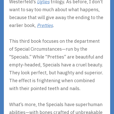
Westerfeld’s
Uglies
trilogy. As before, I don’t
want to say too much about what happens,
because that will give away the ending to the
earlier book,
Pretties
.
This third book focuses on the department
of Special Circumstances—run by the
“Specials.” While “Pretties” are beautiful and
empty-headed, Specials have a cruel beauty.
They look perfect, but haughty and superior.
The effect is frightening when combined
with their pointed teeth and nails.
What’s more, the Specials have superhuman
abilities—with bones crafted of unbreakable