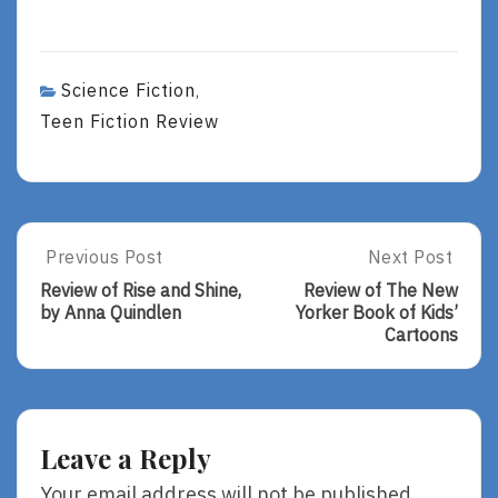
Science Fiction
,
Teen Fiction Review
Post
Previous Post
Next Post
Previous
Next
Post:
Post:
navigation
Review of Rise and Shine,
Review of The New
Review
Review
by Anna Quindlen
Yorker Book of Kids’
Of
Of
Cartoons
Rise
The
And
New
Shine,
Yorker
By
Book
Anna
Of
Leave a Reply
Quindlen
Kids’
Cartoons
Your email address will not be published.