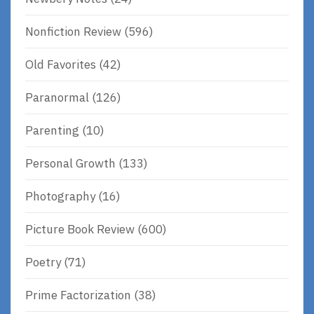
Nonfiction Review
(596)
Old Favorites
(42)
Paranormal
(126)
Parenting
(10)
Personal Growth
(133)
Photography
(16)
Picture Book Review
(600)
Poetry
(71)
Prime Factorization
(38)