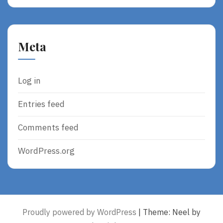
Meta
Log in
Entries feed
Comments feed
WordPress.org
Proudly powered by WordPress
|
Theme: Neel by