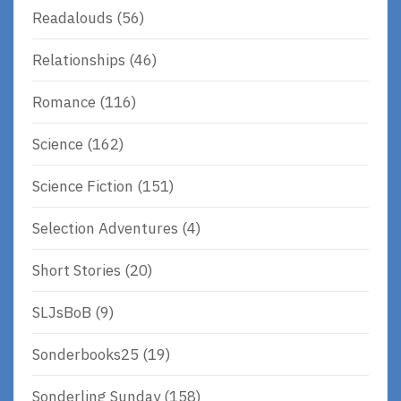
Readalouds
(56)
Relationships
(46)
Romance
(116)
Science
(162)
Science Fiction
(151)
Selection Adventures
(4)
Short Stories
(20)
SLJsBoB
(9)
Sonderbooks25
(19)
Sonderling Sunday
(158)