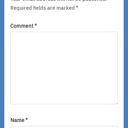
Required fields are marked
*
Comment
*
Name
*