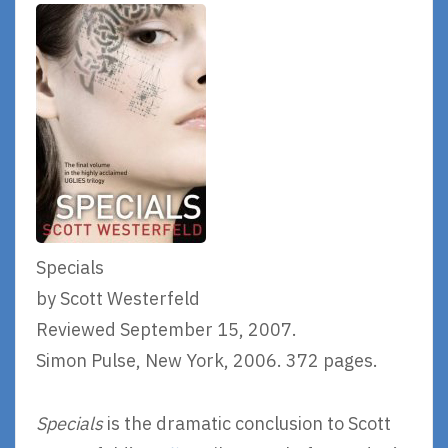
Specials
by Scott Westerfeld
Reviewed September 15, 2007.
Simon Pulse, New York, 2006. 372 pages.
Specials
is the dramatic conclusion to Scott