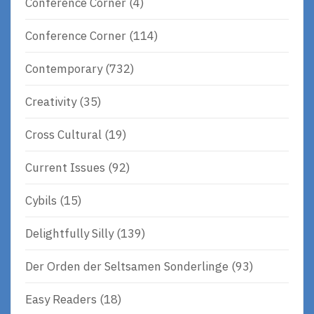
Conference Corner
(4)
Conference Corner
(114)
Contemporary
(732)
Creativity
(35)
Cross Cultural
(19)
Current Issues
(92)
Cybils
(15)
Delightfully Silly
(139)
Der Orden der Seltsamen Sonderlinge
(93)
Easy Readers
(18)