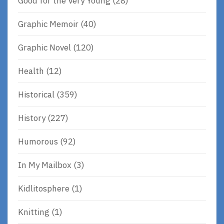
Good for the Very Young
(28)
Graphic Memoir
(40)
Graphic Novel
(120)
Health
(12)
Historical
(359)
History
(227)
Humorous
(92)
In My Mailbox
(3)
Kidlitosphere
(1)
Knitting
(1)