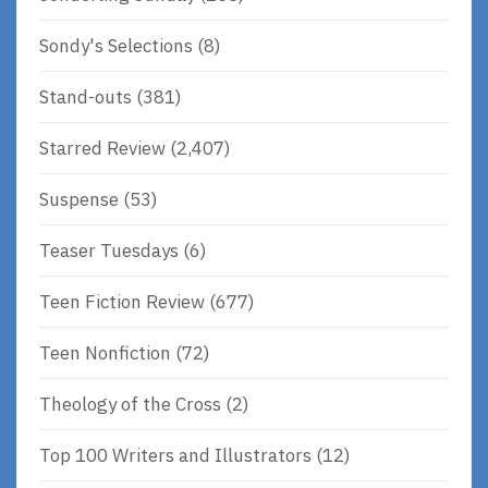
Sondy's Selections
(8)
Stand-outs
(381)
Starred Review
(2,407)
Suspense
(53)
Teaser Tuesdays
(6)
Teen Fiction Review
(677)
Teen Nonfiction
(72)
Theology of the Cross
(2)
Top 100 Writers and Illustrators
(12)