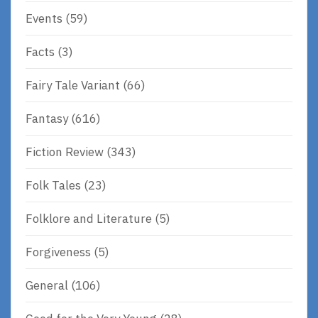
Events
(59)
Facts
(3)
Fairy Tale Variant
(66)
Fantasy
(616)
Fiction Review
(343)
Folk Tales
(23)
Folklore and Literature
(5)
Forgiveness
(5)
General
(106)