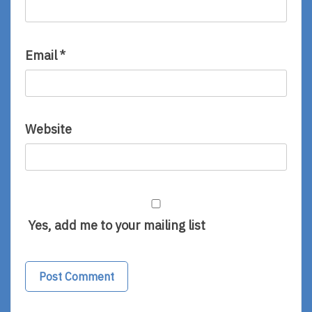
Email
*
Website
Yes, add me to your mailing list