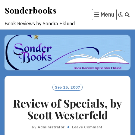
Skip
Sonderbooks
to
Menu
content
Book Reviews by Sondra Eklund
Sep 15, 2007
Review of Specials, by
Scott Westerfeld
by
Administrator
Leave Comment