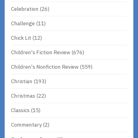
Celebration
(26)
Challenge
(11)
Chick Lit
(12)
Children's Fiction Review
(676)
Children's Nonfiction Review
(559)
Christian
(193)
Christmas
(22)
Classics
(15)
Commentary
(2)