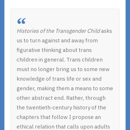
Histories of the Transgender Child
asks
us to turn against and away from
figurative thinking about trans
children in general. Trans children
must no longer bring us to some new
knowledge of trans life or sex and
gender, making them a means to some
other abstract end. Rather, through
the twentieth-century history of the
chapters that follow I propose an
ethical relation that calls upon adults