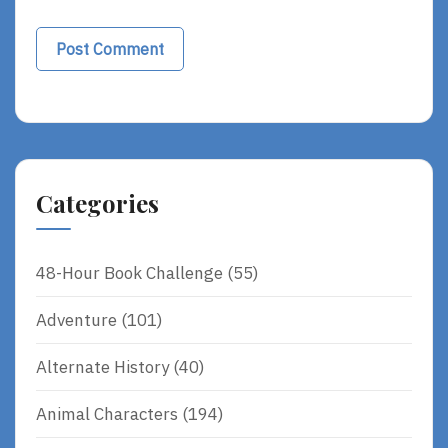
Categories
48-Hour Book Challenge
(55)
Adventure
(101)
Alternate History
(40)
Animal Characters
(194)