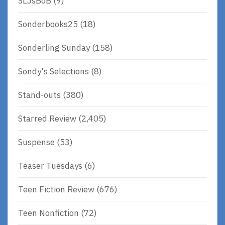
SLJsBoB
(9)
Sonderbooks25
(18)
Sonderling Sunday
(158)
Sondy's Selections
(8)
Stand-outs
(380)
Starred Review
(2,405)
Suspense
(53)
Teaser Tuesdays
(6)
Teen Fiction Review
(676)
Teen Nonfiction
(72)