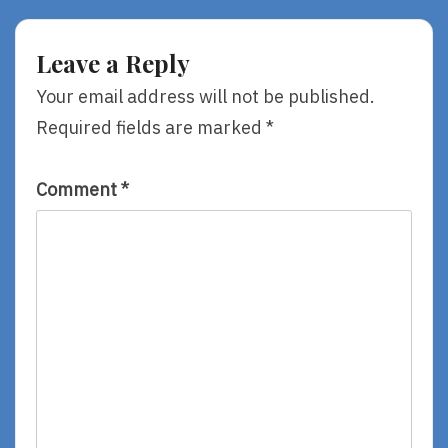
Jean
The
Reidy,
Sky,
Illustrated
By
Leave a Reply
By
Remy
Lucy
Lai
Your email address will not be published.
Ruth
Required fields are marked
*
Cummins
Comment
*