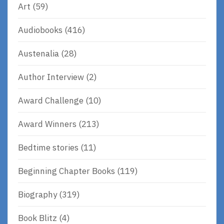
Art
(59)
Audiobooks
(416)
Austenalia
(28)
Author Interview
(2)
Award Challenge
(10)
Award Winners
(213)
Bedtime stories
(11)
Beginning Chapter Books
(119)
Biography
(319)
Book Blitz
(4)