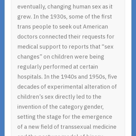
eventually, changing human sex as it
grew. In the 1930s, some of the first
trans people to seek out American
doctors connected their requests for
medical support to reports that “sex
changes” on children were being
regularly performed at certain
hospitals. In the 1940s and 1950s, five
decades of experimental alteration of
children’s sex directly led to the
invention of the category gender,
setting the stage for the emergence
of a new field of transsexual medicine