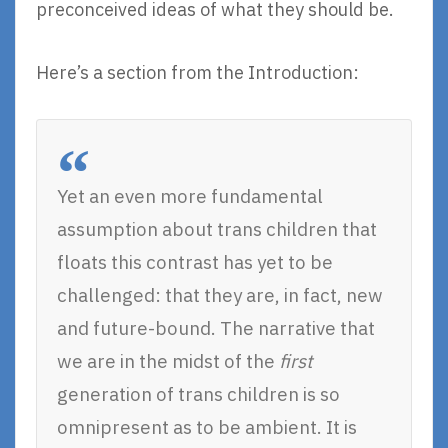
preconceived ideas of what they should be.
Here’s a section from the Introduction:
Yet an even more fundamental
assumption about trans children that
floats this contrast has yet to be
challenged: that they are, in fact, new
and future-bound. The narrative that
we are in the midst of the
first
generation of trans children is so
omnipresent as to be ambient. It is