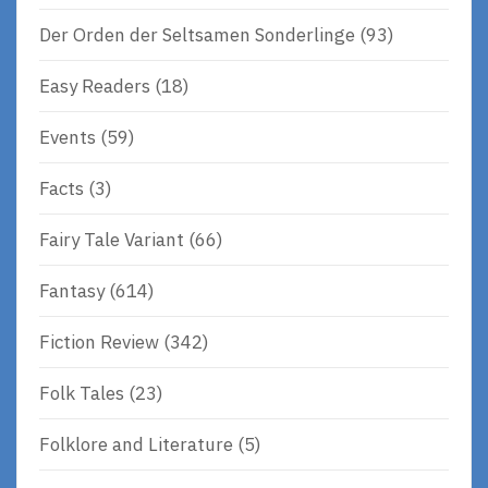
Der Orden der Seltsamen Sonderlinge
(93)
Easy Readers
(18)
Events
(59)
Facts
(3)
Fairy Tale Variant
(66)
Fantasy
(614)
Fiction Review
(342)
Folk Tales
(23)
Folklore and Literature
(5)