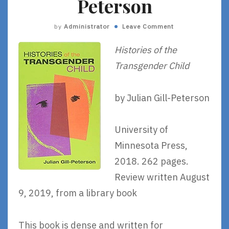
Peterson
by
Administrator
Leave Comment
Histories of the
Transgender Child
by Julian Gill-Peterson
University of
Minnesota Press,
2018. 262 pages.
Review written August
9, 2019, from a library book
This book is dense and written for