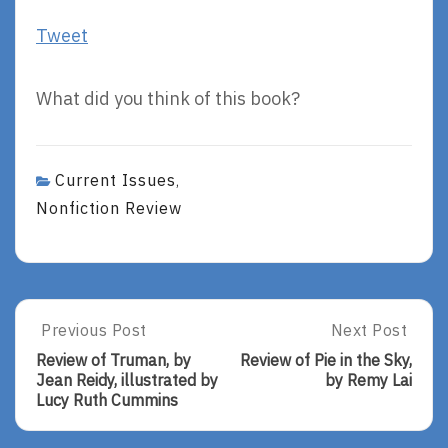
Tweet
What did you think of this book?
Current Issues
,
Nonfiction Review
Post
Previous Post
Next Post
Previous
Next
Post:
Post:
navigation
Review of Truman, by
Review of Pie in the Sky,
Review
Review
Jean Reidy, illustrated by
by Remy Lai
Of
Of
Lucy Ruth Cummins
Truman,
Pie
By
In