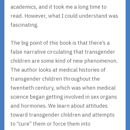
academics, and it took me a long time to
read. However, what I could understand was
fascinating.
The big point of this book is that there’s a
false narrative circulating that transgender
children are some kind of new phenomenon.
The author looks at medical histories of
transgender children throughout the
twentieth century, which was when medical
science began getting involved in sex organs
and hormones. We learn about attitudes
toward transgender children and attempts
to “cure” them or force them into