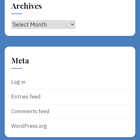
Archives
Archives
Meta
Log in
Entries feed
Comments feed
WordPress.org