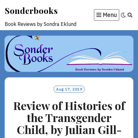
Skip
Sonderbooks
to
Menu
content
Book Reviews by Sondra Eklund
Aug 17, 2019
Review of Histories of
the Transgender
Child, by Julian Gill-