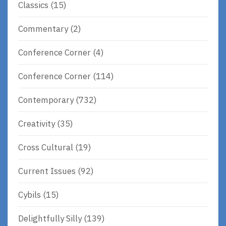
Classics
(15)
Commentary
(2)
Conference Corner
(4)
Conference Corner
(114)
Contemporary
(732)
Creativity
(35)
Cross Cultural
(19)
Current Issues
(92)
Cybils
(15)
Delightfully Silly
(139)