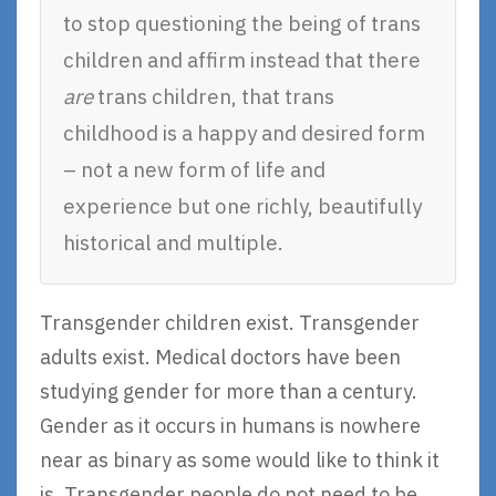
to stop questioning the being of trans
children and affirm instead that there
are
trans children, that trans
childhood is a happy and desired form
– not a new form of life and
experience but one richly, beautifully
historical and multiple.
Transgender children exist. Transgender
adults exist. Medical doctors have been
studying gender for more than a century.
Gender as it occurs in humans is nowhere
near as binary as some would like to think it
is. Transgender people do not need to be