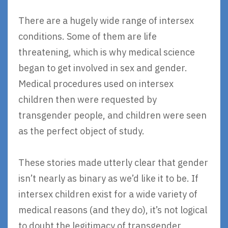
There are a hugely wide range of intersex
conditions. Some of them are life
threatening, which is why medical science
began to get involved in sex and gender.
Medical procedures used on intersex
children then were requested by
transgender people, and children were seen
as the perfect object of study.
These stories made utterly clear that gender
isn’t nearly as binary as we’d like it to be. If
intersex children exist for a wide variety of
medical reasons (and they do), it’s not logical
to doubt the legitimacy of transgender