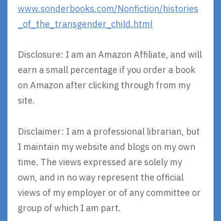
www.sonderbooks.com/Nonfiction/histories
_of_the_transgender_child.html
Disclosure: I am an Amazon Affiliate, and will
earn a small percentage if you order a book
on Amazon after clicking through from my
site.
Disclaimer: I am a professional librarian, but
I maintain my website and blogs on my own
time. The views expressed are solely my
own, and in no way represent the official
views of my employer or of any committee or
group of which I am part.