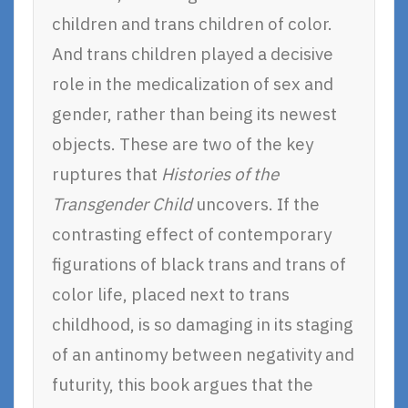
children and trans children of color.
And trans children played a decisive
role in the medicalization of sex and
gender, rather than being its newest
objects. These are two of the key
ruptures that
Histories of the
Transgender Child
uncovers. If the
contrasting effect of contemporary
figurations of black trans and trans of
color life, placed next to trans
childhood, is so damaging in its staging
of an antinomy between negativity and
futurity, this book argues that the