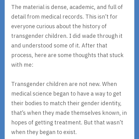
The material is dense, academic, and full of
detail from medical records. This isn’t for
everyone curious about the history of
transgender children. I did wade through it
and understood some of it. After that
process, here are some thoughts that stuck
with me:
Transgender children are not new. When
medical science began to have a way to get
their bodies to match their gender identity,
that’s when they made themselves known, in
hopes of getting treatment. But that wasn’t
when they began to exist.