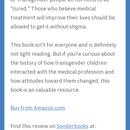
“cured.” Those who believe medical
treatment will improve their lives should be
allowed to get it without stigma.
This book isn’t for everyone and is definitely
not light reading. But if you’re curious about
the history of how transgender children
interacted with the medical profession and
how attitudes toward them changed, this
book is an valuable resource.
Buy from Amazon.com
Find this review on
Sonderbooks
at: