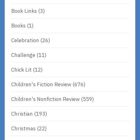
Book Links
(3)
Books
(1)
Celebration
(26)
Challenge
(11)
Chick Lit
(12)
Children's Fiction Review
(676)
Children's Nonfiction Review
(559)
Christian
(193)
Christmas
(22)