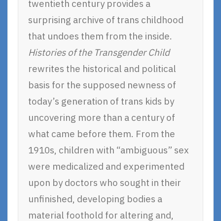
twentieth century provides a
surprising archive of trans childhood
that undoes them from the inside.
Histories of the Transgender Child
rewrites the historical and political
basis for the supposed newness of
today’s generation of trans kids by
uncovering more than a century of
what came before them. From the
1910s, children with “ambiguous” sex
were medicalized and experimented
upon by doctors who sought in their
unfinished, developing bodies a
material foothold for altering and,