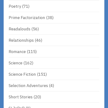
Poetry
(71)
Prime Factorization
(38)
Readalouds
(56)
Relationships
(46)
Romance
(115)
Science
(162)
Science Fiction
(151)
Selection Adventures
(4)
Short Stories
(20)