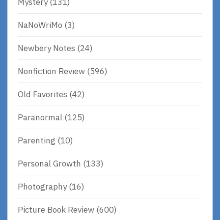
Mystery
(131)
NaNoWriMo
(3)
Newbery Notes
(24)
Nonfiction Review
(596)
Old Favorites
(42)
Paranormal
(125)
Parenting
(10)
Personal Growth
(133)
Photography
(16)
Picture Book Review
(600)