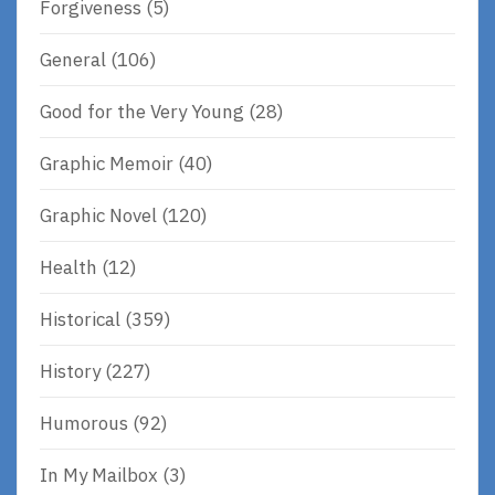
Forgiveness
(5)
General
(106)
Good for the Very Young
(28)
Graphic Memoir
(40)
Graphic Novel
(120)
Health
(12)
Historical
(359)
History
(227)
Humorous
(92)
In My Mailbox
(3)