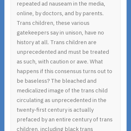
repeated ad nauseam in the media,
online, by doctors, and by parents.
Trans children, these various
gatekeepers say in unison, have no
history at all. Trans children are
unprecedented and must be treated
as such, with caution or awe. What
happens if this consensus turns out to
be baseless? The bleached and
medicalized image of the trans child
circulating as unprecedented in the
twenty-first century is actually
prefaced by an entire century of trans
children, including black trans