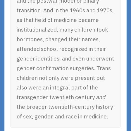
and the postwar model of binary
transition. And in the 1960s and 1970s,
as that field of medicine became
institutionalized, many children took
hormones, changed their names,
attended school recognized in their
gender identities, and even underwent
gender confirmation surgeries. Trans
children not only were present but
also were an integral part of the
transgender twentieth century
and
the broader twentieth-century history
of sex, gender, and race in medicine.