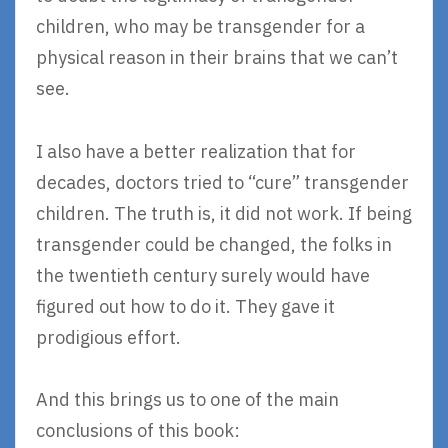
children, who may be transgender for a
physical reason in their brains that we can’t
see.
I also have a better realization that for
decades, doctors tried to “cure” transgender
children. The truth is, it did not work. If being
transgender could be changed, the folks in
the twentieth century surely would have
figured out how to do it. They gave it
prodigious effort.
And this brings us to one of the main
conclusions of this book: