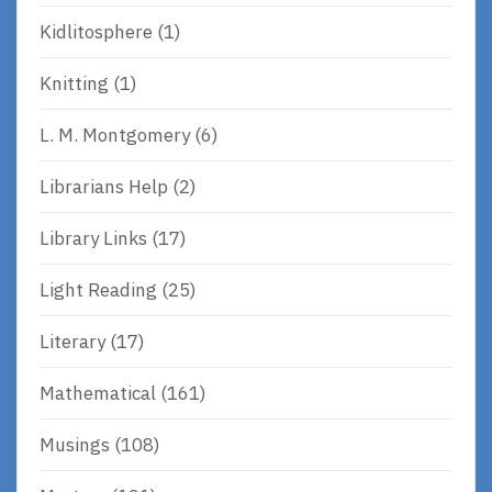
Kidlitosphere
(1)
Knitting
(1)
L. M. Montgomery
(6)
Librarians Help
(2)
Library Links
(17)
Light Reading
(25)
Literary
(17)
Mathematical
(161)
Musings
(108)