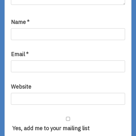
Name
*
Email
*
Website
Yes, add me to your mailing list