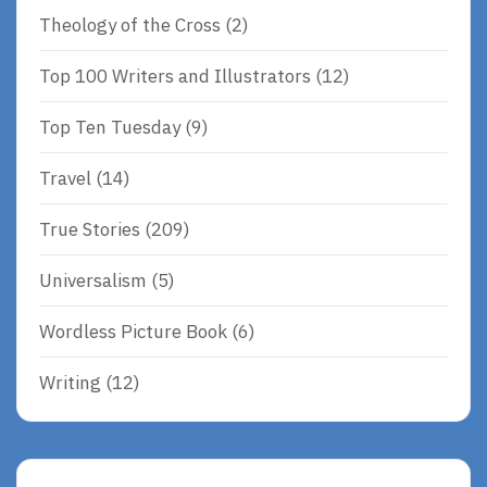
Theology of the Cross
(2)
Top 100 Writers and Illustrators
(12)
Top Ten Tuesday
(9)
Travel
(14)
True Stories
(209)
Universalism
(5)
Wordless Picture Book
(6)
Writing
(12)