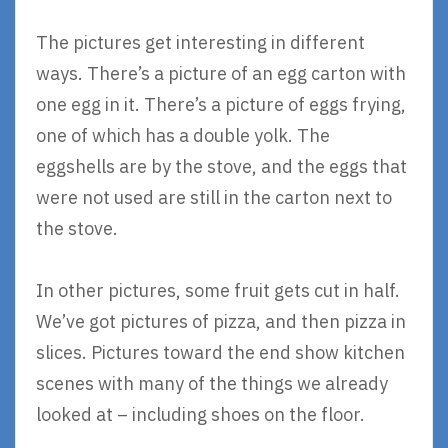
The pictures get interesting in different
ways. There’s a picture of an egg carton with
one egg in it. There’s a picture of eggs frying,
one of which has a double yolk. The
eggshells are by the stove, and the eggs that
were not used are still in the carton next to
the stove.
In other pictures, some fruit gets cut in half.
We’ve got pictures of pizza, and then pizza in
slices. Pictures toward the end show kitchen
scenes with many of the things we already
looked at – including shoes on the floor.