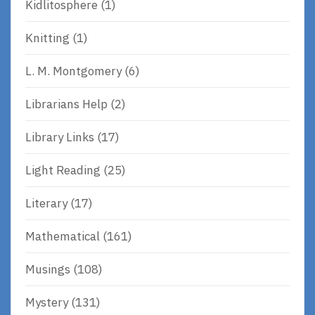
Kidlitosphere
(1)
Knitting
(1)
L. M. Montgomery
(6)
Librarians Help
(2)
Library Links
(17)
Light Reading
(25)
Literary
(17)
Mathematical
(161)
Musings
(108)
Mystery
(131)