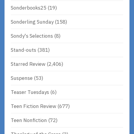
Sonderbooks25
(19)
Sonderling Sunday
(158)
Sondy's Selections
(8)
Stand-outs
(381)
Starred Review
(2,406)
Suspense
(53)
Teaser Tuesdays
(6)
Teen Fiction Review
(677)
Teen Nonfiction
(72)