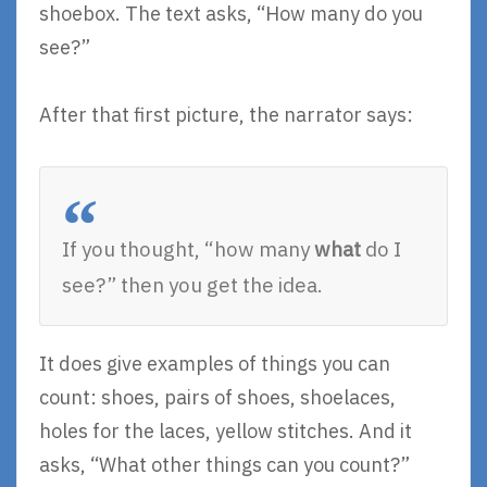
shoebox. The text asks, “How many do you
see?”
After that first picture, the narrator says:
If you thought, “how many
what
do I
see?” then you get the idea.
It does give examples of things you can
count: shoes, pairs of shoes, shoelaces,
holes for the laces, yellow stitches. And it
asks, “What other things can you count?”