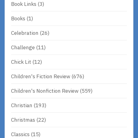
Book Links
(3)
Books
(1)
Celebration
(26)
Challenge
(11)
Chick Lit
(12)
Children's Fiction Review
(676)
Children's Nonfiction Review
(559)
Christian
(193)
Christmas
(22)
Classics
(15)