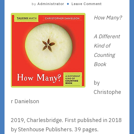
by
Administrator
Leave Comment
How Many?
A Different
Kind of
Counting
Book
by
Christophe
r Danielson
2019, Charlesbridge. First published in 2018
by Stenhouse Publishers. 39 pages.