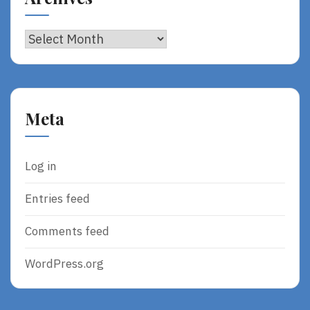
Archives
Meta
Log in
Entries feed
Comments feed
WordPress.org