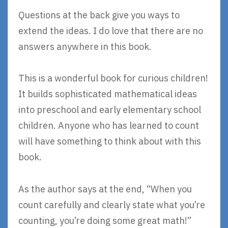
Questions at the back give you ways to
extend the ideas. I do love that there are no
answers anywhere in this book.
This is a wonderful book for curious children!
It builds sophisticated mathematical ideas
into preschool and early elementary school
children. Anyone who has learned to count
will have something to think about with this
book.
As the author says at the end, “When you
count carefully and clearly state what you’re
counting, you’re doing some great math!”