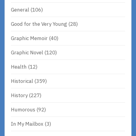
General
(106)
Good for the Very Young
(28)
Graphic Memoir
(40)
Graphic Novel
(120)
Health
(12)
Historical
(359)
History
(227)
Humorous
(92)
In My Mailbox
(3)