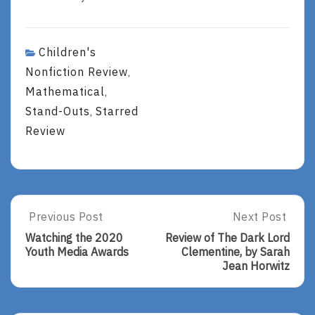
Children's
Nonfiction Review
,
Mathematical
,
Stand-Outs
Starred
,
Review
Post
Previous Post
Next Post
Previous
Next
Post:
Post:
navigation
Watching the 2020
Review of The Dark Lord
Watching
Review
Youth Media Awards
Clementine, by Sarah
The
Of
Jean Horwitz
2020
The
Youth
Dark
Media
Lord