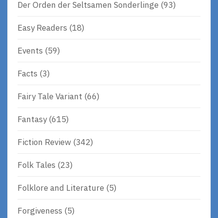
Der Orden der Seltsamen Sonderlinge
(93)
Easy Readers
(18)
Events
(59)
Facts
(3)
Fairy Tale Variant
(66)
Fantasy
(615)
Fiction Review
(342)
Folk Tales
(23)
Folklore and Literature
(5)
Forgiveness
(5)