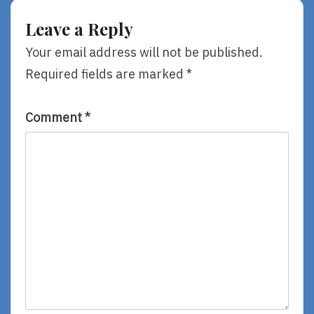
Awards
Clementine,
By
Leave a Reply
Sarah
Jean
Your email address will not be published.
Horwitz
Required fields are marked
*
Comment
*