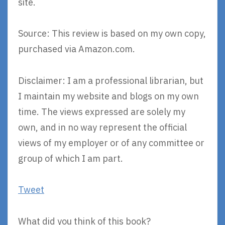
site.
Source: This review is based on my own copy,
purchased via Amazon.com.
Disclaimer: I am a professional librarian, but
I maintain my website and blogs on my own
time. The views expressed are solely my
own, and in no way represent the official
views of my employer or of any committee or
group of which I am part.
Tweet
What did you think of this book?