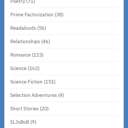
Poetry
(71)
Prime Factorization
(38)
Readalouds
(56)
Relationships
(46)
Romance
(115)
Science
(162)
Science Fiction
(151)
Selection Adventures
(4)
Short Stories
(20)
SLJsBoB
(9)