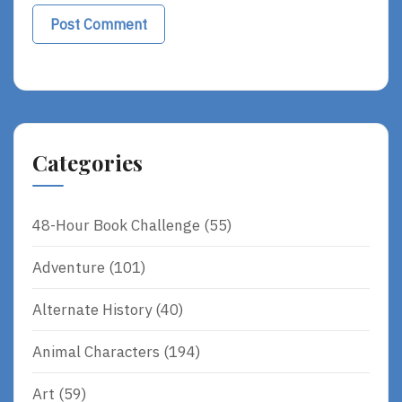
Categories
48-Hour Book Challenge
(55)
Adventure
(101)
Alternate History
(40)
Animal Characters
(194)
Art
(59)