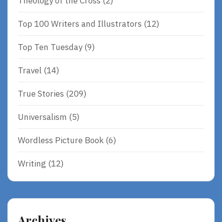
Theology of the Cross
(2)
Top 100 Writers and Illustrators
(12)
Top Ten Tuesday
(9)
Travel
(14)
True Stories
(209)
Universalism
(5)
Wordless Picture Book
(6)
Writing
(12)
Archives