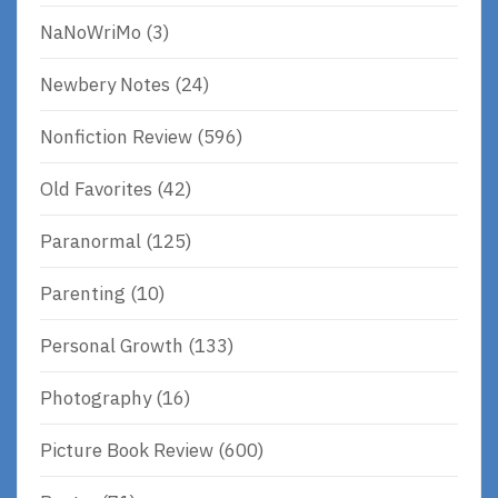
NaNoWriMo
(3)
Newbery Notes
(24)
Nonfiction Review
(596)
Old Favorites
(42)
Paranormal
(125)
Parenting
(10)
Personal Growth
(133)
Photography
(16)
Picture Book Review
(600)