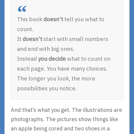
This book
doesn’t
tell you what to
count.
It
doesn’t
start with small numbers
and end with big ones.
Instead
you decide
what to count on
each page. You have many choices.
The longer you look, the more
possibilities you notice.
And that’s what you get. The illustrations are
photographs. The pictures show things like
an apple being cored and two shoes in a