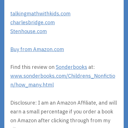
talkingmathwithkids.com
charlesbridge.com
Stenhouse.com
Buy from Amazon.com
Find this review on
Sonderbooks
at:
www.sonderbooks.com/Childrens_Nonfictio
n/how_many.html
Disclosure: I am an Amazon Affiliate, and will
earn a small percentage if you order a book
on Amazon after clicking through from my