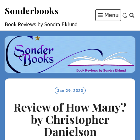
Skip
Sonderbooks
to
Menu
content
Book Reviews by Sondra Eklund
Jan 29, 2020
Review of How Many?
by Christopher
Danielson