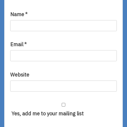
Name
*
Email
*
Website
Yes, add me to your mailing list