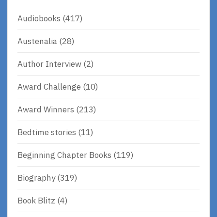
Audiobooks
(417)
Austenalia
(28)
Author Interview
(2)
Award Challenge
(10)
Award Winners
(213)
Bedtime stories
(11)
Beginning Chapter Books
(119)
Biography
(319)
Book Blitz
(4)