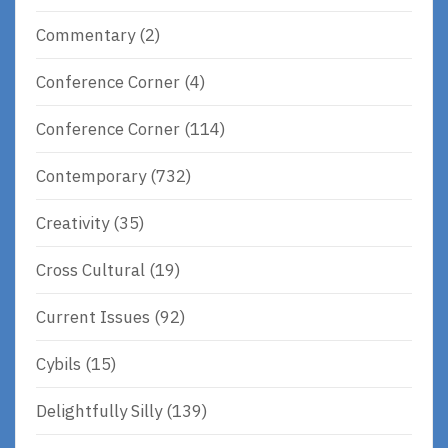
Commentary
(2)
Conference Corner
(4)
Conference Corner
(114)
Contemporary
(732)
Creativity
(35)
Cross Cultural
(19)
Current Issues
(92)
Cybils
(15)
Delightfully Silly
(139)