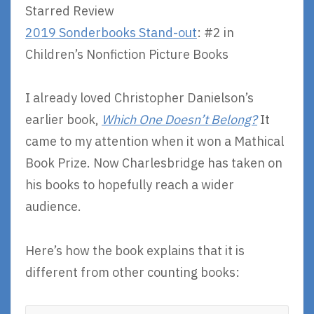
Starred Review
2019 Sonderbooks Stand-out
: #2 in
Children’s Nonfiction Picture Books
I already loved Christopher Danielson’s
earlier book,
Which One Doesn’t Belong?
It
came to my attention when it won a Mathical
Book Prize. Now Charlesbridge has taken on
his books to hopefully reach a wider
audience.
Here’s how the book explains that it is
different from other counting books: