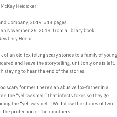
n McKay Heidicker
and Company, 2019. 314 pages.
ten November 26, 2019, from a library book
Newbery Honor
k of an old fox telling scary stories to a family of young
cared and leave the storytelling, until only one is left.
th staying to hear the end of the stories.
too scary for me! There’s an abusive fox-father in a
re’s the “yellow smell” that infects foxes so they go
ding the “yellow smell.” We follow the stories of two
se the protection of their mothers.