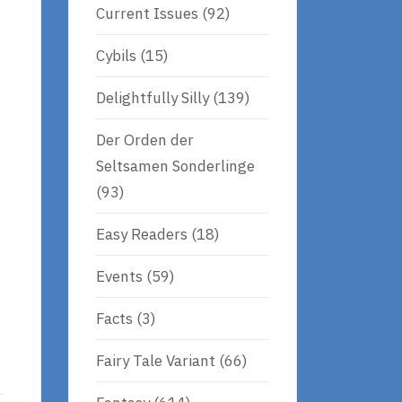
Current Issues
(92)
Cybils
(15)
Delightfully Silly
(139)
Der Orden der
Seltsamen Sonderlinge
(93)
Easy Readers
(18)
Events
(59)
Facts
(3)
Fairy Tale Variant
(66)