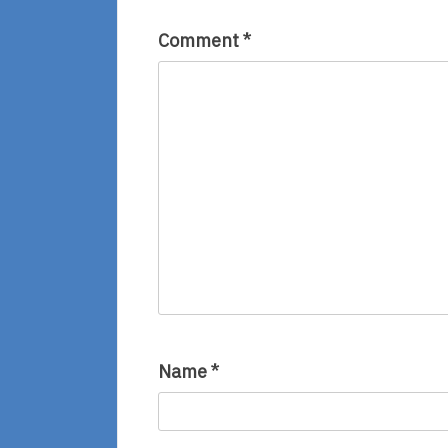
Comment
*
Name
*