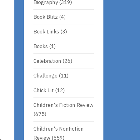
Biography
(319)
Book Blitz
(4)
Book Links
(3)
Books
(1)
Celebration
(26)
Challenge
(11)
Chick Lit
(12)
Children's Fiction Review
(675)
Children's Nonfiction
Review
(559)
e