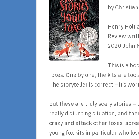
by Christia
Henry Holt 
Review writ
2020 John 
This is a boo
foxes. One by one, the kits are too s
The storyteller is correct – it’s wor
But these are truly scary stories – 
really disturbing situation, and the
crazy and attack other foxes, sprea
young fox kits in particular who lo