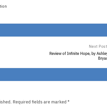
tion
Next Post
Next
Post:
Review of Infinite Hope, by Ashle
Review
Brya
Of
Infinite
Hope,
By
Ashley
Bryan
ished.
Required fields are marked
*