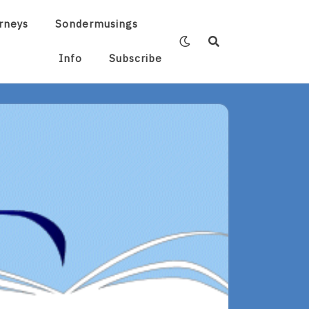
rneys
Sondermusings
Info
Subscribe