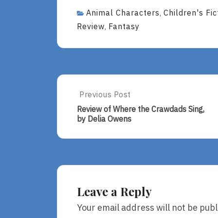
Animal Characters
Children's Fic
,
Review
Fantasy
,
Post
Previous Post
Previous
Post:
navigation
Review of Where the Crawdads Sing,
Review
by Delia Owens
Of
Where
The
Crawdads
Sing,
By
Delia
Leave a Reply
Owens
Your email address will not be publ