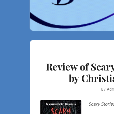
Review of Scary
by Christ
By
Adm
Scary Storie