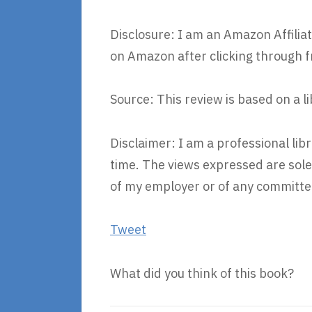
Disclosure: I am an Amazon Affiliat
on Amazon after clicking through f
Source: This review is based on a l
Disclaimer: I am a professional li
time. The views expressed are sole
of my employer or of any committee
Tweet
What did you think of this book?