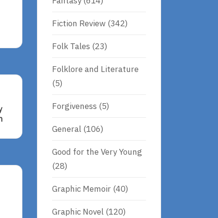
Fantasy
(614)
Fiction Review
(342)
Folk Tales
(23)
Folklore and Literature
(5)
Forgiveness
(5)
y
n
General
(106)
Good for the Very Young
(28)
Graphic Memoir
(40)
Graphic Novel
(120)