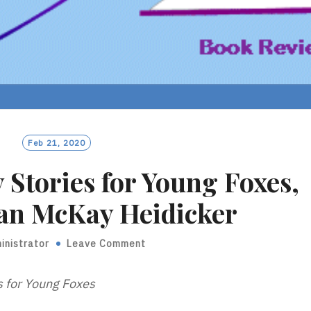
Feb 21, 2020
 Stories for Young Foxes,
ian McKay Heidicker
inistrator
Leave Comment
s for Young Foxes