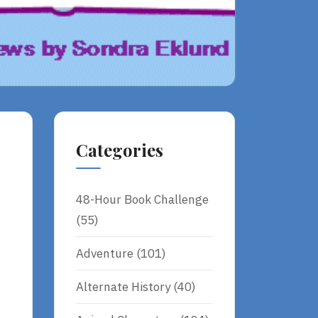
Categories
48-Hour Book Challenge
(55)
Adventure
(101)
Alternate History
(40)