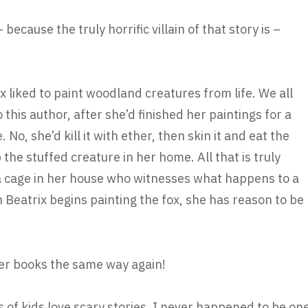
cause the truly horrific villain of that story is –
rix liked to paint woodland creatures from life. We all
 this author, after she’d finished her paintings for a
. No, she’d kill it with ether, then skin it and eat the
the stuffed creature in her home. All that is truly
n a cage in her house who witnesses what happens to a
 Beatrix begins painting the fox, she has reason to be
tter books the same way again!
s of kids love scary stories. I never happened to be on