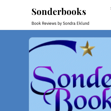
Skip
Sonderbooks
to
content
Book Reviews by Sondra Eklund