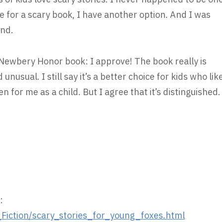
e for a scary book, I have another option. And I was
end.
a Newbery Honor book: I approve! The book really is
 unusual. I still say it’s a better choice for kids who lik
n for me as a child. But I agree that it’s distinguished.
:
iction/scary_stories_for_young_foxes.html