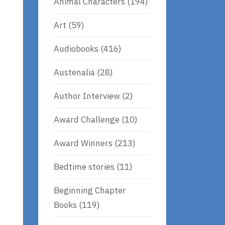
Animal Characters
(194)
Art
(59)
Audiobooks
(416)
Austenalia
(28)
Author Interview
(2)
Award Challenge
(10)
Award Winners
(213)
Bedtime stories
(11)
Beginning Chapter
Books
(119)