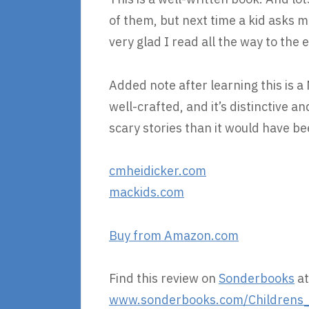
of them, but next time a kid asks m
very glad I read all the way to the 
Added note after learning this is 
well-crafted, and it’s distinctive and
scary stories than it would have bee
cmheidicker.com
mackids.com
Buy from Amazon.com
Find this review on
Sonderbooks
at
www.sonderbooks.com/Childrens_F