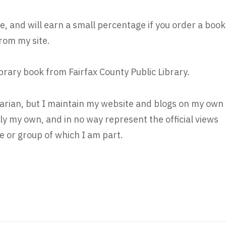
e, and will earn a small percentage if you order a book
rom my site.
ibrary book from Fairfax County Public Library.
brarian, but I maintain my website and blogs on my own
ly my own, and in no way represent the official views
 or group of which I am part.