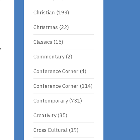
Christian
(193)
Christmas
(22)
Classics
(15)
e
Commentary
(2)
Conference Corner
(4)
Conference Corner
(114)
Contemporary
(731)
Creativity
(35)
Cross Cultural
(19)