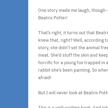
One story made me laugh, though – be
Beatrix Potter!
That’s right, it turns out that Beat
knew that, right? Well, according to
story, she didn’t set the animal free
meat. She’d stuff the skin and keep 
horrific for a young fox trapped i
rabbit she’s been painting. So when
afraid!
But I will never look at Beatrix Po
This is a well-written book. And lot