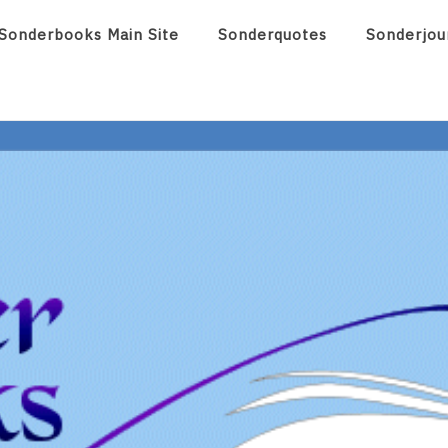
Sonderbooks Main Site
Sonderquotes
Sonderjou