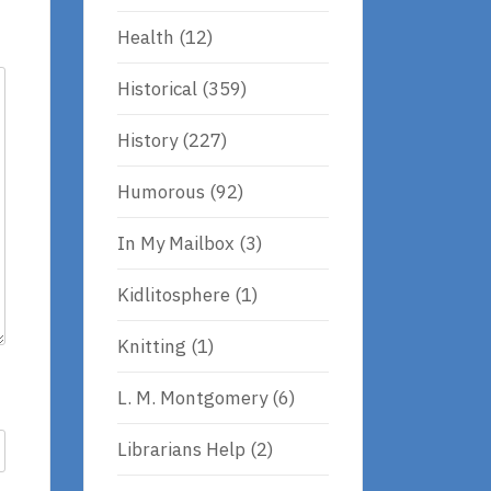
Health
(12)
Historical
(359)
History
(227)
Humorous
(92)
In My Mailbox
(3)
Kidlitosphere
(1)
Knitting
(1)
L. M. Montgomery
(6)
Librarians Help
(2)