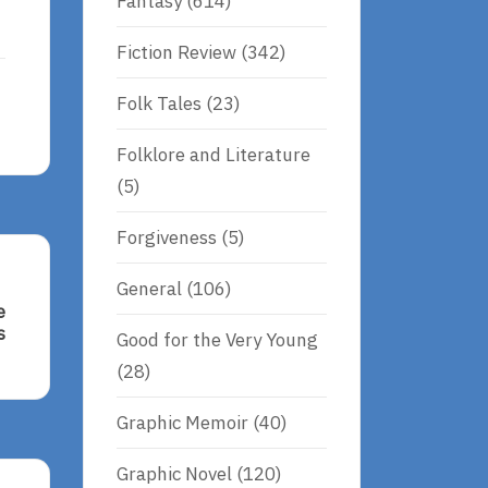
Fantasy
(614)
Fiction Review
(342)
Folk Tales
(23)
Folklore and Literature
(5)
Forgiveness
(5)
General
(106)
e
s
Good for the Very Young
(28)
Graphic Memoir
(40)
s
Graphic Novel
(120)