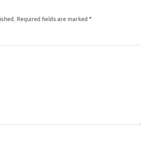
ished.
Required fields are marked
*