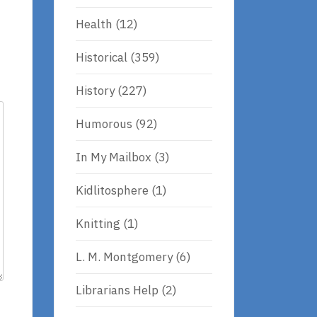
Health
(12)
Historical
(359)
History
(227)
Humorous
(92)
In My Mailbox
(3)
Kidlitosphere
(1)
Knitting
(1)
L. M. Montgomery
(6)
Librarians Help
(2)