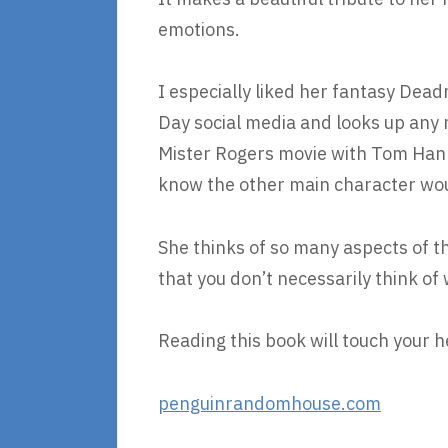
emotions.
I especially liked her fantasy Dea
Day social media and looks up any mo
Mister Rogers movie with Tom Hank
know the other main character woul
She thinks of so many aspects of t
that you don’t necessarily think of
Reading this book will touch your h
penguinrandomhouse.com