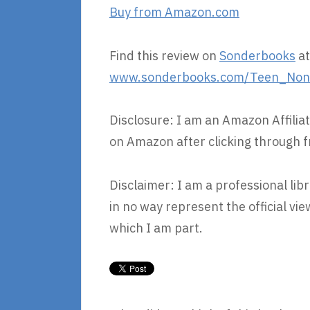
Buy from Amazon.com
Find this review on
Sonderbooks
at
www.sonderbooks.com/Teen_Nonfi
Disclosure: I am an Amazon Affiliat
on Amazon after clicking through f
Disclaimer: I am a professional lib
in no way represent the official v
which I am part.