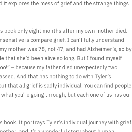
d it explores the mess of grief and the strange things
is book only eight months after my own mother died.
nsensitive is compare grief. I can’t fully understand
my mother was 78, not 47, and had Alzheimer’s, so by
le that she’d been alive so long. But I found myself
 too!” – because my father died unexpectedly two
ssed. And that has nothing to do with Tyler’s
t that all grief is sadly individual. You can find people
what you’re going through, but each one of us has our
s book. It portrays Tyler’s individual journey with grief
 mother, and it’s a wonderful story about human