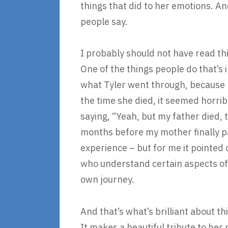
things that did to her emotions. An
people say.
I probably should not have read th
One of the things people do that’s i
what Tyler went through, because 
the time she died, it seemed horrib
saying, “Yeah, but my father died,
months before my mother finally pa
experience – but for me it pointed ou
who understand certain aspects of 
own journey.
And that’s what’s brilliant about thi
It makes a beautiful tribute to her