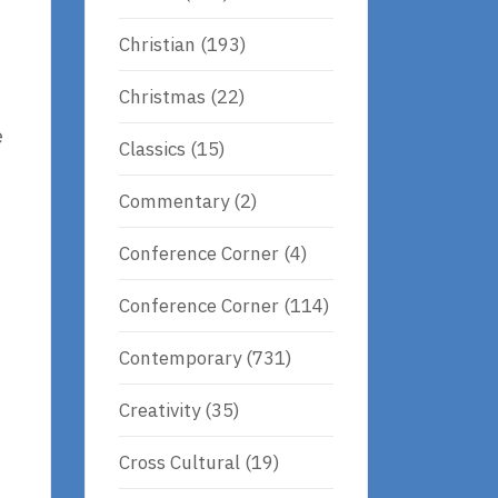
Christian
(193)
Christmas
(22)
e
Classics
(15)
Commentary
(2)
Conference Corner
(4)
Conference Corner
(114)
Contemporary
(731)
Creativity
(35)
Cross Cultural
(19)