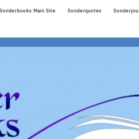
Sonderbooks Main Site
Sonderquotes
Sonderjou