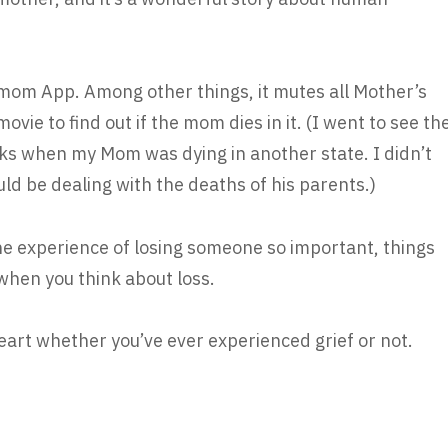
dmom App. Among other things, it mutes all Mother’s
vie to find out if the mom dies in it. (I went to see th
s when my Mom was dying in another state. I didn’t
d be dealing with the deaths of his parents.)
he experience of losing someone so important, things
 when you think about loss.
eart whether you’ve ever experienced grief or not.