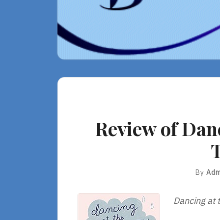
Review of Danc
T
By
Adm
Dancing at t