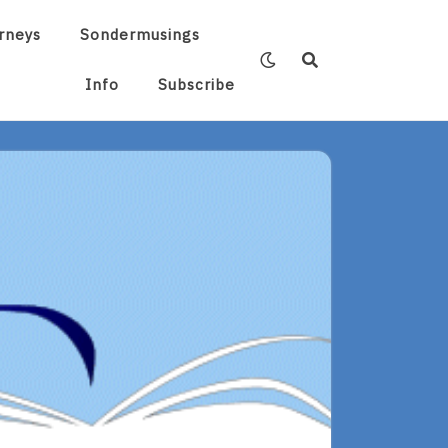
rneys
Sondermusings
Info
Subscribe