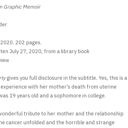
 Graphic Memoir
der
 2020. 202 pages.
ten July 27, 2020, from a library book
view
rty
gives you full disclosure in the subtitle. Yes, this is a
 experience with her mother’s death from uterine
as 19 years old and a sophomore in college.
a wonderful tribute to her mother and the relationship
 the cancer unfolded and the horrible and strange