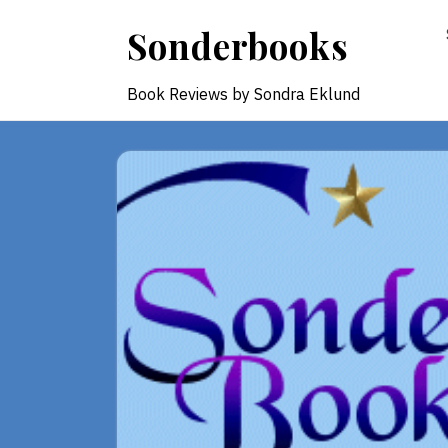
Skip
Sonderbooks
to
content
Book Reviews by Sondra Eklund