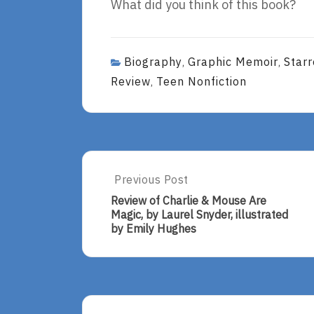
What did you think of this book?
Biography
Graphic Memoir
Star
,
,
Review
Teen Nonfiction
,
Post
Previous Post
Previous
Post:
navigation
Review of Charlie & Mouse Are
Review
Magic, by Laurel Snyder, illustrated
Of
by Emily Hughes
Charlie
&
Mouse
Are
Magic,
By