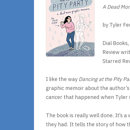
A Dead Mom
by Tyler Fe
Dial Books,
Review writ
Starred Re
I like the way
Dancing at the Pity Pa
graphic memoir about the author’s
cancer that happened when Tyler w
The book is really well done. It’s 
they had. It tells the story of how