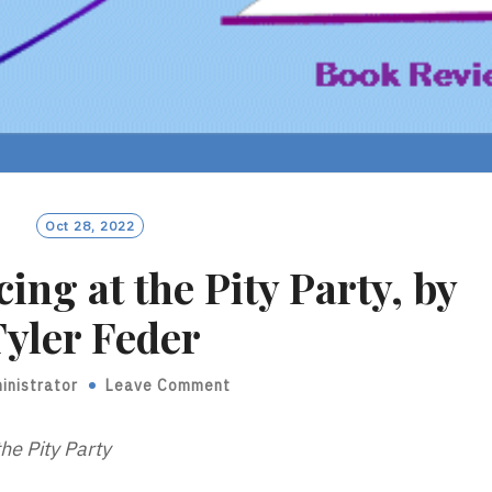
Oct 28, 2022
ing at the Pity Party, by
yler Feder
inistrator
Leave Comment
he Pity Party