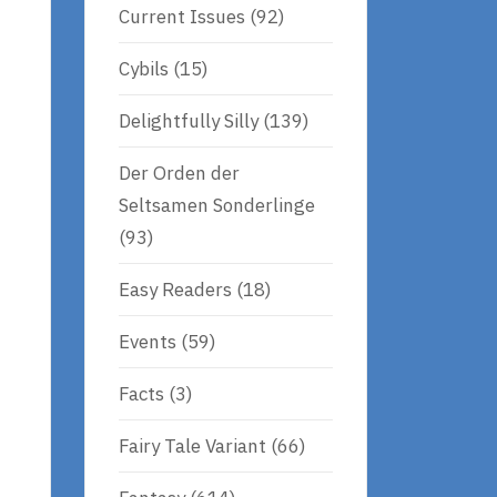
Current Issues
(92)
Cybils
(15)
Delightfully Silly
(139)
Der Orden der
Seltsamen Sonderlinge
(93)
Easy Readers
(18)
Events
(59)
Facts
(3)
Fairy Tale Variant
(66)