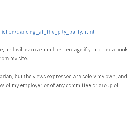
:
ction/dancing_at_the_pity_party.html
e, and will earn a small percentage if you order a book
rom my site.
rarian, but the views expressed are solely my own, and
iews of my employer or of any committee or group of