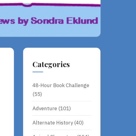
Categories
48-Hour Book Challenge
(55)
Adventure
(101)
Alternate History
(40)