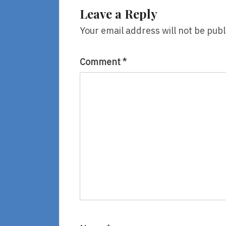
Laurel
Leave a Reply
Snyder,
Illustrated
Your email address will not be publ
By
Emily
Hughes
Comment
*