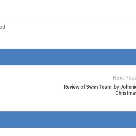
red
Next Post
Next
Post:
Review of Swim Team, by Johnni
Review
Christma
Of
Swim
Team,
By
Johnnie
Christma