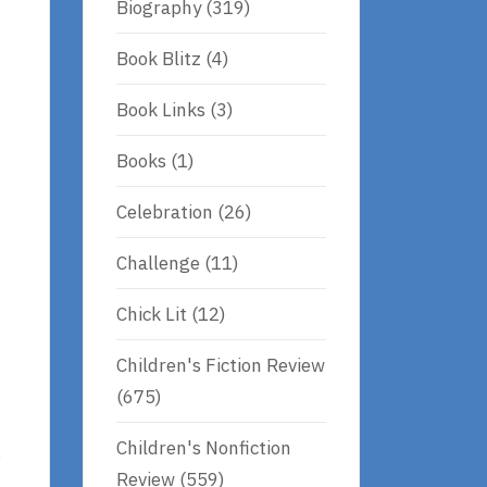
Biography
(319)
Book Blitz
(4)
Book Links
(3)
Books
(1)
Celebration
(26)
Challenge
(11)
Chick Lit
(12)
Children's Fiction Review
(675)
Children's Nonfiction
.
Review
(559)