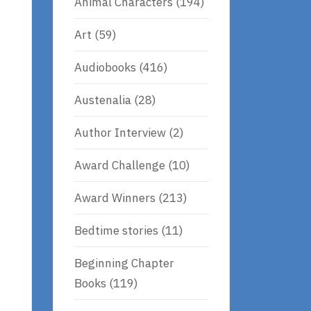
Animal Characters
(194)
Art
(59)
Audiobooks
(416)
Austenalia
(28)
Author Interview
(2)
Award Challenge
(10)
Award Winners
(213)
Bedtime stories
(11)
Beginning Chapter
Books
(119)