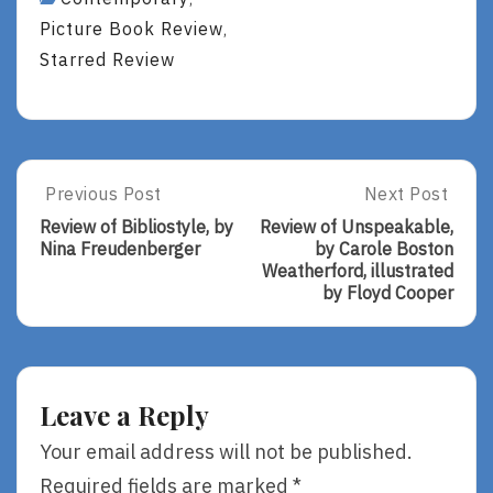
Picture Book Review
,
Starred Review
Post
Previous Post
Next Post
Previous
Next
Post:
Post:
navigation
Review of Bibliostyle, by
Review of Unspeakable,
Review
Review
Nina Freudenberger
by Carole Boston
Of
Of
Weatherford, illustrated
Bibliostyle,
Unspeakable,
by Floyd Cooper
By
By
Nina
Carole
Freudenberger
Boston
Weatherford,
Illustrated
Leave a Reply
By
Floyd
Your email address will not be published.
Cooper
Required fields are marked
*