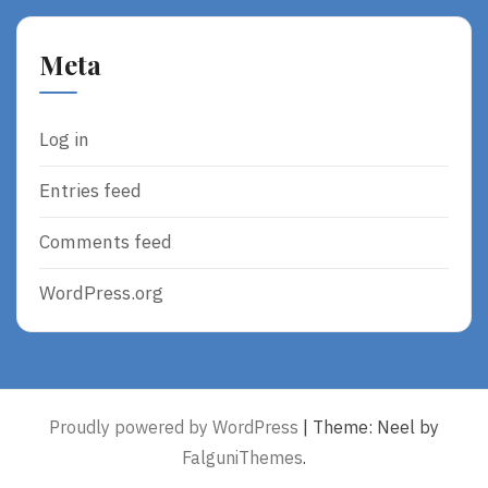
Meta
Log in
Entries feed
Comments feed
WordPress.org
Proudly powered by WordPress
|
Theme: Neel by
FalguniThemes
.