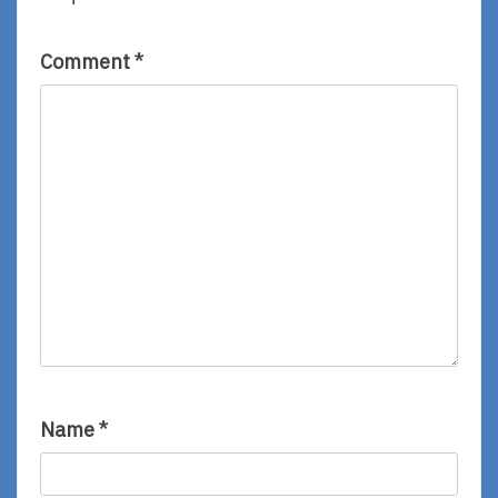
Comment
*
Name
*