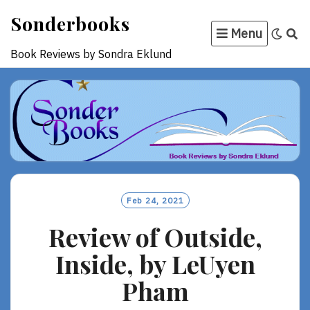
Skip
Sonderbooks
to
Menu
content
Book Reviews by Sondra Eklund
Feb 24, 2021
Review of Outside,
Inside, by LeUyen
Pham