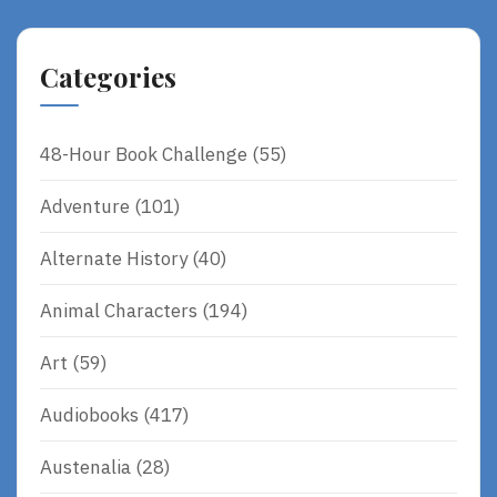
Categories
48-Hour Book Challenge
(55)
Adventure
(101)
Alternate History
(40)
Animal Characters
(194)
Art
(59)
Audiobooks
(417)
Austenalia
(28)