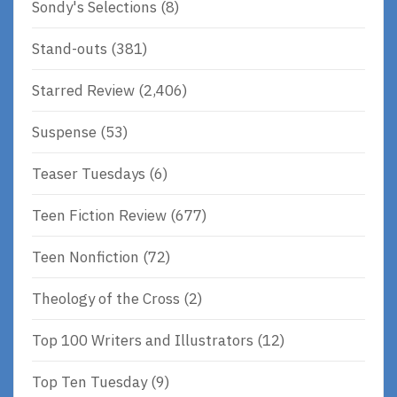
Sondy's Selections
(8)
Stand-outs
(381)
Starred Review
(2,406)
Suspense
(53)
Teaser Tuesdays
(6)
Teen Fiction Review
(677)
Teen Nonfiction
(72)
Theology of the Cross
(2)
Top 100 Writers and Illustrators
(12)
Top Ten Tuesday
(9)