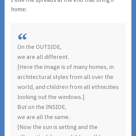
home:
On the OUTSIDE,
we are all different.
[Here the image is of many homes, in
architectural styles from all over the
world, and children from all ethnicities
looking out the windows.]
But on the INSIDE,
we are all the same.
[Now the sun is setting and the