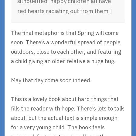
silhouetted, happy children all have
red hearts radiating out from them.]
The final metaphor is that Spring will come
soon. There’s a wonderful spread of people
outdoors, close to each other, and featuring
a child giving an older relative a huge hug.
May that day come soon indeed.
This is a lovely book about hard things that
fills the reader with hope. There’s lots to talk
about, but the actual text is simple enough
for a very young child. The book feels