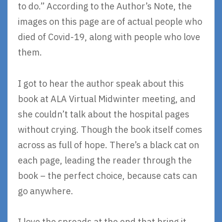
to do.” According to the Author’s Note, the
images on this page are of actual people who
died of Covid-19, along with people who love
them.
I got to hear the author speak about this
book at ALA Virtual Midwinter meeting, and
she couldn’t talk about the hospital pages
without crying. Though the book itself comes
across as full of hope. There’s a black cat on
each page, leading the reader through the
book – the perfect choice, because cats can
go anywhere.
I love the spreads at the end that bring it