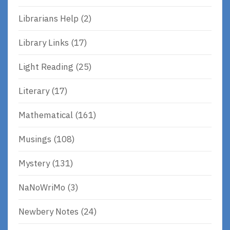
Librarians Help
(2)
Library Links
(17)
Light Reading
(25)
Literary
(17)
Mathematical
(161)
Musings
(108)
Mystery
(131)
NaNoWriMo
(3)
Newbery Notes
(24)