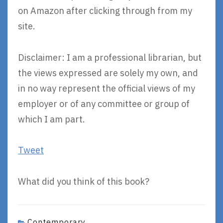
on Amazon after clicking through from my
site.
Disclaimer: I am a professional librarian, but
the views expressed are solely my own, and
in no way represent the official views of my
employer or of any committee or group of
which I am part.
Tweet
What did you think of this book?
Contemporary
,