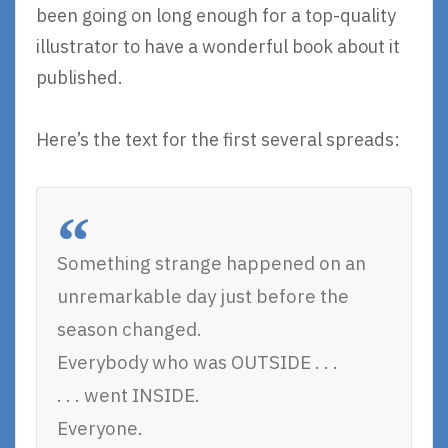
been going on long enough for a top-quality
illustrator to have a wonderful book about it
published.
Here’s the text for the first several spreads:
Something strange happened on an
unremarkable day just before the
season changed.
Everybody who was OUTSIDE . . .
. . . went INSIDE.
Everyone.