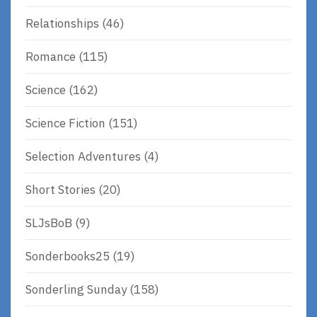
Relationships
(46)
Romance
(115)
Science
(162)
Science Fiction
(151)
Selection Adventures
(4)
Short Stories
(20)
SLJsBoB
(9)
Sonderbooks25
(19)
Sonderling Sunday
(158)