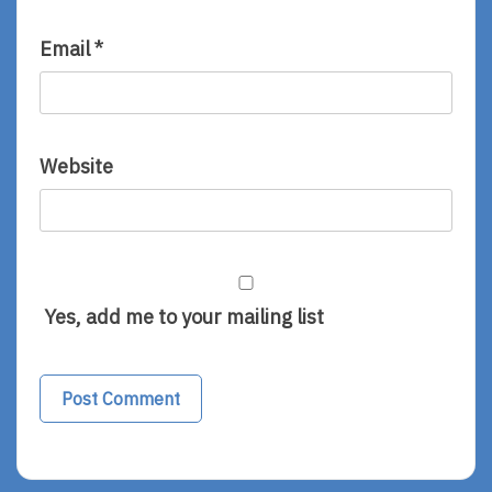
Email
*
Website
Yes, add me to your mailing list