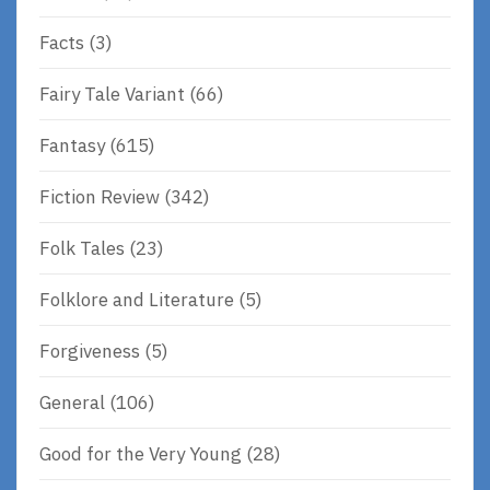
Facts
(3)
Fairy Tale Variant
(66)
Fantasy
(615)
Fiction Review
(342)
Folk Tales
(23)
Folklore and Literature
(5)
Forgiveness
(5)
General
(106)
Good for the Very Young
(28)