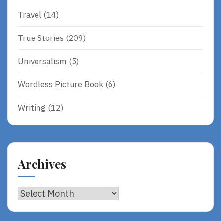
Travel
(14)
True Stories
(209)
Universalism
(5)
Wordless Picture Book
(6)
Writing
(12)
Archives
Archives