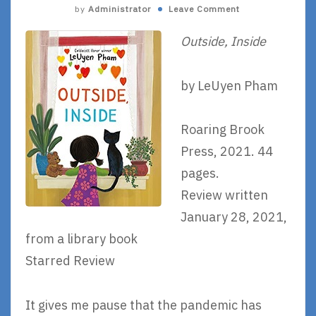
by
Administrator
Leave Comment
Outside, Inside
by LeUyen Pham
Roaring Brook
Press, 2021. 44
pages.
Review written
January 28, 2021,
from a library book
Starred Review
It gives me pause that the pandemic has