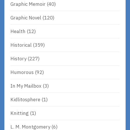
Graphic Memoir
(40)
Graphic Novel
(120)
Health
(12)
Historical
(359)
History
(227)
Humorous
(92)
In My Mailbox
(3)
Kidlitosphere
(1)
Knitting
(1)
L. M. Montgomery
(6)