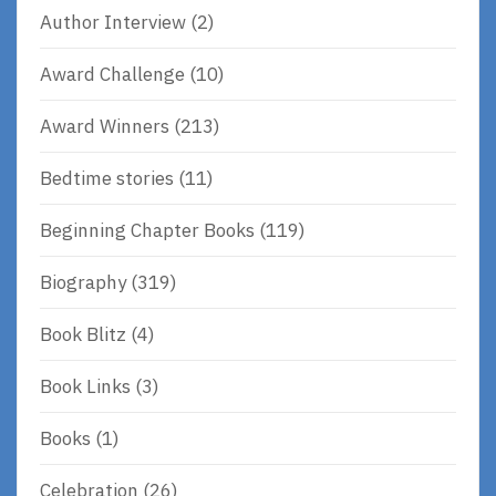
Author Interview
(2)
Award Challenge
(10)
Award Winners
(213)
Bedtime stories
(11)
Beginning Chapter Books
(119)
Biography
(319)
Book Blitz
(4)
Book Links
(3)
Books
(1)
Celebration
(26)