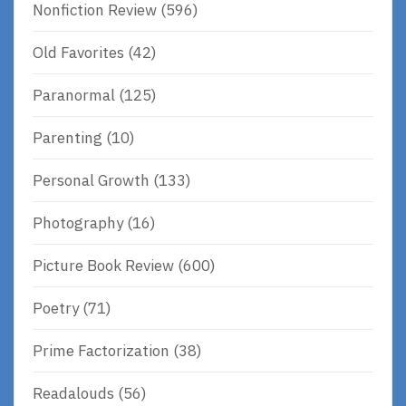
Nonfiction Review
(596)
Old Favorites
(42)
Paranormal
(125)
Parenting
(10)
Personal Growth
(133)
Photography
(16)
Picture Book Review
(600)
Poetry
(71)
Prime Factorization
(38)
Readalouds
(56)