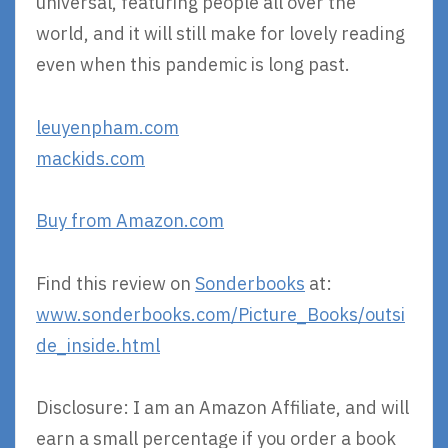
universal, featuring people all over the
world, and it will still make for lovely reading
even when this pandemic is long past.
leuyenpham.com
mackids.com
Buy from Amazon.com
Find this review on
Sonderbooks
at:
www.sonderbooks.com/Picture_Books/outsi
de_inside.html
Disclosure: I am an Amazon Affiliate, and will
earn a small percentage if you order a book