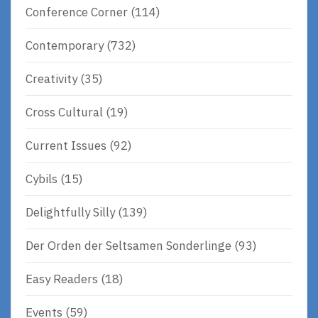
Conference Corner
(114)
Contemporary
(732)
Creativity
(35)
Cross Cultural
(19)
Current Issues
(92)
Cybils
(15)
Delightfully Silly
(139)
Der Orden der Seltsamen Sonderlinge
(93)
Easy Readers
(18)
Events
(59)