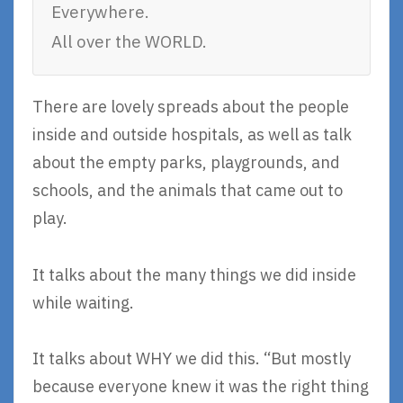
Everywhere.
All over the WORLD.
There are lovely spreads about the people
inside and outside hospitals, as well as talk
about the empty parks, playgrounds, and
schools, and the animals that came out to
play.
It talks about the many things we did inside
while waiting.
It talks about WHY we did this. “But mostly
because everyone knew it was the right thing