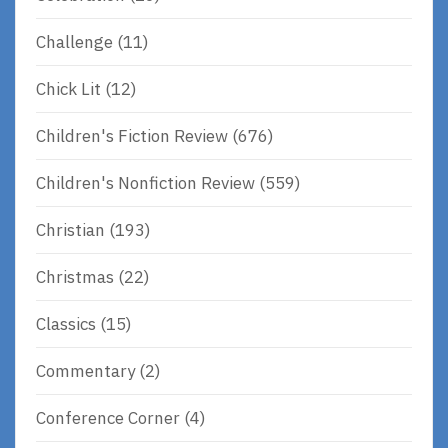
Challenge
(11)
Chick Lit
(12)
Children's Fiction Review
(676)
Children's Nonfiction Review
(559)
Christian
(193)
Christmas
(22)
Classics
(15)
Commentary
(2)
Conference Corner
(4)