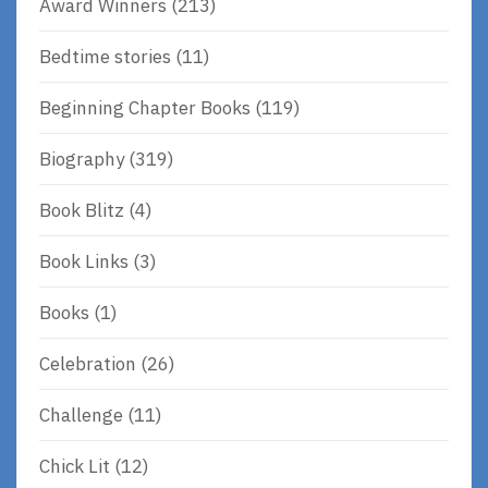
Award Winners
(213)
Bedtime stories
(11)
Beginning Chapter Books
(119)
Biography
(319)
Book Blitz
(4)
Book Links
(3)
Books
(1)
Celebration
(26)
Challenge
(11)
Chick Lit
(12)