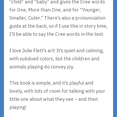
“child” and “baby” and gives the Cree words
for One, More than One, and for “Younger,
Smaller, Cuter.” There’s also a pronunciation
guide at the back, so if I use this in story time,
I’ll be able to say the Cree words in the text.
I love Julie Flett’s art! It’s quiet and calming,
with subdued colors, but the children and
animals playing do convey joy.
This book is simple, and it’s playful and
lovely, with lots of room for talking with your
little one about what they see – and then
playing!