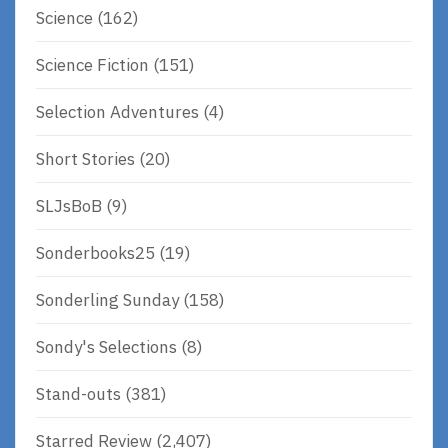
Science
(162)
Science Fiction
(151)
Selection Adventures
(4)
Short Stories
(20)
SLJsBoB
(9)
Sonderbooks25
(19)
Sonderling Sunday
(158)
Sondy's Selections
(8)
Stand-outs
(381)
Starred Review
(2,407)