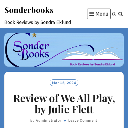
Skip
Sonderbooks
to
Menu
content
Book Reviews by Sondra Eklund
Mar 18, 2024
Review of We All Play,
by Julie Flett
by
Administrator
Leave Comment