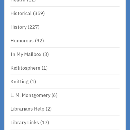
Historical
(359)
History
(227)
Humorous
(92)
In My Mailbox
(3)
Kidlitosphere
(1)
Knitting
(1)
L. M. Montgomery
(6)
Librarians Help
(2)
Library Links
(17)