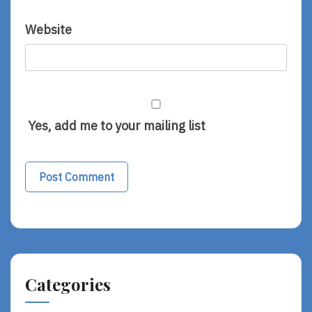
Website
Yes, add me to your mailing list
Categories