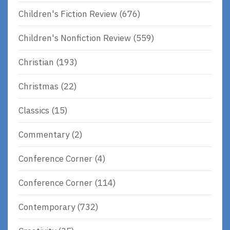
Children's Fiction Review
(676)
Children's Nonfiction Review
(559)
Christian
(193)
Christmas
(22)
Classics
(15)
Commentary
(2)
Conference Corner
(4)
Conference Corner
(114)
Contemporary
(732)