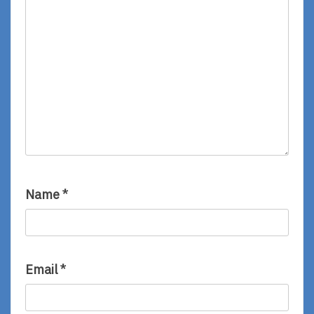
Name
*
Email
*