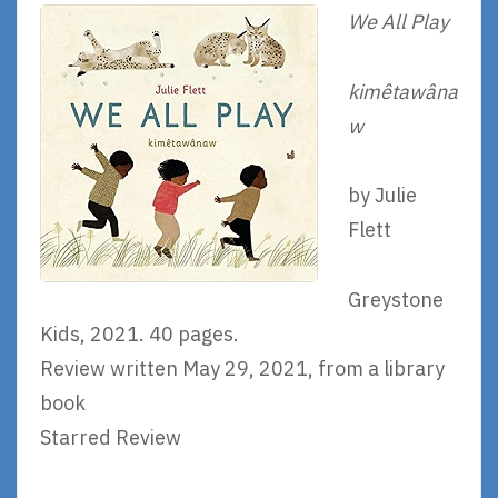
We All Play
kimêtawâna
w
by Julie
Flett
Greystone
Kids, 2021. 40 pages.
Review written May 29, 2021, from a library
book
Starred Review