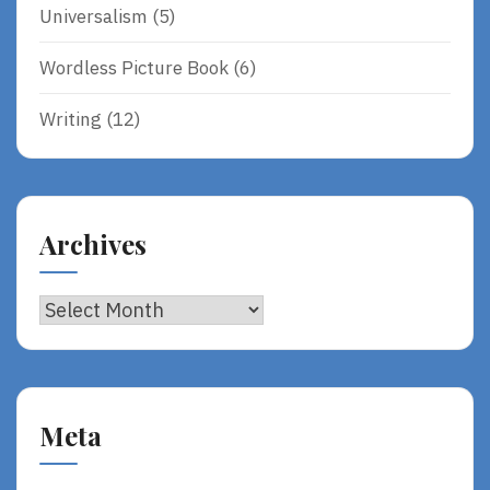
Universalism
(5)
Wordless Picture Book
(6)
Writing
(12)
Archives
Archives
Meta