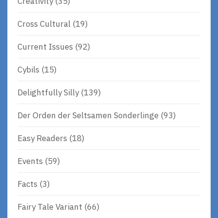
Creativity
(35)
Cross Cultural
(19)
Current Issues
(92)
Cybils
(15)
Delightfully Silly
(139)
Der Orden der Seltsamen Sonderlinge
(93)
Easy Readers
(18)
Events
(59)
Facts
(3)
Fairy Tale Variant
(66)