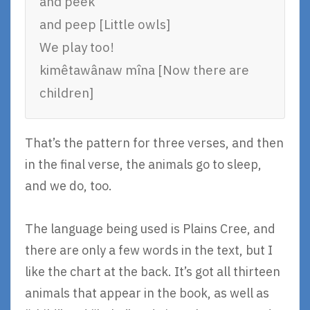
and peek
and peep [Little owls]
We play too!
kimêtawânaw mîna [Now there are
children]
That’s the pattern for three verses, and then
in the final verse, the animals go to sleep,
and we do, too.
The language being used is Plains Cree, and
there are only a few words in the text, but I
like the chart at the back. It’s got all thirteen
animals that appear in the book, as well as