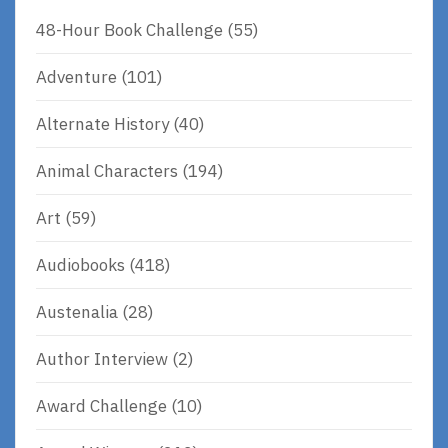
48-Hour Book Challenge
(55)
Adventure
(101)
Alternate History
(40)
Animal Characters
(194)
Art
(59)
Audiobooks
(418)
Austenalia
(28)
Author Interview
(2)
Award Challenge
(10)