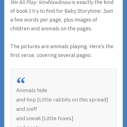
We All Play: kimêtawânaw
is exactly the kind
of book I try to find for Baby Storytime: Just
a few words per page, plus images of
children and animals on the pages.
The pictures are animals playing. Here’s the
first verse, covering several pages:
Animals hide
and hop [Little rabbits on this spread]
and sniff
and sneak [Little foxes]