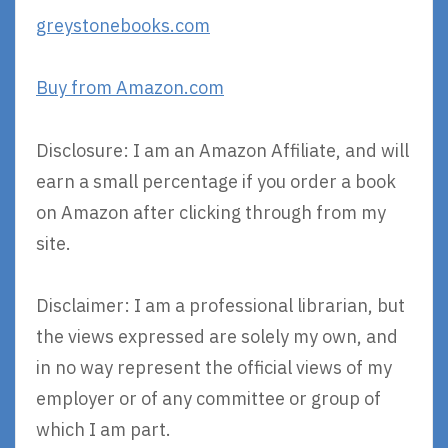
greystonebooks.com
Buy from Amazon.com
Disclosure: I am an Amazon Affiliate, and will
earn a small percentage if you order a book
on Amazon after clicking through from my
site.
Disclaimer: I am a professional librarian, but
the views expressed are solely my own, and
in no way represent the official views of my
employer or of any committee or group of
which I am part.