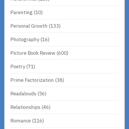
Parenting
(10)
Personal Growth
(133)
Photography
(16)
Picture Book Review
(600)
Poetry
(71)
Prime Factorization
(38)
Readalouds
(56)
Relationships
(46)
Romance
(116)