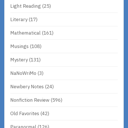
Light Reading
(25)
Literary
(17)
Mathematical
(161)
Musings
(108)
Mystery
(131)
NaNoWriMo
(3)
Newbery Notes
(24)
Nonfiction Review
(596)
Old Favorites
(42)
Paranormal
(126)