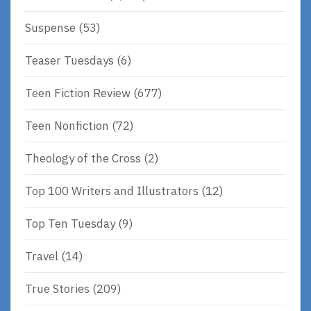
Suspense
(53)
Teaser Tuesdays
(6)
Teen Fiction Review
(677)
Teen Nonfiction
(72)
Theology of the Cross
(2)
Top 100 Writers and Illustrators
(12)
Top Ten Tuesday
(9)
Travel
(14)
True Stories
(209)