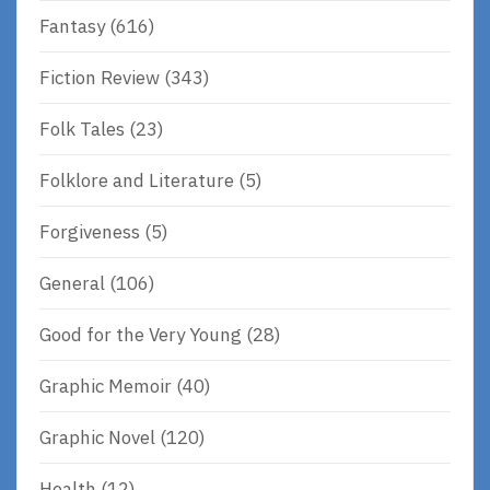
Fantasy
(616)
Fiction Review
(343)
Folk Tales
(23)
Folklore and Literature
(5)
Forgiveness
(5)
General
(106)
Good for the Very Young
(28)
Graphic Memoir
(40)
Graphic Novel
(120)
Health
(12)