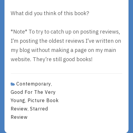
What did you think of this book?
*Note* To try to catch up on posting reviews,
I’m posting the oldest reviews I’ve written on
my blog without making a page on my main
website. They’re still good books!
Contemporary
,
Good For The Very
Young
Picture Book
,
Review
Starred
,
Review