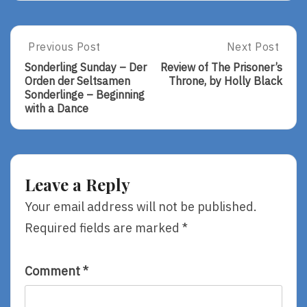
Post
Previous Post
Next Post
Previous
Next
Post:
Post:
navigation
Sonderling Sunday – Der
Review of The Prisoner’s
Sonderling
Review
Orden der Seltsamen
Throne, by Holly Black
Sunday
Of
Sonderlinge – Beginning
–
The
with a Dance
Der
Prisoner’s
Orden
Throne,
Der
By
Seltsamen
Holly
Sonderlinge
Black
Leave a Reply
–
Beginning
Your email address will not be published.
With
Required fields are marked
*
A
Dance
Comment
*