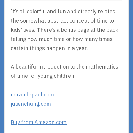
It’s all colorful and fun and directly relates
the somewhat abstract concept of time to
kids’ lives. There’s a bonus page at the back
telling how much time or how many times
certain things happen in a year.
A beautiful introduction to the mathematics
of time for young children.
mirandapaul.com
julienchung.com
Buy from Amazon.com