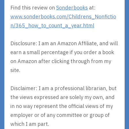
Find this review on
Sonderbooks
at:
www.sonderbooks.com/Childrens_Nonfictio
n/365_how_to_count_a_year.html
Disclosure: I am an Amazon Affiliate, and will
earn a small percentage if you order a book
on Amazon after clicking through from my
site.
Disclaimer: I am a professional librarian, but
the views expressed are solely my own, and
in no way represent the official views of my
employer or of any committee or group of
which I am part.