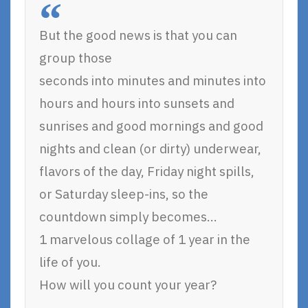
But the good news is that you can
group those
seconds into minutes and minutes into
hours and hours into sunsets and
sunrises and good mornings and good
nights and clean (or dirty) underwear,
flavors of the day, Friday night spills,
or Saturday sleep-ins, so the
countdown simply becomes…
1 marvelous collage of 1 year in the
life of you.
How will you count your year?