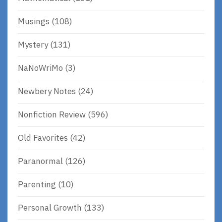
Musings
(108)
Mystery
(131)
NaNoWriMo
(3)
Newbery Notes
(24)
Nonfiction Review
(596)
Old Favorites
(42)
Paranormal
(126)
Parenting
(10)
Personal Growth
(133)