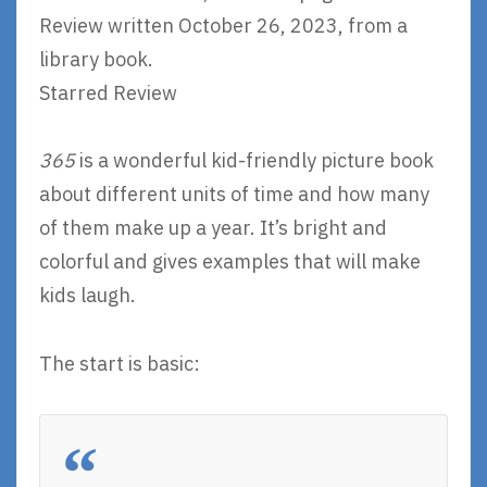
Review written October 26, 2023, from a
library book.
Starred Review
365
is a wonderful kid-friendly picture book
about different units of time and how many
of them make up a year. It’s bright and
colorful and gives examples that will make
kids laugh.
The start is basic: