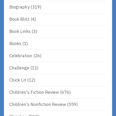
Biography
(319)
Book Blitz
(4)
Book Links
(3)
Books
(1)
Celebration
(26)
Challenge
(11)
Chick Lit
(12)
Children's Fiction Review
(676)
Children's Nonfiction Review
(559)