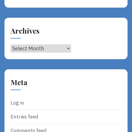
Archives
Archives
Meta
Log in
Entries feed
Comments feed