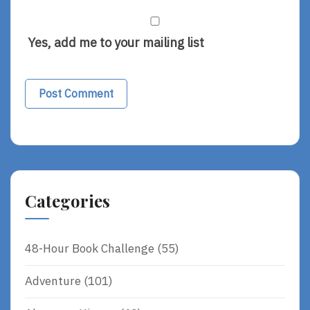
Yes, add me to your mailing list
Categories
48-Hour Book Challenge
(55)
Adventure
(101)