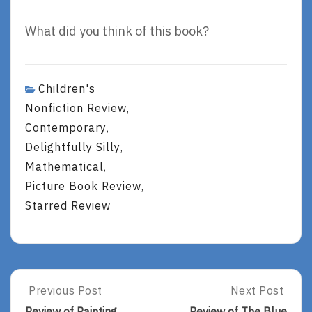
What did you think of this book?
Children's
Nonfiction Review
,
Contemporary
,
Delightfully Silly
,
Mathematical
,
Picture Book Review
,
Starred Review
Post
Previous Post
Next Post
Previous
Next
Post:
Post:
Review of Painting
Review of The Blue