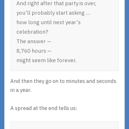
And right after that party is over,
you’ll probably start asking …
how long until next year’s
celebration?
The answer —
8,760 hours —
might seem like forever.
And then they go on to minutes and seconds
in a year.
A spread at the end tells us: