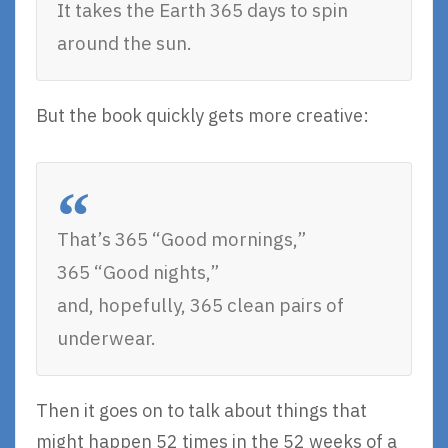
It takes the Earth 365 days to spin
around the sun.
But the book quickly gets more creative:
That’s 365 “Good mornings,”
365 “Good nights,”
and, hopefully, 365 clean pairs of
underwear.
Then it goes on to talk about things that
might happen 52 times in the 52 weeks of a