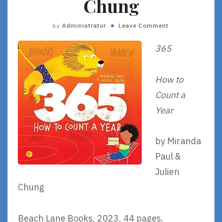
Chung
by
Administrator
Leave Comment
365
How to
Count a
Year
by Miranda
Paul &
Julien
Chung
Beach Lane Books, 2023. 44 pages.