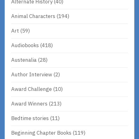
Alternate History
(40)
Animal Characters
(194)
Art
(59)
Audiobooks
(418)
Austenalia
(28)
Author Interview
(2)
Award Challenge
(10)
Award Winners
(213)
Bedtime stories
(11)
Beginning Chapter Books
(119)