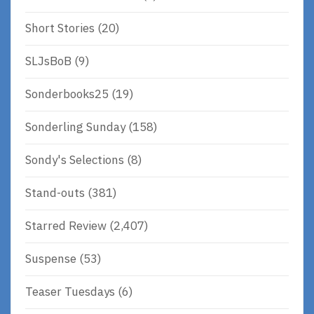
Short Stories
(20)
SLJsBoB
(9)
Sonderbooks25
(19)
Sonderling Sunday
(158)
Sondy's Selections
(8)
Stand-outs
(381)
Starred Review
(2,407)
Suspense
(53)
Teaser Tuesdays
(6)