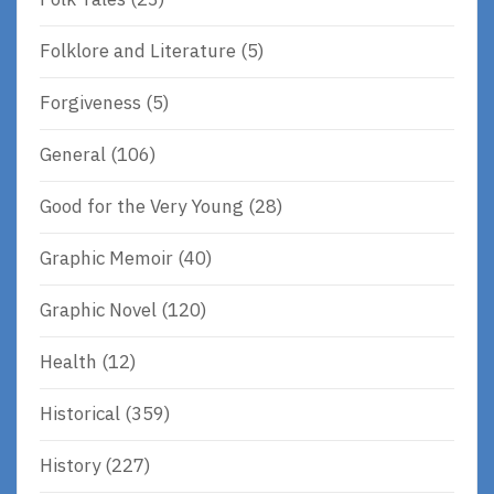
Folklore and Literature
(5)
Forgiveness
(5)
General
(106)
Good for the Very Young
(28)
Graphic Memoir
(40)
Graphic Novel
(120)
Health
(12)
Historical
(359)
History
(227)