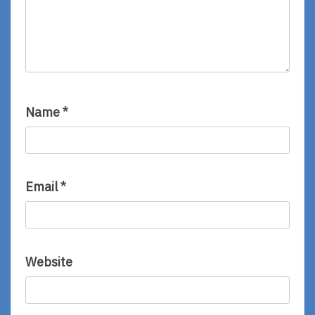
Name
*
Email
*
Website