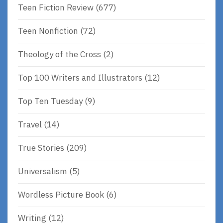
Teen Fiction Review
(677)
Teen Nonfiction
(72)
Theology of the Cross
(2)
Top 100 Writers and Illustrators
(12)
Top Ten Tuesday
(9)
Travel
(14)
True Stories
(209)
Universalism
(5)
Wordless Picture Book
(6)
Writing
(12)