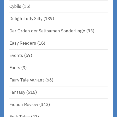
Cybils
(15)
Delightfully Silly
(139)
Der Orden der Seltsamen Sonderlinge
(93)
Easy Readers
(18)
Events
(59)
Facts
(3)
Fairy Tale Variant
(66)
Fantasy
(616)
Fiction Review
(343)
Folk Tales
(23)