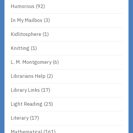
Humorous
(92)
In My Mailbox
(3)
Kidlitosphere
(1)
Knitting
(1)
L. M. Montgomery
(6)
Librarians Help
(2)
Library Links
(17)
Light Reading
(25)
Literary
(17)
Mathematical
(161)