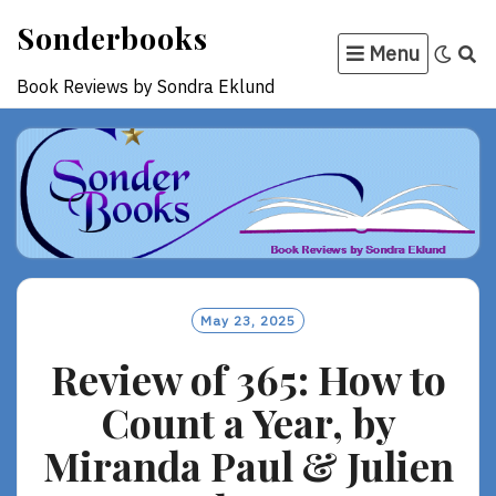
Skip
Sonderbooks
to
Menu
content
Book Reviews by Sondra Eklund
May 23, 2025
Review of 365: How to
Count a Year, by
Miranda Paul & Julien