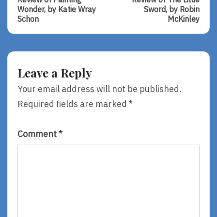
navigation
Review
Review
Wonder, by Katie Wray
Sword, by Robin
Of
Of
Schon
McKinley
Painting
The
Wonder,
Blue
By
Sword,
Katie
By
Wray
Robin
Leave a Reply
Schon
McKinley
Your email address will not be published.
Required fields are marked
*
Comment
*