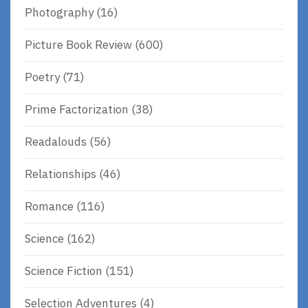
Photography
(16)
Picture Book Review
(600)
Poetry
(71)
Prime Factorization
(38)
Readalouds
(56)
Relationships
(46)
Romance
(116)
Science
(162)
Science Fiction
(151)
Selection Adventures
(4)