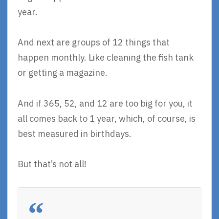
year.
And next are groups of 12 things that
happen monthly. Like cleaning the fish tank
or getting a magazine.
And if 365, 52, and 12 are too big for you, it
all comes back to 1 year, which, of course, is
best measured in birthdays.
But that’s not all!