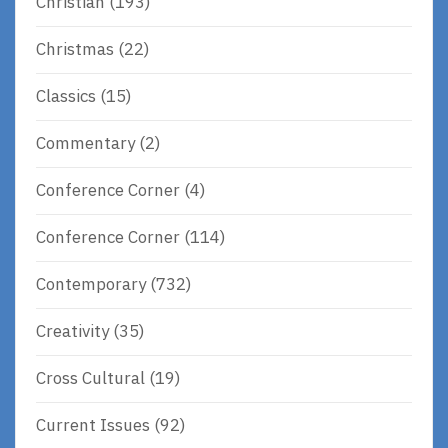
Christian
(193)
Christmas
(22)
Classics
(15)
Commentary
(2)
Conference Corner
(4)
Conference Corner
(114)
Contemporary
(732)
Creativity
(35)
Cross Cultural
(19)
Current Issues
(92)