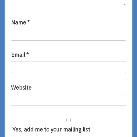
Name
*
Email
*
Website
Yes, add me to your mailing list