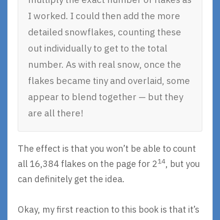
I worked. I could then add the more
detailed snowflakes, counting these
out individually to get to the total
number. As with real snow, once the
flakes became tiny and overlaid, some
appear to blend together — but they
are all there!
The effect is that you won’t be able to count
14
all 16,384 flakes on the page for 2
, but you
can definitely get the idea.
Okay, my first reaction to this book is that it’s