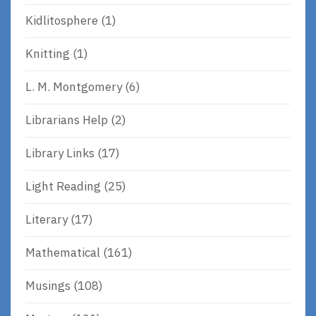
Kidlitosphere
(1)
Knitting
(1)
L. M. Montgomery
(6)
Librarians Help
(2)
Library Links
(17)
Light Reading
(25)
Literary
(17)
Mathematical
(161)
Musings
(108)