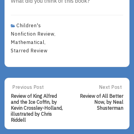
What did you think of this book?
Children's
Nonfiction Review
,
Mathematical
,
Starred Review
Post
Previous Post
Next Post
Previous
Next
Post:
Post:
navigation
Review of King Alfred
Review of All Better
Review
Review
and the Ice Coffin, by
Now, by Neal
Of
Of
Kevin Crossley-Holland,
Shusterman
King
All
illustrated by Chris
Alfred
Better
Riddell
And
Now,
The
By