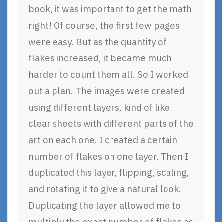
book, it was important to get the math
right! Of course, the first few pages
were easy. But as the quantity of
flakes increased, it became much
harder to count them all. So I worked
out a plan. The images were created
using different layers, kind of like
clear sheets with different parts of the
art on each one. I created a certain
number of flakes on one layer. Then I
duplicated this layer, flipping, scaling,
and rotating it to give a natural look.
Duplicating the layer allowed me to
multiply the exact number of flakes as