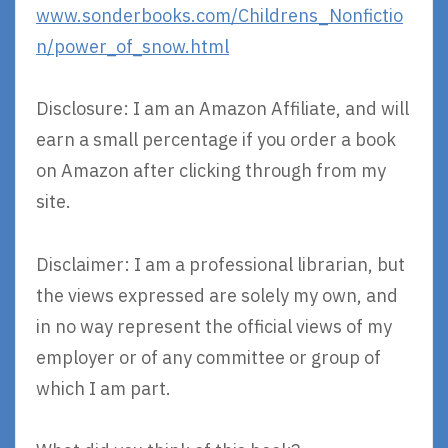
www.sonderbooks.com/Childrens_Nonfictio
n/power_of_snow.html
Disclosure: I am an Amazon Affiliate, and will
earn a small percentage if you order a book
on Amazon after clicking through from my
site.
Disclaimer: I am a professional librarian, but
the views expressed are solely my own, and
in no way represent the official views of my
employer or of any committee or group of
which I am part.