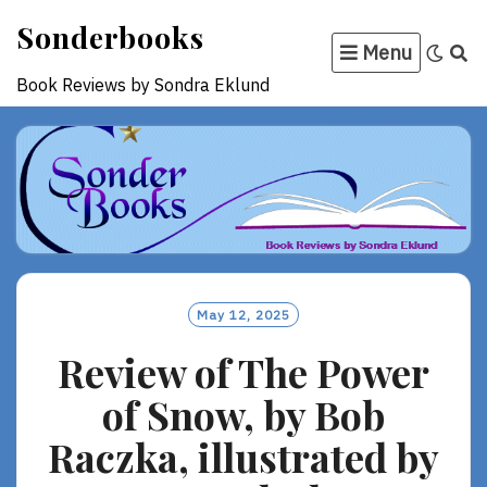
Skip
Sonderbooks
to
Menu
content
Book Reviews by Sondra Eklund
May 12, 2025
Review of The Power
of Snow, by Bob
Raczka, illustrated by