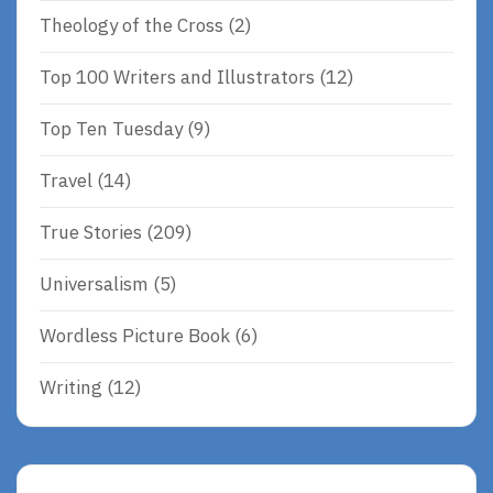
Theology of the Cross
(2)
Top 100 Writers and Illustrators
(12)
Top Ten Tuesday
(9)
Travel
(14)
True Stories
(209)
Universalism
(5)
Wordless Picture Book
(6)
Writing
(12)