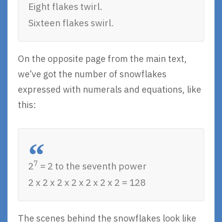
Eight flakes twirl.
Sixteen flakes swirl.
On the opposite page from the main text,
we’ve got the number of snowflakes
expressed with numerals and equations, like
this:
7
2
= 2 to the seventh power
2 x 2 x 2 x 2 x 2 x 2 x 2 = 128
The scenes behind the snowflakes look like