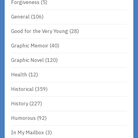
Forgiveness
(5)
General
(106)
Good for the Very Young
(28)
Graphic Memoir
(40)
Graphic Novel
(120)
Health
(12)
Historical
(359)
History
(227)
Humorous
(92)
In My Mailbox
(3)