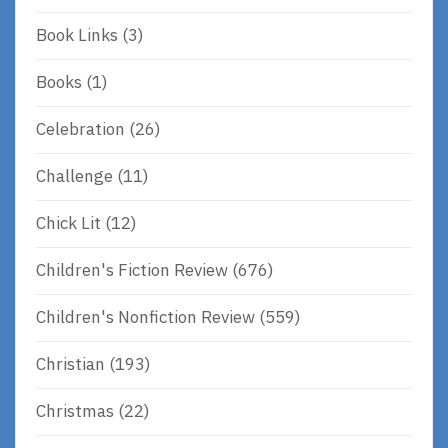
Book Links
(3)
Books
(1)
Celebration
(26)
Challenge
(11)
Chick Lit
(12)
Children's Fiction Review
(676)
Children's Nonfiction Review
(559)
Christian
(193)
Christmas
(22)