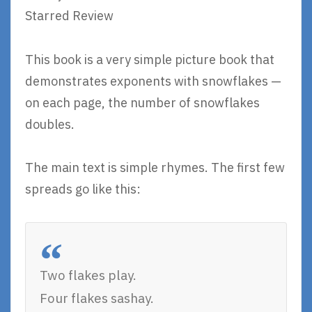
Starred Review
This book is a very simple picture book that
demonstrates exponents with snowflakes —
on each page, the number of snowflakes
doubles.
The main text is simple rhymes. The first few
spreads go like this:
Two flakes play.
Four flakes sashay.