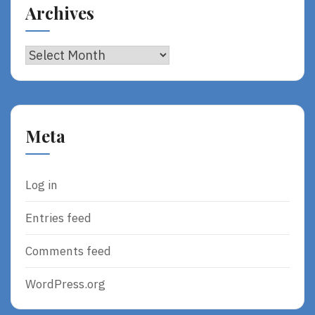
Archives
Archives
Meta
Log in
Entries feed
Comments feed
WordPress.org