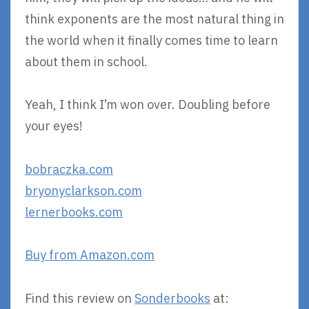
think exponents are the most natural thing in
the world when it finally comes time to learn
about them in school.
Yeah, I think I’m won over. Doubling before
your eyes!
bobraczka.com
bryonyclarkson.com
lernerbooks.com
Buy from Amazon.com
Find this review on
Sonderbooks
at: