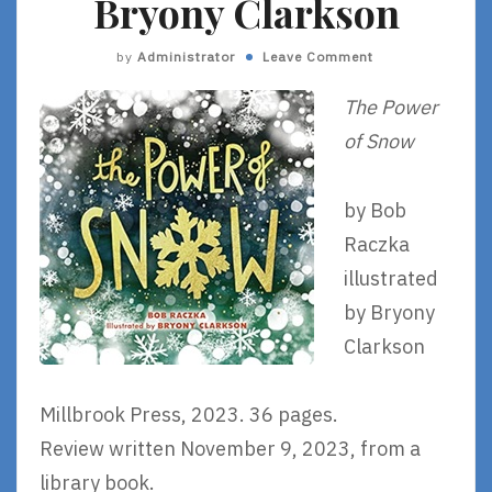
Bryony Clarkson
by
Administrator
Leave Comment
The Power
of Snow
by Bob
Raczka
illustrated
by Bryony
Clarkson
Millbrook Press, 2023. 36 pages.
Review written November 9, 2023, from a
library book.