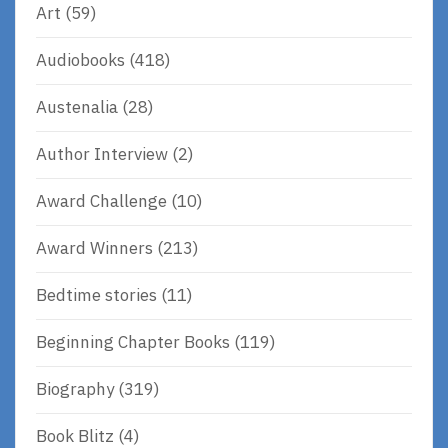
Art
(59)
Audiobooks
(418)
Austenalia
(28)
Author Interview
(2)
Award Challenge
(10)
Award Winners
(213)
Bedtime stories
(11)
Beginning Chapter Books
(119)
Biography
(319)
Book Blitz
(4)