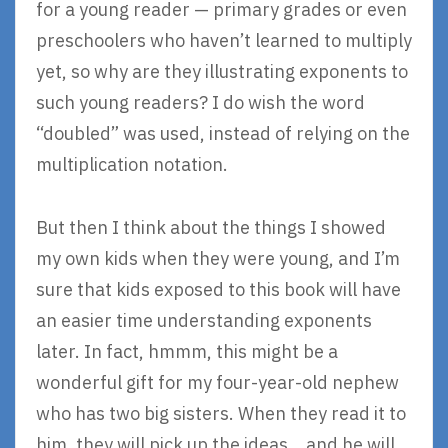
for a young reader — primary grades or even
preschoolers who haven’t learned to multiply
yet, so why are they illustrating exponents to
such young readers? I do wish the word
“doubled” was used, instead of relying on the
multiplication notation.
But then I think about the things I showed
my own kids when they were young, and I’m
sure that kids exposed to this book will have
an easier time understanding exponents
later. In fact, hmmm, this might be a
wonderful gift for my four-year-old nephew
who has two big sisters. When they read it to
him, they will pick up the ideas… and he will