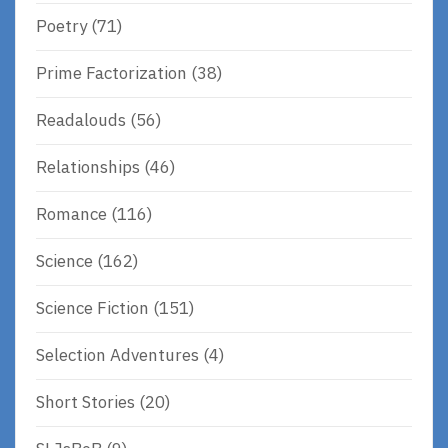
Poetry
(71)
Prime Factorization
(38)
Readalouds
(56)
Relationships
(46)
Romance
(116)
Science
(162)
Science Fiction
(151)
Selection Adventures
(4)
Short Stories
(20)