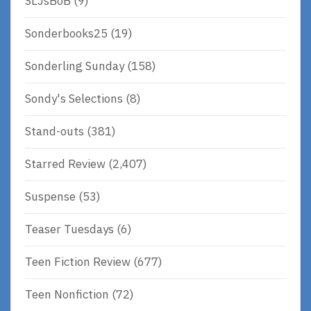
SLJsBoB
(9)
Sonderbooks25
(19)
Sonderling Sunday
(158)
Sondy's Selections
(8)
Stand-outs
(381)
Starred Review
(2,407)
Suspense
(53)
Teaser Tuesdays
(6)
Teen Fiction Review
(677)
Teen Nonfiction
(72)