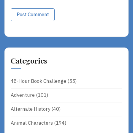
Categories
48-Hour Book Challenge
(55)
Adventure
(101)
Alternate History
(40)
Animal Characters
(194)