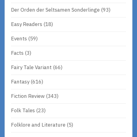
Der Orden der Seltsamen Sonderlinge
(93)
Easy Readers
(18)
Events
(59)
Facts
(3)
Fairy Tale Variant
(66)
Fantasy
(616)
Fiction Review
(343)
Folk Tales
(23)
Folklore and Literature
(5)