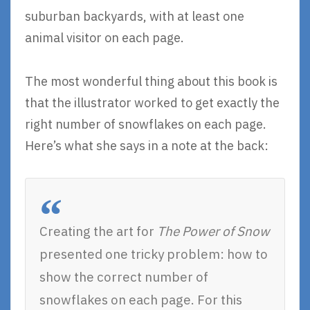
suburban backyards, with at least one
animal visitor on each page.
The most wonderful thing about this book is
that the illustrator worked to get exactly the
right number of snowflakes on each page.
Here’s what she says in a note at the back:
Creating the art for
The Power of Snow
presented one tricky problem: how to
show the correct number of
snowflakes on each page. For this