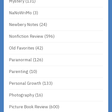
Mystery
(131)
NaNoWriMo
(3)
Newbery Notes
(24)
Nonfiction Review
(596)
Old Favorites
(42)
Paranormal
(126)
Parenting
(10)
Personal Growth
(133)
Photography
(16)
Picture Book Review
(600)