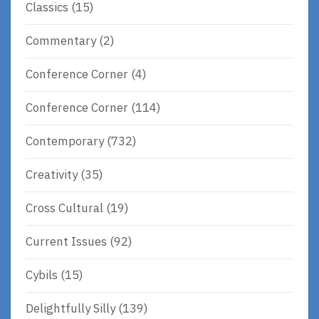
Classics
(15)
Commentary
(2)
Conference Corner
(4)
Conference Corner
(114)
Contemporary
(732)
Creativity
(35)
Cross Cultural
(19)
Current Issues
(92)
Cybils
(15)
Delightfully Silly
(139)