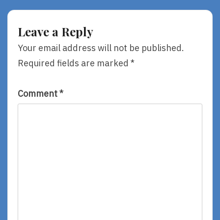
Ice
Neal
Coffin,
Shusterman
By
Leave a Reply
Kevin
Crossley-
Your email address will not be published.
Holland,
Required fields are marked
*
Illustrated
By
Chris
Riddell
Comment
*