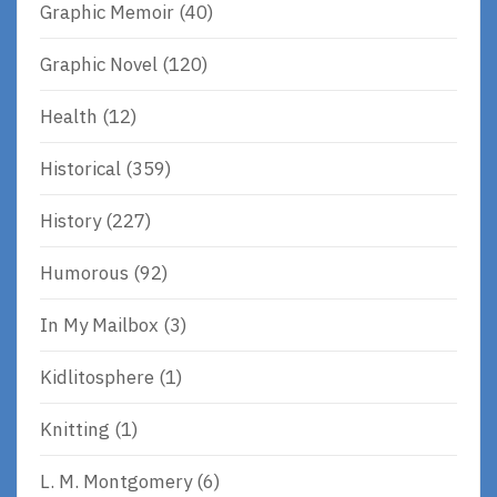
Graphic Memoir
(40)
Graphic Novel
(120)
Health
(12)
Historical
(359)
History
(227)
Humorous
(92)
In My Mailbox
(3)
Kidlitosphere
(1)
Knitting
(1)
L. M. Montgomery
(6)