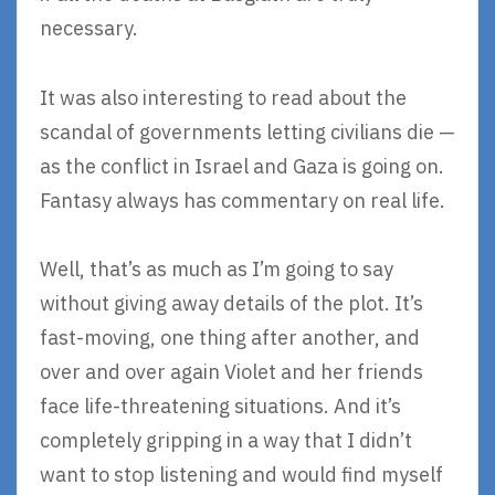
necessary.
It was also interesting to read about the
scandal of governments letting civilians die —
as the conflict in Israel and Gaza is going on.
Fantasy always has commentary on real life.
Well, that’s as much as I’m going to say
without giving away details of the plot. It’s
fast-moving, one thing after another, and
over and over again Violet and her friends
face life-threatening situations. And it’s
completely gripping in a way that I didn’t
want to stop listening and would find myself