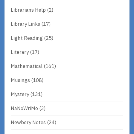
Librarians Help
(2)
Library Links
(17)
Light Reading
(25)
Literary
(17)
Mathematical
(161)
Musings
(108)
Mystery
(131)
NaNoWriMo
(3)
Newbery Notes
(24)