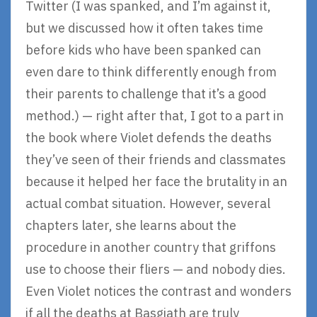
Twitter (I was spanked, and I’m against it,
but we discussed how it often takes time
before kids who have been spanked can
even dare to think differently enough from
their parents to challenge that it’s a good
method.) — right after that, I got to a part in
the book where Violet defends the deaths
they’ve seen of their friends and classmates
because it helped her face the brutality in an
actual combat situation. However, several
chapters later, she learns about the
procedure in another country that griffons
use to choose their fliers — and nobody dies.
Even Violet notices the contrast and wonders
if all the deaths at Basgiath are truly