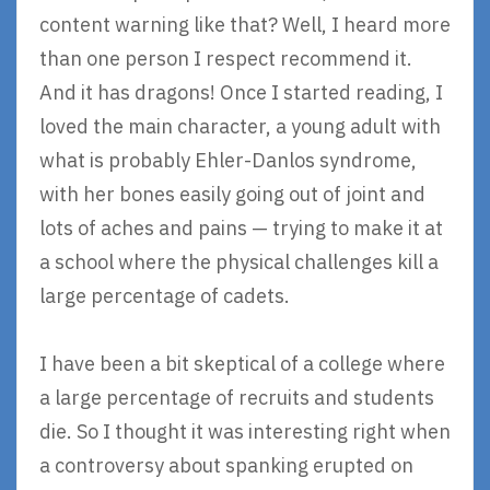
content warning like that? Well, I heard more
than one person I respect recommend it.
And it has dragons! Once I started reading, I
loved the main character, a young adult with
what is probably Ehler-Danlos syndrome,
with her bones easily going out of joint and
lots of aches and pains — trying to make it at
a school where the physical challenges kill a
large percentage of cadets.
I have been a bit skeptical of a college where
a large percentage of recruits and students
die. So I thought it was interesting right when
a controversy about spanking erupted on