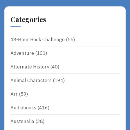
Categories
48-Hour Book Challenge
(55)
Adventure
(101)
Alternate History
(40)
Animal Characters
(194)
Art
(59)
Audiobooks
(416)
Austenalia
(28)