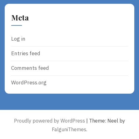
Meta
Log in
Entries feed
Comments feed
WordPress.org
Proudly powered by WordPress
|
Theme: Neel by
FalguniThemes
.