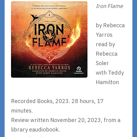
Iron Flame
by Rebecca
Yarros
read by
Rebecca
Soler
with Teddy
Hamilton
Recorded Books, 2023. 28 hours, 17
minutes.
Review written November 20, 2023, from a
library eaudiobook.