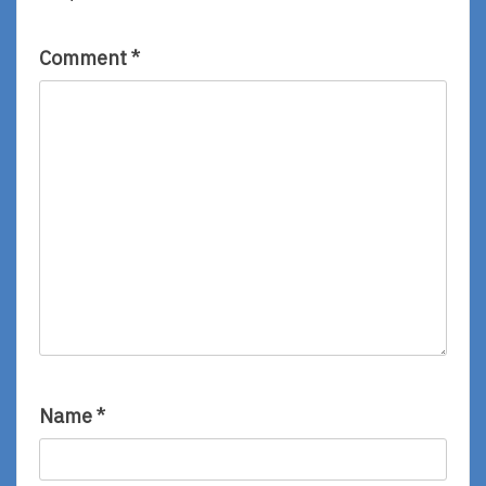
Miki
Jenn
Sato
Ely
Comment
*
Name
*