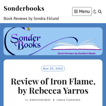
Skip
Sonderbooks
to
Menu
content
Book Reviews by Sondra Eklund
Nov 25, 2023
Review of Iron Flame,
by Rebecca Yarros
by
Administrator
Leave Comment