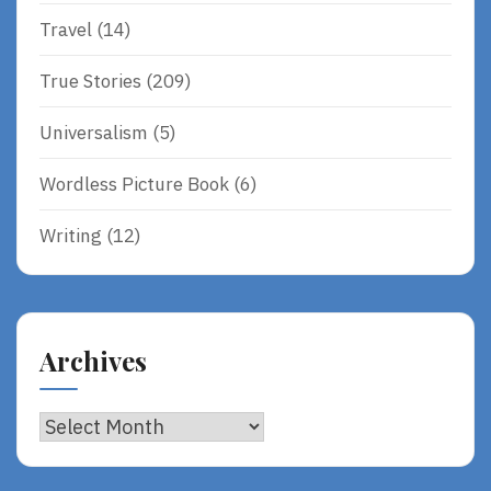
Travel
(14)
True Stories
(209)
Universalism
(5)
Wordless Picture Book
(6)
Writing
(12)
Archives
Archives