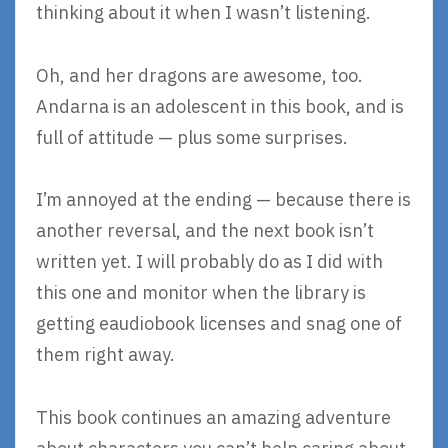
thinking about it when I wasn’t listening.
Oh, and her dragons are awesome, too.
Andarna is an adolescent in this book, and is
full of attitude — plus some surprises.
I’m annoyed at the ending — because there is
another reversal, and the next book isn’t
written yet. I will probably do as I did with
this one and monitor when the library is
getting eaudiobook licenses and snag one of
them right away.
This book continues an amazing adventure