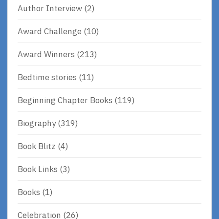
Author Interview
(2)
Award Challenge
(10)
Award Winners
(213)
Bedtime stories
(11)
Beginning Chapter Books
(119)
Biography
(319)
Book Blitz
(4)
Book Links
(3)
Books
(1)
Celebration
(26)