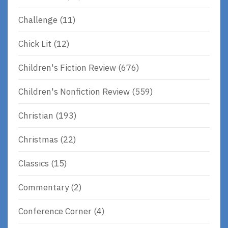
Challenge
(11)
Chick Lit
(12)
Children's Fiction Review
(676)
Children's Nonfiction Review
(559)
Christian
(193)
Christmas
(22)
Classics
(15)
Commentary
(2)
Conference Corner
(4)