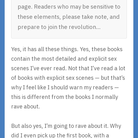
page. Readers who may be sensitive to
these elements, please take note, and
prepare to join the revolution…
Yes, it has all these things. Yes, these books
contain the most detailed and explicit sex
scenes I’ve ever read. Not that I’ve read a lot
of books with explicit sex scenes — but that’s
why I feel like I should warn my readers —
this is different from the books I normally
rave about.
But also yes, I’m going to rave about it. Why
did I even pick up the first book, with a