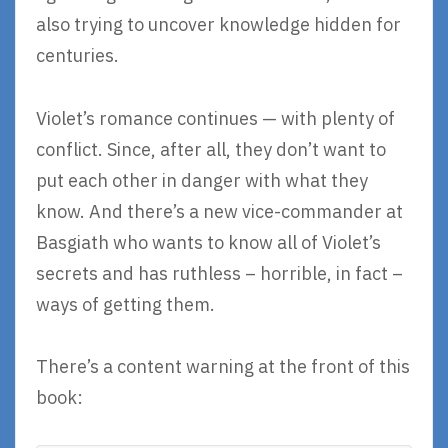
also trying to uncover knowledge hidden for
centuries.
Violet’s romance continues — with plenty of
conflict. Since, after all, they don’t want to
put each other in danger with what they
know. And there’s a new vice-commander at
Basgiath who wants to know all of Violet’s
secrets and has ruthless – horrible, in fact –
ways of getting them.
There’s a content warning at the front of this
book: