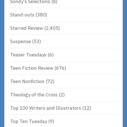
Sondy's Selections
(8)
Stand-outs
(380)
Starred Review
(2,405)
Suspense
(53)
Teaser Tuesdays
(6)
Teen Fiction Review
(676)
Teen Nonfiction
(72)
Theology of the Cross
(2)
Top 100 Writers and Illustrators
(12)
Top Ten Tuesday
(9)