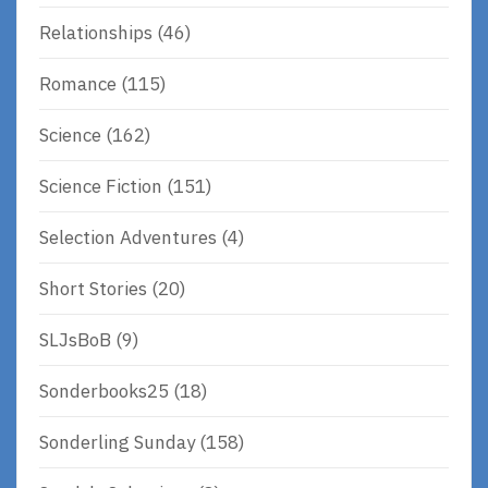
Relationships
(46)
Romance
(115)
Science
(162)
Science Fiction
(151)
Selection Adventures
(4)
Short Stories
(20)
SLJsBoB
(9)
Sonderbooks25
(18)
Sonderling Sunday
(158)