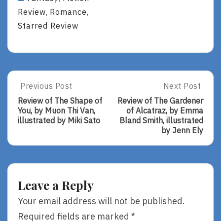
Review
Romance
,
,
Starred Review
Post
Previous Post
Next Post
Previous
Next
Post:
Post:
navigation
Review of The Shape of
Review of The Gardener
Review
Review
You, by Muon Thi Van,
of Alcatraz, by Emma
Of
Of
illustrated by Miki Sato
Bland Smith, illustrated
The
The
by Jenn Ely
Shape
Gardener
Of
Of
You,
Alcatraz,
By
By
Muon
Emma
Leave a Reply
Thi
Bland
Van,
Smith,
Your email address will not be published.
Illustrated
Illustrated
Required fields are marked
*
By
By