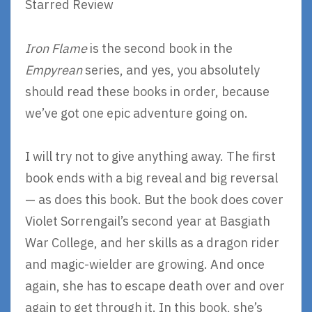
Starred Review
Iron Flame
is the second book in the
Empyrean
series, and yes, you absolutely
should read these books in order, because
we’ve got one epic adventure going on.
I will try not to give anything away. The first
book ends with a big reveal and big reversal
— as does this book. But the book does cover
Violet Sorrengail’s second year at Basgiath
War College, and her skills as a dragon rider
and magic-wielder are growing. And once
again, she has to escape death over and over
again to get through it. In this book, she’s