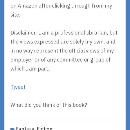
on Amazon after clicking through from my
site.
Disclaimer: I am a professional librarian, but
the views expressed are solely my own, and
in no way represent the official views of my
employer or of any committee or group of
which I am part.
Tweet
What did you think of this book?
Fantasy
Fiction
,