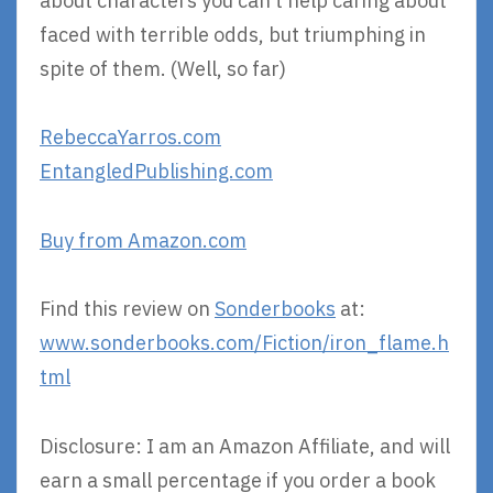
about characters you can’t help caring about
faced with terrible odds, but triumphing in
spite of them. (Well, so far)
RebeccaYarros.com
EntangledPublishing.com
Buy from Amazon.com
Find this review on
Sonderbooks
at:
www.sonderbooks.com/Fiction/iron_flame.h
tml
Disclosure: I am an Amazon Affiliate, and will
earn a small percentage if you order a book