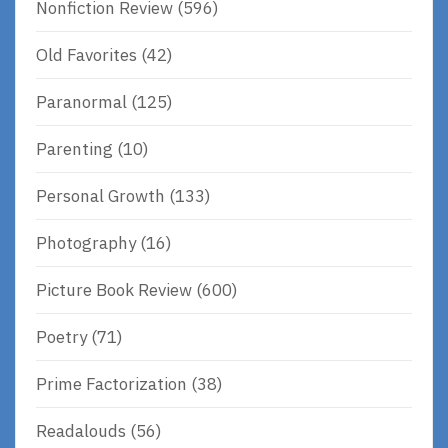
Nonfiction Review
(596)
Old Favorites
(42)
Paranormal
(125)
Parenting
(10)
Personal Growth
(133)
Photography
(16)
Picture Book Review
(600)
Poetry
(71)
Prime Factorization
(38)
Readalouds
(56)