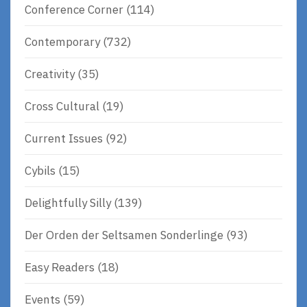
Conference Corner
(114)
Contemporary
(732)
Creativity
(35)
Cross Cultural
(19)
Current Issues
(92)
Cybils
(15)
Delightfully Silly
(139)
Der Orden der Seltsamen Sonderlinge
(93)
Easy Readers
(18)
Events
(59)