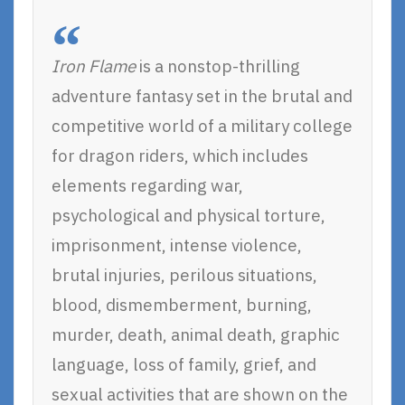
Iron Flame
is a nonstop-thrilling
adventure fantasy set in the brutal and
competitive world of a military college
for dragon riders, which includes
elements regarding war,
psychological and physical torture,
imprisonment, intense violence,
brutal injuries, perilous situations,
blood, dismemberment, burning,
murder, death, animal death, graphic
language, loss of family, grief, and
sexual activities that are shown on the