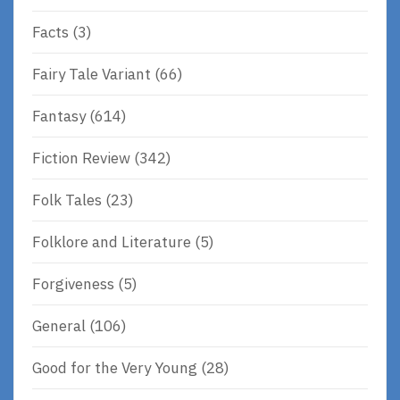
Facts
(3)
Fairy Tale Variant
(66)
Fantasy
(614)
Fiction Review
(342)
Folk Tales
(23)
Folklore and Literature
(5)
Forgiveness
(5)
General
(106)
Good for the Very Young
(28)