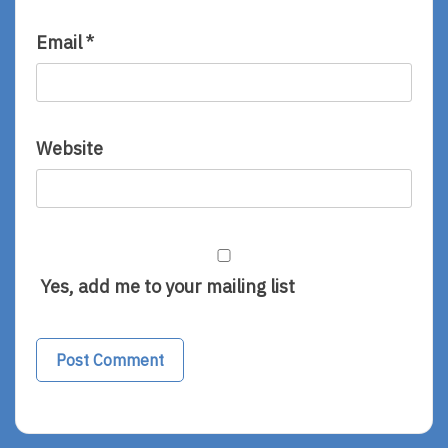
Email
*
Website
Yes, add me to your mailing list