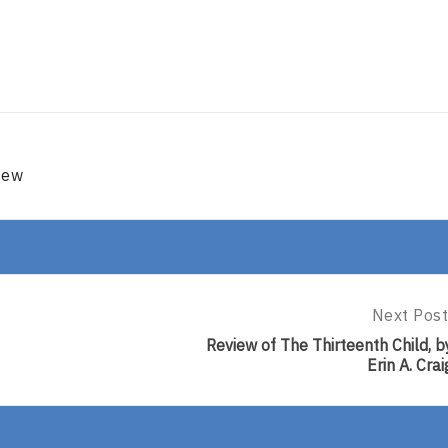
iew
Next Post
Next
Post:
Review of The Thirteenth Child, b
Review
Erin A. Crai
Of
The
Thirteent
Child,