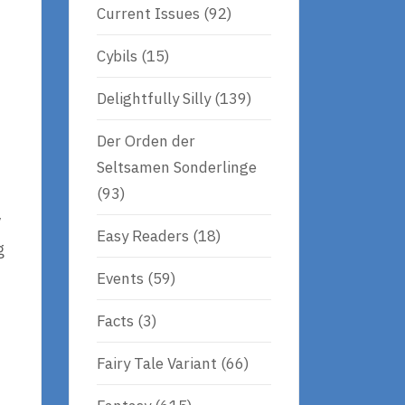
Current Issues
(92)
Cybils
(15)
Delightfully Silly
(139)
Der Orden der
Seltsamen Sonderlinge
(93)
y
Easy Readers
(18)
g
Events
(59)
Facts
(3)
Fairy Tale Variant
(66)