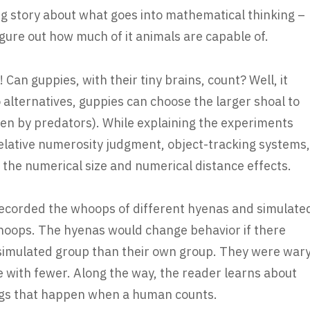
ing story about what goes into mathematical thinking –
figure out how much of it animals are capable of.
h! Can guppies, with their tiny brains, count? Well, it
 alternatives, guppies can choose the larger shoal to
ten by predators). While explaining the experiments
 relative numerosity judgment, object-tracking systems,
he numerical size and numerical distance effects.
ecorded the whoops of different hyenas and simulate
oops. The hyenas would change behavior if there
simulated group than their own group. They were war
 with fewer. Along the way, the reader learns about
hings that happen when a human counts.