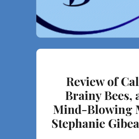
Review of Ca
Brainy Bees, 
Mind-Blowing Ma
Stephanie Gibeau