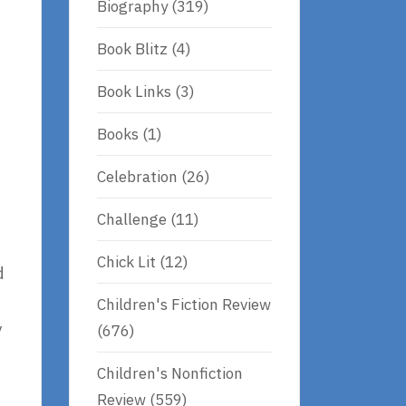
Biography
(319)
Book Blitz
(4)
Book Links
(3)
Books
(1)
Celebration
(26)
Challenge
(11)
Chick Lit
(12)
d
Children's Fiction Review
y
(676)
Children's Nonfiction
Review
(559)