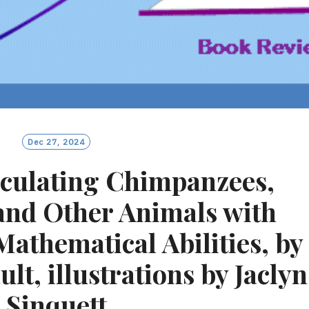
Dec 27, 2024
lculating Chimpanzees,
and Other Animals with
thematical Abilities, by
lt, illustrations by Jaclyn
Sinquett