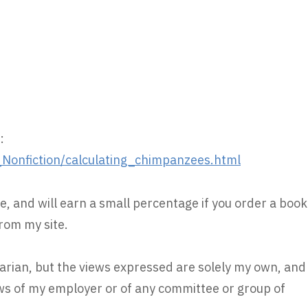
:
onfiction/calculating_chimpanzees.html
e, and will earn a small percentage if you order a book
rom my site.
rarian, but the views expressed are solely my own, and
iews of my employer or of any committee or group of