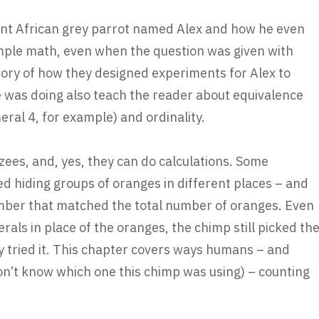
igent African grey parrot named Alex and how he even
mple math, even when the question was given with
ory of how they designed experiments for Alex to
 was doing also teach the reader about equivalence
ral 4, for example) and ordinality.
ees, and, yes, they can do calculations. Some
d hiding groups of oranges in different places – and
mber that matched the total number of oranges. Even
ls in place of the oranges, the chimp still picked th
hey tried it. This chapter covers ways humans – and
n’t know which one this chimp was using) – counting