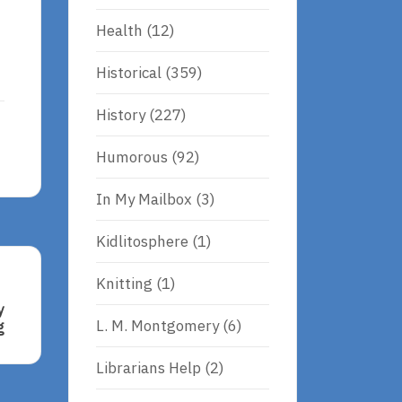
Health
(12)
Historical
(359)
History
(227)
Humorous
(92)
In My Mailbox
(3)
Kidlitosphere
(1)
Knitting
(1)
y
L. M. Montgomery
(6)
g
Librarians Help
(2)
h