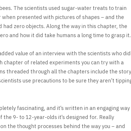
ees. The scientists used sugar-water treats to train
 when presented with pictures of shapes – and the
 had zero objects. Along the way in this chapter, the
ero and how it did take humans a long time to grasp it.
 added value of an interview with the scientists who did
h chapter of related experiments you can try with a
ons threaded through all the chapters include the stor
ientists use precautions to be sure they aren’t tippin
etely fascinating, and it’s written in an engaging way
 the 9- to 12-year-olds it’s designed for. Really
ght on the thought processes behind the way you – and