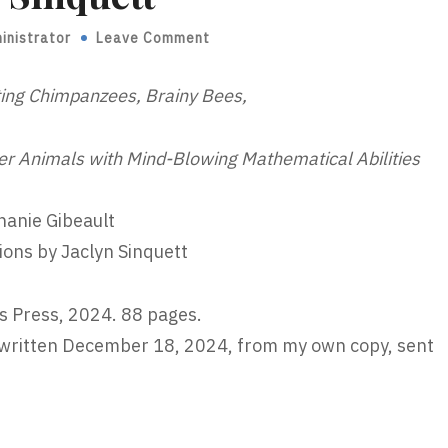
inistrator
Leave Comment
ting Chimpanzees, Brainy Bees,
er Animals with Mind-Blowing Mathematical Abilities
hanie Gibeault
tions by Jaclyn Sinquett
s Press, 2024. 88 pages.
written December 18, 2024, from my own copy, sent