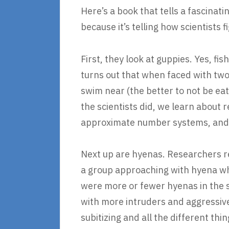
Here’s a book that tells a fascinat
because it’s telling how scientists 
First, they look at guppies. Yes, fis
turns out that when faced with two
swim near (the better to not be ea
the scientists did, we learn about
approximate number systems, and t
Next up are hyenas. Researchers r
a group approaching with hyena wh
were more or fewer hyenas in the 
with more intruders and aggressive
subitizing and all the different t