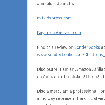
animals – do math.
mitkidspress.com
Buy from Amazon.com
Find this review on
Sonderbooks
at
www.sonderbooks.com/Childrens_N
Disclosure: I am an Amazon Affiliat
on Amazon after clicking through f
Disclaimer: I am a professional lib
in no way represent the official v