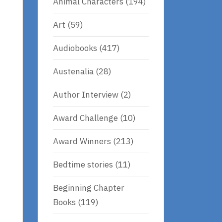
Animal Characters
(194)
Art
(59)
Audiobooks
(417)
Austenalia
(28)
Author Interview
(2)
Award Challenge
(10)
Award Winners
(213)
Bedtime stories
(11)
Beginning Chapter
Books
(119)