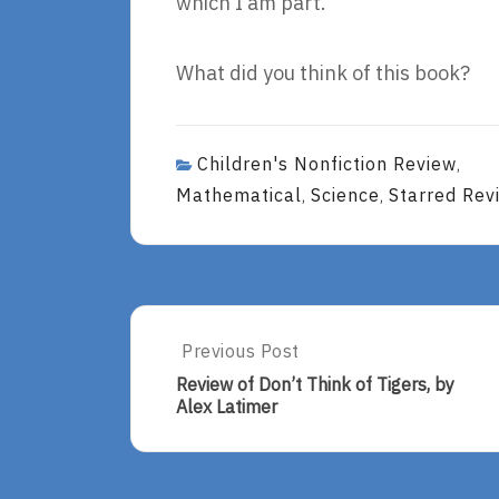
which I am part.
What did you think of this book?
Children's Nonfiction Review
,
Mathematical
Science
Starred Rev
,
,
Post
Previous Post
Previous
Post:
navigation
Review of Don’t Think of Tigers, by
Review
Alex Latimer
Of
Don’t
Think
Of