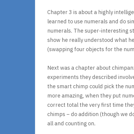
Chapter 3 is about a highly intell
learned to use numerals and do si
numerals. The super-interesting st
show he really understood what he
(swapping four objects for the nume
Next was a chapter about chimpanz
experiments they described involve
the smart chimp could pick the nu
more amazing, when they put numera
correct total the very first time t
chimps – do addition (though we do
all and counting on.