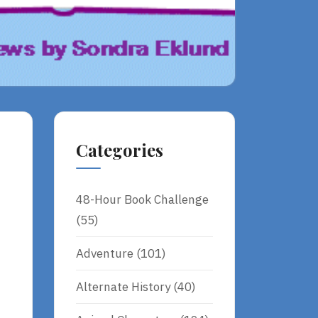
Categories
48-Hour Book Challenge
(55)
Adventure
(101)
Alternate History
(40)