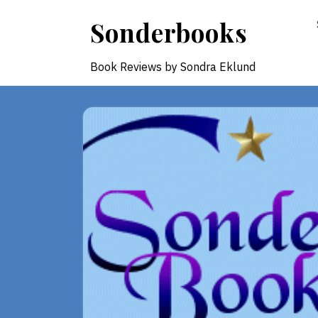
Skip
Sonderbooks
to
content
Book Reviews by Sondra Eklund