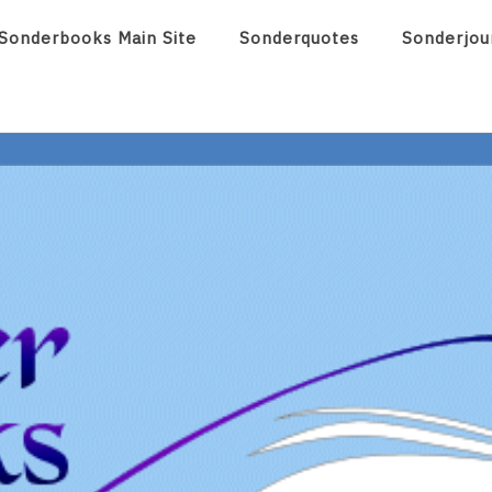
Sonderbooks Main Site
Sonderquotes
Sonderjou