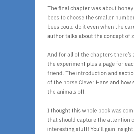
The final chapter was about honeyb
bees to choose the smaller number
bees could do it even when the card
author talks about the concept of z
And for all of the chapters there’s
the experiment plus a page for eac
friend. The introduction and secti
of the horse Clever Hans and how sc
the animals off.
I thought this whole book was compl
that should capture the attention of
interesting stuff! You’ll gain insi