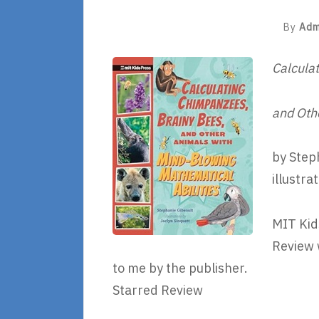
By
Adm
Calcula
and Oth
by Step
illustra
MIT Kid
Review 
to me by the publisher.
Starred Review