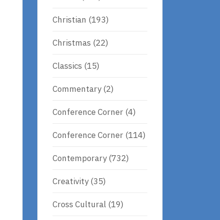
Christian
(193)
Christmas
(22)
Classics
(15)
Commentary
(2)
Conference Corner
(4)
Conference Corner
(114)
e
Contemporary
(732)
Creativity
(35)
Cross Cultural
(19)