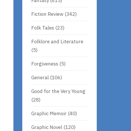
Fantasy
(615)
Fiction Review
(342)
Folk Tales
(23)
Folklore and Literature
(5)
Forgiveness
(5)
General
(106)
Good for the Very Young
(28)
Graphic Memoir
(40)
Graphic Novel
(120)