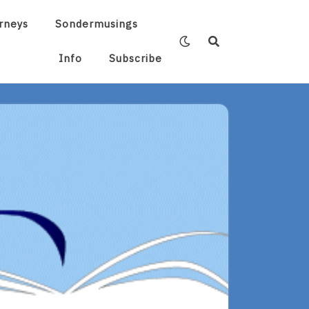
rneys
Sondermusings
Info
Subscribe