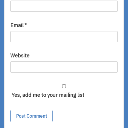
Email
*
Website
Yes, add me to your mailing list