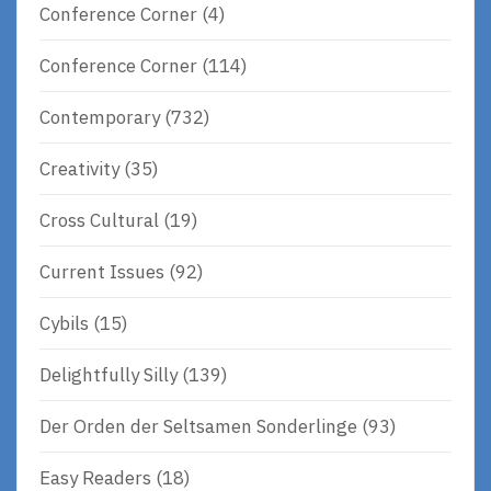
Conference Corner
(4)
Conference Corner
(114)
Contemporary
(732)
Creativity
(35)
Cross Cultural
(19)
Current Issues
(92)
Cybils
(15)
Delightfully Silly
(139)
Der Orden der Seltsamen Sonderlinge
(93)
Easy Readers
(18)