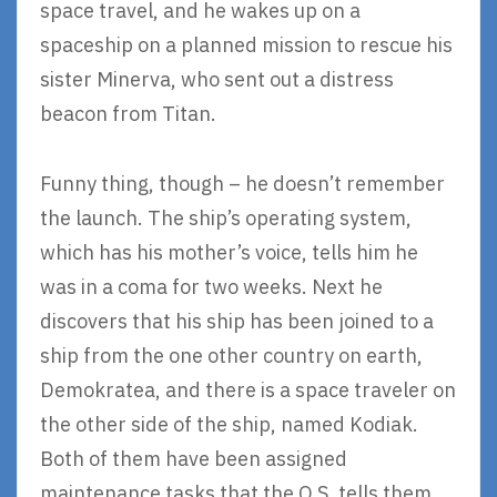
space travel, and he wakes up on a
spaceship on a planned mission to rescue his
sister Minerva, who sent out a distress
beacon from Titan.
Funny thing, though – he doesn’t remember
the launch. The ship’s operating system,
which has his mother’s voice, tells him he
was in a coma for two weeks. Next he
discovers that his ship has been joined to a
ship from the one other country on earth,
Demokratea, and there is a space traveler on
the other side of the ship, named Kodiak.
Both of them have been assigned
maintenance tasks that the O.S. tells them