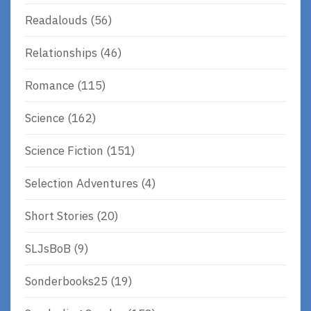
Readalouds
(56)
Relationships
(46)
Romance
(115)
Science
(162)
Science Fiction
(151)
Selection Adventures
(4)
Short Stories
(20)
SLJsBoB
(9)
Sonderbooks25
(19)