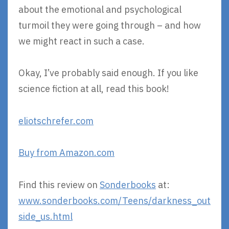
about the emotional and psychological
turmoil they were going through – and how
we might react in such a case.
Okay, I’ve probably said enough. If you like
science fiction at all, read this book!
eliotschrefer.com
Buy from Amazon.com
Find this review on
Sonderbooks
at:
www.sonderbooks.com/Teens/darkness_out
side_us.html