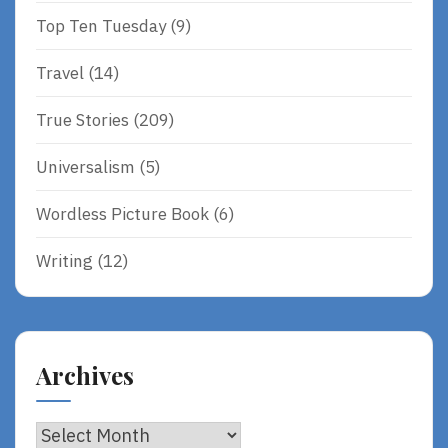
Top Ten Tuesday
(9)
Travel
(14)
True Stories
(209)
Universalism
(5)
Wordless Picture Book
(6)
Writing
(12)
Archives
Archives