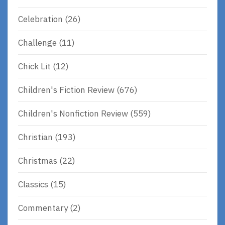
Celebration
(26)
Challenge
(11)
Chick Lit
(12)
Children's Fiction Review
(676)
Children's Nonfiction Review
(559)
Christian
(193)
Christmas
(22)
Classics
(15)
Commentary
(2)