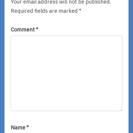
Your email address will not be published.
By
8,
Required fields are marked
*
Elizabeth
By
Robbins
Beth
Brower
Comment
*
Name
*