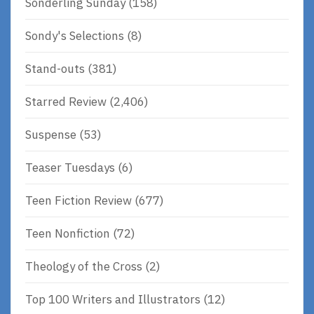
Sonderling Sunday
(158)
Sondy's Selections
(8)
Stand-outs
(381)
Starred Review
(2,406)
Suspense
(53)
Teaser Tuesdays
(6)
Teen Fiction Review
(677)
Teen Nonfiction
(72)
Theology of the Cross
(2)
Top 100 Writers and Illustrators
(12)