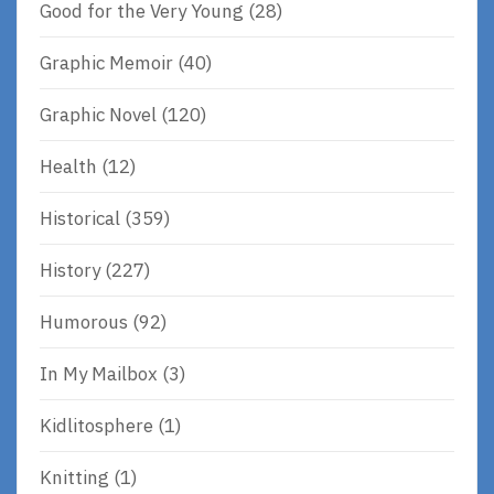
Good for the Very Young
(28)
Graphic Memoir
(40)
Graphic Novel
(120)
Health
(12)
Historical
(359)
History
(227)
Humorous
(92)
In My Mailbox
(3)
Kidlitosphere
(1)
Knitting
(1)