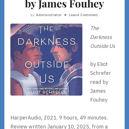
by James Fouhey
by
Administrator
Leave Comment
The
Darkness
Outside Us
by Eliot
Schrefer
read by
James
Fouhey
HarperAudio, 2021. 9 hours, 49 minutes.
Review written January 10, 2025, from a