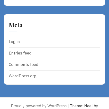
Meta
Log in
Entries feed
Comments feed
WordPress.org
Proudly powered by WordPress
|
Theme: Neel by