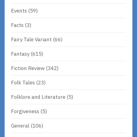
Events
(59)
Facts
(3)
Fairy Tale Variant
(66)
Fantasy
(615)
Fiction Review
(342)
Folk Tales
(23)
Folklore and Literature
(5)
Forgiveness
(5)
General
(106)