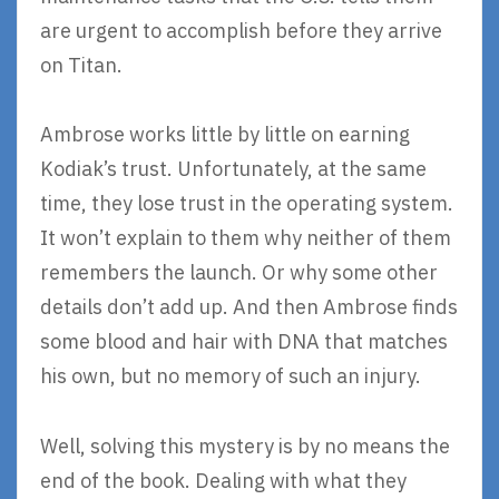
are urgent to accomplish before they arrive
on Titan.
Ambrose works little by little on earning
Kodiak’s trust. Unfortunately, at the same
time, they lose trust in the operating system.
It won’t explain to them why neither of them
remembers the launch. Or why some other
details don’t add up. And then Ambrose finds
some blood and hair with DNA that matches
his own, but no memory of such an injury.
Well, solving this mystery is by no means the
end of the book. Dealing with what they