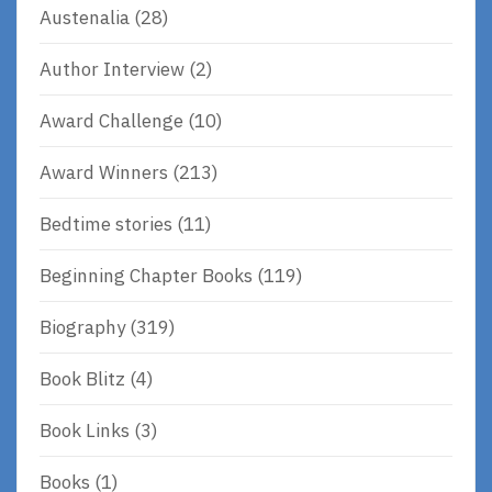
Austenalia
(28)
Author Interview
(2)
Award Challenge
(10)
Award Winners
(213)
Bedtime stories
(11)
Beginning Chapter Books
(119)
Biography
(319)
Book Blitz
(4)
Book Links
(3)
Books
(1)