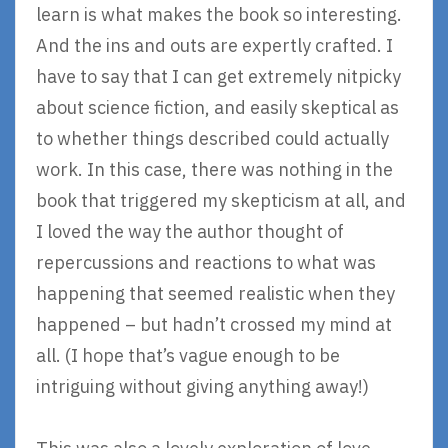
learn is what makes the book so interesting.
And the ins and outs are expertly crafted. I
have to say that I can get extremely nitpicky
about science fiction, and easily skeptical as
to whether things described could actually
work. In this case, there was nothing in the
book that triggered my skepticism at all, and
I loved the way the author thought of
repercussions and reactions to what was
happening that seemed realistic when they
happened – but hadn’t crossed my mind at
all. (I hope that’s vague enough to be
intriguing without giving anything away!)