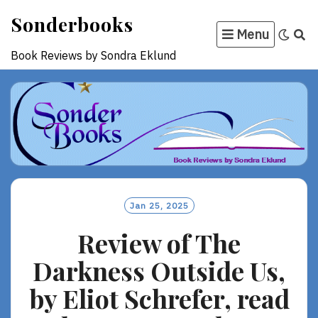
Skip
Sonderbooks
to
Menu
content
Book Reviews by Sondra Eklund
Jan 25, 2025
Review of The
Darkness Outside Us,
by Eliot Schrefer, read