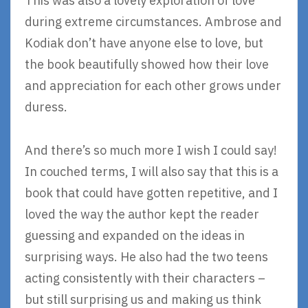
This was also a lovely exploration of love
during extreme circumstances. Ambrose and
Kodiak don’t have anyone else to love, but
the book beautifully showed how their love
and appreciation for each other grows under
duress.
And there’s so much more I wish I could say!
In couched terms, I will also say that this is a
book that could have gotten repetitive, and I
loved the way the author kept the reader
guessing and expanded on the ideas in
surprising ways. He also had the two teens
acting consistently with their characters –
but still surprising us and making us think