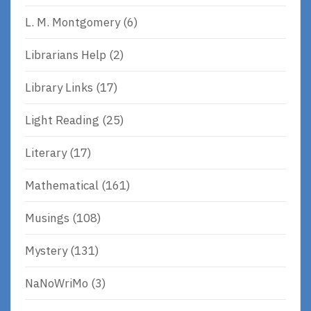
L. M. Montgomery
(6)
Librarians Help
(2)
Library Links
(17)
Light Reading
(25)
Literary
(17)
Mathematical
(161)
Musings
(108)
Mystery
(131)
NaNoWriMo
(3)