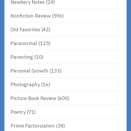
Newbery Notes
(24)
Nonfiction Review
(596)
Old Favorites
(42)
Paranormal
(125)
Parenting
(10)
Personal Growth
(133)
Photography
(16)
Picture Book Review
(600)
Poetry
(71)
Prime Factorization
(38)