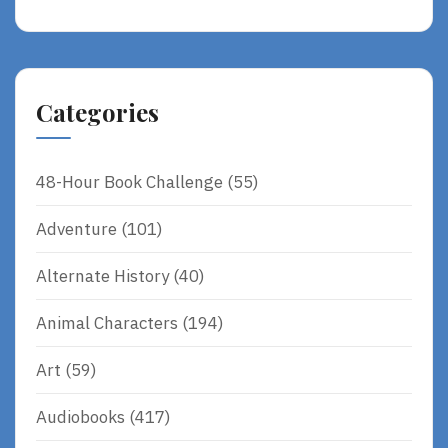
Categories
48-Hour Book Challenge
(55)
Adventure
(101)
Alternate History
(40)
Animal Characters
(194)
Art
(59)
Audiobooks
(417)