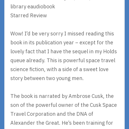
library eaudiobook
Starred Review
Wow! I’d be very sorry I missed reading this
book in its publication year – except for the
lovely fact that I have the sequel in my Holds
queue already. This is powerful space travel
science fiction, with a side of a sweet love
story between two young men.
The book is narrated by Ambrose Cusk, the
son of the powerful owner of the Cusk Space
Travel Corporation and the DNA of
Alexander the Great. He’s been training for