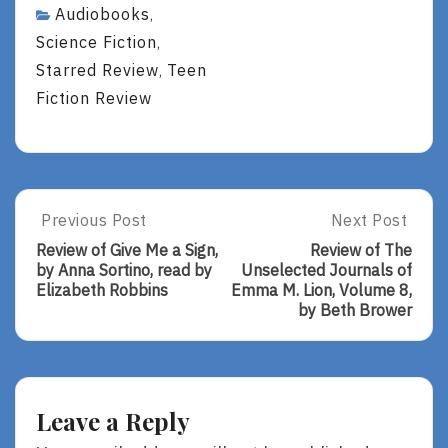
Audiobooks
,
Science Fiction
,
Starred Review
Teen
,
Fiction Review
Post
Previous Post
Next Post
Previous
Next
Post:
Post:
navigation
Review of Give Me a Sign,
Review of The
Review
Review
by Anna Sortino, read by
Unselected Journals of
Of
Of
Elizabeth Robbins
Emma M. Lion, Volume 8,
Give
The
by Beth Brower
Me
Unselected
A
Journals
Sign,
Of
By
Emma
Anna
M.
Leave a Reply
Sortino,
Lion,
Read
Volume