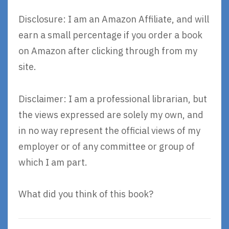
Disclosure: I am an Amazon Affiliate, and will
earn a small percentage if you order a book
on Amazon after clicking through from my
site.
Disclaimer: I am a professional librarian, but
the views expressed are solely my own, and
in no way represent the official views of my
employer or of any committee or group of
which I am part.
What did you think of this book?