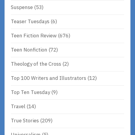
Suspense
(53)
Teaser Tuesdays
(6)
Teen Fiction Review
(676)
Teen Nonfiction
(72)
Theology of the Cross
(2)
Top 100 Writers and Illustrators
(12)
Top Ten Tuesday
(9)
Travel
(14)
True Stories
(209)
Universalism
(5)