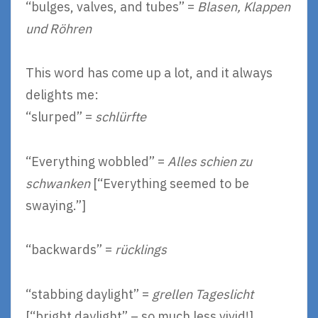
“bulges, valves, and tubes” =
Blasen, Klappen
und Röhren
This word has come up a lot, and it always
delights me:
“slurped” =
schlürfte
“Everything wobbled” =
Alles schien zu
schwanken
[“Everything seemed to be
swaying.”]
“backwards” =
rücklings
“stabbing daylight” =
grellen Tageslicht
[“bright daylight” – so much less vivid!]