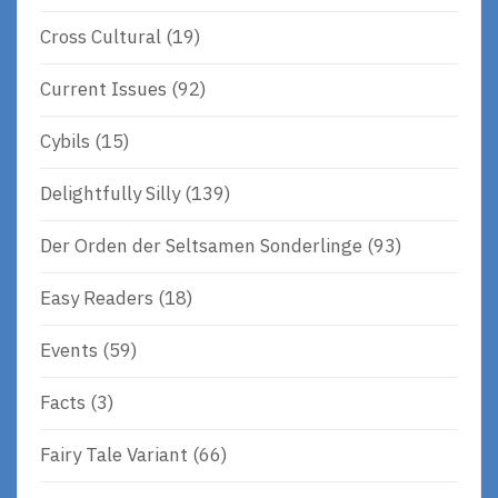
Cross Cultural
(19)
Current Issues
(92)
Cybils
(15)
Delightfully Silly
(139)
Der Orden der Seltsamen Sonderlinge
(93)
Easy Readers
(18)
Events
(59)
Facts
(3)
Fairy Tale Variant
(66)