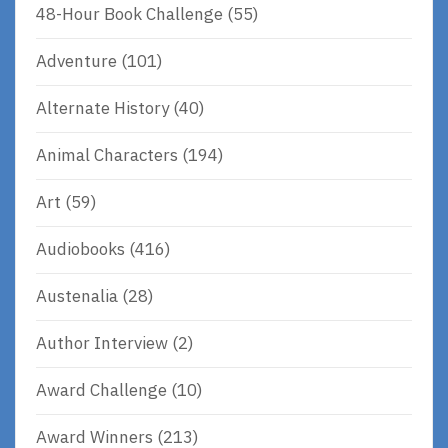
48-Hour Book Challenge
(55)
Adventure
(101)
Alternate History
(40)
Animal Characters
(194)
Art
(59)
Audiobooks
(416)
Austenalia
(28)
Author Interview
(2)
Award Challenge
(10)
Award Winners
(213)