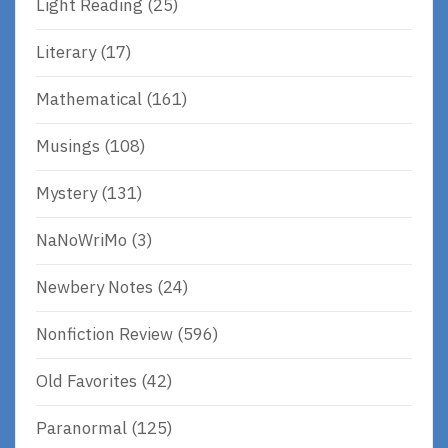
Light Reading
(25)
Literary
(17)
Mathematical
(161)
Musings
(108)
Mystery
(131)
NaNoWriMo
(3)
Newbery Notes
(24)
Nonfiction Review
(596)
Old Favorites
(42)
Paranormal
(125)