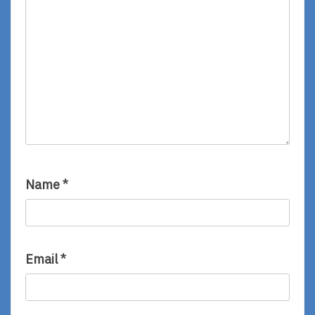
Name
*
Email
*