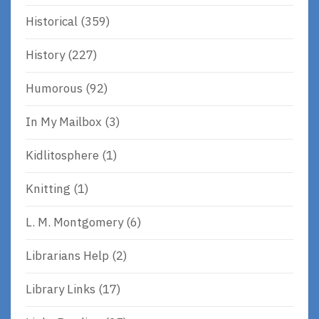
Historical
(359)
History
(227)
Humorous
(92)
In My Mailbox
(3)
Kidlitosphere
(1)
Knitting
(1)
L. M. Montgomery
(6)
Librarians Help
(2)
Library Links
(17)