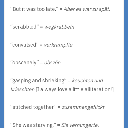
“But it was too late.” =
Aber es war zu spät.
“scrabbled” =
wegkrabbeln
“convulsed” =
verkrampfte
“obscenely” =
obszön
“gasping and shrieking” =
keuchten und
krieschten
[I always love a little alliteration!]
“stitched together” =
zusammengeflickt
“She was starving.” =
Sie verhungerte.