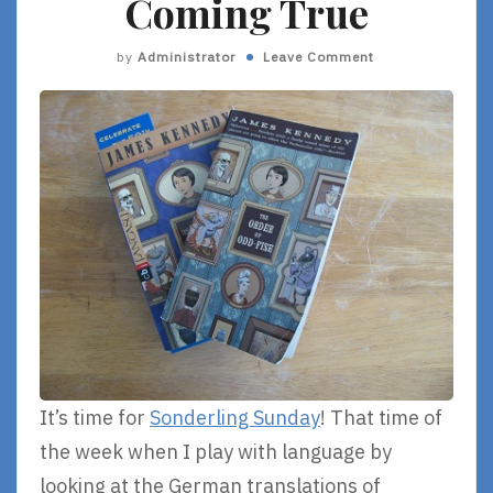
Coming True
by
Administrator
Leave Comment
It’s time for
Sonderling Sunday
! That time of
the week when I play with language by
looking at the German translations of