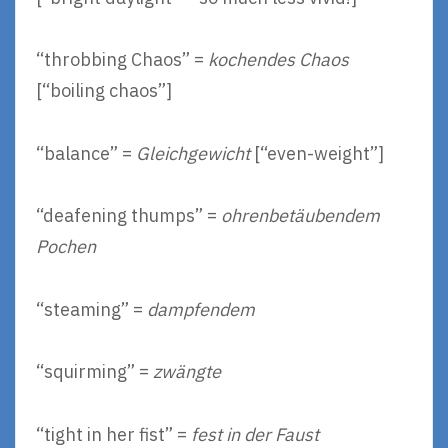
“throbbing Chaos” =
kochendes Chaos
[“boiling chaos”]
“balance” =
Gleichgewicht
[“even-weight”]
“deafening thumps” =
ohrenbetäubendem
Pochen
“steaming” =
dampfendem
“squirming” =
zwängte
“tight in her fist” =
fest in der Faust