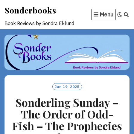
Skip
Sonderbooks
to
Menu
content
Book Reviews by Sondra Eklund
Jan 19, 2025
Sonderling Sunday –
The Order of Odd-
Fish – The Prophecies