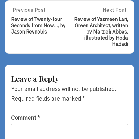
Post
Previous Post
Next Post
Previous
Next
Post:
Post:
navigation
Review of Twenty-four
Review of Yasmeen Lari,
Review
Review
Seconds from Now…, by
Green Architect, written
Of
Of
Jason Reynolds
by Marzieh Abbas,
Twenty-
Yasmeen
illustrated by Hoda
Four
Lari,
Hadadi
Seconds
Green
From
Architect,
Now…,
Written
By
By
Jason
Marzieh
Leave a Reply
Reynolds
Abbas,
Illustrated
Your email address will not be published.
By
Required fields are marked
*
Hoda
Hadadi
Comment
*