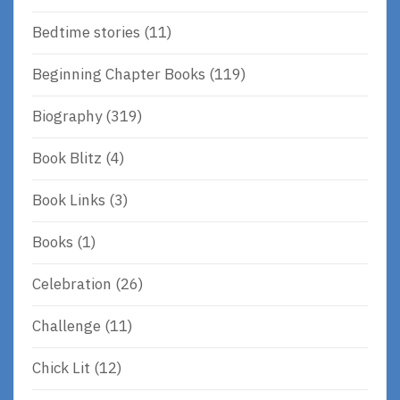
Bedtime stories
(11)
Beginning Chapter Books
(119)
Biography
(319)
Book Blitz
(4)
Book Links
(3)
Books
(1)
Celebration
(26)
Challenge
(11)
Chick Lit
(12)