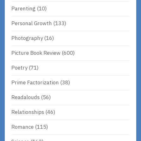
Parenting
(10)
Personal Growth
(133)
Photography
(16)
Picture Book Review
(600)
Poetry
(71)
Prime Factorization
(38)
Readalouds
(56)
Relationships
(46)
Romance
(115)