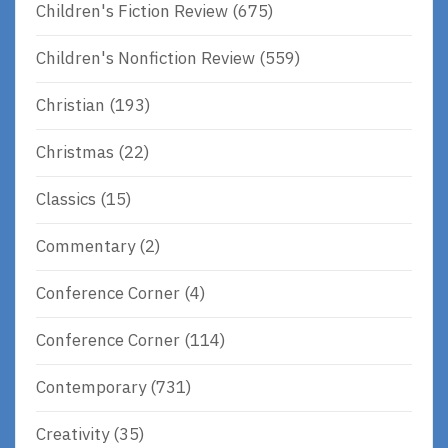
Children's Fiction Review
(675)
Children's Nonfiction Review
(559)
Christian
(193)
Christmas
(22)
Classics
(15)
Commentary
(2)
Conference Corner
(4)
Conference Corner
(114)
Contemporary
(731)
Creativity
(35)