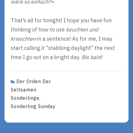
wäre so einfach?«
That’s all for tonight! I hope you have fun
thinking of how to use
keuchten und
krieschten
in a sentence! As for me, I may
start calling it “stabbing daylight” the next
time I go out on a bright day.
Bis bald!
Der Orden Der
Seltsamen
Sonderlinge
,
Sonderling Sunday