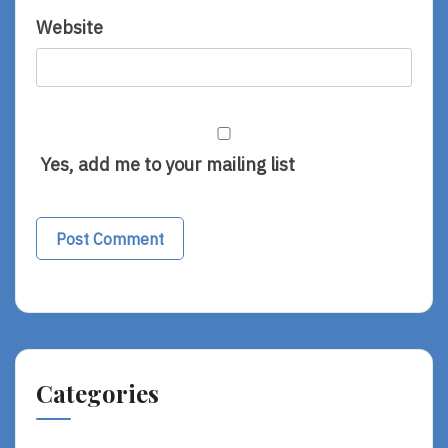
Website
Yes, add me to your mailing list
Categories