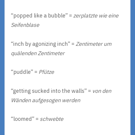
“popped like a bubble” =
zerplatzte wie eine
Seifenblase
“inch by agonizing inch” =
Zentimeter um
quälenden Zentimeter
“puddle” =
Pfütze
“getting sucked into the walls” =
von den
Wänden aufgesogen werden
“loomed” =
schwebte