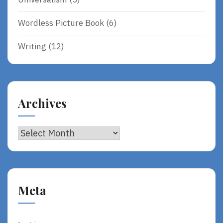
Wordless Picture Book
(6)
Writing
(12)
Archives
Archives
Meta