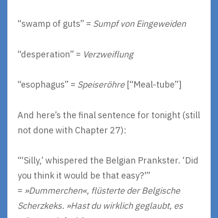
“swamp of guts” =
Sumpf von Eingeweiden
“desperation” =
Verzweiflung
“esophagus” =
Speiseröhre
[“Meal-tube”]
And here’s the final sentence for tonight (still
not done with Chapter 27):
“‘Silly,’ whispered the Belgian Prankster. ‘Did
you think it would be that easy?'”
=
»Dummerchen«, flüsterte der Belgische
Scherzkeks. »Hast du wirklich geglaubt, es