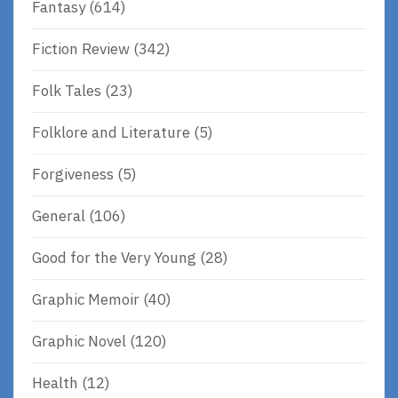
Fantasy
(614)
Fiction Review
(342)
Folk Tales
(23)
Folklore and Literature
(5)
Forgiveness
(5)
General
(106)
Good for the Very Young
(28)
Graphic Memoir
(40)
Graphic Novel
(120)
Health
(12)