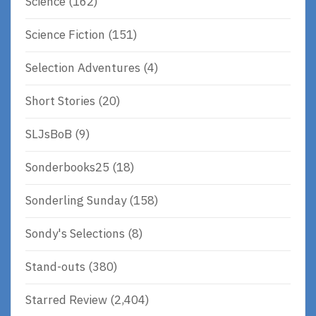
Science
(162)
Science Fiction
(151)
Selection Adventures
(4)
Short Stories
(20)
SLJsBoB
(9)
Sonderbooks25
(18)
Sonderling Sunday
(158)
Sondy's Selections
(8)
Stand-outs
(380)
Starred Review
(2,404)