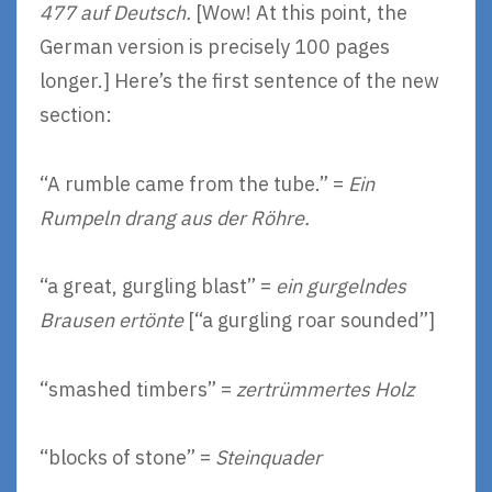
477 auf Deutsch.
[Wow! At this point, the
German version is precisely 100 pages
longer.] Here’s the first sentence of the new
section:
“A rumble came from the tube.” =
Ein
Rumpeln drang aus der Röhre.
“a great, gurgling blast” =
ein gurgelndes
Brausen ertönte
[“a gurgling roar sounded”]
“smashed timbers” =
zertrümmertes Holz
“blocks of stone” =
Steinquader