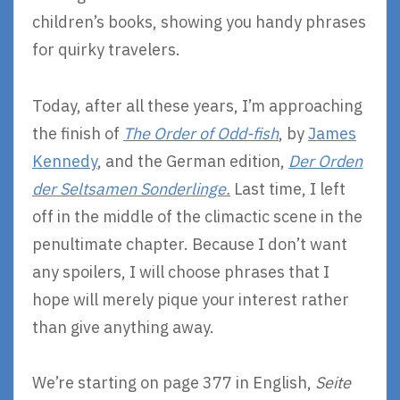
children’s books, showing you handy phrases
for quirky travelers.
Today, after all these years, I’m approaching
the finish of
The Order of Odd-fish
, by
James
Kennedy
, and the German edition,
Der Orden
der Seltsamen Sonderlinge.
Last time, I left
off in the middle of the climactic scene in the
penultimate chapter. Because I don’t want
any spoilers, I will choose phrases that I
hope will merely pique your interest rather
than give anything away.
We’re starting on page 377 in English,
Seite