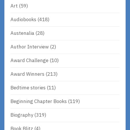
Art
(59)
Audiobooks
(418)
Austenalia
(28)
Author Interview
(2)
Award Challenge
(10)
Award Winners
(213)
Bedtime stories
(11)
Beginning Chapter Books
(119)
Biography
(319)
Book Blitz
(4)