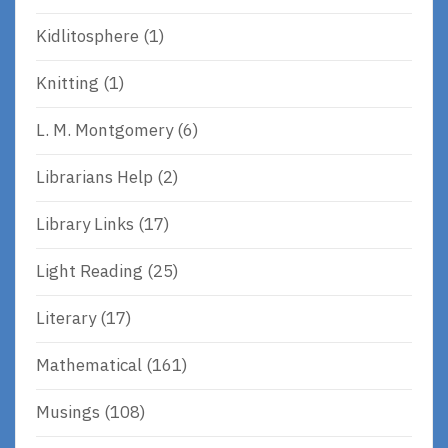
Kidlitosphere
(1)
Knitting
(1)
L. M. Montgomery
(6)
Librarians Help
(2)
Library Links
(17)
Light Reading
(25)
Literary
(17)
Mathematical
(161)
Musings
(108)