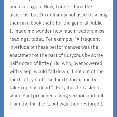
and over again. Now, I understood the
allusions, but I’m definitely not used to seeing
them in a book that’s for the general public.
It made me wonder how much readers miss,
reading it today. For example, “A frequent
interlude of these performances was the
enactment of the part of Eutychus by some
half dozen of little girls; who, overpowered
with sleep, would fall down, if not out of the
third loft, yet off the fourth form, and be
taken up half dead.” (Eutychus fell asleep
when Paul preached a long sermon and fell
from the third loft, but was then restored.)