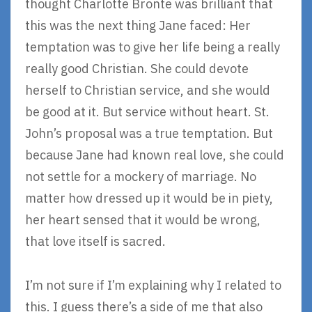
thought Charlotte Bronte was brilliant that
this was the next thing Jane faced: Her
temptation was to give her life being a really
really good Christian. She could devote
herself to Christian service, and she would
be good at it. But service without heart. St.
John’s proposal was a true temptation. But
because Jane had known real love, she could
not settle for a mockery of marriage. No
matter how dressed up it would be in piety,
her heart sensed that it would be wrong,
that love itself is sacred.
I’m not sure if I’m explaining why I related to
this. I guess there’s a side of me that also