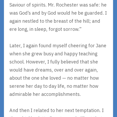
Saviour of spirits. Mr. Rochester was safe: he
was God’s and by God would he be guarded. I
again nestled to the breast of the hill; and
ere long, in sleep, forgot sorrow.”
Later, I again found myself cheering for Jane
when she grew busy and happy teaching
school. However, I fully believed that she
would have dreams, over and over again,
about the one she loved — no matter how
serene her day to day life, no matter how
admirable her accomplishments.
And then I related to her next temptation. I