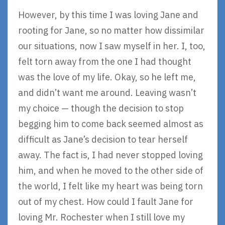
However, by this time I was loving Jane and
rooting for Jane, so no matter how dissimilar
our situations, now I saw myself in her. I, too,
felt torn away from the one I had thought
was the love of my life. Okay, so he left me,
and didn’t want me around. Leaving wasn’t
my choice — though the decision to stop
begging him to come back seemed almost as
difficult as Jane’s decision to tear herself
away. The fact is, I had never stopped loving
him, and when he moved to the other side of
the world, I felt like my heart was being torn
out of my chest. How could I fault Jane for
loving Mr. Rochester when I still love my