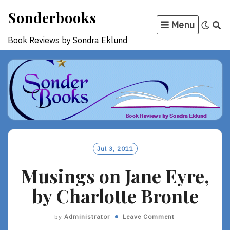
Skip
Sonderbooks
to
Menu
content
Book Reviews by Sondra Eklund
Jul 3, 2011
Musings on Jane Eyre,
by Charlotte Bronte
by
Administrator
Leave Comment