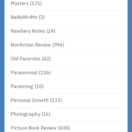
Mystery
(131)
NaNoWriMo
(3)
Newbery Notes
(24)
Nonfiction Review
(596)
Old Favorites
(42)
Paranormal
(126)
Parenting
(10)
Personal Growth
(133)
Photography
(16)
Picture Book Review
(600)