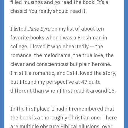
filled musings and go read the book! It’s a
classic! You really should read it!
I listed
Jane Eyre
on my list of about ten
favorite books when I was a Freshman in
college. I loved it wholeheartedly — the
romance, the melodrama, the true love, the
clever and conscientious but plain heroine.
I’m still a romantic, and I still loved the story,
but I found my perspective at 47 quite
different than when I first read it around 15.
In the first place, I hadn’t remembered that
the book is a thoroughly Christian one. There
are multiple obscure Biblical allusions, over