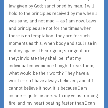
law given by God; sanctioned by man. I will
hold to the principles received by me when I
was sane, and not mad — as I am now. Laws
and principles are not for the times when
there is no temptation: they are for such
moments as this, when body and soul rise in
mutiny against their rigour; stringent are
they; inviolate they shall be. If at my
individual convenience I might break them,
what would be their worth? They have a
worth — so I have always believed; and if I
cannot believe it now, it is because I am
insane — quite insane: with my veins running
fire, and my heart beating faster than I can