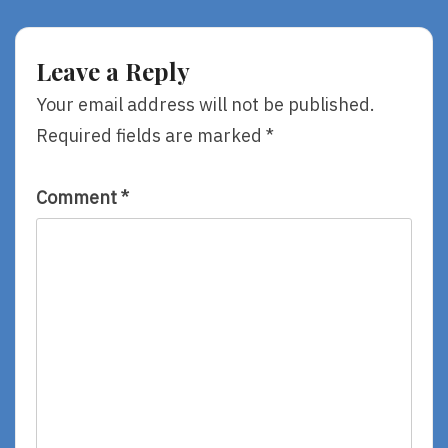
ALA
Annual
Annual
Conference,
Conference
Day
Leave a Reply
2011,
Two
Day
Your email address will not be published.
Two
Required fields are marked
*
Comment
*