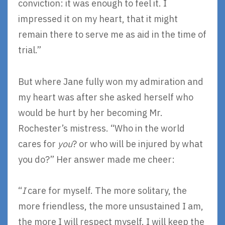
conviction: it was enough to feel it. I
impressed it on my heart, that it might
remain there to serve me as aid in the time of
trial.”
But where Jane fully won my admiration and
my heart was after she asked herself who
would be hurt by her becoming Mr.
Rochester’s mistress. “Who in the world
cares for
you
? or who will be injured by what
you do?” Her answer made me cheer:
“
I
care for myself. The more solitary, the
more friendless, the more unsustained I am,
the more I will respect myself. I will keep the