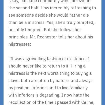
Okay, but Jane completely wins me over in
the second half. How incredibly refreshing to
see someone decide she would rather die
than be a mistress! Yes, she’s truly tempted,
horribly tempted. But she follows her
principles. Mr. Rochester tells her about his
mistresses:
“It was a grovelling fashion of existence: I
should never like to return to it. Hiring a
mistress is the next worst thing to buying a
slave: both are often by nature, and always
by position, inferior: and to live familiarly
with inferiors is degrading. I now hate the
recollection of the time I passed with Celine,