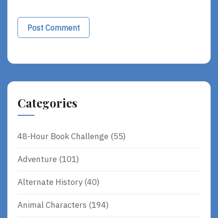
Categories
48-Hour Book Challenge
(55)
Adventure
(101)
Alternate History
(40)
Animal Characters
(194)