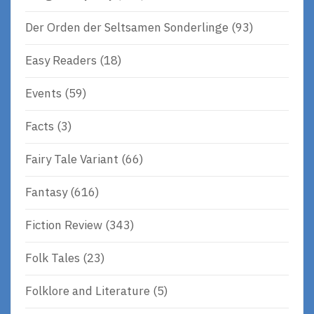
Der Orden der Seltsamen Sonderlinge
(93)
Easy Readers
(18)
Events
(59)
Facts
(3)
Fairy Tale Variant
(66)
Fantasy
(616)
Fiction Review
(343)
Folk Tales
(23)
Folklore and Literature
(5)