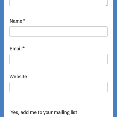
Name
*
Email
*
Website
Yes, add me to your mailing list