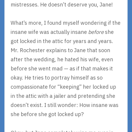
mistresses. He doesn’t deserve you, Jane!
What’s more, I found myself wondering if the
insane wife was actually insane
before
she
got locked in the attic for years and years.
Mr. Rochester explains to Jane that soon
after the wedding, he hated his wife, even
before she went mad — as if that makes it
okay. He tries to portray himself as so
compassionate for “keeping” her locked up
in the attic with a jailer and pretending she
doesn’t exist. I still wonder: How insane was
she before she got locked up?