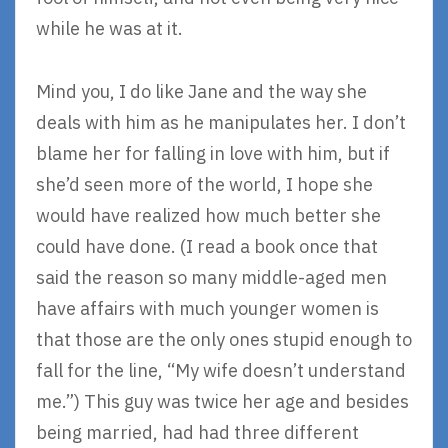
while he was at it.
Mind you, I do like Jane and the way she
deals with him as he manipulates her. I don’t
blame her for falling in love with him, but if
she’d seen more of the world, I hope she
would have realized how much better she
could have done. (I read a book once that
said the reason so many middle-aged men
have affairs with much younger women is
that those are the only ones stupid enough to
fall for the line, “My wife doesn’t understand
me.”) This guy was twice her age and besides
being married, had had three different