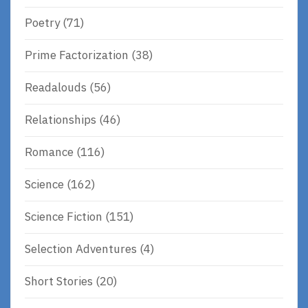
Poetry
(71)
Prime Factorization
(38)
Readalouds
(56)
Relationships
(46)
Romance
(116)
Science
(162)
Science Fiction
(151)
Selection Adventures
(4)
Short Stories
(20)