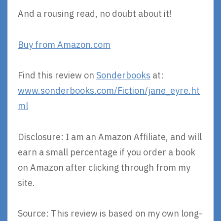
And a rousing read, no doubt about it!
Buy from Amazon.com
Find this review on
Sonderbooks
at:
www.sonderbooks.com/Fiction/jane_eyre.ht
ml
Disclosure: I am an Amazon Affiliate, and will
earn a small percentage if you order a book
on Amazon after clicking through from my
site.
Source: This review is based on my own long-