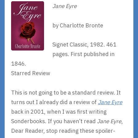
Jane Eyre
by Charlotte Bronte
Signet Classic, 1982. 461
pages. First published in
1846.
Starred Review
This is not going to be a standard review. It
turns out I already did a review of
Jane Eyre
back in 2001, when I was first writing
Sonderbooks. If you haven’t read
Jane Eyre
,
Dear Reader, stop reading these spoiler-