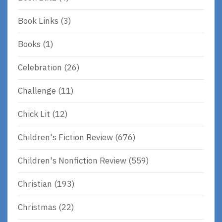
Book Links
(3)
Books
(1)
Celebration
(26)
Challenge
(11)
Chick Lit
(12)
Children's Fiction Review
(676)
Children's Nonfiction Review
(559)
Christian
(193)
Christmas
(22)