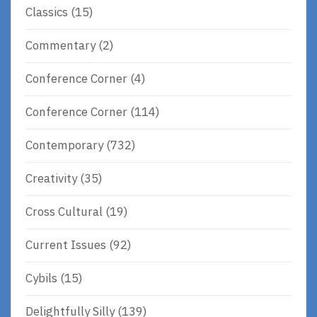
Classics
(15)
Commentary
(2)
Conference Corner
(4)
Conference Corner
(114)
Contemporary
(732)
Creativity
(35)
Cross Cultural
(19)
Current Issues
(92)
Cybils
(15)
Delightfully Silly
(139)