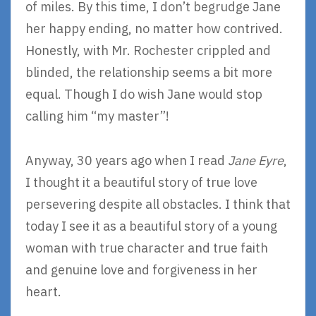
of miles. By this time, I don’t begrudge Jane
her happy ending, no matter how contrived.
Honestly, with Mr. Rochester crippled and
blinded, the relationship seems a bit more
equal. Though I do wish Jane would stop
calling him “my master”!
Anyway, 30 years ago when I read
Jane Eyre
,
I thought it a beautiful story of true love
persevering despite all obstacles. I think that
today I see it as a beautiful story of a young
woman with true character and true faith
and genuine love and forgiveness in her
heart.