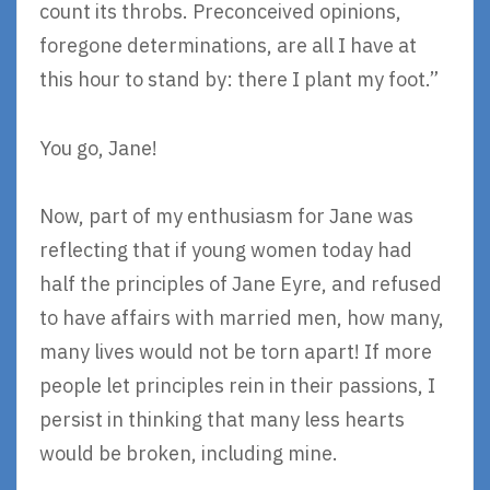
count its throbs. Preconceived opinions,
foregone determinations, are all I have at
this hour to stand by: there I plant my foot.”
You go, Jane!
Now, part of my enthusiasm for Jane was
reflecting that if young women today had
half the principles of Jane Eyre, and refused
to have affairs with married men, how many,
many lives would not be torn apart! If more
people let principles rein in their passions, I
persist in thinking that many less hearts
would be broken, including mine.