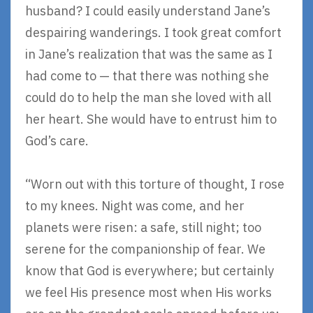
husband? I could easily understand Jane’s
despairing wanderings. I took great comfort
in Jane’s realization that was the same as I
had come to — that there was nothing she
could do to help the man she loved with all
her heart. She would have to entrust him to
God’s care.
“Worn out with this torture of thought, I rose
to my knees. Night was come, and her
planets were risen: a safe, still night; too
serene for the companionship of fear. We
know that God is everywhere; but certainly
we feel His presence most when His works