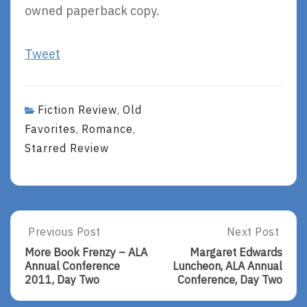
owned paperback copy.
Tweet
Fiction Review
Old
,
Favorites
Romance
,
,
Starred Review
Post
Previous Post
Next Post
Previous
Next
Post:
Post:
navigation
More Book Frenzy – ALA
Margaret Edwards
More
Margaret
Annual Conference
Luncheon, ALA Annual
Book
Edwards
2011, Day Two
Conference, Day Two
Frenzy
Luncheon,
–
ALA