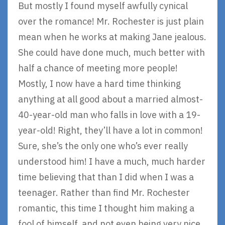
But mostly I found myself awfully cynical
over the romance! Mr. Rochester is just plain
mean when he works at making Jane jealous.
She could have done much, much better with
half a chance of meeting more people!
Mostly, I now have a hard time thinking
anything at all good about a married almost-
40-year-old man who falls in love with a 19-
year-old! Right, they’ll have a lot in common!
Sure, she’s the only one who’s ever really
understood him! I have a much, much harder
time believing that than I did when I was a
teenager. Rather than find Mr. Rochester
romantic, this time I thought him making a
fool of himself, and not even being very nice