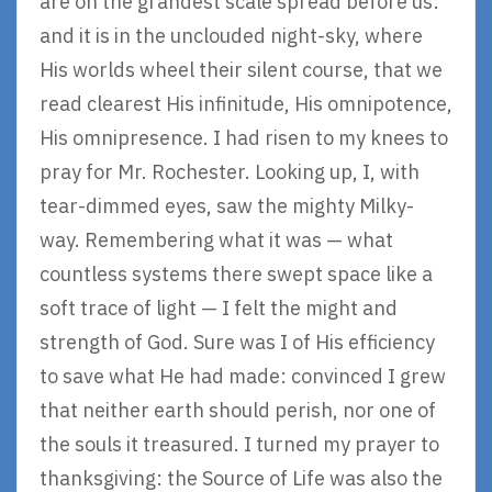
are on the grandest scale spread before us:
and it is in the unclouded night-sky, where
His worlds wheel their silent course, that we
read clearest His infinitude, His omnipotence,
His omnipresence. I had risen to my knees to
pray for Mr. Rochester. Looking up, I, with
tear-dimmed eyes, saw the mighty Milky-
way. Remembering what it was — what
countless systems there swept space like a
soft trace of light — I felt the might and
strength of God. Sure was I of His efficiency
to save what He had made: convinced I grew
that neither earth should perish, nor one of
the souls it treasured. I turned my prayer to
thanksgiving: the Source of Life was also the