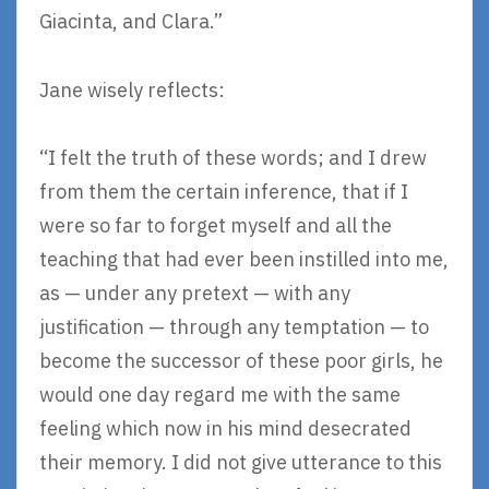
Giacinta, and Clara.”
Jane wisely reflects:
“I felt the truth of these words; and I drew
from them the certain inference, that if I
were so far to forget myself and all the
teaching that had ever been instilled into me,
as — under any pretext — with any
justification — through any temptation — to
become the successor of these poor girls, he
would one day regard me with the same
feeling which now in his mind desecrated
their memory. I did not give utterance to this