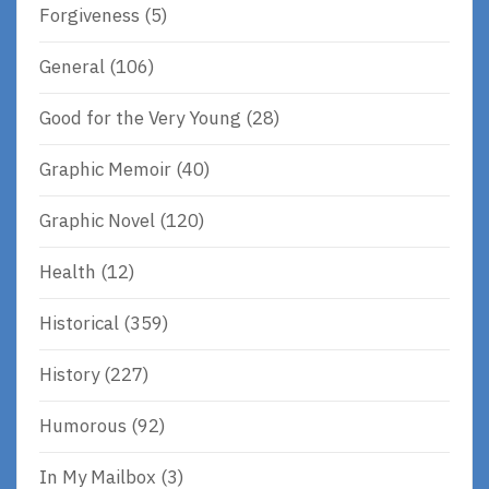
Forgiveness
(5)
General
(106)
Good for the Very Young
(28)
Graphic Memoir
(40)
Graphic Novel
(120)
Health
(12)
Historical
(359)
History
(227)
Humorous
(92)
In My Mailbox
(3)