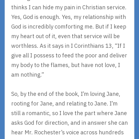
thinks I can hide my pain in Christian service.
Yes, God is enough. Yes, my relationship with
God is incredibly comforting me. But if I keep
my heart out of it, even that service will be
worthless. As it says in I Corinthians 13, “If I
give all I possess to feed the poor and deliver
my body to the flames, but have not love, I
am nothing.”
So, by the end of the book, I’m loving Jane,
rooting for Jane, and relating to Jane. I’m
still a romantic, so I love the part where Jane
asks God for direction, and in answer she can
hear Mr. Rochester’s voice across hundreds