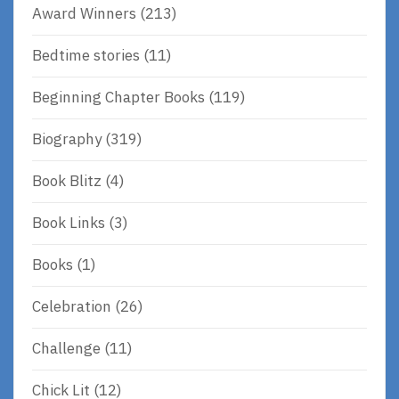
Award Winners
(213)
Bedtime stories
(11)
Beginning Chapter Books
(119)
Biography
(319)
Book Blitz
(4)
Book Links
(3)
Books
(1)
Celebration
(26)
Challenge
(11)
Chick Lit
(12)