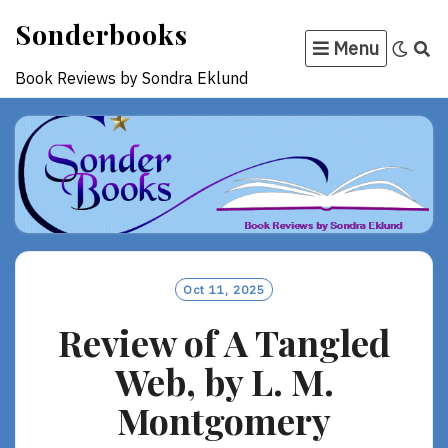
Skip
Sonderbooks
to
Menu
content
Book Reviews by Sondra Eklund
Oct 11, 2025
Review of A Tangled
Web, by L. M.
Montgomery