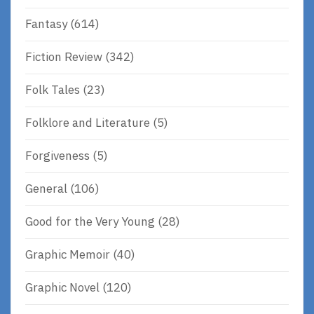
Fantasy
(614)
Fiction Review
(342)
Folk Tales
(23)
Folklore and Literature
(5)
Forgiveness
(5)
General
(106)
Good for the Very Young
(28)
Graphic Memoir
(40)
Graphic Novel
(120)