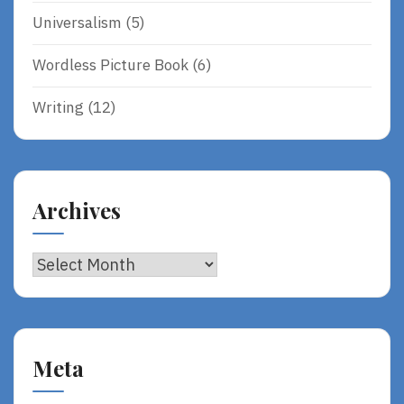
Universalism
(5)
Wordless Picture Book
(6)
Writing
(12)
Archives
Archives
Meta