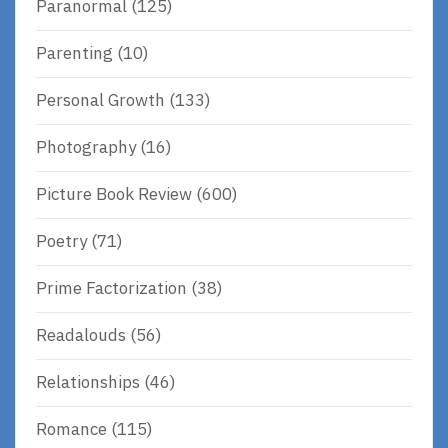
Paranormal
(125)
Parenting
(10)
Personal Growth
(133)
Photography
(16)
Picture Book Review
(600)
Poetry
(71)
Prime Factorization
(38)
Readalouds
(56)
Relationships
(46)
Romance
(115)