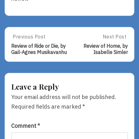
Post
Previous Post
Next Post
Previous
Next
Post:
Post:
navigation
Review of Ride or Die, by
Review of Home, by
Review
Review
Gail-Agnes Musikavanhu
Isabelle Simler
Of
Of
Ride
Home,
Or
By
Die,
Isabelle
By
Simler
Leave a Reply
Gail-
Agnes
Your email address will not be published.
Musikavanhu
Required fields are marked
*
Comment
*