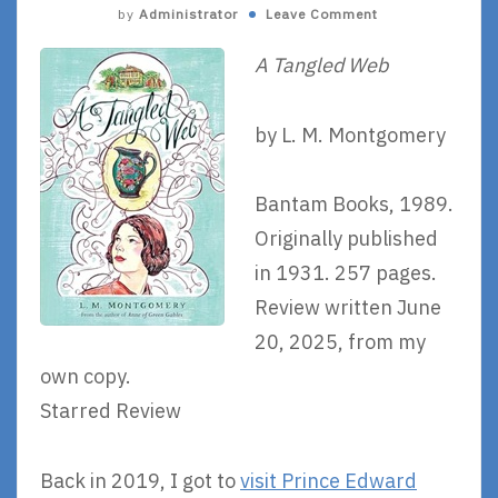
by
Administrator
Leave Comment
A Tangled Web
by L. M. Montgomery
Bantam Books, 1989.
Originally published
in 1931. 257 pages.
Review written June
20, 2025, from my
own copy.
Starred Review
Back in 2019, I got to
visit Prince Edward