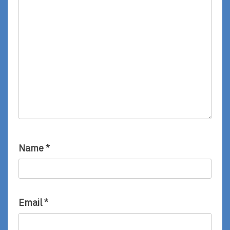
Name
*
Email
*