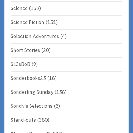
Science
(162)
Science Fiction
(151)
Selection Adventures
(4)
Short Stories
(20)
SLJsBoB
(9)
Sonderbooks25
(18)
Sonderling Sunday
(158)
Sondy's Selections
(8)
Stand-outs
(380)