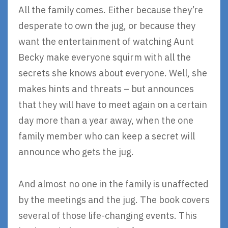
All the family comes. Either because they’re
desperate to own the jug, or because they
want the entertainment of watching Aunt
Becky make everyone squirm with all the
secrets she knows about everyone. Well, she
makes hints and threats – but announces
that they will have to meet again on a certain
day more than a year away, when the one
family member who can keep a secret will
announce who gets the jug.
And almost no one in the family is unaffected
by the meetings and the jug. The book covers
several of those life-changing events. This