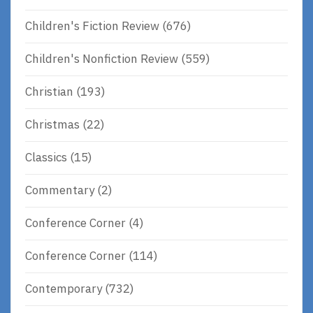
Children's Fiction Review
(676)
Children's Nonfiction Review
(559)
Christian
(193)
Christmas
(22)
Classics
(15)
Commentary
(2)
Conference Corner
(4)
Conference Corner
(114)
Contemporary
(732)