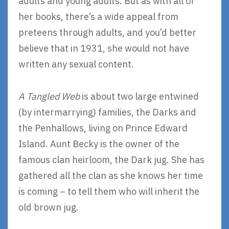
adults and young adults. But as with all of
her books, there’s a wide appeal from
preteens through adults, and you’d better
believe that in 1931, she would not have
written any sexual content.
A Tangled Web
is about two large entwined
(by intermarrying) families, the Darks and
the Penhallows, living on Prince Edward
Island. Aunt Becky is the owner of the
famous clan heirloom, the Dark jug. She has
gathered all the clan as she knows her time
is coming – to tell them who will inherit the
old brown jug.