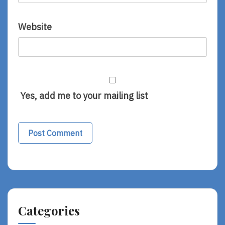
Website
Yes, add me to your mailing list
Categories