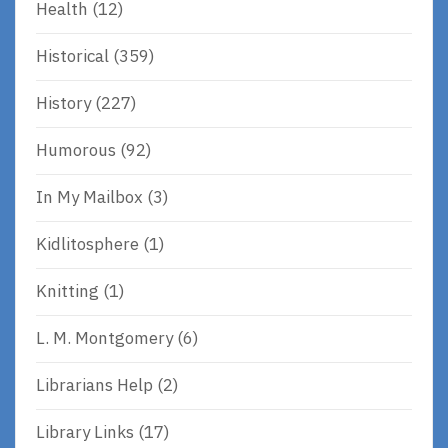
Health
(12)
Historical
(359)
History
(227)
Humorous
(92)
In My Mailbox
(3)
Kidlitosphere
(1)
Knitting
(1)
L. M. Montgomery
(6)
Librarians Help
(2)
Library Links
(17)