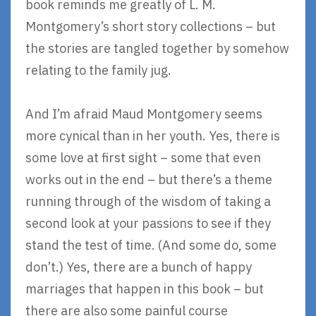
book reminds me greatly of L. M.
Montgomery’s short story collections – but
the stories are tangled together by somehow
relating to the family jug.
And I’m afraid Maud Montgomery seems
more cynical than in her youth. Yes, there is
some love at first sight – some that even
works out in the end – but there’s a theme
running through of the wisdom of taking a
second look at your passions to see if they
stand the test of time. (And some do, some
don’t.) Yes, there are a bunch of happy
marriages that happen in this book – but
there are also some painful course