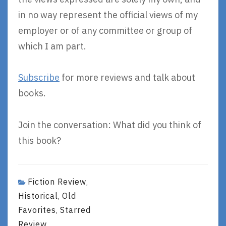
in no way represent the official views of my
employer or of any committee or group of
which I am part.
Subscribe
for more reviews and talk about
books.
Join the conversation: What did you think of
this book?
Fiction Review
,
Historical
Old
,
Favorites
Starred
,
Review