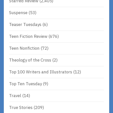
Starred Review
(2,405)
Suspense
(53)
Teaser Tuesdays
(6)
Teen Fiction Review
(676)
Teen Nonfiction
(72)
Theology of the Cross
(2)
Top 100 Writers and Illustrators
(12)
Top Ten Tuesday
(9)
Travel
(14)
True Stories
(209)