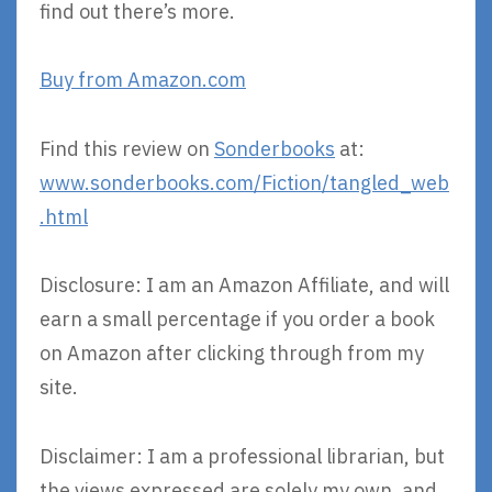
find out there’s more.
Buy from Amazon.com
Find this review on
Sonderbooks
at:
www.sonderbooks.com/Fiction/tangled_web
.html
Disclosure: I am an Amazon Affiliate, and will
earn a small percentage if you order a book
on Amazon after clicking through from my
site.
Disclaimer: I am a professional librarian, but
the views expressed are solely my own, and