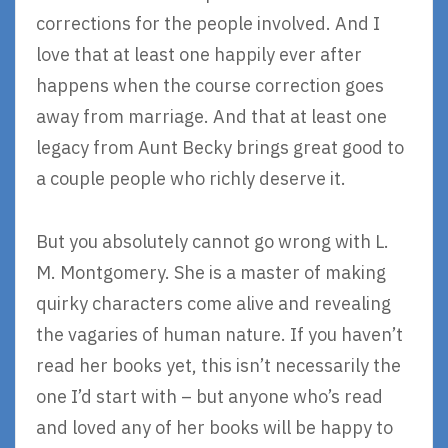
corrections for the people involved. And I
love that at least one happily ever after
happens when the course correction goes
away from marriage. And that at least one
legacy from Aunt Becky brings great good to
a couple people who richly deserve it.
But you absolutely cannot go wrong with L.
M. Montgomery. She is a master of making
quirky characters come alive and revealing
the vagaries of human nature. If you haven’t
read her books yet, this isn’t necessarily the
one I’d start with – but anyone who’s read
and loved any of her books will be happy to