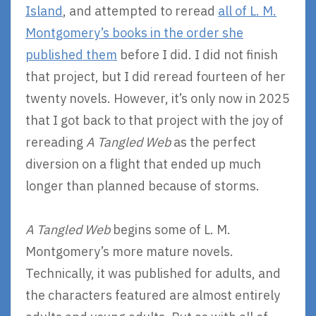
Island
, and attempted to reread
all of L. M.
Montgomery’s books in the order she
published them
before I did. I did not finish
that project, but I did reread fourteen of her
twenty novels. However, it’s only now in 2025
that I got back to that project with the joy of
rereading
A Tangled Web
as the perfect
diversion on a flight that ended up much
longer than planned because of storms.
A Tangled Web
begins some of L. M.
Montgomery’s more mature novels.
Technically, it was published for adults, and
the characters featured are almost entirely