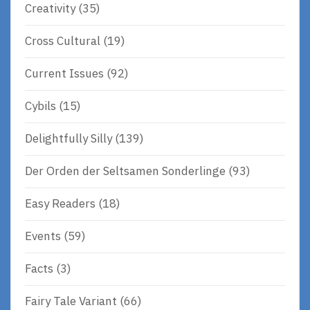
Creativity
(35)
Cross Cultural
(19)
Current Issues
(92)
Cybils
(15)
Delightfully Silly
(139)
Der Orden der Seltsamen Sonderlinge
(93)
Easy Readers
(18)
Events
(59)
Facts
(3)
Fairy Tale Variant
(66)