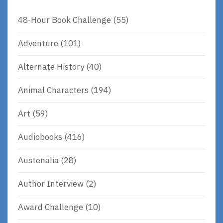
48-Hour Book Challenge
(55)
Adventure
(101)
Alternate History
(40)
Animal Characters
(194)
Art
(59)
Audiobooks
(416)
Austenalia
(28)
Author Interview
(2)
Award Challenge
(10)