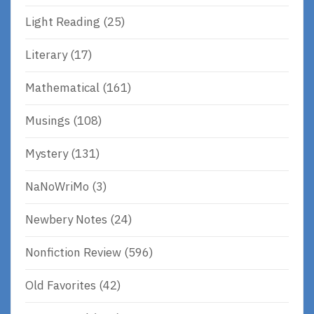
Light Reading
(25)
Literary
(17)
Mathematical
(161)
Musings
(108)
Mystery
(131)
NaNoWriMo
(3)
Newbery Notes
(24)
Nonfiction Review
(596)
Old Favorites
(42)