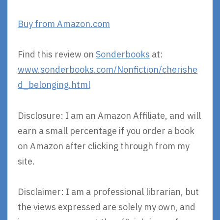
Buy from Amazon.com
Find this review on
Sonderbooks
at:
www.sonderbooks.com/Nonfiction/cherishe
d_belonging.html
Disclosure: I am an Amazon Affiliate, and will
earn a small percentage if you order a book
on Amazon after clicking through from my
site.
Disclaimer: I am a professional librarian, but
the views expressed are solely my own, and