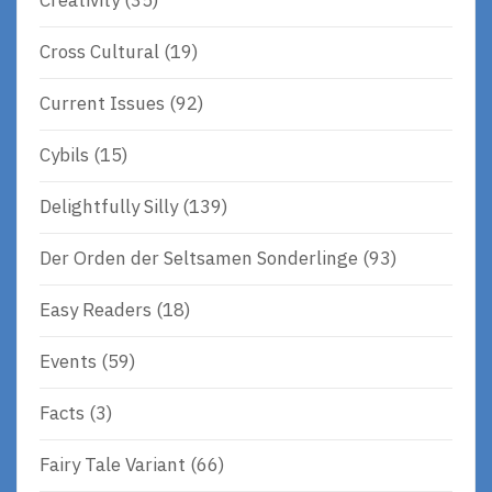
Creativity
(35)
Cross Cultural
(19)
Current Issues
(92)
Cybils
(15)
Delightfully Silly
(139)
Der Orden der Seltsamen Sonderlinge
(93)
Easy Readers
(18)
Events
(59)
Facts
(3)
Fairy Tale Variant
(66)