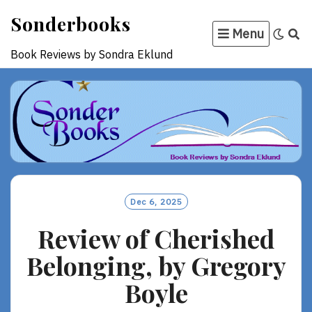
Skip
Sonderbooks
to
Menu
content
Book Reviews by Sondra Eklund
Dec 6, 2025
Review of Cherished
Belonging, by Gregory
Boyle