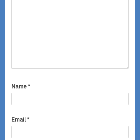
Name
*
Email
*