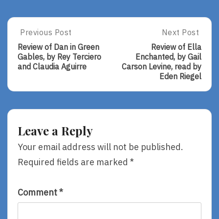
Post
Previous Post
Next Post
Previous
Next
Post:
Post:
navigation
Review of Dan in Green
Review of Ella
Review
Review
Gables, by Rey Terciero
Enchanted, by Gail
Of
Of
and Claudia Aguirre
Carson Levine, read by
Dan
Ella
Eden Riegel
In
Enchanted,
Green
By
Gables,
Gail
By
Carson
Rey
Levine,
Leave a Reply
Terciero
Read
And
By
Your email address will not be published.
Claudia
Eden
Required fields are marked
*
Aguirre
Riegel
Comment
*