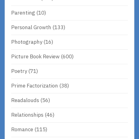
Parenting
(10)
Personal Growth
(133)
Photography
(16)
Picture Book Review
(600)
Poetry
(71)
Prime Factorization
(38)
Readalouds
(56)
Relationships
(46)
Romance
(115)