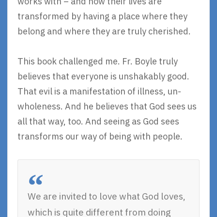
works with – and how their lives are
transformed by having a place where they
belong and where they are truly cherished.
This book challenged me. Fr. Boyle truly
believes that everyone is unshakably good.
That evil is a manifestation of illness, un-
wholeness. And he believes that God sees us
all that way, too. And seeing as God sees
transforms our way of being with people.
We are invited to love what God loves,
which is quite different from doing