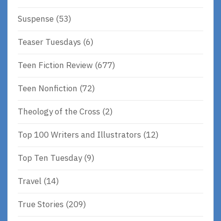
Suspense
(53)
Teaser Tuesdays
(6)
Teen Fiction Review
(677)
Teen Nonfiction
(72)
Theology of the Cross
(2)
Top 100 Writers and Illustrators
(12)
Top Ten Tuesday
(9)
Travel
(14)
True Stories
(209)