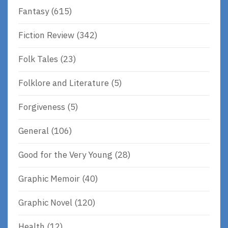
Fantasy
(615)
Fiction Review
(342)
Folk Tales
(23)
Folklore and Literature
(5)
Forgiveness
(5)
General
(106)
Good for the Very Young
(28)
Graphic Memoir
(40)
Graphic Novel
(120)
Health
(12)