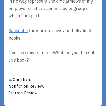
in no way represent the official views of my
employer or of any committee or group of
which I am part.
Subscribe
for more reviews and talk about
books.
Join the conversation: What did you think of
this book?
Christian
,
Nonfiction Review
,
Starred Review