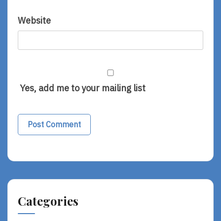
Website
Yes, add me to your mailing list
Categories