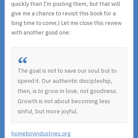
quickly than I’m posting them, but that will
give me a chance to revisit this book for a
long time to come.) Let me close this review
with another good one:
The goal is not to save our soul but to
spend it. Our authentic discipleship,
then, is to grow in love, not goodness.
Growth is not about becoming less
sinful, but more joyful.
homeboyindustries.org