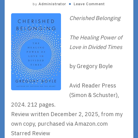
by
Administrator
Leave Comment
Cherished Belonging
The Healing Power of
Love in Divided Times
by Gregory Boyle
Avid Reader Press
(Simon & Schuster),
2024. 212 pages.
Review written December 2, 2025, from my
own copy, purchased via Amazon.com
Starred Review