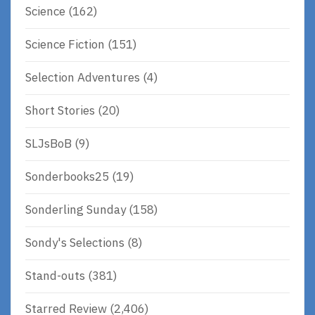
Science
(162)
Science Fiction
(151)
Selection Adventures
(4)
Short Stories
(20)
SLJsBoB
(9)
Sonderbooks25
(19)
Sonderling Sunday
(158)
Sondy's Selections
(8)
Stand-outs
(381)
Starred Review
(2,406)