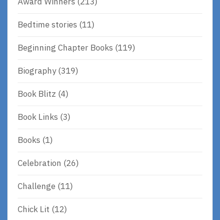
Award Winners
(213)
Bedtime stories
(11)
Beginning Chapter Books
(119)
Biography
(319)
Book Blitz
(4)
Book Links
(3)
Books
(1)
Celebration
(26)
Challenge
(11)
Chick Lit
(12)