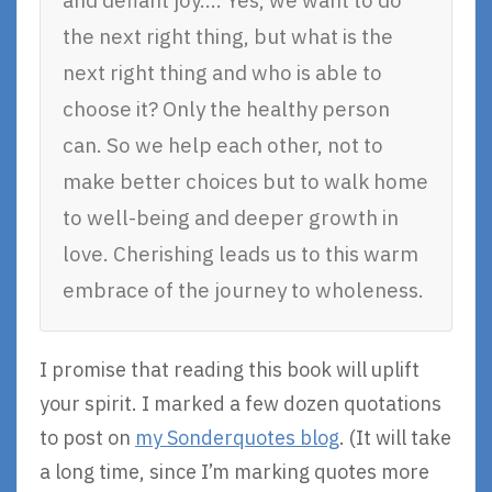
and defiant joy…. Yes, we want to do
the next right thing, but what is the
next right thing and who is able to
choose it? Only the healthy person
can. So we help each other, not to
make better choices but to walk home
to well-being and deeper growth in
love. Cherishing leads us to this warm
embrace of the journey to wholeness.
I promise that reading this book will uplift
your spirit. I marked a few dozen quotations
to post on
my Sonderquotes blog
. (It will take
a long time, since I’m marking quotes more