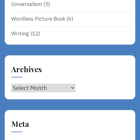
Universalism
(5)
Wordless Picture Book
(6)
Writing
(12)
Archives
Archives
Meta