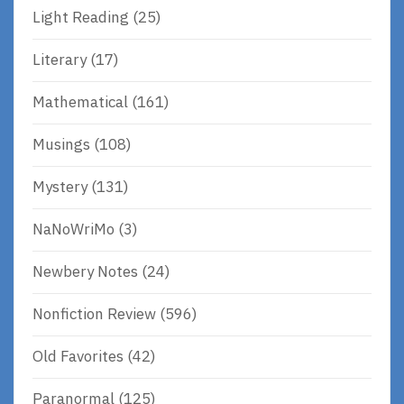
Light Reading
(25)
Literary
(17)
Mathematical
(161)
Musings
(108)
Mystery
(131)
NaNoWriMo
(3)
Newbery Notes
(24)
Nonfiction Review
(596)
Old Favorites
(42)
Paranormal
(125)