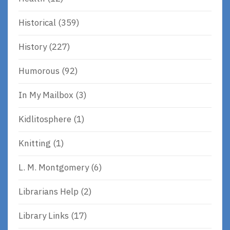
Historical
(359)
History
(227)
Humorous
(92)
In My Mailbox
(3)
Kidlitosphere
(1)
Knitting
(1)
L. M. Montgomery
(6)
Librarians Help
(2)
Library Links
(17)