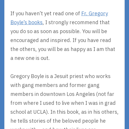
If you haven’t yet read one of
Fr. Gregory
Boyle’s books
, I strongly recommend that
you do so as soon as possible. You will be
encouraged and inspired. If you have read
the others, you will be as happy as I am that
a new one is out.
Gregory Boyle is a Jesuit priest who works
with gang members and former gang
members in downtown Los Angeles (not far
from where I used to live when I was in grad
school at UCLA). In this book, as in his others,
he tells stories of the beloved people he