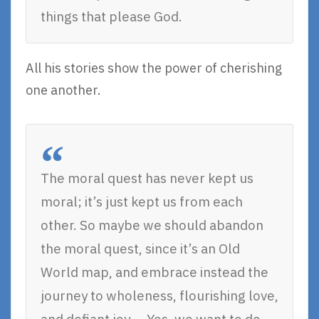
things that please God.
All his stories show the power of cherishing
one another.
The moral quest has never kept us
moral; it’s just kept us from each
other. So maybe we should abandon
the moral quest, since it’s an Old
World map, and embrace instead the
journey to wholeness, flourishing love,