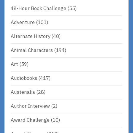
48-Hour Book Challenge
(55)
Adventure
(101)
Alternate History
(40)
Animal Characters
(194)
Art
(59)
Audiobooks
(417)
Austenalia
(28)
Author Interview
(2)
Award Challenge
(10)