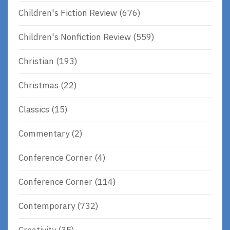
Children's Fiction Review
(676)
Children's Nonfiction Review
(559)
Christian
(193)
Christmas
(22)
Classics
(15)
Commentary
(2)
Conference Corner
(4)
Conference Corner
(114)
Contemporary
(732)