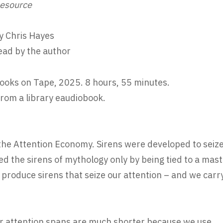
esource
y Chris Hayes
ead by the author
ooks on Tape, 2025. 8 hours, 55 minutes.
rom a library eaudiobook.
 the Attention Economy. Sirens were developed to seiz
d the sirens of mythology only by being tied to a mast
produce sirens that seize our attention – and we carr
“Our attention spans are much shorter because we use