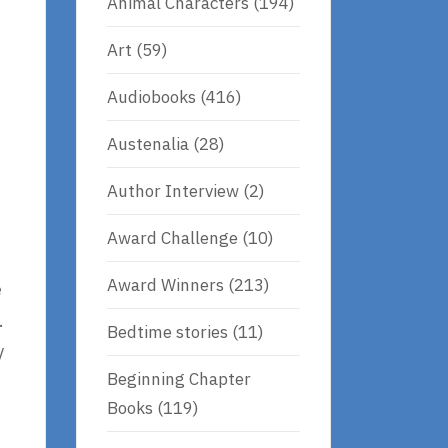
Animal Characters
(194)
Art
(59)
Audiobooks
(416)
Austenalia
(28)
Author Interview
(2)
Award Challenge
(10)
Award Winners
(213)
e
.
Bedtime stories
(11)
y
Beginning Chapter
Books
(119)