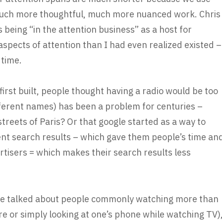
much more thoughtful, much more nuanced work. Chris
 being “in the attention business” as a host for
pects of attention than I had even realized existed –
 time.
irst built, people thought having a radio would be too
fferent names) has been a problem for centuries –
treets of Paris? Or that google started as a way to
ent search results – which gave them people’s time an
rtisers = which makes their search results less
e he talked about people commonly watching more than
ure or simply looking at one’s phone while watching TV)