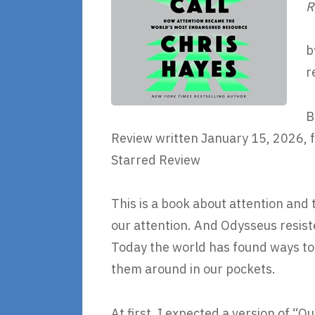
R
b
r
B
Review written January 15, 2026, f
Starred Review
This is a book about attention and
our attention. And Odysseus resiste
Today the world has found ways to 
them around in our pockets.
At first, I expected a version of 