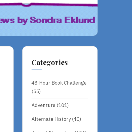
Categories
48-Hour Book Challenge
(55)
Adventure
(101)
Alternate History
(40)