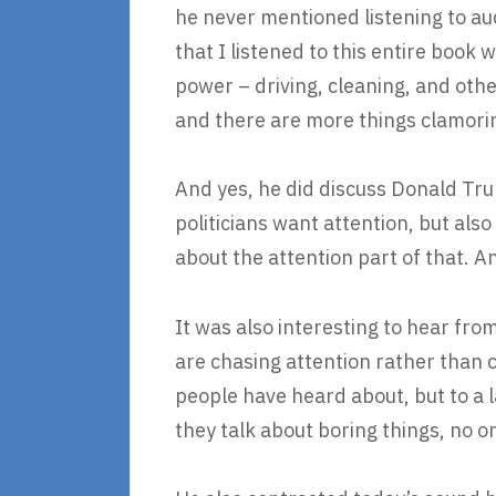
he never mentioned listening to au
that I listened to this entire book 
power – driving, cleaning, and othe
and there are more things clamoring
And yes, he did discuss Donald Trum
politicians want attention, but als
about the attention part of that. An
It was also interesting to hear fro
are chasing attention rather than c
people have heard about, but to a l
they talk about boring things, no one