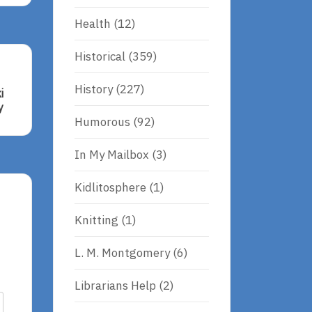
Health
(12)
Historical
(359)
History
(227)
i
y
Humorous
(92)
In My Mailbox
(3)
Kidlitosphere
(1)
Knitting
(1)
L. M. Montgomery
(6)
Librarians Help
(2)