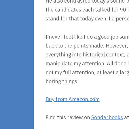
He also contrasted today’s sound b
the candidates each talked for 90 
stand for that today even if a pers
I never feel like I do a good job s
back to the points made. However, t
everything into historical context,
manipulate my attention. All done in
not my full attention, at least a la
boring things.
Buy from Amazon.com
Find this review on
Sonderbooks
at