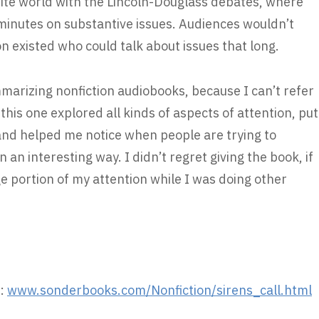
ite world with the Lincoln-Douglass debates, where
minutes on substantive issues. Audiences wouldn’t
on existed who could talk about issues that long.
ummarizing nonfiction audiobooks, because I can’t refer
his one explored all kinds of aspects of attention, put
 and helped me notice when people are trying to
 an interesting way. I didn’t regret giving the book, if
rge portion of my attention while I was doing other
:
www.sonderbooks.com/Nonfiction/sirens_call.html