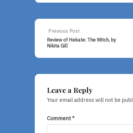
Post
Previous Post
Previous
Post:
navigation
Review of Hekate: The Witch, by
Review
Nikita Gill
Of
Hekate:
The
Witch,
By
Nikita
Gill
Leave a Reply
Your email address will not be publ
Comment
*