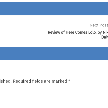
Next Post
Next
Post:
Review of Here Comes Lolo, by Nik
Review
Dal
Of
Here
Comes
Lolo,
By
Niki
Daly
ished.
Required fields are marked
*