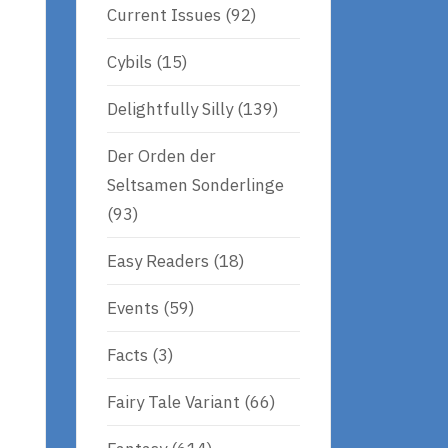
Current Issues
(92)
Cybils
(15)
Delightfully Silly
(139)
Der Orden der
Seltsamen Sonderlinge
(93)
Easy Readers
(18)
Events
(59)
Facts
(3)
Fairy Tale Variant
(66)