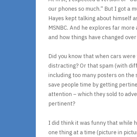
our phones so much.” But I got a 
Hayes kept talking about himself as
MSNBC. And he explores far more as
and how things have changed over
Did you know that when cars were f
distracting? Or that spam (with di
including too many posters on the s
save people time by getting pertin
attention – which they sold to adve
pertinent?
I did think it was funny that whil
one thing at a time (picture in pict