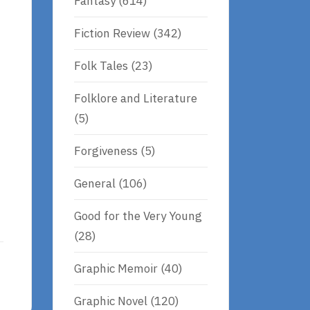
Fantasy
(614)
Fiction Review
(342)
Folk Tales
(23)
Folklore and Literature
(5)
Forgiveness
(5)
General
(106)
Good for the Very Young
(28)
Graphic Memoir
(40)
Graphic Novel
(120)