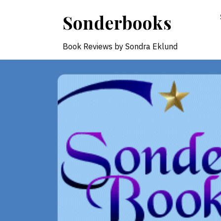
Skip
Sonderbooks
to
content
Book Reviews by Sondra Eklund