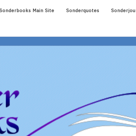
Sonderbooks Main Site
Sonderquotes
Sonderjou