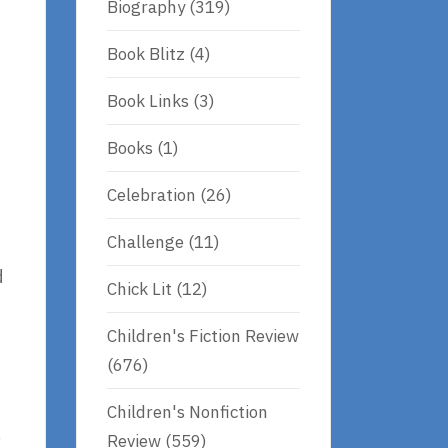
Biography
(319)
Book Blitz
(4)
Book Links
(3)
Books
(1)
Celebration
(26)
Challenge
(11)
d
Chick Lit
(12)
Children's Fiction Review
(676)
Children's Nonfiction
,
Review
(559)