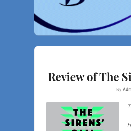
Review of The Si
By
Adm
T
H