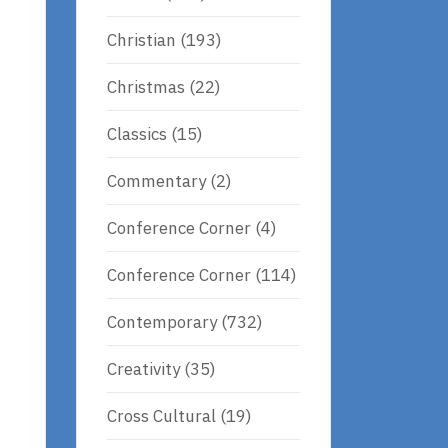
Christian
(193)
Christmas
(22)
Classics
(15)
Commentary
(2)
Conference Corner
(4)
Conference Corner
(114)
Contemporary
(732)
Creativity
(35)
Cross Cultural
(19)