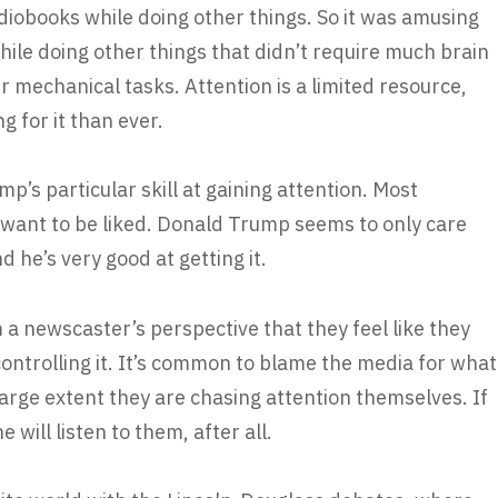
diobooks while doing other things. So it was amusing
while doing other things that didn’t require much brain
r mechanical tasks. Attention is a limited resource,
 for it than ever.
p’s particular skill at gaining attention. Most
o want to be liked. Donald Trump seems to only care
d he’s very good at getting it.
m a newscaster’s perspective that they feel like they
ontrolling it. It’s common to blame the media for what
arge extent they are chasing attention themselves. If
 will listen to them, after all.