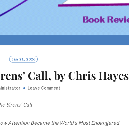
Jan 21, 2026
rens’ Call, by Chris Hayes
inistrator
Leave Comment
he Sirens’ Call
ow Attention Became the World’s Most Endangered