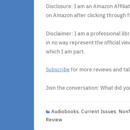
Disclosure: I am an Amazon Affiliat
on Amazon after clicking through f
Disclaimer: I am a professional lib
in no way represent the official v
which I am part.
Subscribe
for more reviews and tal
Join the conversation: What did you
Audiobooks
Current Issues
Nonf
,
,
Review