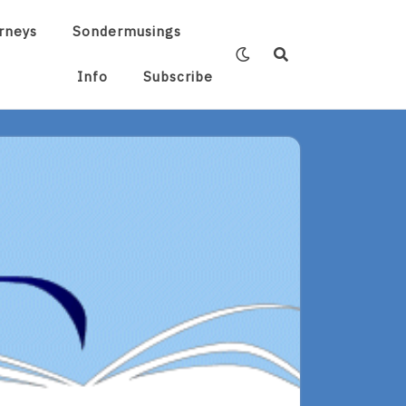
rneys
Sondermusings
Info
Subscribe