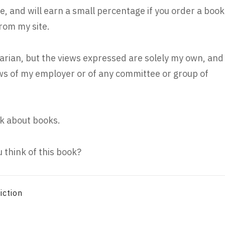
e, and will earn a small percentage if you order a book
rom my site.
rarian, but the views expressed are solely my own, and
iews of my employer or of any committee or group of
k about books.
 think of this book?
iction