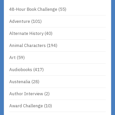
48-Hour Book Challenge
(55)
Adventure
(101)
Alternate History
(40)
Animal Characters
(194)
Art
(59)
Audiobooks
(417)
Austenalia
(28)
Author Interview
(2)
Award Challenge
(10)