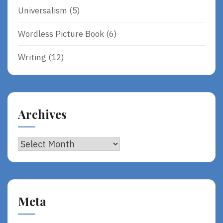
Universalism
(5)
Wordless Picture Book
(6)
Writing
(12)
Archives
Archives
Meta