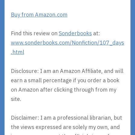
Buy from Amazon.com
Find this review on
Sonderbooks
at:
www.sonderbooks.com/Nonfiction/107_days
.html
Disclosure: I am an Amazon Affiliate, and will
earn a small percentage if you order a book
on Amazon after clicking through from my
site.
Disclaimer: I am a professional librarian, but
the views expressed are solely my own, and