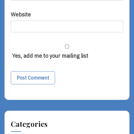
Website
Yes, add me to your mailing list
Categories