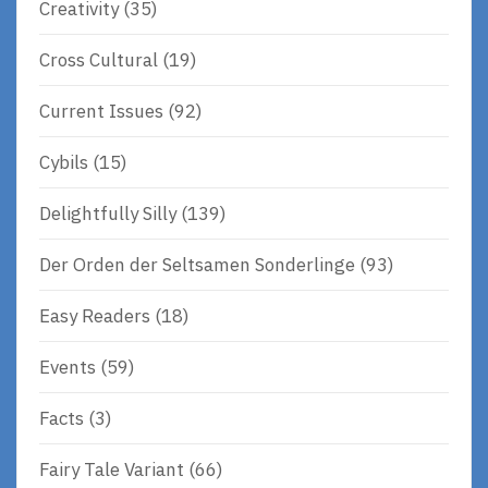
Creativity
(35)
Cross Cultural
(19)
Current Issues
(92)
Cybils
(15)
Delightfully Silly
(139)
Der Orden der Seltsamen Sonderlinge
(93)
Easy Readers
(18)
Events
(59)
Facts
(3)
Fairy Tale Variant
(66)