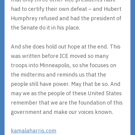
had to certify their own defeat – and Hubert
Humphrey refused and had the president of
the Senate do it in his place.
And she does hold out hope at the end. This
was written before ICE moved so many
troops into Minneapolis, so she focuses on
the midterms and reminds us that the
people still have power. May that be so. And
may we as the people of these United States
remember that we are the foundation of this
government and make our voices known.
kamalaharris.com