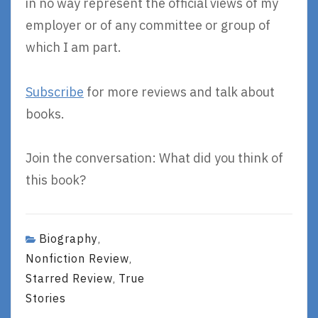
in no way represent the official views of my
employer or of any committee or group of
which I am part.
Subscribe
for more reviews and talk about
books.
Join the conversation: What did you think of
this book?
Biography
,
Nonfiction Review
,
Starred Review
True
,
Stories