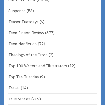
Suspense
(53)
Teaser Tuesdays
(6)
Teen Fiction Review
(677)
Teen Nonfiction
(72)
Theology of the Cross
(2)
Top 100 Writers and Illustrators
(12)
Top Ten Tuesday
(9)
Travel
(14)
True Stories
(209)