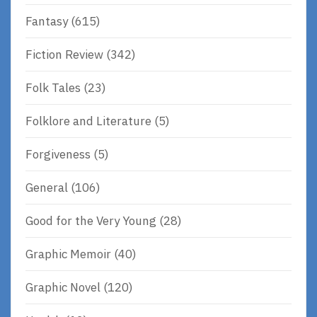
Fantasy
(615)
Fiction Review
(342)
Folk Tales
(23)
Folklore and Literature
(5)
Forgiveness
(5)
General
(106)
Good for the Very Young
(28)
Graphic Memoir
(40)
Graphic Novel
(120)