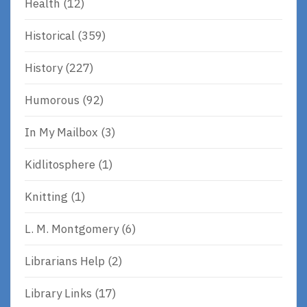
Health
(12)
Historical
(359)
History
(227)
Humorous
(92)
In My Mailbox
(3)
Kidlitosphere
(1)
Knitting
(1)
L. M. Montgomery
(6)
Librarians Help
(2)
Library Links
(17)