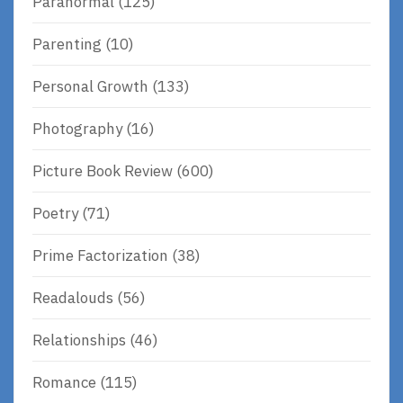
Paranormal
(125)
Parenting
(10)
Personal Growth
(133)
Photography
(16)
Picture Book Review
(600)
Poetry
(71)
Prime Factorization
(38)
Readalouds
(56)
Relationships
(46)
Romance
(115)