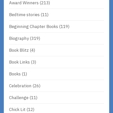
Award Winners
(213)
Bedtime stories
(11)
Beginning Chapter Books
(119)
Biography
(319)
Book Blitz
(4)
Book Links
(3)
Books
(1)
Celebration
(26)
Challenge
(11)
Chick Lit
(12)