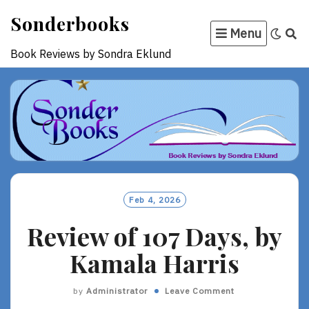
Skip
Sonderbooks
to
Menu
content
Book Reviews by Sondra Eklund
Feb 4, 2026
Review of 107 Days, by
Kamala Harris
by
Administrator
Leave Comment