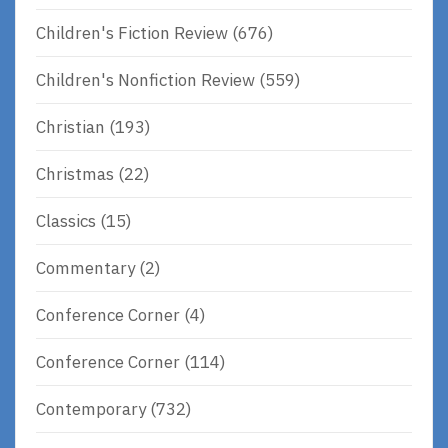
Children's Fiction Review
(676)
Children's Nonfiction Review
(559)
Christian
(193)
Christmas
(22)
Classics
(15)
Commentary
(2)
Conference Corner
(4)
Conference Corner
(114)
Contemporary
(732)