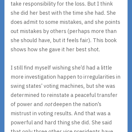
take responsibility for the loss. But I think
she did her best with the time she had. She
does admit to some mistakes, and she points
out mistakes by others (perhaps more than
she should have, but it feels fair). This book
shows how she gave it her best shot.
I still find myself wishing she’d had a little
more investigation happen to irregularities in
swing states’ voting machines, but she was
determined to reinstate a peaceful transfer
of power and
not
deepen the nation’s
mistrust in voting results. And that was a
powerful and hard thing she did. She said
that only three other vice presidents have