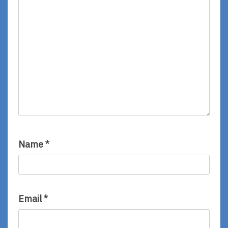
Name
*
Email
*