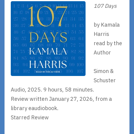
107 Days
by Kamala
Harris
read by the
Author
Simon &
Schuster
Audio, 2025. 9 hours, 58 minutes.
Review written January 27, 2026, from a
library eaudiobook.
Starred Review