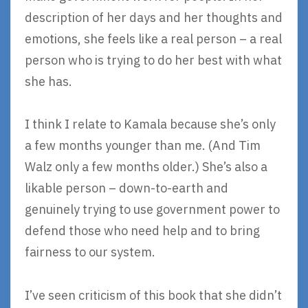
description of her days and her thoughts and
emotions, she feels like a real person – a real
person who is trying to do her best with what
she has.
I think I relate to Kamala because she’s only
a few months younger than me. (And Tim
Walz only a few months older.) She’s also a
likable person – down-to-earth and
genuinely trying to use government power to
defend those who need help and to bring
fairness to our system.
I’ve seen criticism of this book that she didn’t