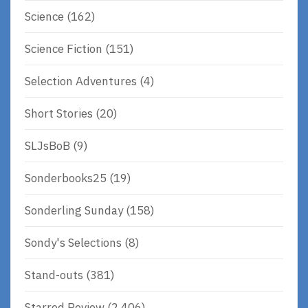
Science
(162)
Science Fiction
(151)
Selection Adventures
(4)
Short Stories
(20)
SLJsBoB
(9)
Sonderbooks25
(19)
Sonderling Sunday
(158)
Sondy's Selections
(8)
Stand-outs
(381)
Starred Review
(2,406)