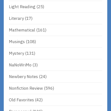
Light Reading
(25)
Literary
(17)
Mathematical
(161)
Musings
(108)
Mystery
(131)
NaNoWriMo
(3)
Newbery Notes
(24)
Nonfiction Review
(596)
Old Favorites
(42)