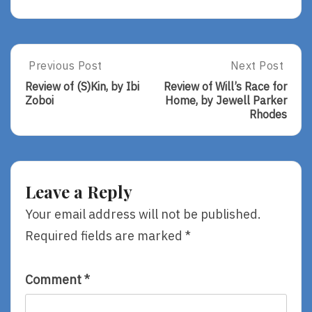
Post
Previous Post
Next Post
Previous
Next
Post:
Post:
navigation
Review of (S)Kin, by Ibi
Review of Will’s Race for
Review
Review
Zoboi
Home, by Jewell Parker
Of
Of
Rhodes
(S)Kin,
Will’s
By
Race
Ibi
For
Zoboi
Home,
By
Leave a Reply
Jewell
Parker
Your email address will not be published.
Rhodes
Required fields are marked
*
Comment
*