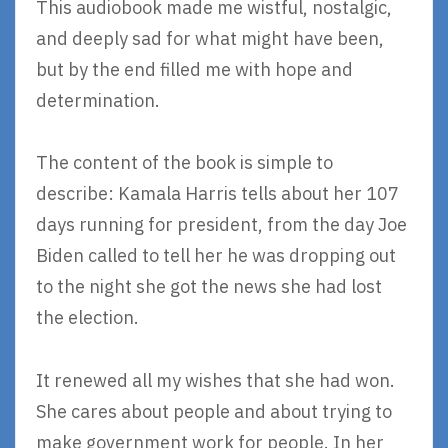
This audiobook made me wistful, nostalgic,
and deeply sad for what might have been,
but by the end filled me with hope and
determination.
The content of the book is simple to
describe: Kamala Harris tells about her 107
days running for president, from the day Joe
Biden called to tell her he was dropping out
to the night she got the news she had lost
the election.
It renewed all my wishes that she had won.
She cares about people and about trying to
make government work for people. In her